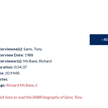
« R
terviewee(s)
: Sams, Tony
terview Date
: 1988
terviewer(s)
: McBane, Richard
uration
: 0:54:37
ze
: 20.9 MB
otes
:
gs:
Richard McBane
,
S
ick here to read the SABR biography of Sams, Tony