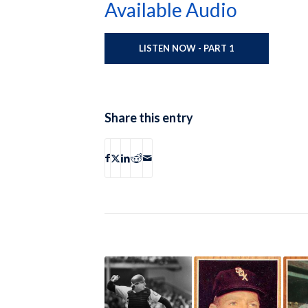
Available Audio
LISTEN NOW - PART 1
Share this entry