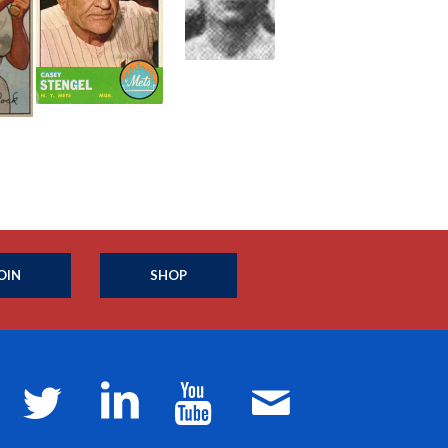
OIN
SHOP