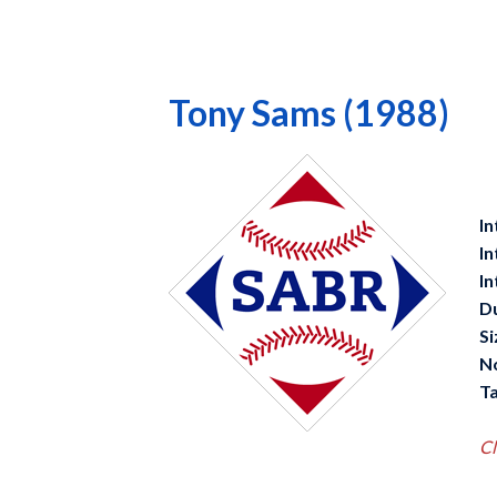
Tony Sams (1988)
In
In
In
D
Si
N
Ta
Cl