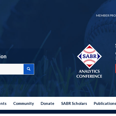
MEMBER PRO
ion
ents
Community
Donate
SABR Scholars
Publication