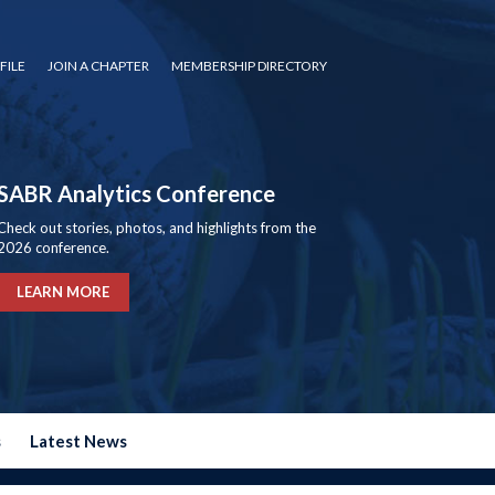
FILE
JOIN A CHAPTER
MEMBERSHIP DIRECTORY
SABR Analytics Conference
Check out stories, photos, and highlights from the
2026 conference.
LEARN MORE
s
Latest News