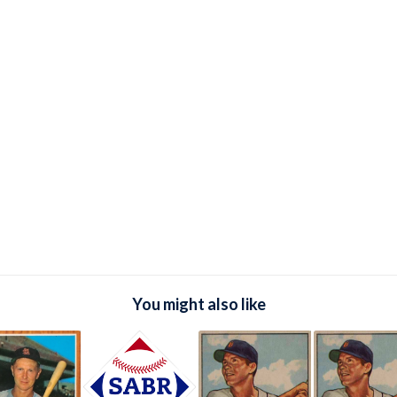
You might also like