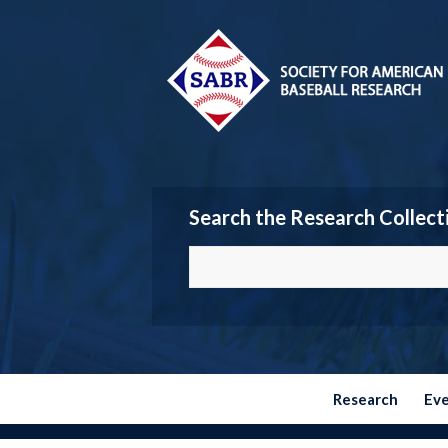
Search the Research Collect
Research
Ev