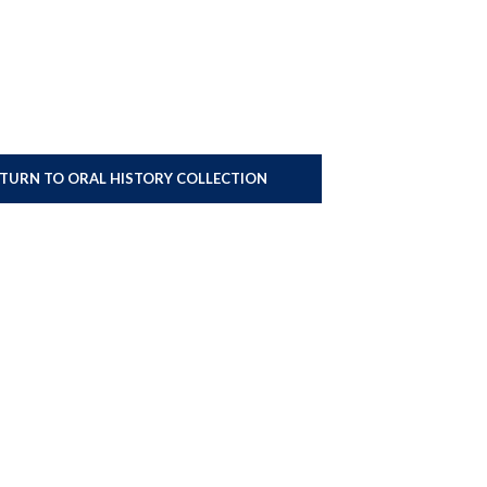
ETURN TO ORAL HISTORY COLLECTION