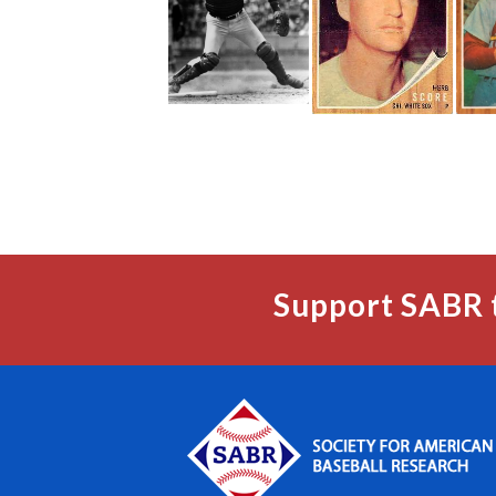
Support SABR 