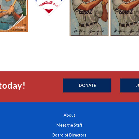
today!
DONATE
J
About
Meet the Staff
Board of Directors