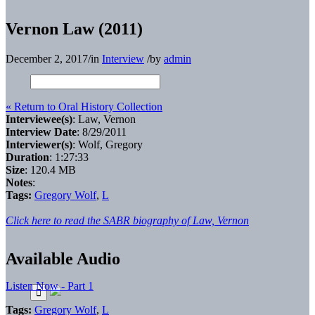
Vernon Law (2011)
December 2, 2017
/
in
Interview
/
by
admin
« Return to Oral History Collection
Interviewee(s)
: Law, Vernon
Interview Date
: 8/29/2011
Interviewer(s)
: Wolf, Gregory
Duration
: 1:27:33
Size
: 120.4 MB
Notes
:
Tags:
Gregory Wolf
,
L
Click here to read the SABR biography of Law, Vernon
Available Audio
Listen Now - Part 1
Tags:
Gregory Wolf
,
L