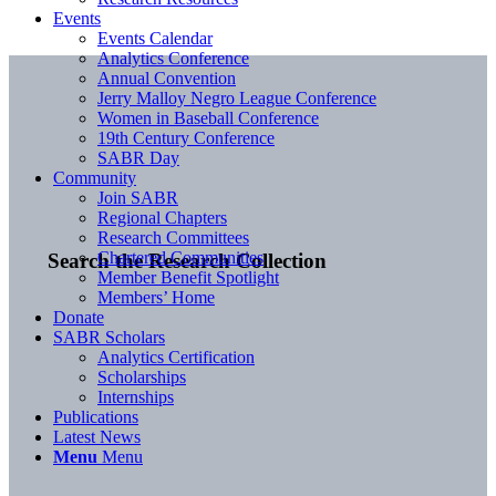
Events
Events Calendar
Analytics Conference
Annual Convention
Jerry Malloy Negro League Conference
Women in Baseball Conference
19th Century Conference
SABR Day
Community
Join SABR
Regional Chapters
Research Committees
Chartered Communities
Search the Research Collection
Member Benefit Spotlight
Members’ Home
Donate
SABR Scholars
Analytics Certification
Scholarships
Internships
Publications
Latest News
Menu
Menu