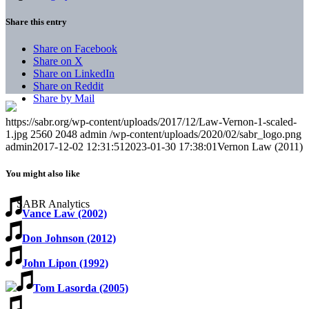
Share this entry
Share on Facebook
Share on X
Share on LinkedIn
Share on Reddit
Share by Mail
https://sabr.org/wp-content/uploads/2017/12/Law-Vernon-1-scaled-
1.jpg
2560
2048
admin
/wp-content/uploads/2020/02/sabr_logo.png
admin
2017-12-02 12:31:51
2023-01-30 17:38:01
Vernon Law (2011)
You might also like
Vance Law (2002)
Don Johnson (2012)
John Lipon (1992)
Tom Lasorda (2005)