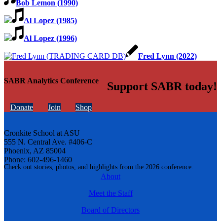
Bob Lemon (1990)
Al Lopez (1985)
Al Lopez (1996)
Fred Lynn (2022)
SABR Analytics Conference
Support SABR today!
Donate
Join
Shop
Cronkite School at ASU
555 N. Central Ave. #406-C
Phoenix, AZ 85004
Phone: 602-496-1460
Check out stories, photos, and highlights from the 2026 conference.
About
Meet the Staff
Board of Directors