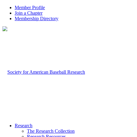
Member Profile
Join a Chapter
Membership Directory
Research
The Research Collection
Research Resources