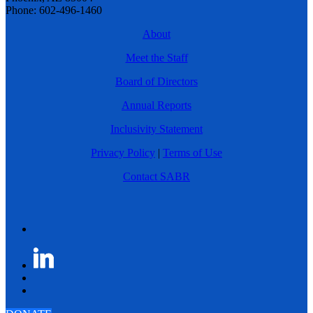
Phone: 602-496-1460
About
Meet the Staff
Board of Directors
Annual Reports
Inclusivity Statement
Privacy Policy
|
Terms of Use
Contact SABR