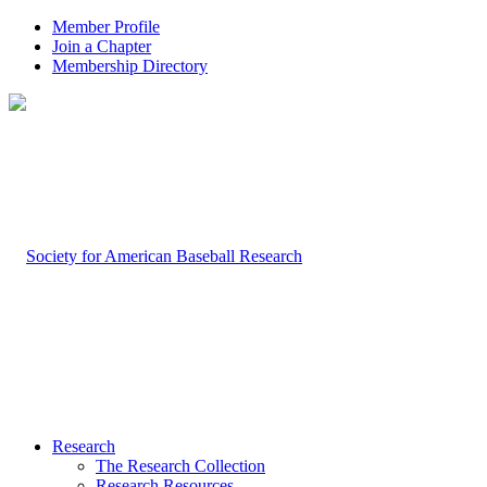
Member Profile
Join a Chapter
Membership Directory
Research
The Research Collection
Research Resources