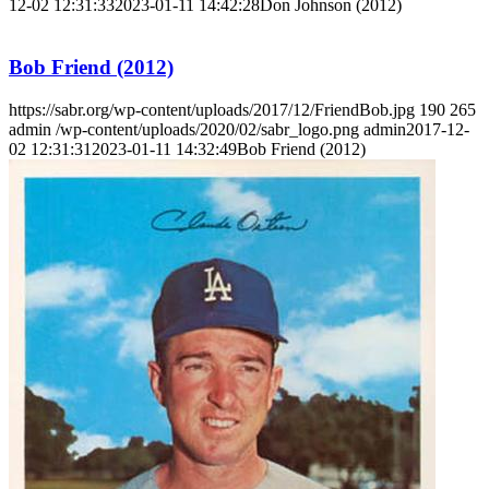
12-02 12:31:33
2023-01-11 14:42:28
Don Johnson (2012)
Bob Friend (2012)
https://sabr.org/wp-content/uploads/2017/12/FriendBob.jpg
190
265
admin
/wp-content/uploads/2020/02/sabr_logo.png
admin
2017-12-
02 12:31:31
2023-01-11 14:32:49
Bob Friend (2012)
SABR Analytics Conference
Check out stories, photos, and highlights from the 2026 conference.