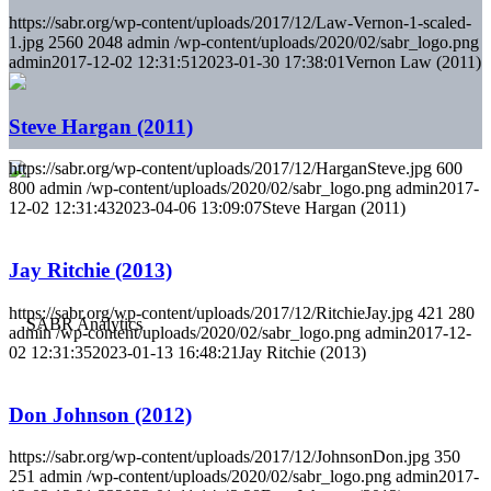
https://sabr.org/wp-content/uploads/2017/12/Law-Vernon-1-scaled-
1.jpg
2560
2048
admin
/wp-content/uploads/2020/02/sabr_logo.png
admin
2017-12-02 12:31:51
2023-01-30 17:38:01
Vernon Law (2011)
Steve Hargan (2011)
https://sabr.org/wp-content/uploads/2017/12/HarganSteve.jpg
600
800
admin
/wp-content/uploads/2020/02/sabr_logo.png
admin
2017-
12-02 12:31:43
2023-04-06 13:09:07
Steve Hargan (2011)
Jay Ritchie (2013)
https://sabr.org/wp-content/uploads/2017/12/RitchieJay.jpg
421
280
admin
/wp-content/uploads/2020/02/sabr_logo.png
admin
2017-12-
02 12:31:35
2023-01-13 16:48:21
Jay Ritchie (2013)
Don Johnson (2012)
https://sabr.org/wp-content/uploads/2017/12/JohnsonDon.jpg
350
251
admin
/wp-content/uploads/2020/02/sabr_logo.png
admin
2017-