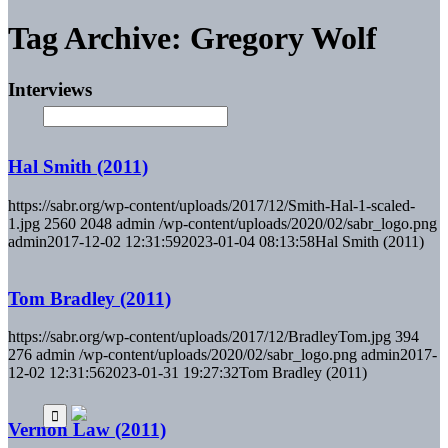
Tag Archive: Gregory Wolf
Interviews
Hal Smith (2011)
https://sabr.org/wp-content/uploads/2017/12/Smith-Hal-1-scaled-
1.jpg
2560
2048
admin
/wp-content/uploads/2020/02/sabr_logo.png
admin
2017-12-02 12:31:59
2023-01-04 08:13:58
Hal Smith (2011)
Tom Bradley (2011)
https://sabr.org/wp-content/uploads/2017/12/BradleyTom.jpg
394
276
admin
/wp-content/uploads/2020/02/sabr_logo.png
admin
2017-
12-02 12:31:56
2023-01-31 19:27:32
Tom Bradley (2011)
Vernon Law (2011)