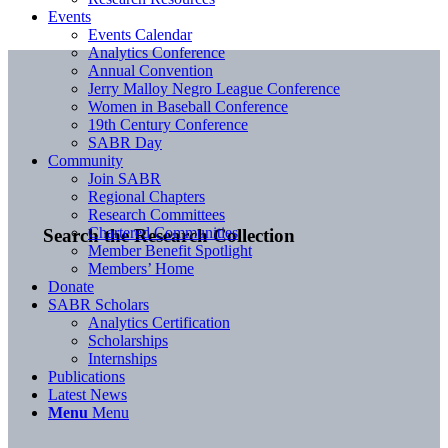
Events
Events Calendar
Analytics Conference
Annual Convention
Jerry Malloy Negro League Conference
Women in Baseball Conference
19th Century Conference
SABR Day
Community
Join SABR
Regional Chapters
Research Committees
Chartered Communities
Search the Research Collection
Member Benefit Spotlight
Members’ Home
Donate
SABR Scholars
Analytics Certification
Scholarships
Internships
Publications
Latest News
Menu
Menu