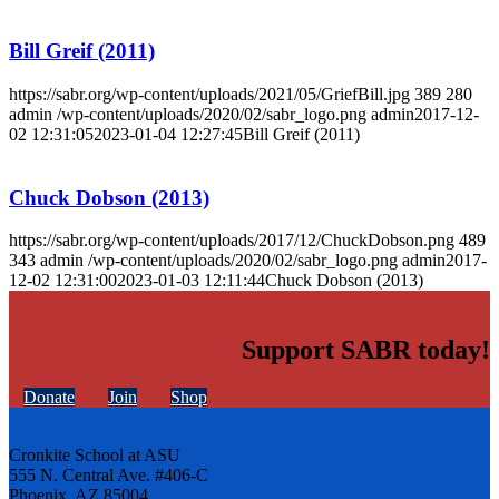
Bill Greif (2011)
https://sabr.org/wp-content/uploads/2021/05/GriefBill.jpg
389
280
admin
/wp-content/uploads/2020/02/sabr_logo.png
admin
2017-12-
02 12:31:05
2023-01-04 12:27:45
Bill Greif (2011)
Chuck Dobson (2013)
https://sabr.org/wp-content/uploads/2017/12/ChuckDobson.png
489
343
admin
/wp-content/uploads/2020/02/sabr_logo.png
admin
2017-
12-02 12:31:00
2023-01-03 12:11:44
Chuck Dobson (2013)
Support SABR today!
Donate
Join
Shop
Cronkite School at ASU
555 N. Central Ave. #406-C
Phoenix, AZ 85004