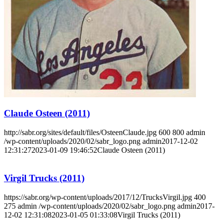
Learn More
Claude Osteen (2011)
http://sabr.org/sites/default/files/OsteenClaude.jpg
600
800
admin
/wp-content/uploads/2020/02/sabr_logo.png
admin
2017-12-02
12:31:27
2023-01-09 19:46:52
Claude Osteen (2011)
Virgil Trucks (2011)
https://sabr.org/wp-content/uploads/2017/12/TrucksVirgil.jpg
400
275
admin
/wp-content/uploads/2020/02/sabr_logo.png
admin
2017-
12-02 12:31:08
2023-01-05 01:33:08
Virgil Trucks (2011)