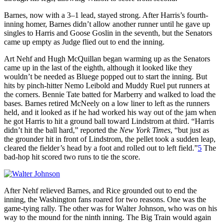
Barnes, now with a 3–1 lead, stayed strong. After Harris’s fourth-
inning homer, Barnes didn’t allow another runner until he gave up
singles to Harris and Goose Goslin in the seventh, but the Senators
came up empty as Judge flied out to end the inning.
Art Nehf and Hugh McQuillan began warming up as the Senators
came up in the last of the eighth, although it looked like they
wouldn’t be needed as Bluege popped out to start the inning. But
hits by pinch-hitter Nemo Leibold and Muddy Ruel put runners at
the corners. Bennie Tate batted for Marberry and walked to load the
bases. Barnes retired McNeely on a low liner to left as the runners
held, and it looked as if he had worked his way out of the jam when
he got Harris to hit a ground ball toward Lindstrom at third. “Harris
didn’t hit the ball hard,” reported the
New York Times
, “but just as
the grounder hit in front of Lindstrom, the pellet took a sudden leap,
cleared the fielder’s head by a foot and rolled out to left field.”
5
The
bad-hop hit scored two runs to tie the score.
After Nehf relieved Barnes, and Rice grounded out to end the
inning, the Washington fans roared for two reasons. One was the
game-tying rally. The other was for Walter Johnson, who was on his
way to the mound for the ninth inning. The Big Train would again