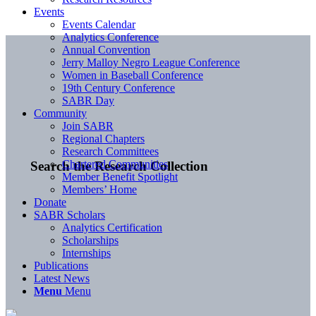
Events
Events Calendar
Analytics Conference
Annual Convention
Jerry Malloy Negro League Conference
Women in Baseball Conference
19th Century Conference
SABR Day
Community
Join SABR
Regional Chapters
Research Committees
Chartered Communities
Search the Research Collection
Member Benefit Spotlight
Members’ Home
Donate
SABR Scholars
Analytics Certification
Scholarships
Internships
Publications
Latest News
Menu
Menu