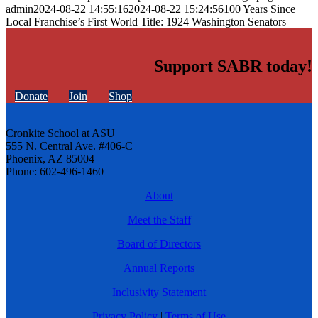
admin
2024-08-22 14:55:16
2024-08-22 15:24:56
100 Years Since
Local Franchise’s First World Title: 1924 Washington Senators
Support SABR today!
Donate
Join
Shop
Cronkite School at ASU
555 N. Central Ave. #406-C
Phoenix, AZ 85004
Phone: 602-496-1460
About
Meet the Staff
Board of Directors
Annual Reports
Inclusivity Statement
Privacy Policy
|
Terms of Use