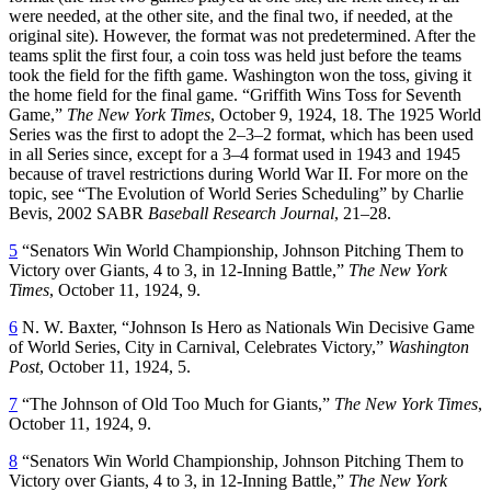
were needed, at the other site, and the final two, if needed, at the
original site). However, the format was not predetermined. After the
teams split the first four, a coin toss was held just before the teams
took the field for the fifth game. Washington won the toss, giving it
the home field for the final game. “Griffith Wins Toss for Seventh
Game,”
The New York Times
, October 9, 1924, 18. The 1925 World
Series was the first to adopt the 2–3–2 format, which has been used
in all Series since, except for a 3–4 format used in 1943 and 1945
because of travel restrictions during World War II. For more on the
topic, see “The Evolution of World Series Scheduling” by Charlie
Bevis, 2002 SABR
Baseball Research Journal
, 21–28.
5
“Senators Win World Championship, Johnson Pitching Them to
Victory over Giants, 4 to 3, in 12-Inning Battle,”
The New York
Times
, October 11, 1924, 9.
6
N. W. Baxter, “Johnson Is Hero as Nationals Win Decisive Game
of World Series, City in Carnival, Celebrates Victory,”
Washington
Post
, October 11, 1924, 5.
7
“The Johnson of Old Too Much for Giants,”
The New York Times
,
October 11, 1924, 9.
8
“Senators Win World Championship, Johnson Pitching Them to
Victory over Giants, 4 to 3, in 12-Inning Battle,”
The New York