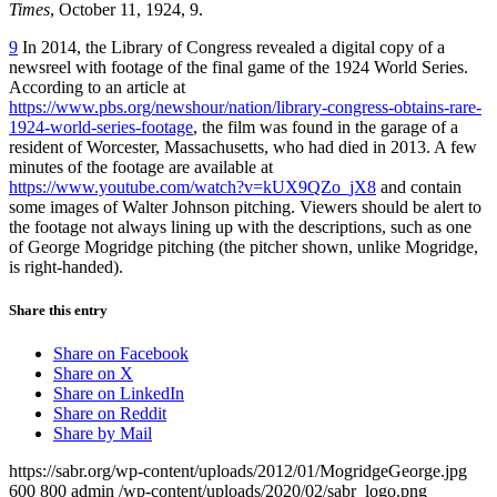
Times
, October 11, 1924, 9.
9
In 2014, the Library of Congress revealed a digital copy of a
newsreel with footage of the final game of the 1924 World Series.
According to an article at
https://www.pbs.org/newshour/nation/library-congress-obtains-rare-
1924-world-series-footage
, the film was found in the garage of a
resident of Worcester, Massachusetts, who had died in 2013. A few
minutes of the footage are available at
https://www.youtube.com/watch?v=kUX9QZo_jX8
and contain
some images of Walter Johnson pitching. Viewers should be alert to
the footage not always lining up with the descriptions, such as one
of George Mogridge pitching (the pitcher shown, unlike Mogridge,
is right-handed).
Share this entry
Share on Facebook
Share on X
Share on LinkedIn
Share on Reddit
Share by Mail
https://sabr.org/wp-content/uploads/2012/01/MogridgeGeorge.jpg
600
800
admin
/wp-content/uploads/2020/02/sabr_logo.png