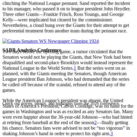
clinching the National League pennant. Sand reported the incident
to his manager, who passed it on to league president John Heydler.
Three other Giants—Frankie Frisch, Ross Youngs, and George
Kelly—were implicated but cleared by the commissioner.
Nevertheless, a cloud hung over the Giants for their attempt to get
preferential treatment from another team during the pennant race.
SABR Analytics Conference
Two days before the opening game, a rumor circulated that the
Senators would not be playing the Giants, that New York had been
disqualified and second-place Brooklyn would instead represent the
National League in the World Series.
1
But the series went on as
planned, with the Giants meeting the Senators, though American
League president Ban Johnson, who had demanded that the series
be called off because of the scandal, refused to attend any of the
games.
While the American League’s president was absent, the United
Check out stories, photos, and highlights from the 2026 conference.
States of America’s President, Calvin Coolidge, was on hand for the
games in Washington and was as excited as any Senators fan. Many
were even happier about the 36-year-old Johnson—who had hinted
at retiring from baseball at the end of the season
2
—finally getting
his chance. Senators fans were advised to not be “too vigorous” in
shaking Johnson’s hand in order to protect his right arm.
3