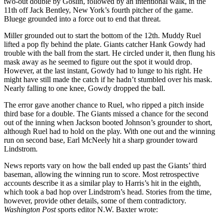
two-out double by Goslin, followed by an intentional walk, in the
11th off Jack Bentley, New York’s fourth pitcher of the game.
Bluege grounded into a force out to end that threat.
Miller grounded out to start the bottom of the 12th. Muddy Ruel
lifted a pop fly behind the plate. Giants catcher Hank Gowdy had
trouble with the ball from the start. He circled under it, then flung his
mask away as he seemed to figure out the spot it would drop.
However, at the last instant, Gowdy had to lunge to his right. He
might have still made the catch if he hadn’t stumbled over his mask.
Nearly falling to one knee, Gowdy dropped the ball.
The error gave another chance to Ruel, who ripped a pitch inside
third base for a double. The Giants missed a chance for the second
out of the inning when Jackson booted Johnson’s grounder to short,
although Ruel had to hold on the play. With one out and the winning
run on second base, Earl McNeely hit a sharp grounder toward
Lindstrom.
News reports vary on how the ball ended up past the Giants’ third
baseman, allowing the winning run to score. Most retrospective
accounts describe it as a similar play to Harris’s hit in the eighth,
which took a bad hop over Lindstrom’s head. Stories from the time,
however, provide other details, some of them contradictory.
Washington Post
sports editor N.W. Baxter wrote: