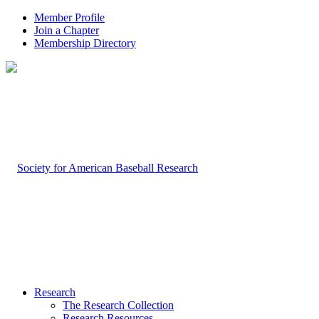
Member Profile
Join a Chapter
Membership Directory
Research
The Research Collection
Research Resources