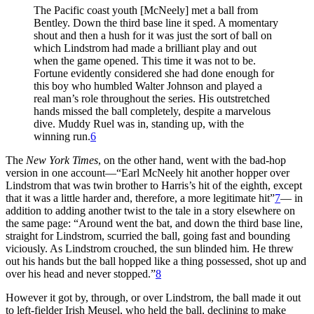
The Pacific coast youth [McNeely] met a ball from
Bentley. Down the third base line it sped. A momentary
shout and then a hush for it was just the sort of ball on
which Lindstrom had made a brilliant play and out
when the game opened. This time it was not to be.
Fortune evidently considered she had done enough for
this boy who humbled Walter Johnson and played a
real man’s role throughout the series. His outstretched
hands missed the ball completely, despite a marvelous
dive. Muddy Ruel was in, standing up, with the
winning run.
6
The
New York Times
, on the other hand, went with the bad-hop
version in one account—“Earl McNeely hit another hopper over
Lindstrom that was twin brother to Harris’s hit of the eighth, except
that it was a little harder and, therefore, a more legitimate hit”
7
— in
addition to adding another twist to the tale in a story elsewhere on
the same page: “Around went the bat, and down the third base line,
straight for Lindstrom, scurried the ball, going fast and bounding
viciously. As Lindstrom crouched, the sun blinded him. He threw
out his hands but the ball hopped like a thing possessed, shot up and
over his head and never stopped.”
8
However it got by, through, or over Lindstrom, the ball made it out
to left-fielder Irish Meusel, who held the ball, declining to make