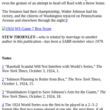
even the gesture of an attempt to head off Ruel with a throw home.
The Senators had their championship, Walter Johnson had his
victory, and the citizens of Washington rejoiced on Pennsylvania
Avenue and elsewhere through the night.
9
STEW THORNLEY
—who is related by marriage to another
author in this publication—has been a SABR member since 1979.
Notes
1
“Baseball Scandal Will Not Interfere with World’s Series,”
The
New York Times
, October 3, 1924, 1.
2
“Johnson Planning to Retire from Box,”
The New York Times
,
October 1, 1924, 15.
3
“Handshakers Urged to Save Johnson’s Arm for the Giants,”
The
New York Times
, October 2, 1924, 18.
4
The 1924 World Series was the first to be played in a 2–3–2
format (the first two games played at one site, the next three, if all