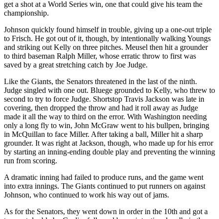
get a shot at a World Series win, one that could give his team the
championship.
Johnson quickly found himself in trouble, giving up a one-out triple
to Frisch. He got out of it, though, by intentionally walking Youngs
and striking out Kelly on three pitches. Meusel then hit a grounder
to third baseman Ralph Miller, whose erratic throw to first was
saved by a great stretching catch by Joe Judge.
Like the Giants, the Senators threatened in the last of the ninth.
Judge singled with one out. Bluege grounded to Kelly, who threw to
second to try to force Judge. Shortstop Travis Jackson was late in
covering, then dropped the throw and had it roll away as Judge
made it all the way to third on the error. With Washington needing
only a long fly to win, John McGraw went to his bullpen, bringing
in McQuillan to face Miller. After taking a ball, Miller hit a sharp
grounder. It was right at Jackson, though, who made up for his error
by starting an inning-ending double play and preventing the winning
run from scoring.
A dramatic inning had failed to produce runs, and the game went
into extra innings. The Giants continued to put runners on against
Johnson, who continued to work his way out of jams.
As for the Senators, they went down in order in the 10th and got a