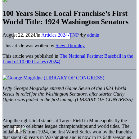
100 Years Since Local Franchise’s First
World Title: 1924 Washington Senators
August 22, 2024
/
in
Articles.2024-TNP
/
by
admin
This article was written by
Stew Thornley
This article was published in
The National Pastime: Baseball in the
Land of 10,000 Lakes (2024)
Lefty George Mogridge entered Game Seven of the 1924 World
Series in relief for the Washington Senators, after starter Curly
Ogden was pulled in the first inning. (LIBRARY OF CONGRESS)
Atop the right-field stands at Target Field in Minneapolis fly the
pennants to celebrate league championships and world titles. The
initial one is from 1924, the first World Series won by the franchise
that spent 60 years in Washington and is now in its 64th season as