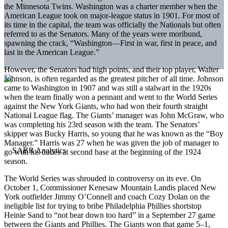
the Minnesota Twins. Washington was a charter member when the
American League took on major-league status in 1901. For most of
its time in the capital, the team was officially the Nationals but often
referred to as the Senators. Many of the years were moribund,
spawning the crack, “Washington—First in war, first in peace, and
last in the American League.”
However, the Senators had high points, and their top player, Walter
Johnson, is often regarded as the greatest pitcher of all time. Johnson
came to Washington in 1907 and was still a stalwart in the 1920s
when the team finally won a pennant and went to the World Series
against the New York Giants, who had won their fourth straight
National League flag. The Giants’ manager was John McGraw, who
was completing his 23rd season with the team. The Senators’
skipper was Bucky Harris, so young that he was known as the “Boy
Manager.” Harris was 27 when he was given the job of manager to
go with his duties at second base at the beginning of the 1924
season.
The World Series was shrouded in controversy on its eve. On
October 1, Commissioner Kenesaw Mountain Landis placed New
York outfielder Jimmy O’Connell and coach Cozy Dolan on the
ineligible list for trying to bribe Philadelphia Phillies shortstop
Heinie Sand to “not bear down too hard” in a September 27 game
between the Giants and Phillies. The Giants won that game 5–1,