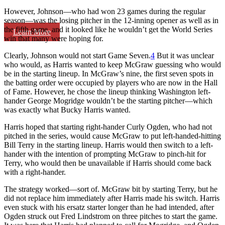
However, Johnson—who had won 23 games during the regular
season—was the losing pitcher in the 12-inning opener as well as in
the fifth game, and it looked like he wouldn’t get the World Series
Learn More
win that many were hoping for.
Clearly, Johnson would not start Game Seven.
4
But it was unclear
who would, as Harris wanted to keep McGraw guessing who would
be in the starting lineup. In McGraw’s nine, the first seven spots in
the batting order were occupied by players who are now in the Hall
of Fame. However, he chose the lineup thinking Washington left-
hander George Mogridge wouldn’t be the starting pitcher—which
was exactly what Bucky Harris wanted.
Harris hoped that starting right-hander Curly Ogden, who had not
pitched in the series, would cause McGraw to put left-handed-hitting
Bill Terry in the starting lineup. Harris would then switch to a left-
hander with the intention of prompting McGraw to pinch-hit for
Terry, who would then be unavailable if Harris should come back
with a right-hander.
The strategy worked—sort of. McGraw bit by starting Terry, but he
did not replace him immediately after Harris made his switch. Harris
even stuck with his ersatz starter longer than he had intended, after
Ogden struck out Fred Lindstrom on three pitches to start the game.