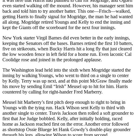
It was here that Harris had planned to call for Mogridge, and Ogden
even started walking off the mound. However, his manager sent him
back and told him to try another batter. This one—Frisch—walked,
getting Harris to finally signal for Mogridge, the man he had wanted
all along. Mogridge retired Youngs and Kelly to end the inning and
kept the Giants off the scoreboard for the next four innings.
New York starter Virgil Barnes did even better in the early innings,
keeping the Senators off the bases. Barnes retired the first 10 batters,
five on strikeouts, when Bucky Harris hit a long fly that just cleared
the low wooden fence in left field for a home run. Even laconic Cal
Coolidge rose and joined in the prolonged applause.
The Washington lead held into the sixth when Mogridge started the
inning by walking Youngs, who went to third on a single to center
by Kelly. Terry was up next, and at this point McGraw finally made
his move by sending Emil “Irish” Meusel up to hit for him. Harris
countered by calling for right-hander Fred Marberry.
Meusel hit Marberry’s first pitch deep enough to right to bring in
Youngs with the tying run. Hack Wilson sent Kelly to third with
another single to center. Travis Jackson then rolled a soft grounder to
first that Joe Judge bobbled. Kelly, after initially holding, raced
home as Jackson reached first on the error. Another error followed
as shortstop Ossie Bluege let Hank Gowdy’s double-play grounder
through his legs, allowing Wilson to score from second.