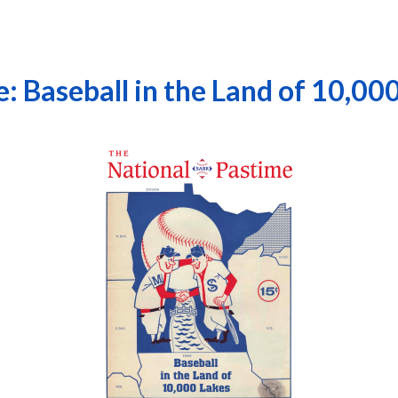
: Baseball in the Land of 10,00