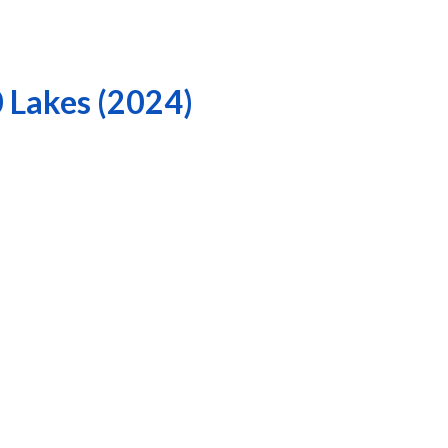
0 Lakes (2024)