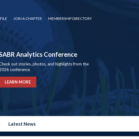
FILE
JOIN A CHAPTER
MEMBERSHIP DIRECTORY
SABR Analytics Conference
Check out stories, photos, and highlights from the
2026 conference.
LEARN MORE
s
Latest News