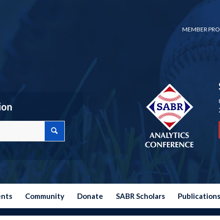
MEMBER PRO
ion
ents
Community
Donate
SABR Scholars
Publication