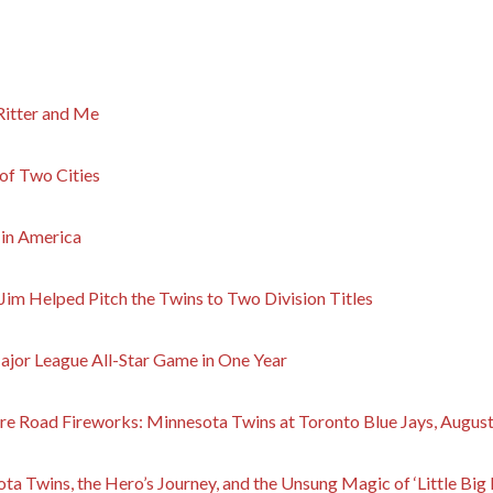
Ritter and Me
 of Two Cities
 in America
Jim Helped Pitch the Twins to Two Division Titles
ajor League All-Star Game in One Year
e Road Fireworks: Minnesota Twins at Toronto Blue Jays, August
ta Twins, the Hero’s Journey, and the Unsung Magic of ‘Little Big