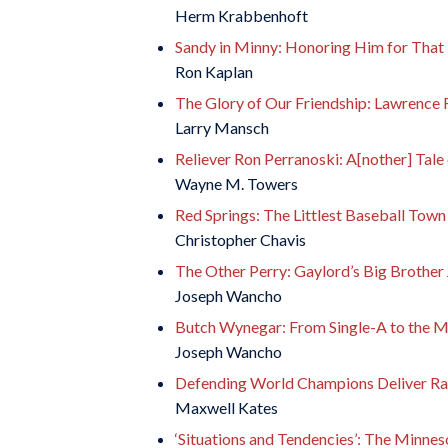
Herm Krabbenhoft
Sandy in Minny: Honoring Him for That
Ron Kaplan
The Glory of Our Friendship: Lawrence 
Larry Mansch
Reliever Ron Perranoski: A[nother] Tale
Wayne M. Towers
Red Springs: The Littlest Baseball Town
Christopher Chavis
The Other Perry: Gaylord’s Big Brother 
Joseph Wancho
Butch Wynegar: From Single-A to the M
Joseph Wancho
Defending World Champions Deliver Rar
Maxwell Kates
‘Situations and Tendencies’: The Minneso