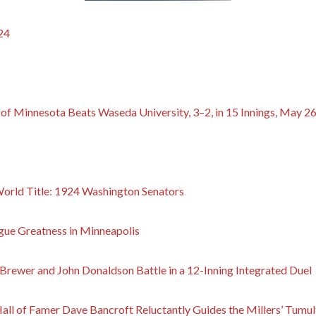
24
y of Minnesota Beats Waseda University, 3–2, in 15 Innings, May 2
 World Title: 1924 Washington Senators
gue Greatness in Minneapolis
rewer and John Donaldson Battle in a 12-Inning Integrated Duel
 Hall of Famer Dave Bancroft Reluctantly Guides the Millers’ Tum