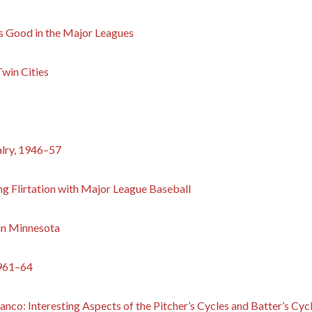
s Good in the Major Leagues
win Cities
alry, 1946–57
ng Flirtation with Major League Baseball
 in Minnesota
1961–64
nco: Interesting Aspects of the Pitcher’s Cycles and Batter’s Cy