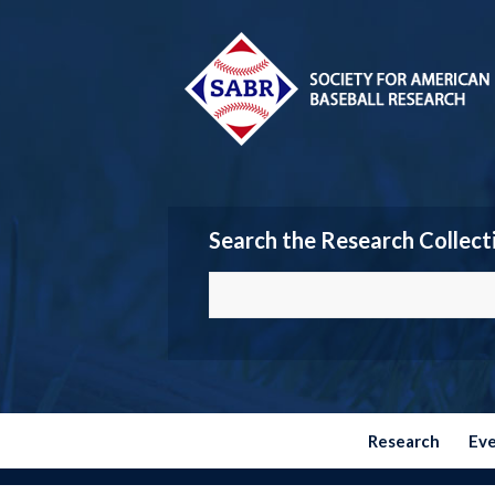
Search the Research Collect
Research
Ev