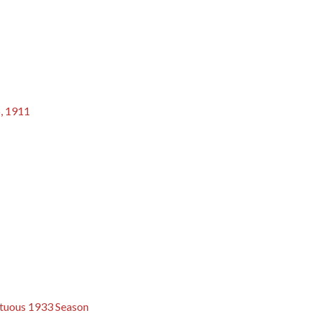
6, 1911
ultuous 1933 Season