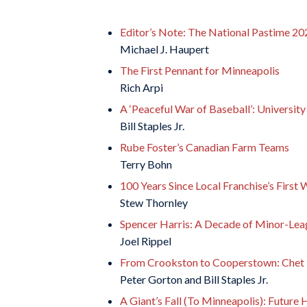
Editor’s Note: The National Pastime 20
Michael J. Haupert
The First Pennant for Minneapolis
Rich Arpi
A ‘Peaceful War of Baseball’: Universit
Bill Staples Jr.
Rube Foster’s Canadian Farm Teams
Terry Bohn
100 Years Since Local Franchise’s First
Stew Thornley
Spencer Harris: A Decade of Minor-Lea
Joel Rippel
From Crookston to Cooperstown: Chet B
Peter Gorton and Bill Staples Jr.
A Giant’s Fall (To Minneapolis): Future