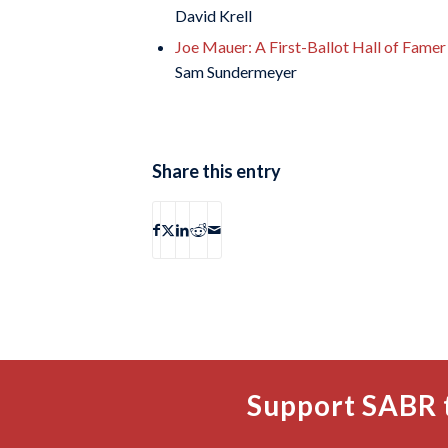
David Krell
Joe Mauer: A First-Ballot Hall of Fame
Sam Sundermeyer
Share this entry
Support SABR 