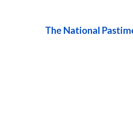
The National Pastime