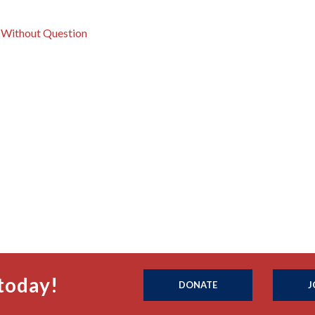
r Without Question
today!
DONATE
J