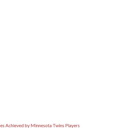
cles Achieved by Minnesota Twins Players