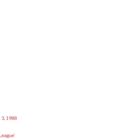
 3, 1988
 League’