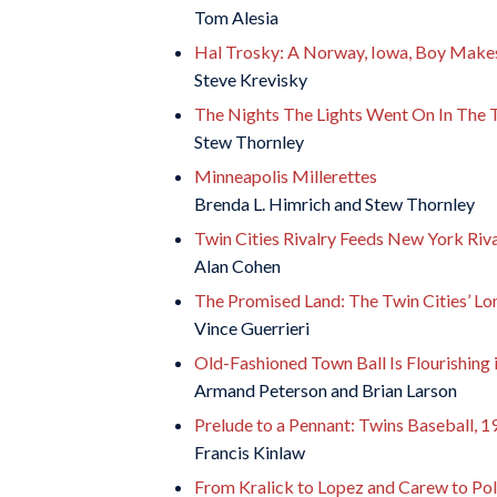
Tom Alesia
Hal Trosky: A Norway, Iowa, Boy Make
Steve Krevisky
The Nights The Lights Went On In The T
Stew Thornley
Minneapolis Millerettes
Brenda L. Himrich and Stew Thornley
Twin Cities Rivalry Feeds New York Riv
Alan Cohen
The Promised Land: The Twin Cities’ Lo
Vince Guerrieri
Old-Fashioned Town Ball Is Flourishing
Armand Peterson and Brian Larson
Prelude to a Pennant: Twins Baseball, 
Francis Kinlaw
From Kralick to Lopez and Carew to Pola