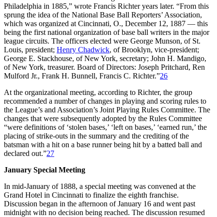
Philadelphia in 1885,” wrote Francis Richter years later. “From this
sprung the idea of the National Base Ball Reporters’ Association,
which was organized at Cincinnati, O., December 12, 1887 — this
being the first national organization of base ball writers in the major
league circuits. The officers elected were George Munson, of St.
Louis, president;
Henry Chadwick
, of Brooklyn, vice-president;
George E. Stackhouse, of New York, secretary; John H. Mandigo,
of New York, treasurer. Board of Directors: Joseph Pritchard, Ren
Mulford Jr., Frank H. Bunnell, Francis C. Richter.”
26
At the organizational meeting, according to Richter, the group
recommended a number of changes in playing and scoring rules to
the League’s and Association’s Joint Playing Rules Committee. The
changes that were subsequently adopted by the Rules Committee
“were definitions of ‘stolen bases,’ ‘left on bases,’ ‘earned run,’ the
placing of strike-outs in the summary and the crediting of the
batsman with a hit on a base runner being hit by a batted ball and
declared out.”
27
January Special Meeting
In mid-January of 1888, a special meeting was convened at the
Grand Hotel in Cincinnati to finalize the eighth franchise.
Discussion began in the afternoon of January 16 and went past
midnight with no decision being reached. The discussion resumed