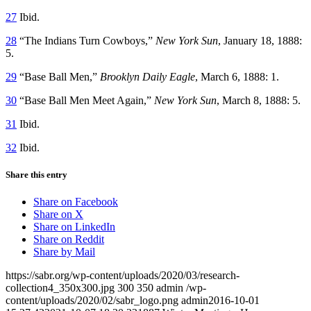
27
Ibid.
28
“The Indians Turn Cowboys,”
New York Sun
, January 18, 1888:
5.
29
“Base Ball Men,”
Brooklyn Daily Eagle
, March 6, 1888: 1.
30
“Base Ball Men Meet Again,”
New York Sun
, March 8, 1888: 5.
31
Ibid.
32
Ibid.
Share this entry
Share on Facebook
Share on X
Share on LinkedIn
Share on Reddit
Share by Mail
https://sabr.org/wp-content/uploads/2020/03/research-
collection4_350x300.jpg
300
350
admin
/wp-
content/uploads/2020/02/sabr_logo.png
admin
2016-10-01