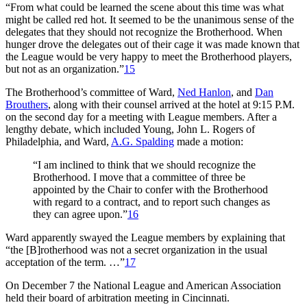
“From what could be learned the scene about this time was what
might be called red hot. It seemed to be the unanimous sense of the
delegates that they should not recognize the Brotherhood. When
hunger drove the delegates out of their cage it was made known that
the League would be very happy to meet the Brotherhood players,
but not as an organization.”
15
The Brotherhood’s committee of Ward,
Ned Hanlon
, and
Dan
Brouthers
, along with their counsel arrived at the hotel at 9:15 P.M.
on the second day for a meeting with League members. After a
lengthy debate, which included Young, John L. Rogers of
Philadelphia, and Ward,
A.G. Spalding
made a motion:
“I am inclined to think that we should recognize the
Brotherhood. I move that a committee of three be
appointed by the Chair to confer with the Brotherhood
with regard to a contract, and to report such changes as
they can agree upon.”
16
Ward apparently swayed the League members by explaining that
“the [B]rotherhood was not a secret organization in the usual
acceptation of the term. …”
17
On December 7 the National League and American Association
held their board of arbitration meeting in Cincinnati.