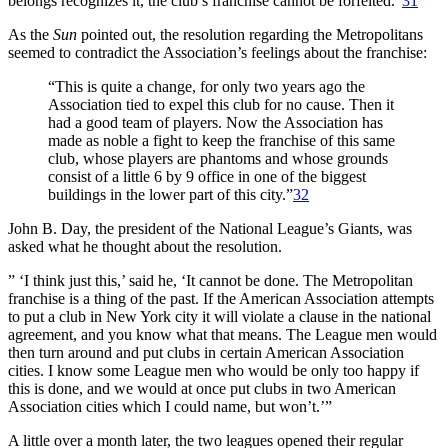
belongs recognizes it, the club’s franchise cannot be forfeited.”
31
As the
Sun
pointed out, the resolution regarding the Metropolitans
seemed to contradict the Association’s feelings about the franchise:
“This is quite a change, for only two years ago the
Association tied to expel this club for no cause. Then it
had a good team of players. Now the Association has
made as noble a fight to keep the franchise of this same
club, whose players are phantoms and whose grounds
consist of a little 6 by 9 office in one of the biggest
buildings in the lower part of this city.”
32
John B. Day, the president of the National League’s Giants, was
asked what he thought about the resolution.
” ‘I think just this,’ said he, ‘It cannot be done. The Metropolitan
franchise is a thing of the past. If the American Association attempts
to put a club in New York city it will violate a clause in the national
agreement, and you know what that means. The League men would
then turn around and put clubs in certain American Association
cities. I know some League men who would be only too happy if
this is done, and we would at once put clubs in two American
Association cities which I could name, but won’t.’”
A little over a month later, the two leagues opened their regular