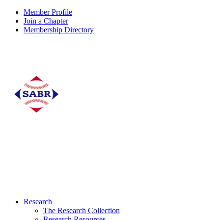
Member Profile
Join a Chapter
Membership Directory
Research
The Research Collection
Research Resources