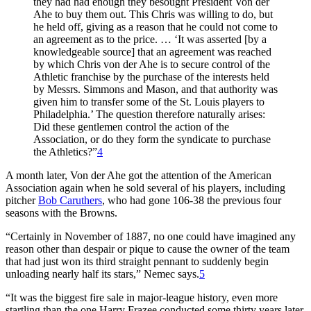
they had had enough they besought President Von der
Ahe to buy them out. This Chris was willing to do, but
he held off, giving as a reason that he could not come to
an agreement as to the price. … ‘It was asserted [by a
knowledgeable source] that an agreement was reached
by which Chris von der Ahe is to secure control of the
Athletic franchise by the purchase of the interests held
by Messrs. Simmons and Mason, and that authority was
given him to transfer some of the St. Louis players to
Philadelphia.’ The question therefore naturally arises:
Did these gentlemen control the action of the
Association, or do they form the syndicate to purchase
the Athletics?”
4
A month later, Von der Ahe got the attention of the American
Association again when he sold several of his players, including
pitcher
Bob Caruthers
, who had gone 106-38 the previous four
seasons with the Browns.
“Certainly in November of 1887, no one could have imagined any
reason other than despair or pique to cause the owner of the team
that had just won its third straight pennant to suddenly begin
unloading nearly half its stars,” Nemec says.
5
“It was the biggest fire sale in major-league history, even more
startling than the one Harry Frazee conducted some thirty years later