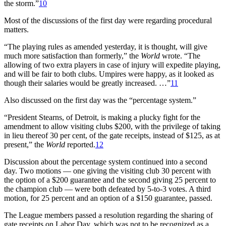
the storm.”
10
Most of the discussions of the first day were regarding procedural
matters.
“The playing rules as amended yesterday, it is thought, will give
much more satisfaction than formerly,” the
World
wrote. “The
allowing of two extra players in case of injury will expedite playing,
and will be fair to both clubs. Umpires were happy, as it looked as
though their salaries would be greatly increased. …”
11
Also discussed on the first day was the “percentage system.”
“President Stearns, of Detroit, is making a plucky fight for the
amendment to allow visiting clubs $200, with the privilege of taking
in lieu thereof 30 per cent, of the gate receipts, instead of $125, as at
present,” the
World
reported.
12
Discussion about the percentage system continued into a second
day. Two motions — one giving the visiting club 30 percent with
the option of a $200 guarantee and the second giving 25 percent to
the champion club — were both defeated by 5-to-3 votes. A third
motion, for 25 percent and an option of a $150 guarantee, passed.
The League members passed a resolution regarding the sharing of
gate receipts on Labor Day, which was not to be recognized as a