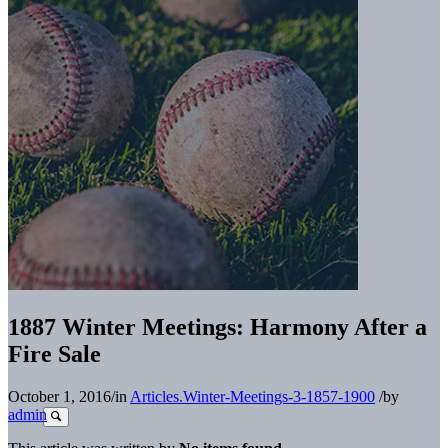
1887 Winter Meetings: Harmony After a
Fire Sale
October 1, 2016
/
in
Articles.Winter-Meetings-3-1857-1900
/
by
admin