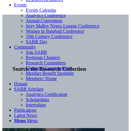
Events
Events Calendar
Analytics Conference
Annual Convention
Jerry Malloy Negro League Conference
Women in Baseball Conference
19th Century Conference
SABR Day
Community
Join SABR
Regional Chapters
Research Committees
Chartered Communities
Search the Research Collection
Member Benefit Spotlight
Members’ Home
Donate
SABR Scholars
Analytics Certification
Scholarships
Internships
Publications
Latest News
Menu
Menu