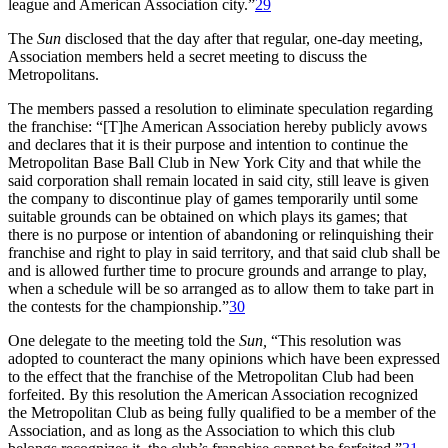
league and American Association city.”
29
The
Sun
disclosed that the day after that regular, one-day meeting,
Association members held a secret meeting to discuss the
Metropolitans.
The members passed a resolution to eliminate speculation regarding
the franchise: “[T]he American Association hereby publicly avows
and declares that it is their purpose and intention to continue the
Metropolitan Base Ball Club in New York City and that while the
said corporation shall remain located in said city, still leave is given
the company to discontinue play of games temporarily until some
suitable grounds can be obtained on which plays its games; that
there is no purpose or intention of abandoning or relinquishing their
franchise and right to play in said territory, and that said club shall be
and is allowed further time to procure grounds and arrange to play,
when a schedule will be so arranged as to allow them to take part in
the contests for the championship.”
30
One delegate to the meeting told the
Sun,
“This resolution was
adopted to counteract the many opinions which have been expressed
to the effect that the franchise of the Metropolitan Club had been
forfeited. By this resolution the American Association recognized
the Metropolitan Club as being fully qualified to be a member of the
Association, and as long as the Association to which this club