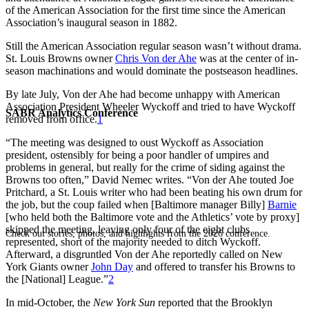
of the American Association for the first time since the American
Association’s inaugural season in 1882.
Still the American Association regular season wasn’t without drama.
St. Louis Browns owner
Chris Von der Ahe
was at the center of in-
season machinations and would dominate the postseason headlines.
By late July, Von der Ahe had become unhappy with American
Association President Wheeler Wyckoff and tried to have Wyckoff
SABR Analytics Conference
removed from office.
1
“The meeting was designed to oust Wyckoff as Association
president, ostensibly for being a poor handler of umpires and
problems in general, but really for the crime of siding against the
Browns too often,” David Nemec writes. “Von der Ahe touted Joe
Pritchard, a St. Louis writer who had been beating his own drum for
the job, but the coup failed when [Baltimore manager Billy]
Barnie
[who held both the Baltimore vote and the Athletics’ vote by proxy]
skipped the meeting, leaving only four of the eight clubs
Check out stories, photos, and highlights from the 2026 conference.
represented, short of the majority needed to ditch Wyckoff.
Afterward, a disgruntled Von der Ahe reportedly called on New
York Giants owner
John Day
and offered to transfer his Browns to
the [National] League.”
2
In mid-October, the
New York Sun
reported that the Brooklyn