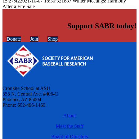
15:27:42
2021-10-07 18:30:32
1887 Winter Meetings: Harmony
After a Fire Sale
Support SABR today!
Donate
Join
Shop
Cronkite School at ASU
555 N. Central Ave. #406-C
Phoenix, AZ 85004
Phone: 602-496-1460
About
Meet the Staff
Board of Directors