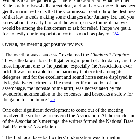
Williams told the gathering, “There is no doubt but what the Inter-
State law hurt base-ball a great deal, and will do so more. It has been
gently murmured to us that the Commission controlling the destinies
of that law intends making some changes after January 1st, and you
know about the early bird and the worm, so we thought that we
would be among the first comers to ask for relief. I hope we get it,
for honestly our transportation costs as much as players.”
24
Overall, the meeting got positive reviews.
“The meeting was a success,” exclaimed the
Cincinnati Enquirer
.
“It was the largest base-ball gathering in point of attendance, and the
most important one to the pastime, especially the Association, ever
held. It was noticeable for the harmony that existed among its
delegates, and for the excellent and sound horse sense displayed in
its legislative enactments. The most significant action of the
assemblage, the increase of the tariff, was necessitated by the
wonderful augmentation in the expenses, and bespeaks a safety for
the game for the future.”
25
One other significant development to come out of the meeting
involved the scribes who covered the Association. At the conclusion
of the Association’s meetings, the writers formed the National Base
Ball Reporters’ Association.
“The first local base ball writers’ organization was formed in