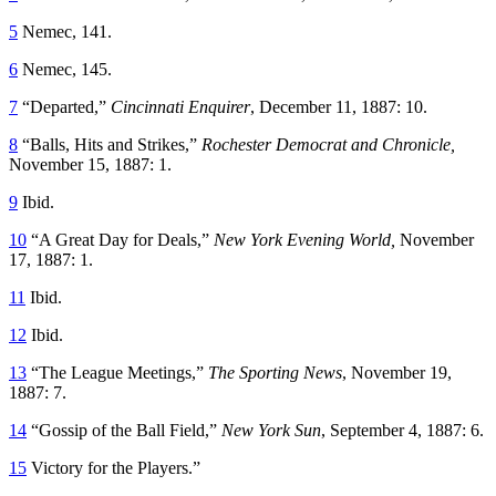
5
Nemec, 141.
6
Nemec, 145.
7
“Departed,”
Cincinnati Enquirer
, December 11, 1887: 10.
8
“Balls, Hits and Strikes,”
Rochester Democrat and Chronicle,
November 15, 1887: 1.
9
Ibid.
10
“A Great Day for Deals,”
New York
Evening World,
November
17, 1887: 1.
11
Ibid.
12
Ibid.
13
“The League Meetings,”
The Sporting News
, November 19,
1887: 7.
14
“Gossip of the Ball Field,”
New York Sun
, September 4, 1887: 6.
15
Victory for the Players.”