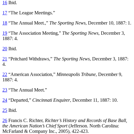
16
Ibid.
17
“The League Meetings.”
18
“The Annual Meet.,”
The Sporting News
, December 10, 1887: 1.
19
“The Association Meeting,”
The Sporting News
, December 3,
1887: 4.
20
Ibid.
21
“Pritchard Withdraws,”
The Sporting News
, December 3, 1887:
4.
22
“American Association,”
Minneapolis Tribune
, December 9,
1887: 4.
23
“The Annual Meet.”
24
“Departed,”
Cincinnati Enquirer
, December 11, 1887: 10.
25
Ibid.
26
Francis C. Richter,
Richter’s History and Records of Base Ball,
the American Nation’s Chief Sport
(Jefferson. North Carolina:
McFarland & Company Inc., 2005), 422-423.