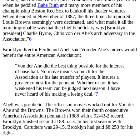
when he peddled
Babe Ruth
and many more members of his
championship Boston Red Sox to bankroll his theater ventures.
When it ended in November of 1887, the three-time champion St.
Louis Browns seemingly were decimated, and what made it all the
more improbable was that the chief beneficiary was [Brooklyn
president] Charlie Byrne, Chris von der Ahe’s arch adversary in the
Association.”
6
Brooklyn director Ferdinand Abell said Von der Ahe’s moves would
benefit the entire American Association:
“Von der Ahe did the best thing possible for the interest
of base-ball. No move means so much for the
Association as his late transfer of players. It insures a
greater contest for the pennant. Whether or not it has
weakened his team can be judged next season. I have
never heard of his making a losing deal.”
7
Abell was prophetic. The offseason moves worked out for Von der
Ahe and the Browns. The Browns won their fourth consecutive
American Association pennant in 1888 with a 92-43-2 record.
Brooklyn finished second at 88-52-3. In his first season with
Brooklyn, Caruthers was 29-15. Brooklyn had paid $8,250 for his
rights.