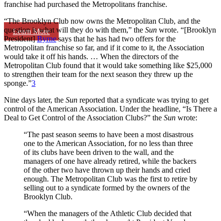
franchise had purchased the Metropolitans franchise.
“The Brooklyn Club now owns the Metropolitan Club, and the
question is what will they do with them,” the
Sun
wrote. “[Brooklyn
Learn More
President]
Byrne
says that he has had two offers for the
Metropolitan franchise so far, and if it come to it, the Association
would take it off his hands. … When the directors of the
Metropolitan Club found that it would take something like $25,000
to strengthen their team for the next season they threw up the
sponge.”
3
Nine days later, the
Sun
reported that a syndicate was trying to get
control of the American Association. Under the headline, “Is There a
Deal to Get Control of the Association Clubs?” the
Sun
wrote:
“The past season seems to have been a most disastrous
one to the American Association, for no less than three
of its clubs have been driven to the wall, and the
managers of one have already retired, while the backers
of the other two have thrown up their hands and cried
enough. The Metropolitan Club was the first to retire by
selling out to a syndicate formed by the owners of the
Brooklyn Club.
“When the managers of the Athletic Club decided that