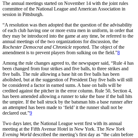
The annual meetings started on November 14 with the joint rules
committee of the National League and American Association in
session in Pittsburgh.
“A resolution was then adopted that the question of the advisability
of each club having one or more extra men in uniform, in order that
they may be introduced into the game at any time, be referred to the
annual meetings of the two organizations for discussion, the
Rochester Democrat and Chronicle
reported. The object of the
amendment is to prevent players from sulking on the field.”
8
Among the rule changes agreed to, the newspaper said, “Rule 4 has
been changed from four strikes and five balls, to three strikes and
five balls. The rule allowing a base hit on five balls has been
abolished, but at the suggestion of President Day five balls will still
be considered a factor in earned sums. A base on balls will be
credited against the pitcher in the error column. Rule 50, Section 4,
has been amended allowing a runner to take the base if the ball hits
the umpire. If the ball struck by the batsman hits a base runner after
an attempted has been made to ‘field’ it the runner shall not be
declared out.”
9
Two days later, the National League went first with its annual
meeting at the Fifth Avenue Hotel in New York. The
New York
Evening World
described the meeting’s first day as “the calm before