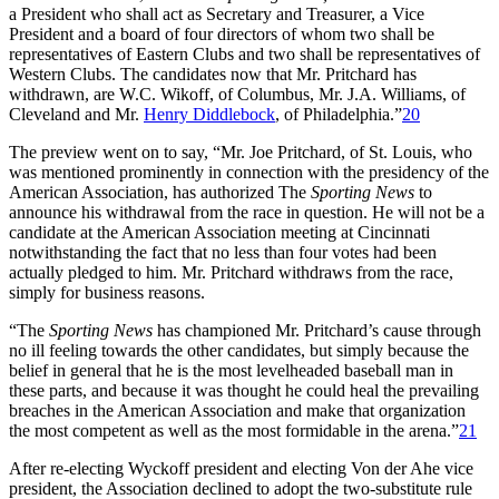
a President who shall act as Secretary and Treasurer, a Vice
President and a board of four directors of whom two shall be
representatives of Eastern Clubs and two shall be representatives of
Western Clubs. The candidates now that Mr. Pritchard has
withdrawn, are W.C. Wikoff, of Columbus, Mr. J.A. Williams, of
Cleveland and Mr.
Henry Diddlebock
, of Philadelphia.”
20
The preview went on to say, “Mr. Joe Pritchard, of St. Louis, who
was mentioned prominently in connection with the presidency of the
American Association, has authorized The
Sporting News
to
announce his withdrawal from the race in question. He will not be a
candidate at the American Association meeting at Cincinnati
notwithstanding the fact that no less than four votes had been
actually pledged to him. Mr. Pritchard withdraws from the race,
simply for business reasons.
“The
Sporting News
has championed Mr. Pritchard’s cause through
no ill feeling towards the other candidates, but simply because the
belief in general that he is the most levelheaded baseball man in
these parts, and because it was thought he could heal the prevailing
breaches in the American Association and make that organization
the most competent as well as the most formidable in the arena.”
21
After re-electing Wyckoff president and electing Von der Ahe vice
president, the Association declined to adopt the two-substitute rule