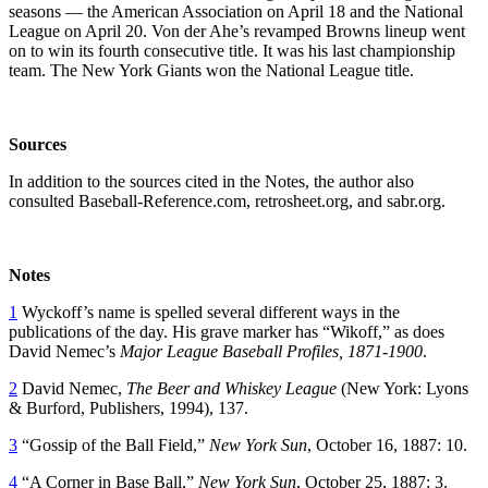
seasons — the American Association on April 18 and the National
League on April 20. Von der Ahe’s revamped Browns lineup went
on to win its fourth consecutive title. It was his last championship
team. The New York Giants won the National League title.
Sources
In addition to the sources cited in the Notes, the author also
consulted Baseball-Reference.com, retrosheet.org, and sabr.org.
Notes
1
Wyckoff’s name is spelled several different ways in the
publications of the day. His grave marker has “Wikoff,” as does
David Nemec’s
Major League Baseball Profiles, 1871-1900
.
2
David Nemec,
The Beer and Whiskey League
(New York: Lyons
& Burford, Publishers, 1994), 137.
3
“Gossip of the Ball Field,”
New York Sun
, October 16, 1887: 10.
4
“A Corner in Base Ball,”
New York Sun
, October 25, 1887: 3.