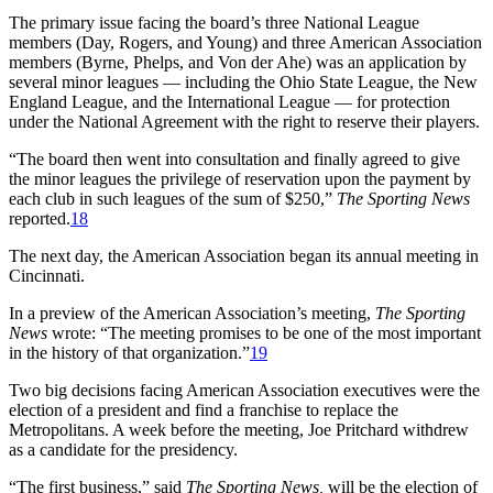
The primary issue facing the board’s three National League
members (Day, Rogers, and Young) and three American Association
members (Byrne, Phelps, and Von der Ahe) was an application by
several minor leagues — including the Ohio State League, the New
England League, and the International League — for protection
under the National Agreement with the right to reserve their players.
“The board then went into consultation and finally agreed to give
the minor leagues the privilege of reservation upon the payment by
each club in such leagues of the sum of $250,”
The Sporting News
reported.
18
The next day, the American Association began its annual meeting in
Cincinnati.
In a preview of the American Association’s meeting,
The Sporting
News
wrote: “The meeting promises to be one of the most important
in the history of that organization.”
19
Two big decisions facing American Association executives were the
election of a president and find a franchise to replace the
Metropolitans. A week before the meeting, Joe Pritchard withdrew
as a candidate for the presidency.
“The first business,” said
The Sporting News,
will be the election of