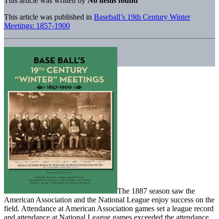
This article was written by
No items found
This article was published in
Baseball’s 19th Century Winter
Meetings: 1857-1900
The 1887 season saw the
American Association and the National League enjoy success on the
field. Attendance at American Association games set a league record
and attendance at National League games exceeded the attendance