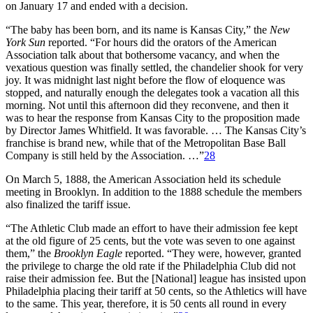
on January 17 and ended with a decision.
“The baby has been born, and its name is Kansas City,” the
New
York Sun
reported. “For hours did the orators of the American
Association talk about that bothersome vacancy, and when the
vexatious question was finally settled, the chandelier shook for very
joy. It was midnight last night before the flow of eloquence was
stopped, and naturally enough the delegates took a vacation all this
morning. Not until this afternoon did they reconvene, and then it
was to hear the response from Kansas City to the proposition made
by Director James Whitfield. It was favorable. … The Kansas City’s
franchise is brand new, while that of the Metropolitan Base Ball
Company is still held by the Association. …”
28
On March 5, 1888, the American Association held its schedule
meeting in Brooklyn. In addition to the 1888 schedule the members
also finalized the tariff issue.
“The Athletic Club made an effort to have their admission fee kept
at the old figure of 25 cents, but the vote was seven to one against
them,” the
Brooklyn Eagle
reported. “They were, however, granted
the privilege to charge the old rate if the Philadelphia Club did not
raise their admission fee. But the [National] league has insisted upon
Philadelphia placing their tariff at 50 cents, so the Athletics will have
to the same. This year, therefore, it is 50 cents all round in every