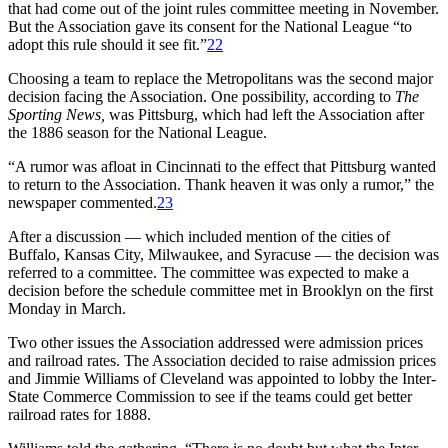
that had come out of the joint rules committee meeting in November.
But the Association gave its consent for the National League “to
adopt this rule should it see fit.”
22
Choosing a team to replace the Metropolitans was the second major
decision facing the Association. One possibility, according to
The
Sporting News,
was Pittsburg, which had left the Association after
the 1886 season for the National League.
“A rumor was afloat in Cincinnati to the effect that Pittsburg wanted
to return to the Association. Thank heaven it was only a rumor,” the
newspaper commented.
23
After a discussion — which included mention of the cities of
Buffalo, Kansas City, Milwaukee, and Syracuse — the decision was
referred to a committee. The committee was expected to make a
decision before the schedule committee met in Brooklyn on the first
Monday in March.
Two other issues the Association addressed were admission prices
and railroad rates. The Association decided to raise admission prices
and Jimmie Williams of Cleveland was appointed to lobby the Inter-
State Commerce Commission to see if the teams could get better
railroad rates for 1888.