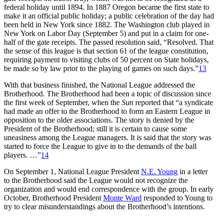
federal holiday until 1894. In 1887 Oregon became the first state to
make it an official public holiday; a public celebration of the day had
been held in New York since 1882. The Washington club played in
New York on Labor Day (September 5) and put in a claim for one-
half of the gate receipts. The passed resolution said, “Resolved. That
the sense of this league is that section 61 of the league constitution,
requiring payment to visiting clubs of 50 percent on State holidays,
be made so by law prior to the playing of games on such days.”
13
With that business finished, the National League addressed the
Brotherhood. The Brotherhood had been a topic of discussion since
the first week of September, when the
Sun
reported that “a syndicate
had made an offer to the Brotherhood to form an Eastern League in
opposition to the older associations. The story is denied by the
President of the Brotherhood; still it is certain to cause some
uneasiness among the League managers. It is said that the story was
started to force the League to give in to the demands of the ball
players. …”
14
On September 1, National League President
N.E. Young
in a letter
to the Brotherhood said the League would not recognize the
organization and would end correspondence with the group. In early
October, Brotherhood President
Monte Ward
responded to Young to
try to clear misunderstandings about the Brotherhood’s intentions.