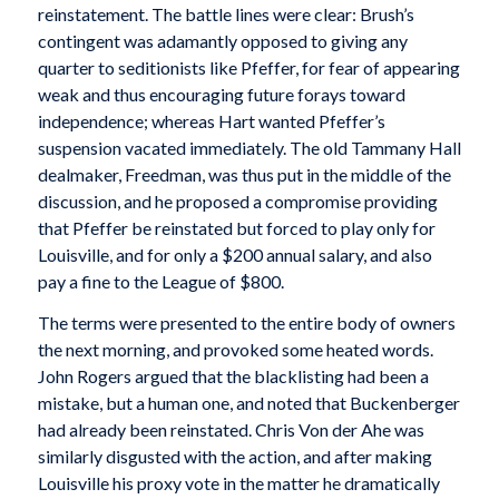
reinstatement. The battle lines were clear: Brush’s
contingent was adamantly opposed to giving any
quarter to seditionists like Pfeffer, for fear of appearing
weak and thus encouraging future forays toward
independence; whereas Hart wanted Pfeffer’s
suspension vacated immediately. The old Tammany Hall
dealmaker, Freedman, was thus put in the middle of the
discussion, and he proposed a compromise providing
that Pfeffer be reinstated but forced to play only for
Louisville, and for only a $200 annual salary, and also
pay a fine to the League of $800.
The terms were presented to the entire body of owners
the next morning, and provoked some heated words.
John Rogers argued that the blacklisting had been a
mistake, but a human one, and noted that Buckenberger
had already been reinstated. Chris Von der Ahe was
similarly disgusted with the action, and after making
Louisville his proxy vote in the matter he dramatically