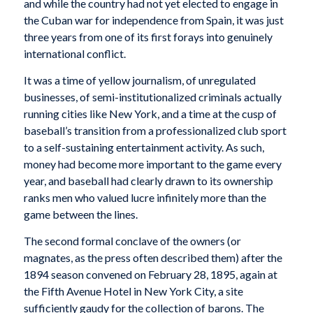
and while the country had not yet elected to engage in
the Cuban war for independence from Spain, it was just
three years from one of its first forays into genuinely
international conflict.
It was a time of yellow journalism, of unregulated
businesses, of semi-institutionalized criminals actually
running cities like New York, and a time at the cusp of
baseball’s transition from a professionalized club sport
to a self-sustaining entertainment activity. As such,
money had become more important to the game every
year, and baseball had clearly drawn to its ownership
ranks men who valued lucre infinitely more than the
game between the lines.
The second formal conclave of the owners (or
magnates, as the press often described them) after the
1894 season convened on February 28, 1895, again at
the Fifth Avenue Hotel in New York City, a site
sufficiently gaudy for the collection of barons. The