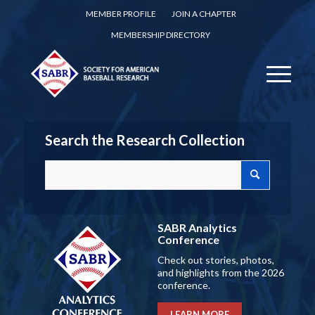
MEMBER PROFILE
JOIN A CHAPTER
MEMBERSHIP DIRECTORY
Search the Research Collection
SABR Analytics
Conference
Check out stories, photos,
and highlights from the 2026
conference.
LEARN MORE