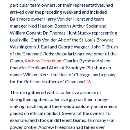
particular team owners, or their representatives, had
arrived over the preceding weekend and included
Baltimore owner Harry Von der Horst and team
manager Ned Hanlon; Boston’s Arthur Soden and
William Conant; Dr. Thomas Hunt Stucky representing
Louisville; Chris Von der Ahe of the St. Louis Browns;
Washington’s J. Earl and George Wagner; John T. Brush
of the Cincinnati Reds; the polarizing newcomer of the
Giants,
Andrew Freedman
; Charles Byrne and silent
financier Ferdinand Abell of Brooklyn; Pittsburg co-
owner William Kerr; Jim Hart of Chicago; and a proxy
for the Robison brothers of Cleveland.
16
The men gathered with a collective purpose of
strengthening their collective grip on their money-
making machine, and there was absolutely no premium
placed on ethical conduct. Several of the owners, for
example, held stock in different teams. Tammany Hall
power broker Andrew Freedman had taken over