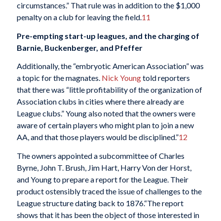
circumstances.” That rule was in addition to the $1,000
penalty on a club for leaving the field.
11
Pre-empting start-up leagues, and the charging of
Barnie, Buckenberger, and Pfeffer
Additionally, the “embryotic American Association” was
a topic for the magnates.
Nick Young
told reporters
that there was “little profitability of the organization of
Association clubs in cities where there already are
League clubs.” Young also noted that the owners were
aware of certain players who might plan to join a new
AA, and that those players would be disciplined.”
12
The owners appointed a subcommittee of Charles
Byrne, John T. Brush, Jim Hart, Harry Von der Horst,
and Young to prepare a report for the League. Their
product ostensibly traced the issue of challenges to the
League structure dating back to 1876.“The report
shows that it has been the object of those interested in