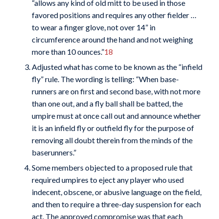
“allows any kind of old mitt to be used in those
favored positions and requires any other fielder …
to wear a finger glove, not over 14” in
circumference around the hand and not weighing
more than 10 ounces.”
18
Adjusted what has come to be known as the “infield
fly” rule. The wording is telling: “When base-
runners are on first and second base, with not more
than one out, and a fly ball shall be batted, the
umpire must at once call out and announce whether
it is an infield fly or outfield fly for the purpose of
removing all doubt therein from the minds of the
baserunners.”
Some members objected to a proposed rule that
required umpires to eject any player who used
indecent, obscene, or abusive language on the field,
and then to require a three-day suspension for each
act. The approved compromise was that each