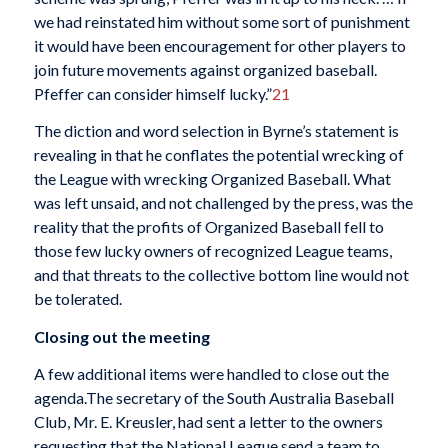
we had reinstated him without some sort of punishment
it would have been encouragement for other players to
join future movements against organized baseball.
Pfeffer can consider himself lucky.”
21
The diction and word selection in Byrne’s statement is
revealing in that he conflates the potential wrecking of
the League with wrecking Organized Baseball. What
was left unsaid, and not challenged by the press, was the
reality that the profits of Organized Baseball fell to
those few lucky owners of recognized League teams,
and that threats to the collective bottom line would not
be tolerated.
Closing out the meeting
A few additional items were handled to close out the
agenda.The secretary of the South Australia Baseball
Club, Mr. E. Kreusler, had sent a letter to the owners
requesting that the National League send a team to