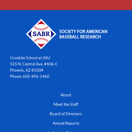
Cronkite School at ASU
555 N. Central Ave. #406-C
Phoenix, AZ 85004
Phone: 602-496-1460
About
Meet the Staff
Board of Directors
Annual Reports