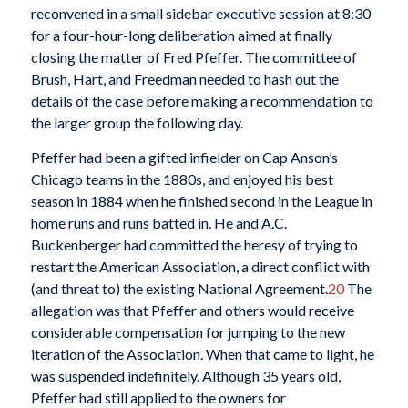
reconvened in a small sidebar executive session at 8:30
for a four-hour-long deliberation aimed at finally
closing the matter of Fred Pfeffer. The committee of
Brush, Hart, and Freedman needed to hash out the
details of the case before making a recommendation to
the larger group the following day.
Pfeffer had been a gifted infielder on Cap Anson’s
Chicago teams in the 1880s, and enjoyed his best
season in 1884 when he finished second in the League in
home runs and runs batted in. He and A.C.
Buckenberger had committed the heresy of trying to
restart the American Association, a direct conflict with
(and threat to) the existing National Agreement.
20
The
allegation was that Pfeffer and others would receive
considerable compensation for jumping to the new
iteration of the Association. When that came to light, he
was suspended indefinitely. Although 35 years old,
Pfeffer had still applied to the owners for