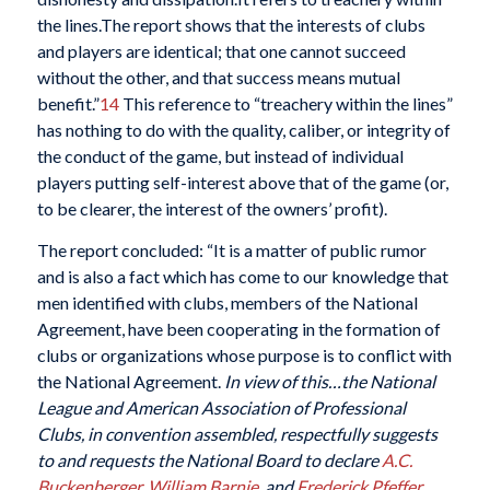
the lines.The report shows that the interests of clubs
and players are identical; that one cannot succeed
without the other, and that success means mutual
benefit.”
14
This reference to “treachery within the lines”
has nothing to do with the quality, caliber, or integrity of
the conduct of the game, but instead of individual
players putting self-interest above that of the game (or,
to be clearer, the interest of the owners’ profit).
The report concluded: “It is a matter of public rumor
and is also a fact which has come to our knowledge that
men identified with clubs, members of the National
Agreement, have been cooperating in the formation of
clubs or organizations whose purpose is to conflict with
the National Agreement.
In view of this…the National
League and American Association of Professional
Clubs, in convention assembled, respectfully suggests
to and requests the National Board to declare
A.C.
Buckenberger
,
William Barnie
, and
Frederick Pfeffer