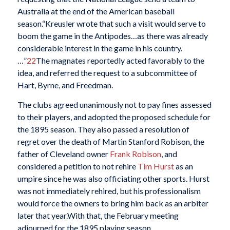
Australia at the end of the American baseball
season.“Kreusler wrote that such a visit would serve to
boom the game in the Antipodes…as there was already
considerable interest in the game in his country.
…”
22
The magnates reportedly acted favorably to the
idea, and referred the request to a subcommittee of
Hart, Byrne, and Freedman.
The clubs agreed unanimously not to pay fines assessed
to their players, and adopted the proposed schedule for
the 1895 season. They also passed a resolution of
regret over the death of Martin Stanford Robison, the
father of Cleveland owner
Frank Robison
, and
considered a petition to not rehire
Tim Hurst
as an
umpire since he was also officiating other sports. Hurst
was not immediately rehired, but his professionalism
would force the owners to bring him back as an arbiter
later that year.With that, the February meeting
adjourned for the 1895 playing season.