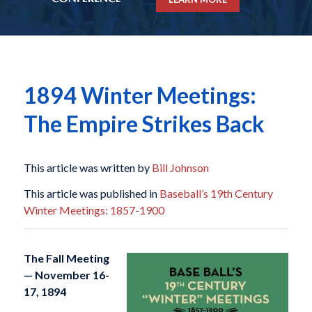
1894 Winter Meetings:
The Empire Strikes Back
This article was written by
Bill Johnson
This article was published in
Baseball’s 19th Century
Winter Meetings: 1857-1900
The Fall Meeting
— November 16-
17, 1894