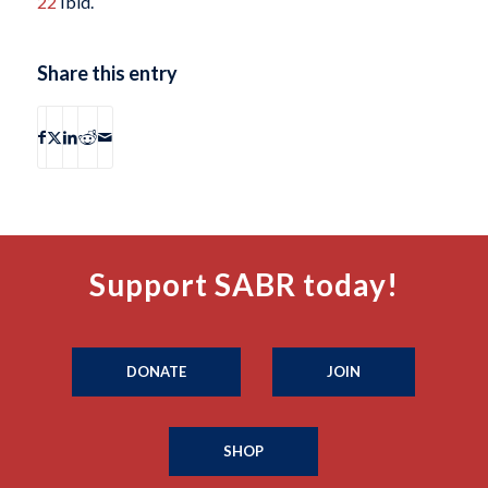
22
Ibid.
Share this entry
Support SABR today!
DONATE
JOIN
SHOP