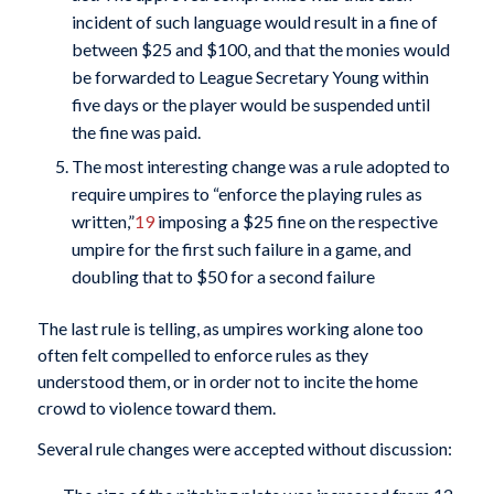
incident of such language would result in a fine of
between $25 and $100, and that the monies would
be forwarded to League Secretary Young within
five days or the player would be suspended until
the fine was paid.
The most interesting change was a rule adopted to
require umpires to “enforce the playing rules as
written,”
19
imposing a $25 fine on the respective
umpire for the first such failure in a game, and
doubling that to $50 for a second failure
The last rule is telling, as umpires working alone too
often felt compelled to enforce rules as they
understood them, or in order not to incite the home
crowd to violence toward them.
Several rule changes were accepted without discussion: