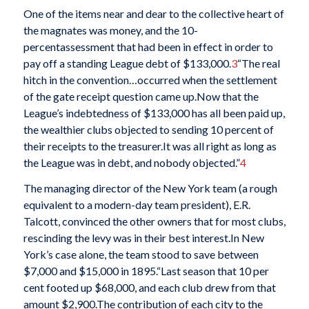
One of the items near and dear to the collective heart of
the magnates was money, and the 10-
percentassessment that had been in effect in order to
pay off a standing League debt of $133,000.
3
“The real
hitch in the convention…occurred when the settlement
of the gate receipt question came up.Now that the
League’s indebtedness of $133,000 has all been paid up,
the wealthier clubs objected to sending 10 percent of
their receipts to the treasurer.It was all right as long as
the League was in debt, and nobody objected.”
4
The managing director of the New York team (a rough
equivalent to a modern-day team president), E.R.
Talcott, convinced the other owners that for most clubs,
rescinding the levy was in their best interest.In New
York’s case alone, the team stood to save between
$7,000 and $15,000 in 1895.“Last season that 10 per
cent footed up $68,000, and each club drew from that
amount $2,900.The contribution of each city to the