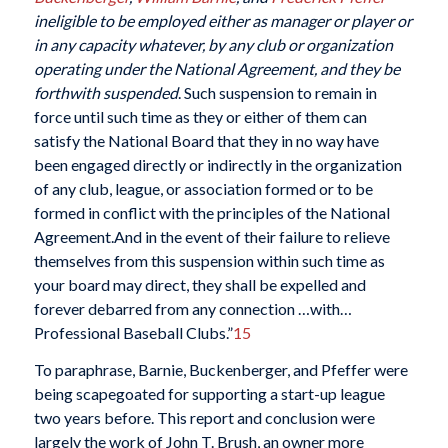
ineligible to be employed either as manager or player or
in any capacity whatever, by any club or organization
operating under the National Agreement, and they be
forthwith suspended
. Such suspension to remain in
force until such time as they or either of them can
satisfy the National Board that they in no way have
been engaged directly or indirectly in the organization
of any club, league, or association formed or to be
formed in conflict with the principles of the National
Agreement.And in the event of their failure to relieve
themselves from this suspension within such time as
your board may direct, they shall be expelled and
forever debarred from any connection …with…
Professional Baseball Clubs.”
15
To paraphrase, Barnie, Buckenberger, and Pfeffer were
being scapegoated for supporting a start-up league
two years before. This report and conclusion were
largely the work of John T. Brush, an owner more