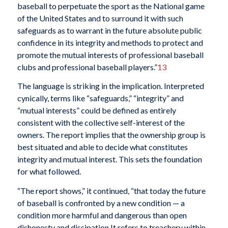
baseball to perpetuate the sport as the National game
of the United States and to surround it with such
safeguards as to warrant in the future absolute public
confidence in its integrity and methods to protect and
promote the mutual interests of professional baseball
clubs and professional baseball players.”
13
The language is striking in the implication. Interpreted
cynically, terms like “safeguards,” “integrity” and
“mutual interests” could be defined as entirely
consistent with the collective self-interest of the
owners. The report implies that the ownership group is
best situated and able to decide what constitutes
integrity and mutual interest. This sets the foundation
for what followed.
“The report shows,” it continued, “that today the future
of baseball is confronted by a new condition — a
condition more harmful and dangerous than open
dishonesty and dissipation.It refers to treachery within