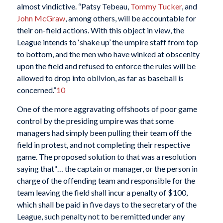
almost vindictive. “Patsy Tebeau,
Tommy Tucker
, and
John McGraw
, among others, will be accountable for
their on-field actions. With this object in view, the
League intends to ‘shake up’ the umpire staff from top
to bottom, and the men who have winked at obscenity
upon the field and refused to enforce the rules will be
allowed to drop into oblivion, as far as baseball is
concerned.”
10
One of the more aggravating offshoots of poor game
control by the presiding umpire was that some
managers had simply been pulling their team off the
field in protest, and not completing their respective
game. The proposed solution to that was a resolution
saying that“… the captain or manager, or the person in
charge of the offending team and responsible for the
team leaving the field shall incur a penalty of $100,
which shall be paid in five days to the secretary of the
League, such penalty not to be remitted under any