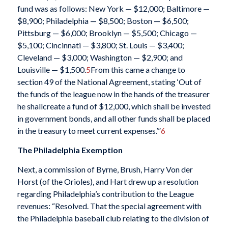
fund was as follows: New York — $12,000; Baltimore —
$8,900; Philadelphia — $8,500; Boston — $6,500;
Pittsburg — $6,000; Brooklyn — $5,500; Chicago —
$5,100; Cincinnati — $3,800; St. Louis — $3,400;
Cleveland — $3,000; Washington — $2,900; and
Louisville — $1,500.
5
From this came a change to
section 49 of the National Agreement, stating ‘Out of
the funds of the league now in the hands of the treasurer
he shallcreate a fund of $12,000, which shall be invested
in government bonds, and all other funds shall be placed
in the treasury to meet current expenses.’”
6
The Philadelphia Exemption
Next, a commission of Byrne, Brush, Harry Von der
Horst (of the Orioles), and Hart drew up a resolution
regarding Philadelphia’s contribution to the League
revenues: “Resolved. That the special agreement with
the Philadelphia baseball club relating to the division of