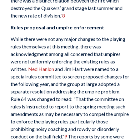
there was a distinct relation between the fire which
destroyed the Quakers’ grand stage last summer and
the new rate of division.”
8
Rules proposal and umpire enforcement
While there were not any major changes to the playing
rules themselves at this meeting, there was
acknowledgment among all concerned that umpires
were not uniformly enforcing the existing rules as
written.
Ned Hanlon
and Jim Hart were named to a
special rules committee to screen proposed changes for
the following year, and the group at large adopted a
separate resolution addressing the umpire problem.
Rule 64 was changed to read: “That the committee on
rules is instructed to report to the spring meeting such
amendments as may be necessary to compel the umpire
to enforce the playing rules, particularly those
prohibiting noisy coaching and rowdy or disorderly
conduct on the ball field.”
9
The reports by some were