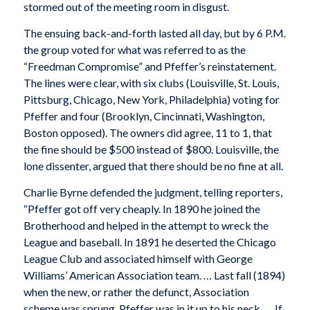
stormed out of the meeting room in disgust.
The ensuing back-and-forth lasted all day, but by 6 P.M.
the group voted for what was referred to as the
“Freedman Compromise” and Pfeffer’s reinstatement.
The lines were clear, with six clubs (Louisville, St. Louis,
Pittsburg, Chicago, New York, Philadelphia) voting for
Pfeffer and four (Brooklyn, Cincinnati, Washington,
Boston opposed). The owners did agree, 11 to 1, that
the fine should be $500 instead of $800. Louisville, the
lone dissenter, argued that there should be no fine at all.
Charlie Byrne defended the judgment, telling reporters,
“Pfeffer got off very cheaply. In 1890 he joined the
Brotherhood and helped in the attempt to wreck the
League and baseball. In 1891 he deserted the Chicago
League Club and associated himself with George
Williams’ American Association team. … Last fall (1894)
when the new, or rather the defunct, Association
scheme was sprung, Pfeffer was in it up to his neck. … If