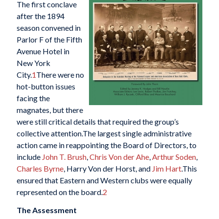
The first conclave
after the 1894
season convened in
Parlor F of the Fifth
Avenue Hotel in
New York
City.
1
There were no
hot-button issues
facing the
magnates, but there
were still critical details that required the group’s
collective attention.The largest single administrative
action came in reappointing the Board of Directors, to
include
John T. Brush
,
Chris Von der Ahe
,
Arthur Soden
,
Charles Byrne
, Harry Von der Horst, and
Jim Hart
.This
ensured that Eastern and Western clubs were equally
represented on the board.
2
The Assessment