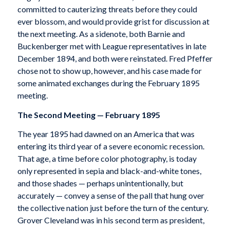
committed to cauterizing threats before they could
ever blossom, and would provide grist for discussion at
the next meeting. As a sidenote, both Barnie and
Buckenberger met with League representatives in late
December 1894, and both were reinstated. Fred Pfeffer
chose not to show up, however, and his case made for
some animated exchanges during the February 1895
meeting.
The Second Meeting — February 1895
The year 1895 had dawned on an America that was
entering its third year of a severe economic recession.
That age, a time before color photography, is today
only represented in sepia and black-and-white tones,
and those shades — perhaps unintentionally, but
accurately — convey a sense of the pall that hung over
the collective nation just before the turn of the century.
Grover Cleveland was in his second term as president,