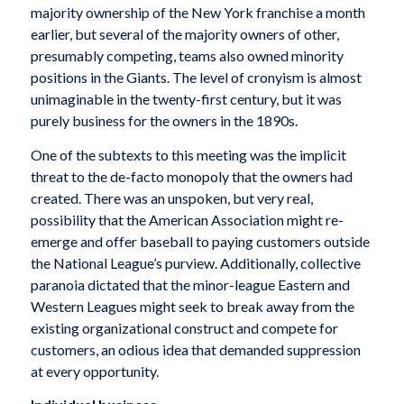
majority ownership of the New York franchise a month
earlier, but several of the majority owners of other,
presumably competing, teams also owned minority
positions in the Giants. The level of cronyism is almost
unimaginable in the twenty-first century, but it was
purely business for the owners in the 1890s.
One of the subtexts to this meeting was the implicit
threat to the de-facto monopoly that the owners had
created. There was an unspoken, but very real,
possibility that the American Association might re-
emerge and offer baseball to paying customers outside
the National League’s purview. Additionally, collective
paranoia dictated that the minor-league Eastern and
Western Leagues might seek to break away from the
existing organizational construct and compete for
customers, an odious idea that demanded suppression
at every opportunity.