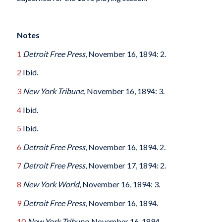
Notes
1
Detroit Free Press
, November 16, 1894: 2.
2
Ibid.
3
New York Tribune
, November 16, 1894: 3.
4
Ibid.
5
Ibid.
6
Detroit Free Press
, November 16, 1894. 2.
7
Detroit Free Press
, November 17, 1894: 2.
8
New York World
, November 16, 1894: 3.
9
Detroit Free Press
, November 16, 1894.
10
New York Tribune
, November 16, 1894.