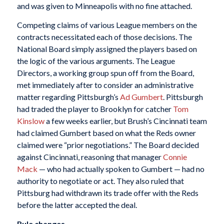
and was given to Minneapolis with no fine attached.
Competing claims of various League members on the
contracts necessitated each of those decisions. The
National Board simply assigned the players based on
the logic of the various arguments. The League
Directors, a working group spun off from the Board,
met immediately after to consider an administrative
matter regarding Pittsburgh’s
Ad Gumbert
. Pittsburgh
had traded the player to Brooklyn for catcher
Tom
Kinslow
a few weeks earlier, but Brush’s Cincinnati team
had claimed Gumbert based on what the Reds owner
claimed were “prior negotiations.” The Board decided
against Cincinnati, reasoning that manager
Connie
Mack
— who had actually spoken to Gumbert — had no
authority to negotiate or act. They also ruled that
Pittsburg had withdrawn its trade offer with the Reds
before the latter accepted the deal.
Rule changes