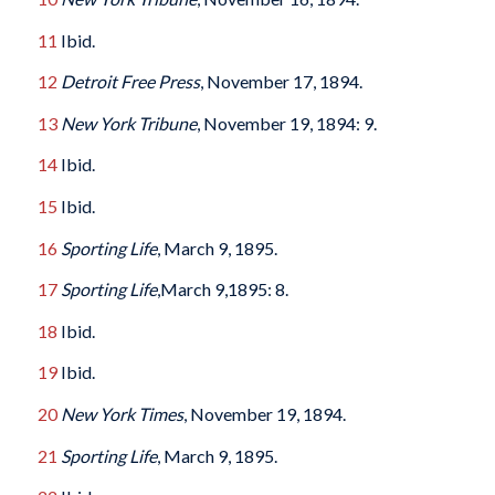
11
Ibid.
12
Detroit Free Press
, November 17, 1894.
13
New York Tribune
, November 19, 1894: 9.
14
Ibid.
15
Ibid.
16
Sporting Life
, March 9, 1895.
17
Sporting Life
,March 9,1895: 8.
18
Ibid.
19
Ibid.
20
New York Times
, November 19, 1894.
21
Sporting Life
, March 9, 1895.