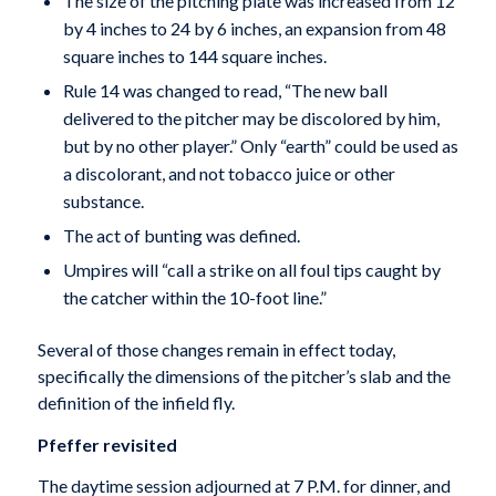
The size of the pitching plate was increased from 12
by 4 inches to 24 by 6 inches, an expansion from 48
square inches to 144 square inches.
Rule 14 was changed to read, “The new ball
delivered to the pitcher may be discolored by him,
but by no other player.” Only “earth” could be used as
a discolorant, and not tobacco juice or other
substance.
The act of bunting was defined.
Umpires will “call a strike on all foul tips caught by
the catcher within the 10-foot line.”
Several of those changes remain in effect today,
specifically the dimensions of the pitcher’s slab and the
definition of the infield fly.
Pfeffer revisited
The daytime session adjourned at 7 P.M. for dinner, and