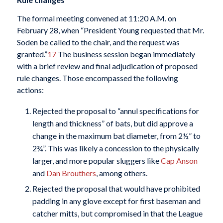
The formal meeting convened at 11:20 A.M. on
February 28, when “President Young requested that Mr.
Soden be called to the chair, and the request was
granted.”
17
The business session began immediately
with a brief review and final adjudication of proposed
rule changes. Those encompassed the following
actions:
Rejected the proposal to “annul specifications for
length and thickness” of bats, but did approve a
change in the maximum bat diameter, from 2½” to
2¾”. This was likely a concession to the physically
larger, and more popular sluggers like
Cap Anson
and
Dan Brouthers
, among others.
Rejected the proposal that would have prohibited
padding in any glove except for first baseman and
catcher mitts, but compromised in that the League