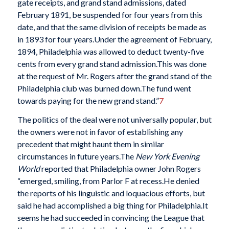
gate receipts, and grand stand admissions, dated
February 1891, be suspended for four years from this
date, and that the same division of receipts be made as
in 1893 for four years.Under the agreement of February,
1894, Philadelphia was allowed to deduct twenty-five
cents from every grand stand admission.This was done
at the request of Mr. Rogers after the grand stand of the
Philadelphia club was burned down.The fund went
towards paying for the new grand stand.”
7
The politics of the deal were not universally popular, but
the owners were not in favor of establishing any
precedent that might haunt them in similar
circumstances in future years.The
New York Evening
World
reported that Philadelphia owner John Rogers
“emerged, smiling, from Parlor F at recess.He denied
the reports of his linguistic and loquacious efforts, but
said he had accomplished a big thing for Philadelphia.It
seems he had succeeded in convincing the League that