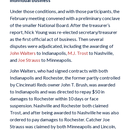
Individual business
Under those conditions, and with those participants, the
February meeting convened with a preliminary conclave
of the smaller National Board. After the treasurer’s
report, Nick Young was re-elected secretary/treasurer
as the first official act of business. Then several
disputes were adjudicated, including the awarding of
John Walters
to Indianapolis,
M.J. Trost
to Nashville,
and
Joe Strauss
to Minneapolis.
John Walters, who had signed contracts with both
Indianapolis and Rochester, the former partly controlled
by Cincinnati Reds owner John T. Brush, was awarded
to Indianapolis and was directed to repay $50 in
damages to Rochester within 10 days or face
suspension. Nashville and Rochester both claimed
Trost, and after being awarded to Nashville he was also
ordered to pay damages to Rochester. Catcher Joe
Strauss was claimed by both Minneapolis and Lincoln,