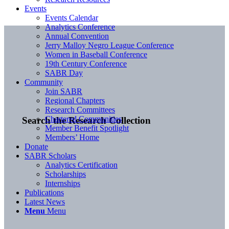
Events
Events Calendar
Analytics Conference
Annual Convention
Jerry Malloy Negro League Conference
Women in Baseball Conference
19th Century Conference
SABR Day
Community
Join SABR
Regional Chapters
Research Committees
Chartered Communities
Search the Research Collection
Member Benefit Spotlight
Members’ Home
Donate
SABR Scholars
Analytics Certification
Scholarships
Internships
Publications
Latest News
Menu
Menu