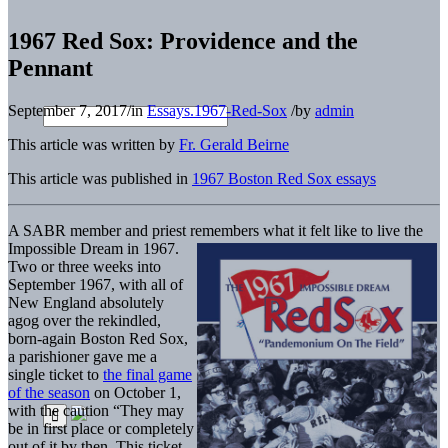
1967 Red Sox: Providence and the
Pennant
September 7, 2017
/
in
Essays.1967-Red-Sox
/
by
admin
This article was written by
Fr. Gerald Beirne
This article was published in
1967 Boston Red Sox essays
A SABR member and priest remembers what it felt like to live the
Impossible Dream in 1967.
Two or three weeks into
September 1967, with all of
New England absolutely
agog over the rekindled,
born-again Boston Red Sox,
a parishioner gave me a
single ticket to
the final game
of the season
on October 1,
with the caution “They may
be in first place or completely
out of it by then. This ticket