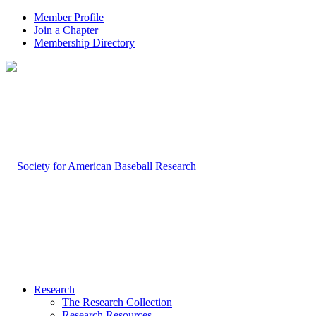
Member Profile
Join a Chapter
Membership Directory
Research
The Research Collection
Research Resources