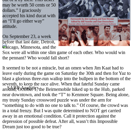
may be worth 50 cents or 50
dollars.” I graciously
accepted his kind ducat with
an “I’ll go either way”
attitude.
On September 23, a week
before that last date, Detroit,
Chicago, Minnesota, and the
Sox were all within one slim game of each other. Who would win
the pennant? Who would fall short?
It seemed to be not a miracle, but an omen when Jim Kaat had to
leave early during the game on Saturday the 30th and then for Yaz to
blast a glorious three-run wallop into the bullpen in the bottom of the
seventh, to keep the race alive. When that fateful Sunday came
around, October 1, the Beirnemobile hiked up to the Hub, parked
near downtown, and took the “T” to Kenmore Square. Being alone,
my trusty Sunday crossword puzzle was under the arm for
“something to do with no one to talk to.” Of course, the crowd was
in a total frenzy. But I was quite determined to NOT get carried
away in an emotional condition. Call it protection against the
depression of possible defeat. After all, wasn’t this Impossible
Dream just too good to be true?