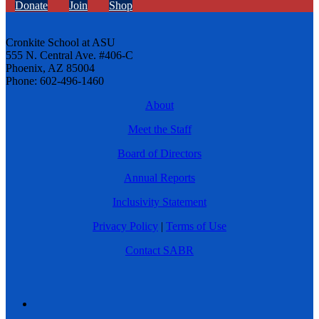
Donate
Join
Shop
Cronkite School at ASU
555 N. Central Ave. #406-C
Phoenix, AZ 85004
Phone: 602-496-1460
About
Meet the Staff
Board of Directors
Annual Reports
Inclusivity Statement
Privacy Policy
|
Terms of Use
Contact SABR