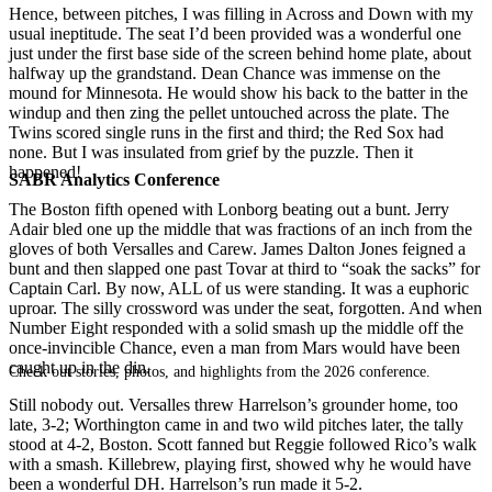
Hence, between pitches, I was filling in Across and Down with my
usual ineptitude. The seat I’d been provided was a wonderful one
just under the first base side of the screen behind home plate, about
halfway up the grandstand. Dean Chance was immense on the
mound for Minnesota. He would show his back to the batter in the
windup and then zing the pellet untouched across the plate. The
Twins scored single runs in the first and third; the Red Sox had
none. But I was insulated from grief by the puzzle. Then it
happened!
SABR Analytics Conference
The Boston fifth opened with Lonborg beating out a bunt. Jerry
Adair bled one up the middle that was fractions of an inch from the
gloves of both Versalles and Carew. James Dalton Jones feigned a
bunt and then slapped one past Tovar at third to “soak the sacks” for
Captain Carl. By now, ALL of us were standing. It was a euphoric
uproar. The silly crossword was under the seat, forgotten. And when
Number Eight responded with a solid smash up the middle off the
once-invincible Chance, even a man from Mars would have been
caught up in the din.
Check out stories, photos, and highlights from the 2026 conference.
Still nobody out. Versalles threw Harrelson’s grounder home, too
late, 3-2; Worthington came in and two wild pitches later, the tally
stood at 4-2, Boston. Scott fanned but Reggie followed Rico’s walk
with a smash. Killebrew, playing first, showed why he would have
been a wonderful DH. Harrelson’s run made it 5-2.