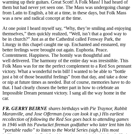
warming up their guitars. Great Scott! A Folk Mass! I had heard of
them but had never yet seen one. The Mass was undergoing change
from Latin to English, a bit at a time, in these days, but Folk Mass
was a new and radical concept at the time.
At one point I heard myself say, “Why, they’re smiling and enjoying
themselves,” then quickly realized, “Well, isn’t that a good way to
be in church?” Just as at the Cathedral called Fenway Park, the
Liturgy in this chapel caught me up. Enchanted and ensnared, my
better feelings were brought out again. Euphoria. Peace.
Contentment. Happiness. The homily was thoughtful and
well delivered. The harmony of the entire day was irresistible. This
Folk Mass was for me the perfect complement to a Red Sox pennant
victory. What a wonderful twin bill! I wanted to be able to “bottle
just a bit of those beautiful feelings” from that day, and take a dose
or nip at future times as needed. But of course, memories have to do
that. I had clearly chosen the better part in how to celebrate an
Impossible Dream pennant victory. I sang all the way home in the
car.
FR. GERRY BEIRNE
shares birthdays with Pie Traynor, Rabbit
Maranville, and Jose Offerman (you can look it up.) His earliest
recollection of following the Red Sox goes back to attending games
in 1946 with his Pawtucket fireman godfather who later lent him his
“portable radio” to listen to the World Series (sigh.) His most