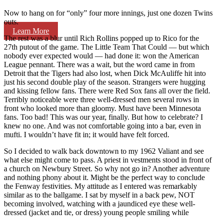
Now to hang on for “only” four more innings, just one dozen Twins
outs.
Learn More
The rest was a blur until Rich Rollins popped up to Rico for the
27th putout of the game. The Little Team That Could — but which
nobody ever expected would — had done it: won the American
League pennant. There was a wait, but the word came in from
Detroit that the Tigers had also lost, when Dick McAuliffe hit into
just his second double play of the season. Strangers were hugging
and kissing fellow fans. There were Red Sox fans all over the field.
Terribly noticeable were three well-dressed men several rows in
front who looked more than gloomy. Must have been Minnesota
fans. Too bad! This was our year, finally. But how to celebrate? I
knew no one. And was not comfortable going into a bar, even in
mufti. I wouldn’t have fit in; it would have felt forced.
So I decided to walk back downtown to my 1962 Valiant and see
what else might come to pass. A priest in vestments stood in front of
a church on Newbury Street. So why not go in? Another adventure
and nothing phony about it. Might be the perfect way to conclude
the Fenway festivities. My attitude as I entered was remarkably
similar as to the ballgame. I sat by myself in a back pew, NOT
becoming involved, watching with a jaundiced eye these well-
dressed (jacket and tie, or dress) young people smiling while