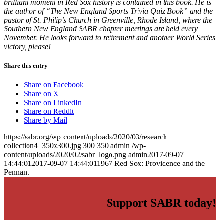
brilliant moment in Red Sox history is contained in this book. He is
the author of “The New England Sports Trivia Quiz Book” and the
pastor of St. Philip’s Church in Greenville, Rhode Island, where the
Southern New England SABR chapter meetings are held every
November. He looks forward to retirement and another World Series
victory, please!
Share this entry
Share on Facebook
Share on X
Share on LinkedIn
Share on Reddit
Share by Mail
https://sabr.org/wp-content/uploads/2020/03/research-
collection4_350x300.jpg
300
350
admin
/wp-
content/uploads/2020/02/sabr_logo.png
admin
2017-09-07
14:44:01
2017-09-07 14:44:01
1967 Red Sox: Providence and the
Pennant
Support SABR today!