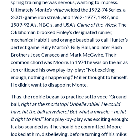
spring training he was nervous, wanting to impress.
Ultimately Monte’s
vitae
welded the 1972-74 Series, a
3,001-game iron streak, and 1962-1977, 1987, and
1989-92 A’s, NBC’s, and USA’s
Game of the Week
. The
Oklahoman brooked Finley’s designated runner,
mechanical rabbit, and orange baseball to call Hunter’s
perfect game, Billy Martin’s Billy Ball, and later Bash
Brothers Jose Canseco and Mark McGwire. Their
common chord was Moore. In 1974 he was on the air as
Jon critiqued his own play-by-play: “Not exciting
enough, nothing’s happening,” Miller thought to himself.
He didn’t want to disappoint Monte.
Thus, the rookie began to practice sotto voce “Ground
ball,
right at the shortstop! Unbelievable! He could
have hit the ball anywhere! But what a miracle – he hit
it right to him!”
Jon’s play-by-play was exciting enough:
It also sounded as if he should be committed. Moore
looked at him, disbelieving, before turning off his mike: