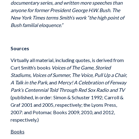
documentary series, and written more speeches than
anyone for former President George H.W. Bush. The
New York Times terms Smith’s work “the high point of
Bush familial eloquence.”
Sources
Virtually all material, including quotes, is derived from
Curt Smith’s books
Voices of The Game, Storied
Stadiums, Voices of Summer, The Voice, Pull Up a Chair,
A Talk in the Park,
and
Mercy! A Celebration of Fenway
Park’s Centennial Told Through Red Sox Radio and TV
(published, in order: Simon & Schuster 1992; Carroll &
Graf 2001 and 2005, respectively; the Lyons Press,
2007: and Potomac Books 2009, 2010, and 2012,
respectively.)
Books