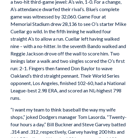
a two-hit third-game jewel: A’s win, 1-0. For a change,
A’s attendance dwarfed their rival’s. Blue’s complete
game was witnessed by 32,060. Game Four at
Memorial Stadium drew 28,136 to see O’s starter Mike
Cuellar go wild. In the fifth inning he walked four
straight A’s to allow a run. Cuellar left having walked
nine – with a no-hitter. In the seventh Bando walked and
Reggie Jackson drove off the wall to score him. Two
innings later a walk and two singles scored the O’s first
run: 2-1. Fingers then fanned Don Baylor to wave
Oakland’s third straight pennant. Their World Series
opponent, Los Angeles, finished 102-60, had a National
League-best 2.98 ERA, and scored an NL-highest 798
runs.
“I want my team to think baseball the way my wife
shops,” joked Dodgers manager Tom Lasorda. “Twenty-
four hours a day.” Bill Buckner and Steve Garvey batted
.314 and .312, respectively, Garvey having 200 hits and