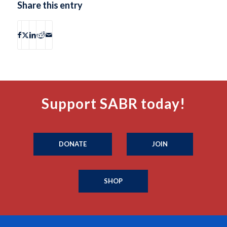
Share this entry
Support SABR today!
DONATE
JOIN
SHOP