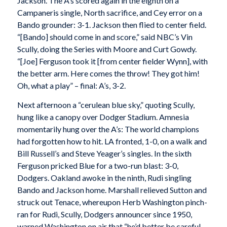
Jackson. The A’s scored again in the eighth on a
Campaneris single, North sacrifice, and Cey error on a
Bando grounder: 3-1. Jackson then flied to center field.
“[Bando] should come in and score,” said NBC’s Vin
Scully, doing the Series with Moore and Curt Gowdy.
“[Joe] Ferguson took it [from center fielder Wynn], with
the better arm. Here comes the throw! They got him!
Oh, what a play” – final: A’s, 3-2.
Next afternoon a “cerulean blue sky,” quoting Scully,
hung like a canopy over Dodger Stadium. Amnesia
momentarily hung over the A’s: The world champions
had forgotten how to hit. LA fronted, 1-0, on a walk and
Bill Russell’s and Steve Yeager’s singles. In the sixth
Ferguson pricked Blue for a two-run blast: 3-0,
Dodgers. Oakland awoke in the ninth, Rudi singling
Bando and Jackson home. Marshall relieved Sutton and
struck out Tenace, whereupon Herb Washington pinch-
ran for Rudi, Scully, Dodgers announcer since 1950,
warned Washington on air that “he’d better be careful.