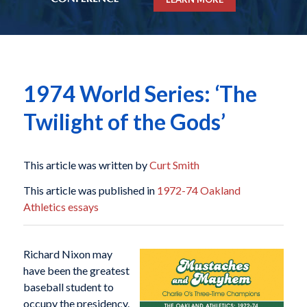
1974 World Series: ‘The
Twilight of the Gods’
This article was written by
Curt Smith
This article was published in
1972-74 Oakland
Athletics essays
Richard Nixon may
have been the greatest
baseball student to
occupy the presidency.