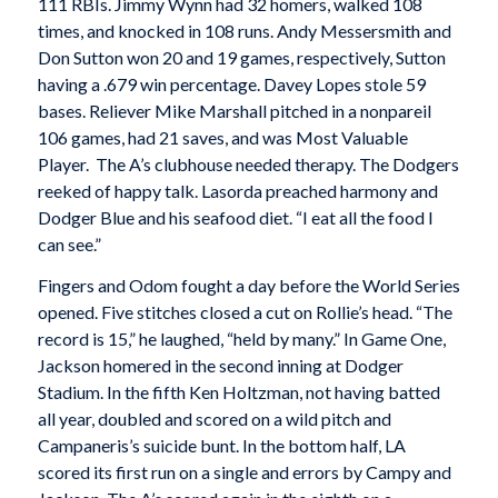
111 RBIs. Jimmy Wynn had 32 homers, walked 108
times, and knocked in 108 runs. Andy Messersmith and
Don Sutton won 20 and 19 games, respectively, Sutton
having a .679 win percentage. Davey Lopes stole 59
bases. Reliever Mike Marshall pitched in a nonpareil
106 games, had 21 saves, and was Most Valuable
Player. The A’s clubhouse needed therapy. The Dodgers
reeked of happy talk. Lasorda preached harmony and
Dodger Blue and his seafood diet. “I eat all the food I
can see.”
Fingers and Odom fought a day before the World Series
opened. Five stitches closed a cut on Rollie’s head. “The
record is 15,” he laughed, “held by many.” In Game One,
Jackson homered in the second inning at Dodger
Stadium. In the fifth Ken Holtzman, not having batted
all year, doubled and scored on a wild pitch and
Campaneris’s suicide bunt. In the bottom half, LA
scored its first run on a single and errors by Campy and