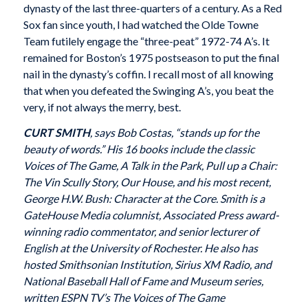
dynasty of the last three-quarters of a century. As a Red
Sox fan since youth, I had watched the Olde Towne
Team futilely engage the “three-peat” 1972-74 A’s. It
remained for Boston’s 1975 postseason to put the final
nail in the dynasty’s coffin. I recall most of all knowing
that when you defeated the Swinging A’s, you beat the
very, if not always the merry, best.
CURT SMITH
, says Bob Costas, “stands up for the
beauty of words.” His 16 books include the classic
Voices of The Game, A Talk in the Park, Pull up a Chair:
The Vin Scully Story, Our House, and his most recent,
George H.W. Bush: Character at the Core. Smith is a
GateHouse Media columnist, Associated Press award-
winning radio commentator, and senior lecturer of
English at the University of Rochester. He also has
hosted Smithsonian Institution, Sirius XM Radio, and
National Baseball Hall of Fame and Museum series,
written ESPN TV’s The Voices of The Game