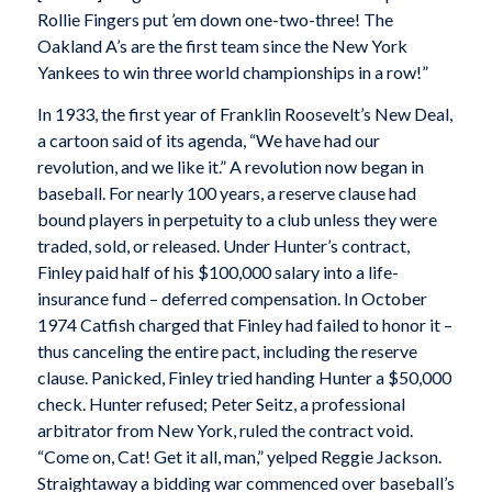
Rollie Fingers put ’em down one-two-three! The
Oakland A’s are the first team since the New York
Yankees to win three world championships in a row!”
In 1933, the first year of Franklin Roosevelt’s New Deal,
a cartoon said of its agenda, “We have had our
revolution, and we like it.” A revolution now began in
baseball. For nearly 100 years, a reserve clause had
bound players in perpetuity to a club unless they were
traded, sold, or released. Under Hunter’s contract,
Finley paid half of his $100,000 salary into a life-
insurance fund – deferred compensation. In October
1974 Catfish charged that Finley had failed to honor it –
thus canceling the entire pact, including the reserve
clause. Panicked, Finley tried handing Hunter a $50,000
check. Hunter refused; Peter Seitz, a professional
arbitrator from New York, ruled the contract void.
“Come on, Cat! Get it all, man,” yelped Reggie Jackson.
Straightaway a bidding war commenced over baseball’s