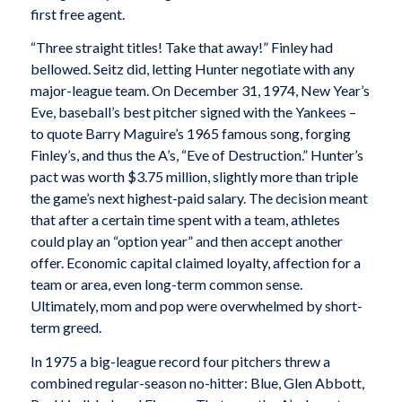
first free agent.
“Three straight titles! Take that away!” Finley had
bellowed. Seitz did, letting Hunter negotiate with any
major-league team. On December 31, 1974, New Year’s
Eve, baseball’s best pitcher signed with the Yankees –
to quote Barry Maguire’s 1965 famous song, forging
Finley’s, and thus the A’s, “Eve of Destruction.” Hunter’s
pact was worth $3.75 million, slightly more than triple
the game’s next highest-paid salary. The decision meant
that after a certain time spent with a team, athletes
could play an “option year” and then accept another
offer. Economic capital claimed loyalty, affection for a
team or area, even long-term common sense.
Ultimately, mom and pop were overwhelmed by short-
term greed.
In 1975 a big-league record four pitchers threw a
combined regular-season no-hitter: Blue, Glen Abbott,