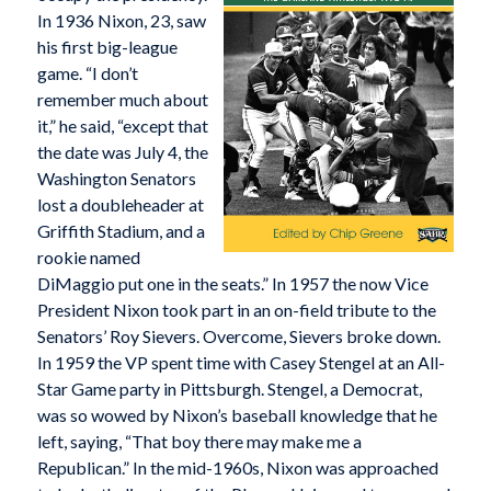
In 1936 Nixon, 23, saw
his first big-league
game. “I don’t
remember much about
it,” he said, “except that
the date was July 4, the
Washington Senators
lost a doubleheader at
Griffith Stadium, and a
rookie named
DiMaggio put one in the seats.” In 1957 the now Vice
President Nixon took part in an on-field tribute to the
Senators’ Roy Sievers. Overcome, Sievers broke down.
In 1959 the VP spent time with Casey Stengel at an All-
Star Game party in Pittsburgh. Stengel, a Democrat,
was so wowed by Nixon’s baseball knowledge that he
left, saying, “That boy there may make me a
Republican.” In the mid-1960s, Nixon was approached