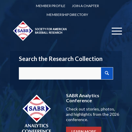
MEMBER PROFILE
JOIN A CHAPTER
MEMBERSHIP DIRECTORY
Search the Research Collection
SABR Analytics
Conference
Check out stories, photos,
and highlights from the 2026
conference.
LEARN MORE