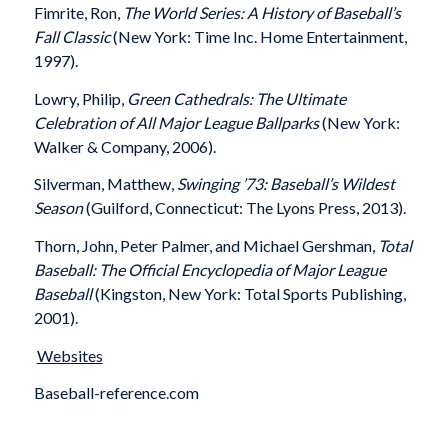
Fimrite, Ron,
The World Series: A History of Baseball’s
Fall Classic
(New York: Time Inc. Home Entertainment,
1997).
Lowry, Philip,
Green Cathedrals: The Ultimate
Celebration of All Major League Ballparks
(New York:
Walker & Company, 2006).
Silverman, Matthew,
Swinging ’73: Baseball’s Wildest
Season
(Guilford, Connecticut: The Lyons Press, 2013).
Thorn, John, Peter Palmer, and Michael Gershman,
Total
Baseball: The Official Encyclopedia of Major League
Baseball
(Kingston, New York: Total Sports Publishing,
2001).
Websites
Baseball-reference.com