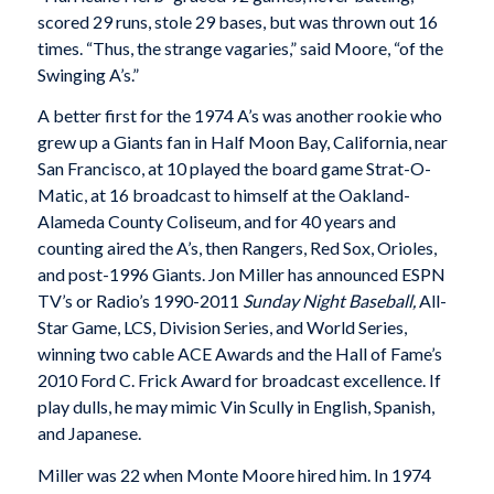
scored 29 runs, stole 29 bases, but was thrown out 16
times. “Thus, the strange vagaries,” said Moore, “of the
Swinging A’s.”
A better first for the 1974 A’s was another rookie who
grew up a Giants fan in Half Moon Bay, California, near
San Francisco, at 10 played the board game Strat-O-
Matic, at 16 broadcast to himself at the Oakland-
Alameda County Coliseum, and for 40 years and
counting aired the A’s, then Rangers, Red Sox, Orioles,
and post-1996 Giants. Jon Miller has announced ESPN
TV’s or Radio’s 1990-2011
Sunday Night Baseball,
All-
Star Game, LCS, Division Series, and World Series,
winning two cable ACE Awards and the Hall of Fame’s
2010 Ford C. Frick Award for broadcast excellence. If
play dulls, he may mimic Vin Scully in English, Spanish,
and Japanese.
Miller was 22 when Monte Moore hired him. In 1974