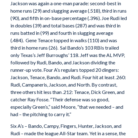
Jackson was again a one-man parade: second-best in
home runs (29) and slugging average (.518), third in runs
(90), and fifth in on-base percentage (.396). Joe Rudi led
in doubles (39) and total bases (287) and was third in
runs batted in (99) and fourth in slugging average
(.484). Gene Tenace topped in walks (110) and was
third in home runs (26). Sal Bando’s 103 RBIs trailed
only Texas’s Jeff Burroughs’ 118. Jeff was the AL MVP,
followed by Rudi, Bando, and Jackson dividing the
runner-up vote. Four A’s regulars topped 20 dingers:
Jackson, Tenace, Bando, and Rudi. Four hit at least .260:
Rudi, Campaneris, Jackson, and North. By contrast,
three others hit less than .212: Tenace, Dick Green, and
catcher Ray Fosse. “Their defense was so good,
especially Green’s,” said Moore, “that we needed – and
had – the pitching to carry it.”
Six A’s – Bando, Campy, Fingers, Hunter, Jackson, and
Rudi – made the league All-Star team. Yet in a sense, the