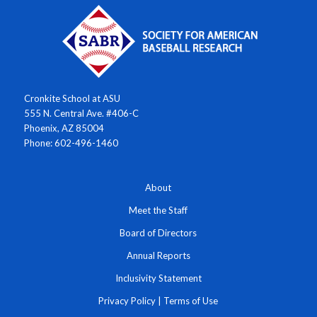
Cronkite School at ASU
555 N. Central Ave. #406-C
Phoenix, AZ 85004
Phone: 602-496-1460
About
Meet the Staff
Board of Directors
Annual Reports
Inclusivity Statement
Privacy Policy
|
Terms of Use