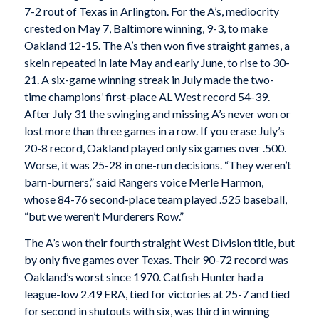
7-2 rout of Texas in Arlington. For the A’s, mediocrity
crested on May 7, Baltimore winning, 9-3, to make
Oakland 12-15. The A’s then won five straight games, a
skein repeated in late May and early June, to rise to 30-
21. A six-game winning streak in July made the two-
time champions’ first-place AL West record 54-39.
After July 31 the swinging and missing A’s never won or
lost more than three games in a row. If you erase July’s
20-8 record, Oakland played only six games over .500.
Worse, it was 25-28 in one-run decisions. “They weren’t
barn-burners,” said Rangers voice Merle Harmon,
whose 84-76 second-place team played .525 baseball,
“but we weren’t Murderers Row.”
The A’s won their fourth straight West Division title, but
by only five games over Texas. Their 90-72 record was
Oakland’s worst since 1970. Catfish Hunter had a
league-low 2.49 ERA, tied for victories at 25-7 and tied
for second in shutouts with six, was third in winning