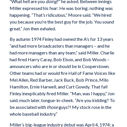
“What hell are you
doing
?” he asked. Between innings
Miller expressed his fear: He was boring; nothing was
happening. “That’s ridiculous,” Moore said. “We hired
you because you’re the best guy for the job. You sound
great.” Jon then exhaled.
By autumn 1974 Finley had owned the A’s for 13 years
“and had more broadcasters than managers – and he
had more managers than any team,” said Miller. Charlie
had fired Harry Caray, Bob Elson, and Bob Woods –
announcers who are in or should be in Cooperstown.
Other teams had or would fire Hall of Fame Voices like
Mel Allen, Red Barber, Jack Buck, Bob Prince, Milo
Hamilton, Ernie Harwell, and Curt Gowdy. That fall
Finley inexplicably fired Miller. “Man, was I happy,” Jon
said, much later, tongue-in-cheek. “Are you kidding? To
be associated with
those
guys?! My stock rose in the
whole baseball industry.”
Miller’s big-league industry debut was April 4, 1974: a