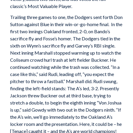
classic’s Most Valuable Player.
Trailing three games to one, the Dodgers sent forth Don
Sutton against Blue in their win-or-go-home final. In the
first two innings Oakland fronted, 2-0, on Bando’s
sacrifice fly and Fosse’s homer. The Dodgers tied in the
sixth on Wynn’s sacrifice fly and Garvey’s RBI single.
Next inning Marshall stopped warming up to watch the
Coliseum crowd hurl trash at left fielder Buckner. He
continued watching while the trash was collected. “In a
case like this,” said Rudi, leading off, “you expect the
pitcher to throw a fastball.” Marshall did. Rudi swung,
finding the left-field stands: The A’s led, 3-2. Presently
Jackson threw Buckner out at third base, trying to
stretch a double, to begin the eighth inning “Von Joshua
is up,” said Gowdy with two out in the Dodgers ninth. “If
the A’s win, we’ll go immediately to the Oakland A’s
locker room and the presentation. Here, it could be – he
[Tenace] caught it – and the A’s are world champions!