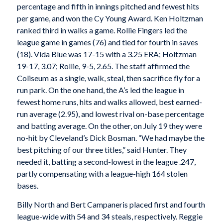
percentage and fifth in innings pitched and fewest hits
per game, and won the Cy Young Award. Ken Holtzman
ranked third in walks a game. Rollie Fingers led the
league game in games (76) and tied for fourth in saves
(18). Vida Blue was 17-15 with a 3.25 ERA; Holtzman
19-17, 3.07; Rollie, 9-5, 2.65. The staff affirmed the
Coliseum as a single, walk, steal, then sacrifice fly for a
run park. On the one hand, the A’s led the league in
fewest home runs, hits and walks allowed, best earned-
run average (2.95), and lowest rival on-base percentage
and batting average. On the other, on July 19 they were
no-hit by Cleveland’s Dick Bosman. “We had maybe the
best pitching of our three titles,” said Hunter. They
needed it, batting a second-lowest in the league .247,
partly compensating with a league-high 164 stolen
bases.
Billy North and Bert Campaneris placed first and fourth
league-wide with 54 and 34 steals, respectively. Reggie