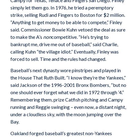
Campy for Texas, Tenace and Fingers San Diego. Finley
simply let them go. In 1976, he tried a peremptory
strike, selling Rudi and Fingers to Boston for $2 million.
“Anything to get money to be able to compete,” Finley
said. Commissioner Bowie Kuhn vetoed the deal as sure
to make the A’s
non
competitive. “He’s trying to
bankrupt me, drive me out of baseball,” said Charlie,
calling Kuhn “the village idiot.” Eventually, Finley was
forced to sell. Time and the rules had changed.
Baseball’s next dynasty wore pinstripes and played in
the House That Ruth Built. “I know they’re the Yankees,”
said Jackson of the 1996-2001 Bronx Bombers, “but no
one should ever forget what we did in 1972 through ’4.”
Remembering them, prize Catfish pitching and Campy
running and Reggie swinging – even now, a distant night,
under a cloudless sky, with the moon jumping over the
Bay.
Oakland forged baseball’s greatest non-Yankees