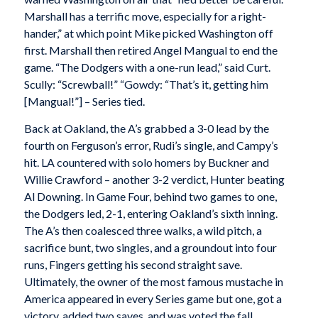
Marshall has a terrific move, especially for a right-
hander,” at which point Mike picked Washington off
first. Marshall then retired Angel Mangual to end the
game. “The Dodgers with a one-run lead,” said Curt.
Scully: “Screwball!” “Gowdy: “That’s it, getting him
[Mangual!”] – Series tied.
Back at Oakland, the A’s grabbed a 3-0 lead by the
fourth on Ferguson’s error, Rudi’s single, and Campy’s
hit. LA countered with solo homers by Buckner and
Willie Crawford – another 3-2 verdict, Hunter beating
Al Downing. In Game Four, behind two games to one,
the Dodgers led, 2-1, entering Oakland’s sixth inning.
The A’s then coalesced three walks, a wild pitch, a
sacrifice bunt, two singles, and a groundout into four
runs, Fingers getting his second straight save.
Ultimately, the owner of the most famous mustache in
America appeared in every Series game but one, got a
victory, added two saves, and was voted the fall