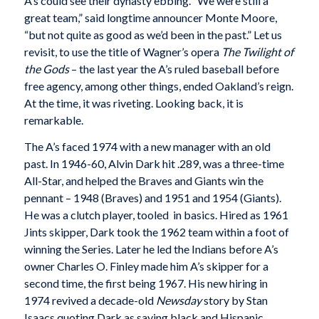
A’s could see their dynasty ebbing. “We were still a
great team,” said longtime announcer Monte Moore,
“but not quite as good as we’d been in the past.” Let us
revisit, to use the title of Wagner’s opera
The Twilight of
the Gods
– the last year the A’s ruled baseball before
free agency, among other things, ended Oakland’s reign.
At the time, it was riveting. Looking back, it is
remarkable.
The A’s faced 1974 with a new manager with an old
past. In 1946-60, Alvin Dark hit .289, was a three-time
All-Star, and helped the Braves and Giants win the
pennant – 1948 (Braves) and 1951 and 1954 (Giants).
He was a clutch player, tooled in basics. Hired as 1961
Jints skipper, Dark took the 1962 team within a foot of
winning the Series. Later he led the Indians before A’s
owner Charles O. Finley made him A’s skipper for a
second time, the first being 1967. His new hiring in
1974 revived a decade-old
Newsday
story by Stan
Isaacs quoting Dark as saying black and Hispanic