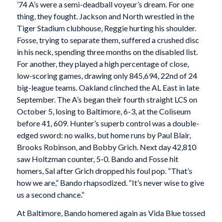
’74 A’s were a semi-deadball voyeur’s dream. For one
thing, they fought. Jackson and North wrestled in the
Tiger Stadium clubhouse, Reggie hurting his shoulder.
Fosse, trying to separate them, suffered a crushed disc
in his neck, spending three months on the disabled list.
For another, they played a high percentage of close,
low-scoring games, drawing only 845,694, 22nd of 24
big-league teams. Oakland clinched the AL East in late
September. The A’s began their fourth straight LCS on
October 5, losing to Baltimore, 6-3, at the Coliseum
before 41, 609. Hunter’s superb control was a double-
edged sword: no walks, but home runs by Paul Blair,
Brooks Robinson, and Bobby Grich. Next day 42,810
saw Holtzman counter, 5-0. Bando and Fosse hit
homers, Sal after Grich dropped his foul pop. “That’s
how we are,” Bando rhapsodized. “It’s never wise to give
us a second chance.”
At Baltimore, Bando homered again as Vida Blue tossed