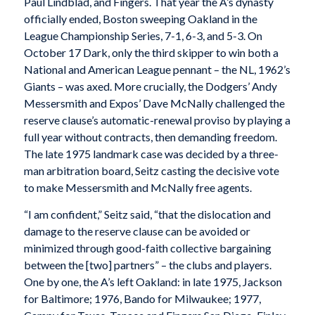
Paul Lindblad, and Fingers. That year the A’s dynasty
officially ended, Boston sweeping Oakland in the
League Championship Series, 7-1, 6-3, and 5-3. On
October 17 Dark, only the third skipper to win both a
National and American League pennant – the NL, 1962’s
Giants – was axed. More crucially, the Dodgers’ Andy
Messersmith and Expos’ Dave McNally challenged the
reserve clause’s automatic-renewal proviso by playing a
full year without contracts, then demanding freedom.
The late 1975 landmark case was decided by a three-
man arbitration board, Seitz casting the decisive vote
to make Messersmith and McNally free agents.
“I am confident,” Seitz said, “that the dislocation and
damage to the reserve clause can be avoided or
minimized through good-faith collective bargaining
between the [two] partners” – the clubs and players.
One by one, the A’s left Oakland: in late 1975, Jackson
for Baltimore; 1976, Bando for Milwaukee; 1977,