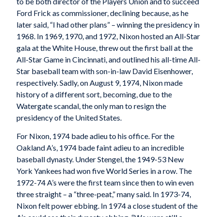
to be both director of the Players Union and to succeed
Ford Frick as commissioner, declining because, as he
later said, “I had other plans” – winning the presidency in
1968. In 1969, 1970, and 1972, Nixon hosted an All-Star
gala at the White House, threw out the first ball at the
All-Star Game in Cincinnati, and outlined his all-time All-
Star baseball team with son-in-law David Eisenhower,
respectively. Sadly, on August 9, 1974, Nixon made
history of a different sort, becoming, due to the
Watergate scandal, the only man to resign the
presidency of the United States.
For Nixon, 1974 bade adieu to his office. For the
Oakland A’s, 1974 bade faint adieu to an incredible
baseball dynasty. Under Stengel, the 1949-53 New
York Yankees had won five World Series in a row. The
1972-74 A’s were the first team since then to win even
three straight – a “three-peat,” many said. In 1973-74,
Nixon felt power ebbing. In 1974 a close student of the