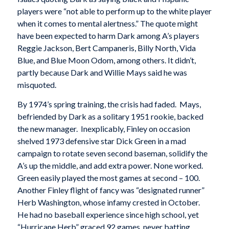
players were “not able to perform up to the white player
when it comes to mental alertness.” The quote might
have been expected to harm Dark among A’s players
Reggie Jackson, Bert Campaneris, Billy North, Vida
Blue, and Blue Moon Odom, among others. It didn’t,
partly because Dark and Willie Mays said he was
misquoted.
By 1974’s spring training, the crisis had faded. Mays,
befriended by Dark as a solitary 1951 rookie, backed
the new manager. Inexplicably, Finley on occasion
shelved 1973 defensive star Dick Green in a mad
campaign to rotate seven second baseman, solidify the
A’s up the middle, and add extra power. None worked.
Green easily played the most games at second – 100.
Another Finley flight of fancy was “designated runner”
Herb Washington, whose infamy crested in October.
He had no baseball experience since high school, yet
“Hurricane Herb” graced 92 games, never batting,