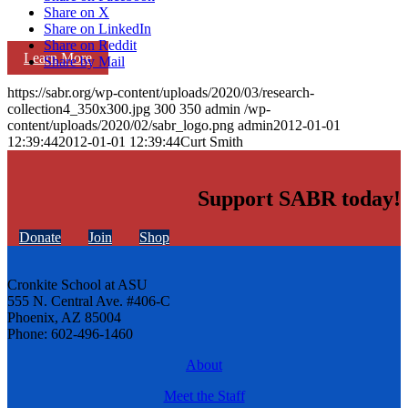
Share on X
Share on LinkedIn
Share on Reddit
Learn More
Share by Mail
https://sabr.org/wp-content/uploads/2020/03/research-
collection4_350x300.jpg
300
350
admin
/wp-
content/uploads/2020/02/sabr_logo.png
admin
2012-01-01
12:39:44
2012-01-01 12:39:44
Curt Smith
Support SABR today!
Donate
Join
Shop
Cronkite School at ASU
555 N. Central Ave. #406-C
Phoenix, AZ 85004
Phone: 602-496-1460
About
Meet the Staff