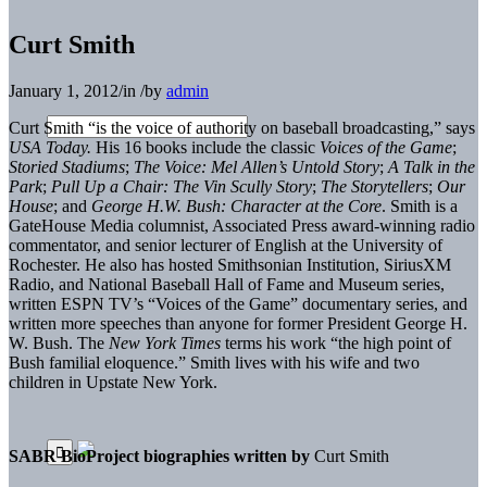
Curt Smith
January 1, 2012
/
in
/
by
admin
Curt Smith “is the voice of authority on baseball broadcasting,” says
USA Today.
His 16 books include the classic
Voices of the Game
;
Storied Stadiums
;
The Voice: Mel Allen’s Untold Story
;
A Talk in the
Park
;
Pull Up a Chair: The Vin Scully Story
;
The Storytellers
;
Our
House
; and
George H.W. Bush: Character at the Core
. Smith is a
GateHouse Media columnist, Associated Press award-winning radio
commentator, and senior lecturer of English at the University of
Rochester. He also has hosted Smithsonian Institution, SiriusXM
Radio, and National Baseball Hall of Fame and Museum series,
written ESPN TV’s “Voices of the Game” documentary series, and
written more speeches than anyone for former President George H.
W. Bush. The
New York Times
terms his work “the high point of
Bush familial eloquence.” Smith lives with his wife and two
children in Upstate New York.
SABR BioProject biographies written by
Curt Smith