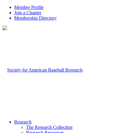
Member Profile
Join a Chapter
Membership Directory
Research
The Research Collection
Research Resources