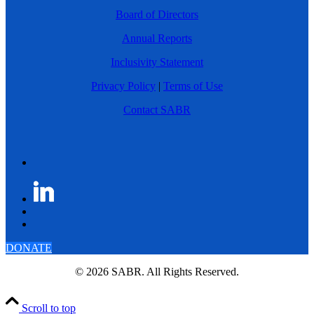
Board of Directors
Annual Reports
Inclusivity Statement
Privacy Policy
|
Terms of Use
Contact SABR
DONATE
© 2026 SABR. All Rights Reserved.
Scroll to top