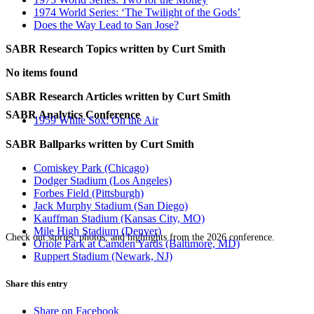
1974 World Series: ‘The Twilight of the Gods’
Does the Way Lead to San Jose?
SABR Research Topics written by
Curt Smith
No items found
SABR Research Articles written by
Curt Smith
SABR Analytics Conference
1959 White Sox: On the Air
SABR Ballparks written by
Curt Smith
Comiskey Park (Chicago)
Dodger Stadium (Los Angeles)
Forbes Field (Pittsburgh)
Jack Murphy Stadium (San Diego)
Kauffman Stadium (Kansas City, MO)
Mile High Stadium (Denver)
Check out stories, photos, and highlights from the 2026 conference.
Oriole Park at Camden Yards (Baltimore, MD)
Ruppert Stadium (Newark, NJ)
Share this entry
Share on Facebook