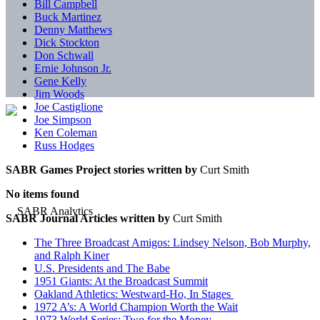
Bill Campbell
Buck Martinez
Denny Matthews
Dick Stockton
Don Schwall
Ernie Johnson Jr.
Gene Kelly
Jim Woods
Joe Castiglione
Joe Simpson
Ken Coleman
Russ Hodges
SABR Games Project stories written by
Curt Smith
No items found
SABR Journal Articles written by
Curt Smith
The Three Broadcast Amigos: Lindsey Nelson, Bob Murphy,
and Ralph Kiner
U.S. Presidents and The Babe
1951 Giants: At the Broadcast Summit
Oakland Athletics: Westward-Ho, In Stages
1972 A’s: A World Champion Worth the Wait
1973 World Series: Two for the Money