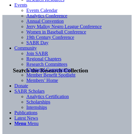
Events
Events Calendar
Analytics Conference
Annual Convention
Jerry Malloy Negro League Conference
Women in Baseball Conference
19th Century Conference
SABR Day
Community
Join SABR
Regional Chapters
Research Committees
Chartered Communities
Search the Research Collection
Member Benefit Spotlight
Members’ Home
Donate
SABR Scholars
Analytics Certification
Scholarships
Internships
Publications
Latest News
Menu
Menu