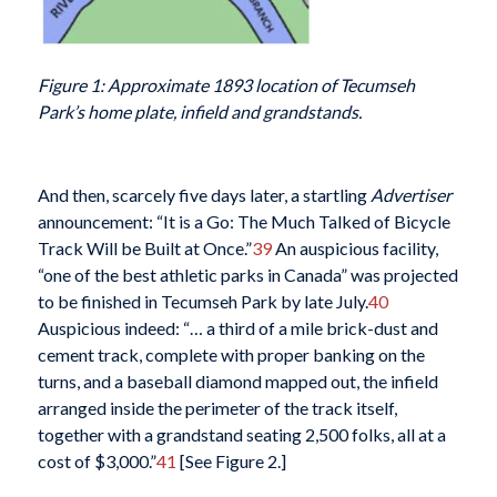
Figure 1: Approximate 1893 location of Tecumseh
Park’s home plate, infield and grandstands.
And then, scarcely five days later, a startling
Advertiser
announcement: “It is a Go: The Much Talked of Bicycle
Track Will be Built at Once.”
39
An auspicious facility,
“one of the best athletic parks in Canada” was projected
to be finished in Tecumseh Park by late July.
40
Auspicious indeed: “… a third of a mile brick-dust and
cement track, complete with proper banking on the
turns, and a baseball diamond mapped out, the infield
arranged inside the perimeter of the track itself,
together with a grandstand seating 2,500 folks, all at a
cost of $3,000.”
41
[See Figure 2.]