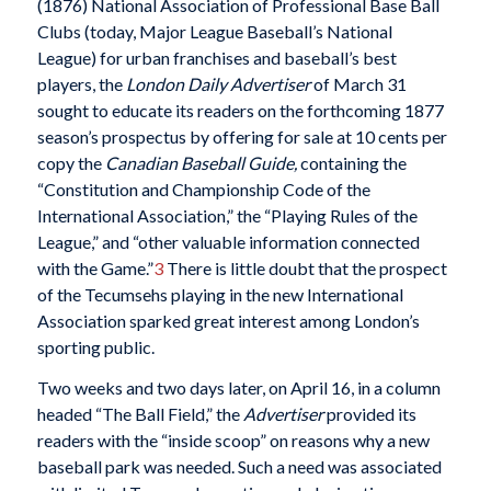
(1876) National Association of Professional Base Ball
Clubs (today, Major League Baseball’s National
League) for urban franchises and baseball’s best
players, the
London Daily Advertiser
of March 31
sought to educate its readers on the forthcoming 1877
season’s prospectus by offering for sale at 10 cents per
copy the
Canadian Baseball Guide,
containing the
“Constitution and Championship Code of the
International Association,” the “Playing Rules of the
League,” and “other valuable information connected
with the Game.”
3
There is little doubt that the prospect
of the Tecumsehs playing in the new International
Association sparked great interest among London’s
sporting public.
Two weeks and two days later, on April 16, in a column
headed “The Ball Field,” the
Advertiser
provided its
readers with the “inside scoop” on reasons why a new
baseball park was needed. Such a need was associated