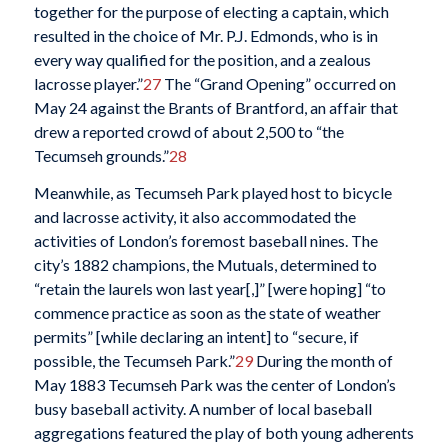
together for the purpose of electing a captain, which
resulted in the choice of Mr. P.J. Edmonds, who is in
every way qualified
for the position, and a zealous
lacrosse player.”
27
The “Grand Opening” occurred on
May 24 against the Brants of Brantford, an affair that
drew a reported crowd of about 2,500 to “the
Tecumseh grounds.”
28
Meanwhile, as Tecumseh Park played host to bicycle
and lacrosse activity, it also accommodated the
activities of London’s foremost baseball nines. The
city’s 1882 champions, the Mutuals, determined to
“retain the laurels won last year[,]” [were hoping] “to
commence practice as soon as the state of weather
permits” [while declaring an intent] to “secure, if
possible, the Tecumseh Park.”
29
During the month of
May 1883 Tecumseh Park was the center of London’s
busy baseball activity. A number of local baseball
aggregations featured the play of both young adherents