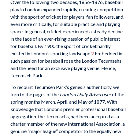
Over the following two decades, 1856-1876, baseball
play in London expanded rapidly, creating competition
with the sport of cricket for players, fan followers, and,
even more critically, for suitable practice and playing
space. In general, cricket experienced a steady decline
in the face of an ever-rising passion of public interest
for baseball. By 1900 the sport of cricket hardly
existed in London’s sporting landscape.
2
Embedded in
such passion for baseball rose the London Tecumsehs
and the need for an exclusive playing venue. Hence,
Tecumseh Park.
To recount Tecumseh Park’s genesis authenticity, we
turn to the pages of the
London Daily Advertiser
of the
spring months March, April, and May of 1877. With
knowledge that London’s premier professional baseball
aggregation, the Tecumsehs, had been accepted as a
charter member of the new International Association, a
genuine “major league”
competitor to the equally new