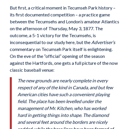
But first, a critical moment in Tecumseh Park history –
its first documented competition – a practice game
between the Tecumsehs and London’s amateur Atlantics
on the afternoon of Thursday, May 3, 1877. The
outcome, a 5-1 victory for the Tecumsehs, is
inconsequential to our study here, but the
Advertiser’s
commentary on Tecumseh Park itself is enlightening.
On the eve of the “official” opening of the season
against the Hartfords, one gets a full picture of the now
classic baseball venue:
The new grounds are nearly complete in every
respect of any of the kind in Canada, and but few
American cities have such a convenient playing
field. The place has been levelled under the
management of Mr. Kitchen, who has worked
hard in getting things into shape. The diamond
and several feet around the borders are nicely
sodded, while the base lines have been formed of