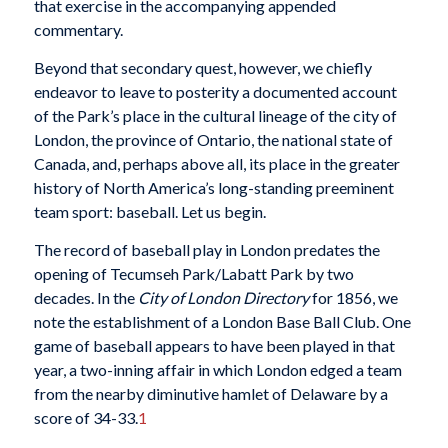
that exercise in the accompanying appended
commentary.
Beyond that secondary quest, however, we chiefly
endeavor to leave to posterity a documented account
of the Park’s place in the cultural lineage of the city of
London, the province of Ontario, the national state of
Canada, and, perhaps above all, its place in the greater
history of North America’s long-standing preeminent
team sport: baseball. Let us begin.
The record of baseball play in London predates the
opening of Tecumseh Park/Labatt Park by two
decades. In the
City of London Directory
for 1856, we
note the establishment of a London Base Ball Club. One
game of baseball appears to have been played in that
year, a two-inning affair in which London edged a team
from the nearby diminutive hamlet of Delaware by a
score of 34-33.
1