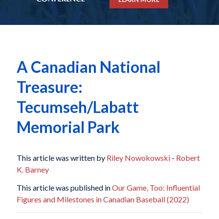
A Canadian National
Treasure:
Tecumseh/Labatt
Memorial Park
This article was written by
Riley Nowokowski
-
Robert
K. Barney
This article was published in
Our Game, Too: Influential
Figures and Milestones in Canadian Baseball (2022)