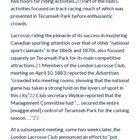
two floors for riding activities.
20
Part of the club’s
activities focused on track racing, much of which was
presented in Tecumseh Park before enthusiastic
crowds.
Lacrosse, riding the pinnacle of its success in mustering
Canadian sporting attention over that of other “national
sport claimants” in the 1860s and 1870s, also focused
squarely on Tecumseh Park for its main competitive
attractions.
21
Members of the London Lacrosse Club,
meeting on April 10, 1883, reported the
Advertiser,
“crowded into meeting rooms, showing that the national
game has taken a strong hold on the lovers of sport in
this city.”
22
Club secretary Wylkie reported that the
Management Committee had “… secured the entire
[exaggerated] control of Tecumseh Park for the coming
season. …”
23
At a subsequent meeting, some two weeks later, the
London Lacrosse Club announced an effort to “put