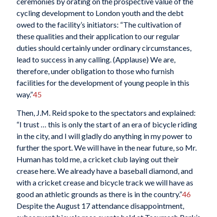
ceremonies by orating on the prospective value of the
cycling development to London youth and the debt
owed to the facility’s initiators: “The cultivation of
these qualities and their application to our regular
duties should certainly under ordinary circumstances,
lead to success in any calling. (Applause) We are,
therefore, under obligation to those who furnish
facilities for the development of young people in this
way.”
45
Then, J.M. Reid spoke to the spectators and explained:
“I trust … this is only the start of an era of bicycle riding
in the city, and I will gladly do anything in my power to
further the sport. We will have in the near future, so Mr.
Human has told me, a cricket club laying out their
crease here. We already have a baseball diamond, and
with a cricket crease and bicycle track we will have as
good an athletic grounds as there is in the country.”
46
Despite the August 17 attendance disappointment,