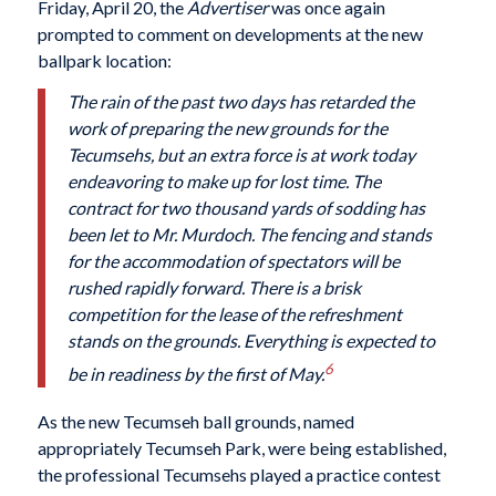
Friday, April 20, the
Advertiser
was once again
prompted to comment on developments at the new
ballpark location:
The rain of the past two days has retarded the
work of preparing the new grounds for the
Tecumsehs, but an extra force is at work today
endeavoring to make up for lost time. The
contract for two thousand yards of sodding has
been let to Mr. Murdoch. The fencing and stands
for
the accommodation of spectators will be
rushed rapidly forward. There is a brisk
competition for the lease of the refreshment
stands on the grounds. Everything is expected to
6
be in readiness by the first of May.
As the new Tecumseh ball grounds, named
appropriately Tecumseh Park, were being established,
the professional Tecumsehs played a practice contest