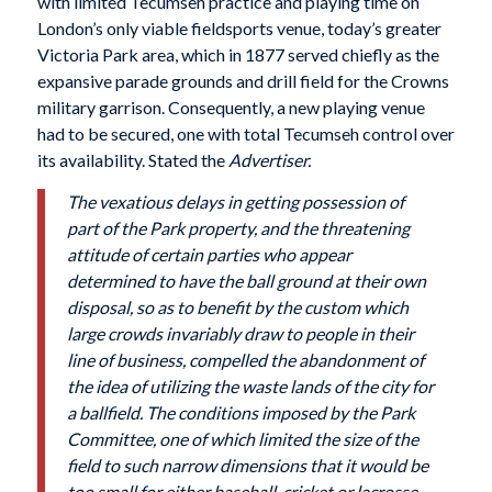
with limited Tecumseh practice and playing time on
London’s only viable fieldsports venue, today’s greater
Victoria Park area, which in 1877 served chiefly as the
expansive parade grounds and drill field for the Crowns
military garrison. Consequently, a new playing venue
had to be secured, one with total Tecumseh control over
its availability. Stated the
Advertiser.
The vexatious delays in getting possession of
part of the Park property, and the threatening
attitude of certain parties who appear
determined to have the ball ground at their own
disposal, so as to benefit by the custom which
large crowds invariably draw to people in their
line of business, compelled the abandonment of
the idea of utilizing the waste lands of the city for
a ballfield. The conditions imposed by the Park
Committee, one of which limited the size of the
field to such narrow dimensions that it would be
too small for either baseball, cricket or lacrosse,