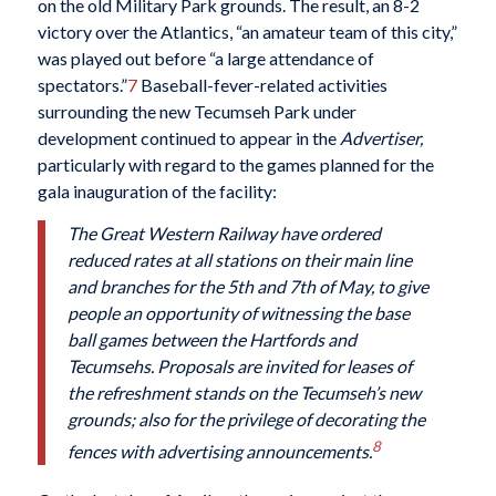
on the old Military Park grounds. The result, an 8-2
victory over the Atlantics, “an amateur team of this city,”
was played out before “a large attendance of
spectators.”
7
Baseball-fever-related activities
surrounding the new Tecumseh Park under
development continued to appear in the
Advertiser,
particularly with regard to the games planned for the
gala inauguration of the facility:
The Great Western Railway have ordered
reduced rates at all stations on their main line
and branches for the 5th and 7th of May, to give
people an opportunity of witnessing the base
ball games between the Hartfords and
Tecumsehs. Proposals are invited for leases of
the refreshment stands on the Tecumseh’s new
grounds; also for the privilege of decorating the
8
fences with advertising announcements.