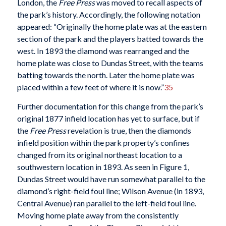
London, the
Free Press
was moved to recall aspects of
the park’s history. Accordingly, the following notation
appeared: “Originally the home plate was at the eastern
section of the park and the players batted towards the
west. In 1893 the diamond was rearranged and the
home plate was close to Dundas Street, with the teams
batting towards the north. Later the home plate was
placed within a few feet of where it is now.”
35
Further documentation for this change from the park’s
original 1877 infield location has yet to surface, but if
the
Free Press
revelation is true,
then the diamonds
infield position within the park property’s confines
changed from its original northeast location to a
southwestern location in 1893. As seen in Figure 1,
Dundas Street would have run somewhat parallel to the
diamond’s right-field foul line; Wilson Avenue (in 1893,
Central Avenue) ran parallel to the left-field foul line.
Moving home plate away from the consistently