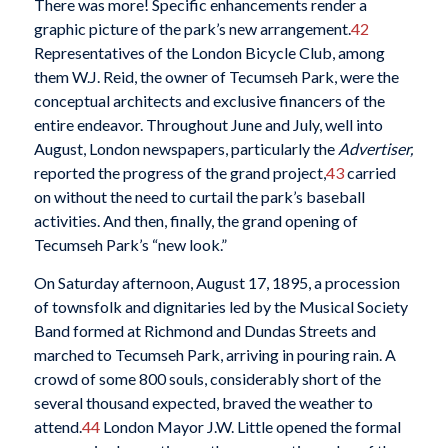
There was more! Specific enhancements render a
graphic picture of the park’s new arrangement.
42
Representatives of the London Bicycle Club, among
them W.J. Reid, the owner of Tecumseh Park, were the
conceptual architects and exclusive financers of the
entire endeavor. Throughout June and July, well into
August, London newspapers, particularly the
Advertiser,
reported the progress of the grand project,
43
carried
on without the need to curtail the park’s baseball
activities. And then, finally, the grand opening of
Tecumseh Park’s “new look.”
On Saturday afternoon, August 17, 1895, a procession
of townsfolk and dignitaries led by the Musical Society
Band formed at Richmond and Dundas Streets and
marched to Tecumseh Park, arriving in pouring rain. A
crowd of some 800
souls, considerably short of the
several thousand expected, braved the weather to
attend.
44
London Mayor J.W. Little opened the formal