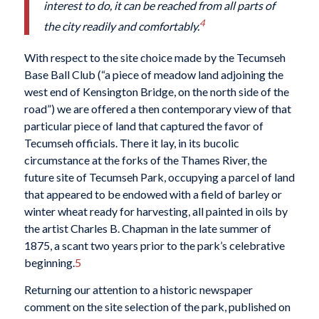
interest to do, it can be reached from all parts of
4
the city readily and comfortably.
With respect to the site choice made by the Tecumseh
Base Ball Club (“a piece of meadow land adjoining the
west end of Kensington Bridge, on the north side of the
road”) we are offered a then contemporary view of that
particular piece of land that captured the favor of
Tecumseh officials. There it lay, in its bucolic
circumstance at the forks of the Thames River, the
future site of Tecumseh Park, occupying a parcel of land
that appeared to be endowed with a field of barley or
winter wheat ready for harvesting, all painted in oils by
the artist Charles B. Chapman in the late summer of
1875, a scant two years prior to the park’s celebrative
beginning.
5
Returning our attention to a historic newspaper
comment on the site selection of the park, published on