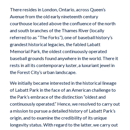
T
here resides in London, Ontario, across Queen’s
Avenue from the old early nineteenth century
courthouse located above the confluence of the north
and south branches of the Thames River (locally
referred to as “The Forks”), one of baseball history’s
grandest historical legacies, the fabled Labatt
Memorial Park, the oldest continuously operated
baseball grounds found anywhere in the world. There it
rests in all its contemporary luster, a luxuriant jewel in
the Forest City’s urban landscape.
We initially became interested in the historical lineage
of Labatt Park in the face of an American challenge to
the Park’s embrace of the distinction “oldest and
continuously operated.” Hence, we resolved to carry out
a mission to pursue a detailed history of Labatt Park’s
origin, and to examine the credibility of its unique
longevity status. With regard to the latter, we carry out