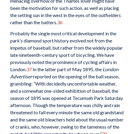
menacing overflow of the Thames River might have
been the motivation for such action, as well as placing
the setting sun in the west in the eyes of the outfielders
rather than the batters.
36
Probably the single most critical development in the
park’s diamond sport history evolved not from the
impetus of baseball, but rather from the widely popular
late nineteenth-century sport of bicycling. We have
previously noted the prominence of cycling affairs in
London.
37
In the latter part of May 1895, the
London
Advertiser
reported on the opening of the ball season,
grumbling: “With decidedly uncomfortable weather,
and a somewhat one-sided exhibition of baseball, the
season of 1895 was opened at Tecumseh Park Saturday
afternoon. Though the temperature was chilly and rain
threatened to fall every minute the same old grandstand
and the same old bleachers held about the usual number
of cranks, who, however, owing to the tameness of the
match, had little opportunity to whoop er up.”
38