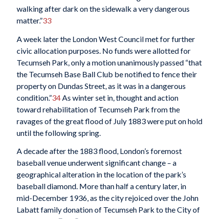
walking after dark on the sidewalk a very dangerous
matter.”
33
A week later the London West Council met for further
civic allocation purposes. No funds were allotted for
Tecumseh Park, only a motion unanimously passed “that
the Tecumseh Base Ball Club be notified to fence their
property on Dundas Street, as it was in a dangerous
condition.”
34
As winter set in, thought and action
toward rehabilitation of Tecumseh Park from the
ravages of the great flood of July 1883 were put on hold
until the following spring.
A decade after the 1883 flood, London’s foremost
baseball venue underwent significant change – a
geographical alteration in the location of the park’s
baseball diamond. More than half a century later, in
mid-December 1936, as the city rejoiced over the John
Labatt family donation of Tecumseh Park to the City of