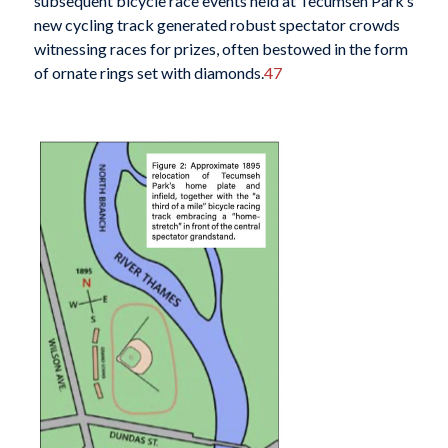
subsequent bicycle race events held at Tecumseh Park’s
new cycling track generated robust spectator crowds
witnessing races for prizes, often bestowed in the form
of ornate rings set with diamonds.
47