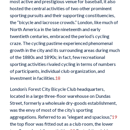
most active and prestigious venue for baseball, it also
hosted the central activities of two other prominent
sporting pursuits and their supporting constituencies,
the “bicycle and lacrosse crowds.” London, like much of
North America in the late nineteenth and early
twentieth centuries, embraced the period’s cycling
craze. The cycling pastime experienced phenomenal
growth in the city and its surrounding areas during much
of the 1880s and 1890s; in fact, few recreational
sporting activities rivaled cycling in terms of numbers
of participants, individual club organization, and
investment in facilities.
18
London’s Forest City Bicycle Club headquarters,
located in a large three-floor warehouse on Dundas
Street, formerly a wholesale dry-goods establishment,
was the envy of most of the city’s sporting
aggregations. Referred to as “elegant and spacious,”
19
the top floor was fitted out as a club room, the lower