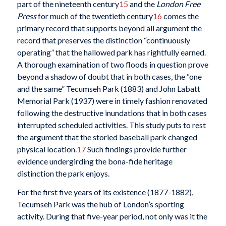
part of the nineteenth century
15
and the
London Free
Press
for much of the twentieth century
16
comes the
primary record that supports beyond all argument the
record that preserves the distinction “continuously
operating” that the hallowed park has rightfully earned.
A thorough examination of two floods in question prove
beyond a shadow of doubt that in both cases, the “one
and the same” Tecumseh Park (1883) and John Labatt
Memorial Park (1937) were in timely fashion renovated
following the destructive inundations that in both cases
interrupted scheduled activities. This study puts to rest
the argument that the storied baseball park changed
physical location.
17
Such findings provide further
evidence undergirding the bona-fide heritage
distinction the park enjoys.
For the first five years of its existence (1877-1882),
Tecumseh Park was the hub of London’s sporting
activity. During that five-year period, not only was it the