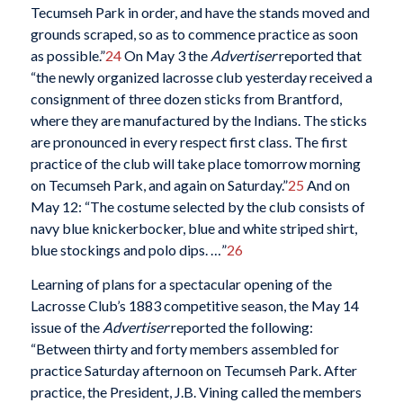
Tecumseh Park in order, and have the stands moved and
grounds scraped, so as to commence practice as soon
as possible.”
24
On May 3 the
Advertiser
reported that
“the newly organized lacrosse club yesterday received a
consignment of three dozen sticks from Brantford,
where they are manufactured by the Indians. The sticks
are pronounced in every respect first class. The first
practice of the club will take place tomorrow morning
on Tecumseh Park, and again on Saturday.”
25
And on
May 12: “The costume selected by the club consists of
navy blue knickerbocker, blue and white striped shirt,
blue stockings and polo dips. …”
26
Learning of plans for a spectacular opening of the
Lacrosse Club’s 1883 competitive season, the May 14
issue of the
Advertiser
reported the following:
“Between thirty and forty members assembled for
practice Saturday afternoon on Tecumseh Park. After
practice, the President, J.B. Vining called the members