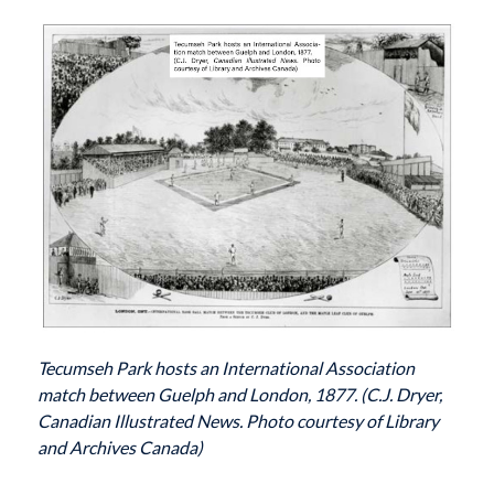
Tecumseh Park hosts an International Association
match between Guelph and London, 1877. (C.J. Dryer,
Canadian Illustrated News. Photo courtesy of Library
and Archives Canada)