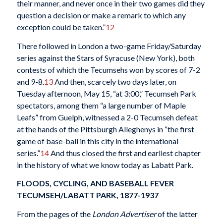
their manner, and never once in their two games did they
question a decision or make a remark to which any
exception could be taken.”
12
There followed in London a two-game Friday/Saturday
series against the Stars of Syracuse (New York), both
contests of which the Tecumsehs won by scores of 7-2
and 9-8.
13
And then, scarcely two days later, on
Tuesday afternoon, May 15, “at 3:00,” Tecumseh Park
spectators, among them “a large number of Maple
Leafs” from Guelph, witnessed a 2-0 Tecumseh defeat
at the hands of the Pittsburgh Alleghenys in “the first
game of base-ball in this city in the international
series.”
14
And thus closed the first and earliest chapter
in the history of what we know today as Labatt Park.
FLOODS, CYCLING, AND BASEBALL FEVER
TECUMSEH/LABATT PARK, 1877-1937
From the pages of the
London Advertiser
of the latter