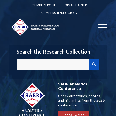
MEMBER PROFILE
JOIN A CHAPTER
MEMBERSHIP DIRECTORY
Search the Research Collection
SABR Analytics
Conference
Check out stories, photos,
and highlights from the 2026
conference.
LEARN MORE