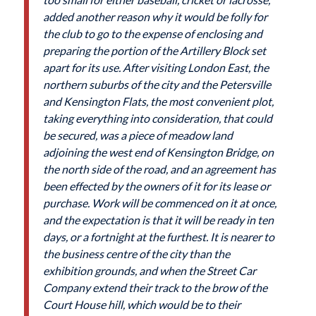
added another reason why it would be folly for
the club to go to the expense of enclosing and
preparing the portion of the Artillery Block set
apart for its use. After visiting London East, the
northern suburbs of the city and the Petersville
and Kensington Flats, the most convenient plot,
taking everything into consideration, that could
be secured, was a piece of meadow land
adjoining the west end of Kensington Bridge, on
the north side of the road, and an agreement has
been effected by the owners of it for its lease or
purchase. Work will be commenced on it at once,
and the expectation is that it will be ready in ten
days, or a fortnight at the furthest. It is nearer to
the business centre of the city than the
exhibition grounds, and when the Street Car
Company extend their track to the brow of the
Court House hill, which would be to their