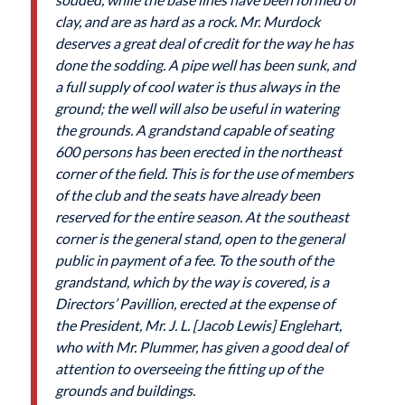
clay, and are as hard as a rock. Mr. Murdock
deserves a great deal of credit for the way he has
done the sodding. A pipe well has been sunk, and
a full supply of cool water is thus always in the
ground; the well will also be useful in watering
the grounds. A grandstand capable of seating
600 persons has been erected in the northeast
corner of the field. This is for the use of members
of the club and the seats have already been
reserved for the entire season. At the southeast
corner is the general stand, open to the general
public in payment of a fee. To the south of the
grandstand, which by the way is covered, is a
Directors’ Pavillion, erected at the expense of
the President, Mr. J. L. [Jacob Lewis] Englehart,
who with Mr. Plummer, has given a good deal of
attention to overseeing the fitting up of the
grounds and buildings.