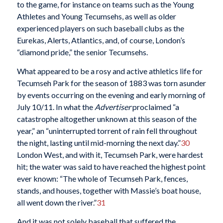
to the game, for instance on teams such as the Young
Athletes and Young Tecumsehs, as well as older
experienced players on such baseball clubs as the
Eurekas, Alerts, Atlantics, and, of course, London’s
“diamond pride,” the senior Tecumsehs.
What appeared to be a rosy and active athletics life for
Tecumseh Park for the season of 1883 was torn asunder
by events occurring on the evening and early morning of
July 10/11. In what the
Advertiser
proclaimed “a
catastrophe altogether unknown at this season of the
year,” an “uninterrupted torrent of rain fell throughout
the night, lasting until mid-morning the next day.”
30
London West, and with it, Tecumseh Park, were hardest
hit; the water was said to have reached the highest point
ever known: “The whole of Tecumseh Park, fences,
stands, and houses, together with Massie’s boat house,
all went down the river.”
31
And it was not solely baseball that suffered the