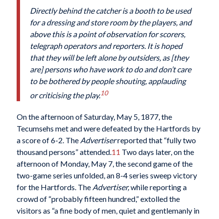
Directly behind the catcher is a booth to be used
for a dressing and store room by the players, and
above this is a point of observation for scorers,
telegraph operators and reporters. It is hoped
that they will be left alone by outsiders, as [they
are] persons who have work to do and don’t care
to be bothered by people shouting, applauding
10
or criticising the play.
On the afternoon of Saturday, May 5, 1877, the
Tecumsehs met and were defeated by the Hartfords by
a score of 6-2. The
Advertiser
reported that “fully two
thousand persons” attended.
11
Two days later, on the
afternoon of Monday, May 7, the second game of the
two-game series unfolded, an 8-4 series sweep victory
for the Hartfords. The
Advertiser,
while reporting a
crowd of “probably fifteen hundred,” extolled the
visitors as “a fine body of men, quiet and gentlemanly in