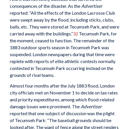
consequences of the disaster. As the
Advertiser
reported: “All the effects of the London Lacrosse Club
were swept away by the flood, including sticks, clubs,
balls, etc. They were stored at Tecumseh Park, and were
carried away with the buildings.”
32
Tecumseh Park, for
the moment, ceased to function. The remainder of the
1883 outdoor sports season in Tecumseh Park was
suspended. London newspapers during that time were
replete with reports of elite athletic contests normally
contested in Tecumseh Park occurring instead on the
grounds of rival teams.
Almost four months after the July 1883 flood, London
city officials met on November 1 to decide on tax rates
and priority expenditures, among which flood-related
damage issues were prominent. The
Advertiser
reported that one subject of discussion was the plight
of Tecumseh Park: “The baseball grounds should be
looked after. The want of fence along the street renders