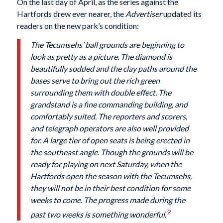
On the last day of April, as the series against the
Hartfords drew ever nearer, the
Advertiser
updated its
readers on the new park’s condition:
The Tecumsehs’ ball grounds are beginning to
look as pretty as a picture. The diamond is
beautifully sodded and the clay paths around the
bases serve to bring out the rich green
surrounding them with double effect. The
grandstand is a fine commanding building, and
comfortably suited. The reporters and scorers,
and telegraph operators are also well provided
for. A large tier of open seats is being erected in
the southeast angle. Though the grounds will be
ready for playing on next Saturday, when the
Hartfords open the season with the Tecumsehs,
they will not be in their best condition for some
weeks to come. The progress made during the
9
past two weeks is something wonderful.