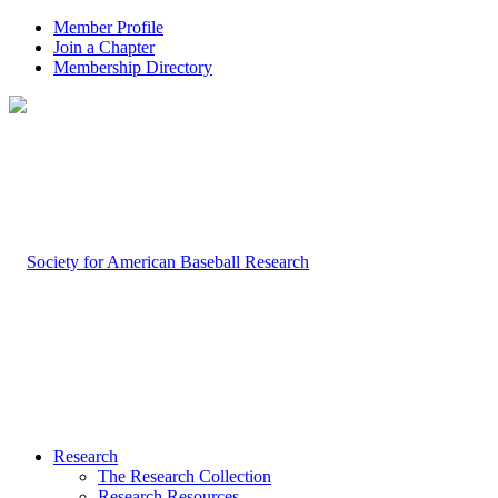
Member Profile
Join a Chapter
Membership Directory
Research
The Research Collection
Research Resources