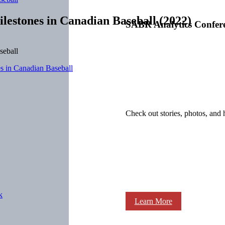
lestones in Canadian Baseball (2022)
SABR Analytics Confer
es in Canadian Baseball
Check out stories, photos, and 
k
Learn More