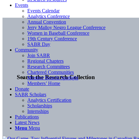
Events
Events Calendar
Analytics Conference
Annual Convention
Jerry Malloy Negro League Conference
Women in Baseball Conference
19th Century Conference
SABR Day
Community
Join SABR
Regional Chapters
Research Committees
Chartered Communities
Search the Research Collection
Member Benefit Spotlight
Members’ Home
Donate
SABR Scholars
Analytics Certification
Scholarships
Internships
Publications
Latest News
Menu
Menu