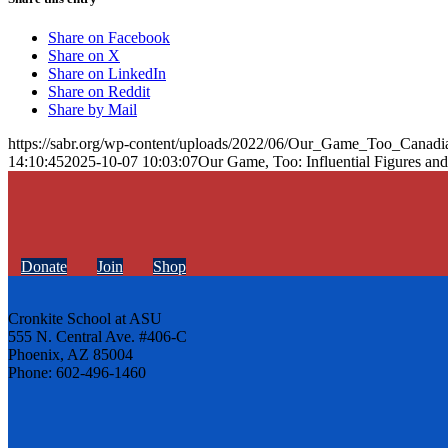
Share on Facebook
Share on X
Share on LinkedIn
Share on Reddit
Share by Mail
https://sabr.org/wp-content/uploads/2022/06/Our_Game_Too_Canadi
14:10:45
2025-10-07 10:03:07
Our Game, Too: Influential Figures and
Donate
Join
Shop
Cronkite School at ASU
555 N. Central Ave. #406-C
Phoenix, AZ 85004
Phone: 602-496-1460