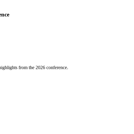
ence
highlights from the 2026 conference.