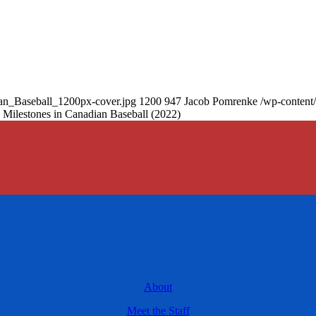
an_Baseball_1200px-cover.jpg
1200
947
Jacob Pomrenke
/wp-content
 Milestones in Canadian Baseball (2022)
About
Meet the Staff