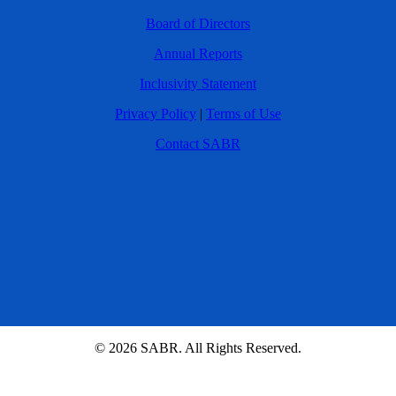
Board of Directors
Annual Reports
Inclusivity Statement
Privacy Policy
|
Terms of Use
Contact SABR
© 2026 SABR. All Rights Reserved.