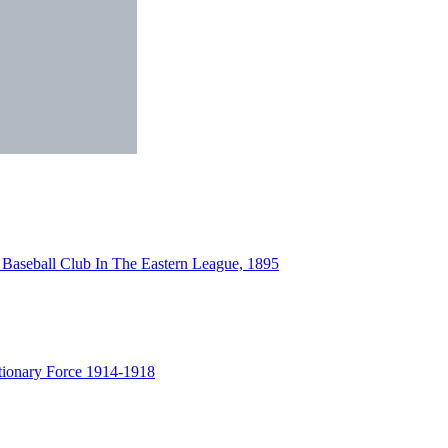
 Baseball Club In The Eastern League, 1895
tionary Force 1914-1918