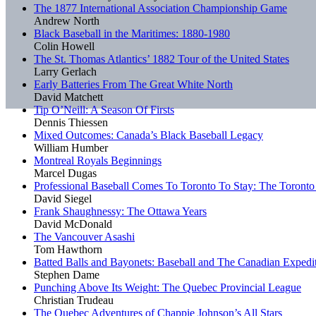
The 1877 International Association Championship Game
Andrew North
Black Baseball in the Maritimes: 1880-1980
Colin Howell
The St. Thomas Atlantics’ 1882 Tour of the United States
Larry Gerlach
Early Batteries From The Great White North
David Matchett
Tip O’Neill: A Season Of Firsts
Dennis Thiessen
Mixed Outcomes: Canada’s Black Baseball Legacy
William Humber
Montreal Royals Beginnings
Marcel Dugas
Professional Baseball Comes To Toronto To Stay: The Toronto
David Siegel
Frank Shaughnessy: The Ottawa Years
David McDonald
The Vancouver Asashi
Tom Hawthorn
Batted Balls and Bayonets: Baseball and The Canadian Expedi
Stephen Dame
Punching Above Its Weight: The Quebec Provincial League
Christian Trudeau
The Quebec Adventures of Chappie Johnson’s All Stars