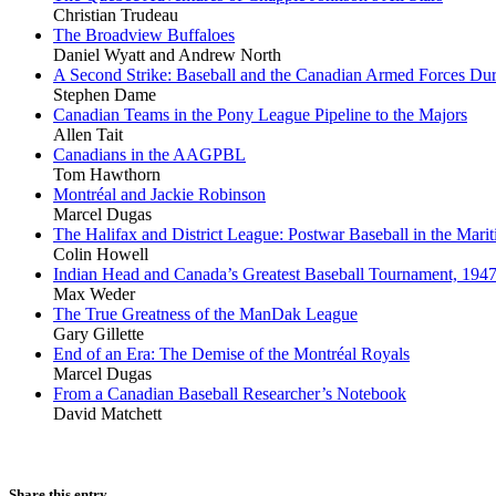
Christian Trudeau
The Broadview Buffaloes
Daniel Wyatt and Andrew North
A Second Strike: Baseball and the Canadian Armed Forces Dur
Stephen Dame
Canadian Teams in the Pony League Pipeline to the Majors
Allen Tait
Canadians in the AAGPBL
Tom Hawthorn
Montréal and Jackie Robinson
Marcel Dugas
The Halifax and District League: Postwar Baseball in the Mari
Colin Howell
Indian Head and Canada’s Greatest Baseball Tournament, 194
Max Weder
The True Greatness of the ManDak League
Gary Gillette
End of an Era: The Demise of the Montréal Royals
Marcel Dugas
From a Canadian Baseball Researcher’s Notebook
David Matchett
Share this entry