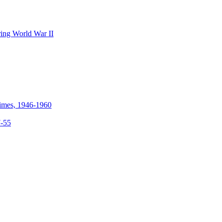
ing World War II
times, 1946-1960
7-55