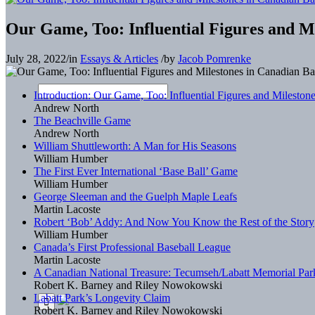
Our Game, Too: Influential Figures and Mi
July 28, 2022
/
in
Essays & Articles
/
by
Jacob Pomrenke
Introduction: Our Game, Too: Influential Figures and Mileston
Andrew North
The Beachville Game
Andrew North
William Shuttleworth: A Man for His Seasons
William Humber
The First Ever International ‘Base Ball’ Game
William Humber
George Sleeman and the Guelph Maple Leafs
Martin Lacoste
Robert ‘Bob’ Addy: And Now You Know the Rest of the Story
William Humber
Canada’s First Professional Baseball League
Martin Lacoste
A Canadian National Treasure: Tecumseh/Labatt Memorial Par
Robert K. Barney and Riley Nowokowski
Labatt Park’s Longevity Claim
Robert K. Barney and Riley Nowokowski