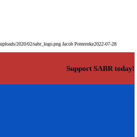
/uploads/2020/02/sabr_logo.png
Jacob Pomrenke
2022-07-28
Support SABR today!