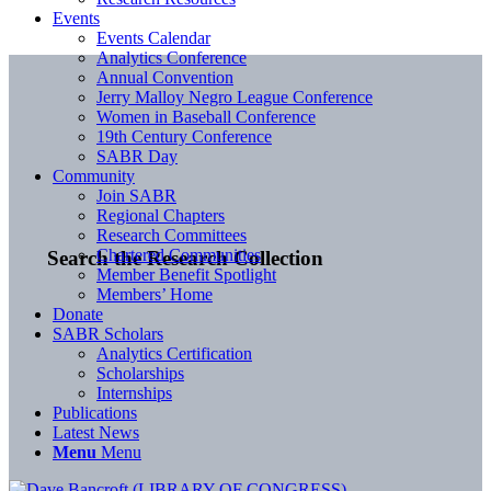
Events
Events Calendar
Analytics Conference
Annual Convention
Jerry Malloy Negro League Conference
Women in Baseball Conference
19th Century Conference
SABR Day
Community
Join SABR
Regional Chapters
Research Committees
Chartered Communities
Search the Research Collection
Member Benefit Spotlight
Members’ Home
Donate
SABR Scholars
Analytics Certification
Scholarships
Internships
Publications
Latest News
Menu
Menu