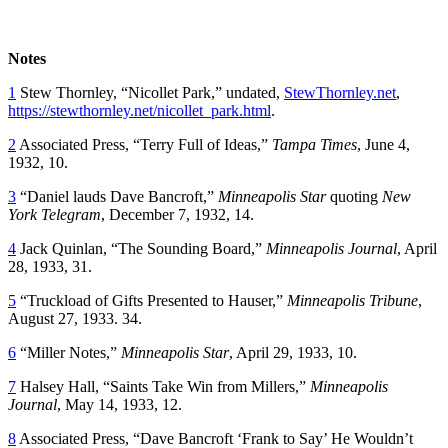
Notes
1
Stew Thornley, “Nicollet Park,” undated,
StewThornley.net
,
https://stewthornley.net/nicollet_park.html
.
2
Associated Press, “Terry Full of Ideas,”
Tampa Times
, June 4,
1932, 10.
3
“Daniel lauds Dave Bancroft,”
Minneapolis Star
quoting
New
York Telegram
, December 7, 1932, 14.
4
Jack Quinlan, “The Sounding Board,”
Minneapolis Journal
, April
28, 1933, 31.
5
“Truckload of Gifts Presented to Hauser,”
Minneapolis Tribune
,
August 27, 1933. 34.
6
“Miller Notes,”
Minneapolis Star
, April 29, 1933, 10.
7
Halsey Hall, “Saints Take Win from Millers,”
Minneapolis
Journal
, May 14, 1933, 12.
8
Associated Press, “Dave Bancroft ‘Frank to Say’ He Wouldn’t