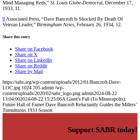
Mind Managing Reds,”
St. Louis Globe-Democrat
, December 17,
1933, 11.
9
Associated Press, “Dave Bancroft Is Shocked By Death Of
Veteran Leader,”
Birmingham News
, February 26, 1934, 12.
Share this entry
Share on Facebook
Share on X
Share on LinkedIn
Share on Reddit
Share by Mail
https://sabr.org/wp-content/uploads/2012/01/Bancroft-Dave-
LOC.jpg
1024
705
admin
/wp-
content/uploads/2020/02/sabr_logo.png
admin
2024-08-22
13:04:00
2024-08-22 15:25:06
A Giant’s Fall (To Minneapolis):
Future Hall of Famer Dave Bancroft Reluctantly Guides the Millers’
Tumultuous 1933 Season
Support SABR today!