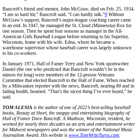
Bancroft’s friend and mentor, John McGraw, died on Feb. 25, 1934.
“I am so hard hit,” Bancroft said, “I can hardly talk.”
9
Without
McGraw’s support, Bancroft’s major-league coaching career came
to an end. In 1947, he managed the St. Cloud (Minnesota) Rox for
one season. Then he spent four seasons as manager in the All-
American Girls Baseball League before returning to his Superior,
Wisconsin, home with his wife, Edna, where he became a
warehouse supervisor whose baseball career was largely unknown
to his co-workers.
In January 1971, Hall of Famer Terry and New York sportswriter
Daniel (the one who predicted that Bancroft wouldn’t be in the
minors for long) were members of the 12-person Veterans
Committee that elected Bancroft to the Hall of Fame. When reached
by a Milwaukee reporter with the news, Bancroft, nearing 80 and in
failing health, beamed. “That’s the nicest thing I’ve ever heard,” he
said.
TOM ALESIA
is the author of one of 2022’s best-selling baseball
books, Beauty at Short, the snappy and entertaining biography of
Hall of Famer Dave Bancroft. A Madison, Wisconsin, resident, he
worked for nearly three decades as an arts and entertainment writer
for Midwest newspapers and was the winner of the National Music
Journalism Award. His website is
www.TomWriteTurns.com
.