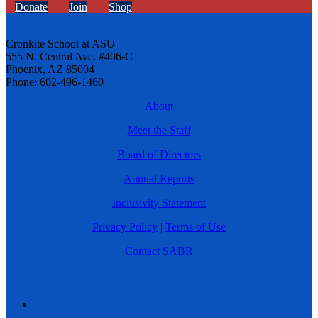
Donate
Join
Shop
Cronkite School at ASU
555 N. Central Ave. #406-C
Phoenix, AZ 85004
Phone: 602-496-1460
About
Meet the Staff
Board of Directors
Annual Reports
Inclusivity Statement
Privacy Policy
|
Terms of Use
Contact SABR