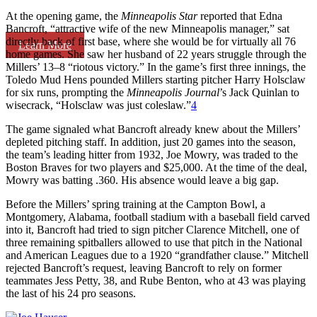
At the opening game, the
Minneapolis Star
reported that Edna
Bancroft, “attractive wife of the new Minneapolis manager,” sat
directly back of first base, where she would be for virtually all 76
Learn More
home games. She saw her husband of 22 years struggle through the
Millers’ 13–8 “riotous victory.” In the game’s first three innings, the
Toledo Mud Hens pounded Millers starting pitcher Harry Holsclaw
for six runs, prompting the
Minneapolis Journal
’s Jack Quinlan to
wisecrack, “Holsclaw was just coleslaw.”
4
The game signaled what Bancroft already knew about the Millers’
depleted pitching staff. In addition, just 20 games into the season,
the team’s leading hitter from 1932, Joe Mowry, was traded to the
Boston Braves for two players and $25,000. At the time of the deal,
Mowry was batting .360. His absence would leave a big gap.
Before the Millers’ spring training at the Campton Bowl, a
Montgomery, Alabama, football stadium with a baseball field carved
into it, Bancroft had tried to sign pitcher Clarence Mitchell, one of
three remaining spitballers allowed to use that pitch in the National
and American Leagues due to a 1920 “grandfather clause.” Mitchell
rejected Bancroft’s request, leaving Bancroft to rely on former
teammates Jess Petty, 38, and Rube Benton, who at 43 was playing
the last of his 24 pro seasons.