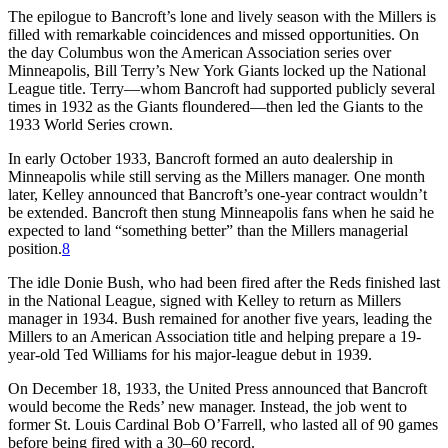
The epilogue to Bancroft’s lone and lively season with the Millers is
filled with remarkable coincidences and missed opportunities. On
the day Columbus won the American Association series over
Minneapolis, Bill Terry’s New York Giants locked up the National
League title. Terry—whom Bancroft had supported publicly several
times in 1932 as the Giants floundered—then led the Giants to the
1933 World Series crown.
In early October 1933, Bancroft formed an auto dealership in
Minneapolis while still serving as the Millers manager. One month
later, Kelley announced that Bancroft’s one-year contract wouldn’t
be extended. Bancroft then stung Minneapolis fans when he said he
expected to land “something better” than the Millers managerial
position.
8
The idle Donie Bush, who had been fired after the Reds finished last
in the National League, signed with Kelley to return as Millers
manager in 1934. Bush remained for another five years, leading the
Millers to an American Association title and helping prepare a 19-
year-old Ted Williams for his major-league debut in 1939.
On December 18, 1933, the United Press announced that Bancroft
would become the Reds’ new manager. Instead, the job went to
former St. Louis Cardinal Bob O’Farrell, who lasted all of 90 games
before being fired with a 30–60 record.