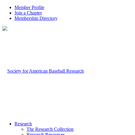
Member Profile
Join a Chapter
Membership Directory
Research
The Research Collection
Research Resources