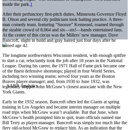
inside the park.
1
After their perfunctory first-pitch duties, Minnesota Governor Floyd
B. Olson and several city politicians took batting practice. A three-
man comedy team, featuring “Snooze” Kenneard, roamed through
the sizable crowd of 8,064 and six—six!—bands entertained fans.
At the center of this circus was the Millers’ new manager, Dave
Bancroft, slight in build and gray haired just four days after he
turned age 42.
The longtime northwestern Wisconsin resident, with enough spitfire
to start a car, reluctantly took the job after 18 years in the National
League. During his career, the 1971 Hall of Fame pick became one
of the finest defensive shortstops; played in four World Series,
including two winning teams; served four years as the Boston
Braves player-manager; and, from 1930 to June 1932, was
legendary skipper John McGraw’s closest associate with the New
York Giants.
Early in the 1932 season, Bancroft often led the Giants at spring
training in Los Angeles and became interim manager on multiple
road trips when McGraw wasn’t available. But that June, when
McGraw’s health prompted him to quit, team officials named star
Bill Terry as player-manager. Bancroft was simply too much like the
fiery old-school McGraw to replace him. As an indication that the