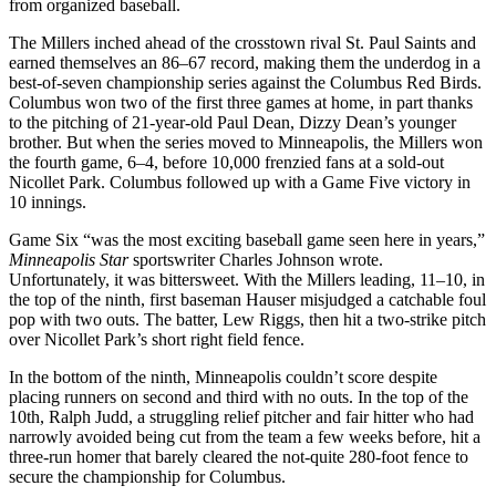
from organized baseball.
The Millers inched ahead of the crosstown rival St. Paul Saints and
earned themselves an 86–67 record, making them the underdog in a
best-of-seven championship series against the Columbus Red Birds.
Columbus won two of the first three games at home, in part thanks
to the pitching of 21-year-old Paul Dean, Dizzy Dean’s younger
brother. But when the series moved to Minneapolis, the Millers won
the fourth game, 6–4, before 10,000 frenzied fans at a sold-out
Nicollet Park. Columbus followed up with a Game Five victory in
10 innings.
Game Six “was the most exciting baseball game seen here in years,”
Minneapolis Star
sportswriter Charles Johnson wrote.
Unfortunately, it was bittersweet. With the Millers leading, 11–10, in
the top of the ninth, first baseman Hauser misjudged a catchable foul
pop with two outs. The batter, Lew Riggs, then hit a two-strike pitch
over Nicollet Park’s short right field fence.
In the bottom of the ninth, Minneapolis couldn’t score despite
placing runners on second and third with no outs. In the top of the
10th, Ralph Judd, a struggling relief pitcher and fair hitter who had
narrowly avoided being cut from the team a few weeks before, hit a
three-run homer that barely cleared the not-quite 280-foot fence to
secure the championship for Columbus.