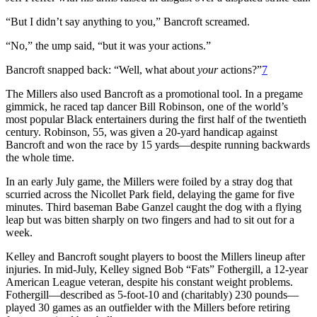
“But I didn’t say anything to you,” Bancroft screamed.
“No,” the ump said, “but it was your actions.”
Bancroft snapped back: “Well, what about
your
actions?”
7
The Millers also used Bancroft as a promotional tool. In a pregame
gimmick, he raced tap dancer Bill Robinson, one of the world’s
most popular Black entertainers during the first half of the twentieth
century. Robinson, 55, was given a 20-yard handicap against
Bancroft and won the race by 15 yards—despite running backwards
the whole time.
In an early July game, the Millers were foiled by a stray dog that
scurried across the Nicollet Park field, delaying the game for five
minutes. Third baseman Babe Ganzel caught the dog with a flying
leap but was bitten sharply on two fingers and had to sit out for a
week.
Kelley and Bancroft sought players to boost the Millers lineup after
injuries. In mid-July, Kelley signed Bob “Fats” Fothergill, a 12-year
American League veteran, despite his constant weight problems.
Fothergill—described as 5-foot-10 and (charitably) 230 pounds—
played 30 games as an outfielder with the Millers before retiring