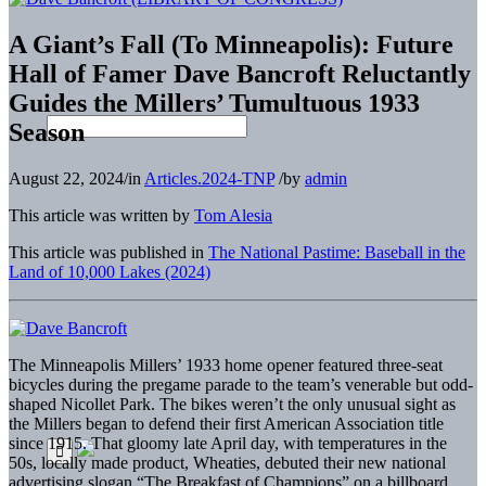
A Giant’s Fall (To Minneapolis): Future
Hall of Famer Dave Bancroft Reluctantly
Guides the Millers’ Tumultuous 1933
Season
August 22, 2024
/
in
Articles.2024-TNP
/
by
admin
This article was written by
Tom Alesia
This article was published in
The National Pastime: Baseball in the
Land of 10,000 Lakes (2024)
The Minneapolis Millers’ 1933 home opener featured three-seat
bicycles during the pregame parade to the team’s venerable but odd-
shaped Nicollet Park. The bikes weren’t the only unusual sight as
the Millers began to defend their first American Association title
since 1915. That gloomy late April day, with temperatures in the
50s, locally made product, Wheaties, debuted their new national
advertising slogan “The Breakfast of Champions” on a billboard