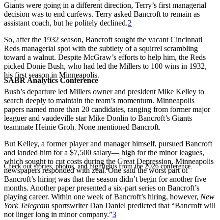
Giants were going in a different direction, Terry’s first managerial
decision was to end curfews. Terry asked Bancroft to remain as
assistant coach, but he politely declined.
2
So, after the 1932 season, Bancroft sought the vacant Cincinnati
Reds managerial spot with the subtlety of a squirrel scrambling
toward a walnut. Despite McGraw’s efforts to help him, the Reds
picked Donie Bush, who had led the Millers to 100 wins in 1932,
his first season in Minneapolis.
SABR Analytics Conference
Bush’s departure led Millers owner and president Mike Kelley to
search deeply to maintain the team’s momentum. Minneapolis
papers named more than 20 candidates, ranging from former major
leaguer and vaudeville star Mike Donlin to Bancroft’s Giants
teammate Heinie Groh. None mentioned Bancroft.
But Kelley, a former player and manager himself, pursued Bancroft
and landed him for a $7,500 salary— high for the minor leagues,
which sought to cut costs during the Great Depression. Minneapolis
Check out stories, photos, and highlights from the 2026 conference.
newspapers responded with zeal. One said the worst part of
Bancroft’s hiring was that the season didn’t begin for another five
months. Another paper presented a six-part series on Bancroft’s
playing career. Within one week of Bancroft’s hiring, however,
New
York Telegram
sportswriter Dan Daniel predicted that “Bancroft will
not linger long in minor company.”
3