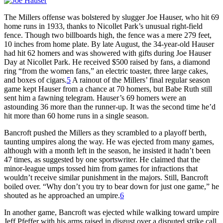
The Millers offense was bolstered by slugger Joe Hauser, who hit 69
home runs in 1933, thanks to Nicollet Park’s unusual right-field
fence. Though two billboards high, the fence was a mere 279 feet,
10 inches from home plate. By late August, the 34-year-old Hauser
had hit 62 homers and was showered with gifts during Joe Hauser
Day at Nicollet Park. He received $500 raised by fans, a diamond
ring “from the women fans,” an electric toaster, three large cakes,
and boxes of cigars.
5
A rainout of the Millers’ final regular season
game kept Hauser from a chance at 70 homers, but Babe Ruth still
sent him a fawning telegram. Hauser’s 69 homers were an
astounding 36 more than the runner-up. It was the second time he’d
hit more than 60 home runs in a single season.
Bancroft pushed the Millers as they scrambled to a playoff berth,
taunting umpires along the way. He was ejected from many games,
although with a month left in the season, he insisted it hadn’t been
47 times, as suggested by one sportswriter. He claimed that the
minor-league umps tossed him from games for infractions that
wouldn’t receive similar punishment in the majors. Still, Bancroft
boiled over. “Why don’t you try to bear down for just one game,” he
shouted as he approached an umpire.
6
In another game, Bancroft was ejected while walking toward umpire
Jeff Pfeffer with his arms raised in disgust over a disputed strike call.