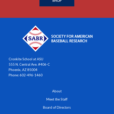
SHOP
Cronkite School at ASU
555 N. Central Ave. #406-C
Phoenix, AZ 85004
Phone: 602-496-1460
About
Meet the Staff
Board of Directors