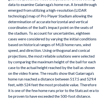
data to examine Galarraga’s home run. A breakthrough
emerged from utilizing a high-resolution (LIDAR
technology) map of Pro Player Stadium allowing the
determination of accurate horizontal and vertical
coordinates of the ball’s impact point on the seats of
the stadium. To account for uncertainties, eighteen
cases were considered by varying the initial conditions
based on historical ranges of MLB home runs, wind
speed, and direction. Using orthogonal and conical
projections, the most reliable solutions were selected
by comparing the maximum height of the ball for each
case to the actual height reached by the ball as shown
on the video frame. The results show that Galarraga’s
home run reached a distance between 517.5 and 529.4
feet, with 524 feet the most probable value. Therefore
it is one of the few home runs prior to the Statcast era to
be proven to have exceeded the 500-foot distance.