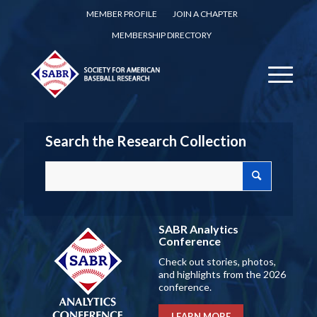
MEMBER PROFILE
JOIN A CHAPTER
MEMBERSHIP DIRECTORY
Search the Research Collection
SABR Analytics
Conference
Check out stories, photos,
and highlights from the 2026
conference.
LEARN MORE