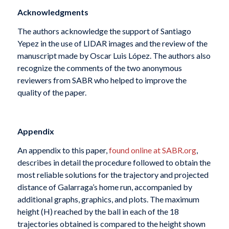
Acknowledgments
The authors acknowledge the support of Santiago
Yepez in the use of LIDAR images and the review of the
manuscript made by Oscar Luis López. The authors also
recognize the comments of the two anonymous
reviewers from SABR who helped to improve the
quality of the paper.
Appendix
An appendix to this paper,
found online at SABR.org
,
describes in detail the procedure followed to obtain the
most reliable solutions for the trajectory and projected
distance of Galarraga’s home run, accompanied by
additional graphs, graphics, and plots. The maximum
height (H) reached by the ball in each of the 18
trajectories obtained is compared to the height shown