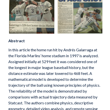
Abstract
In this article the home run hit by Andrés Galarraga at
the Florida Marlins’ home stadium in 1997 is analyzed.
Assigned initially at 529 feet it was considered one of
the longest in major league baseball history, but the
distance estimate was later lowered to 468 feet. A
mathematical model is developed to determine the
trajectory of the ball using known principles of physics.
The reliability of the model is demonstrated by
comparisons with actual trajectory data measured by
Statcast. The authors combine physics, descriptive
geometry, detailed video analysis, and remote sensing