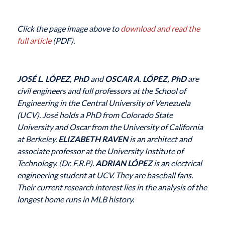
Click the page image above to
download and read the
full article
(PDF).
JOSÉ L. LÓPEZ, PhD
and
OSCAR A. LÓPEZ, PhD
are
civil engineers and full professors at the School of
Engineering in the Central University of Venezuela
(UCV). José holds a PhD from Colorado State
University and Oscar from the University of California
at Berkeley.
ELIZABETH RAVEN
is an architect and
associate professor at the University Institute of
Technology. (Dr. F.R.P).
ADRIAN LÓPEZ
is an electrical
engineering student at UCV. They are baseball fans.
Their current research interest lies in the analysis of the
longest home runs in MLB history.