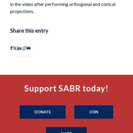
in the video after performing orthogonal and conical
projections.
Share this entry
Support SABR today!
DONATE
JOIN