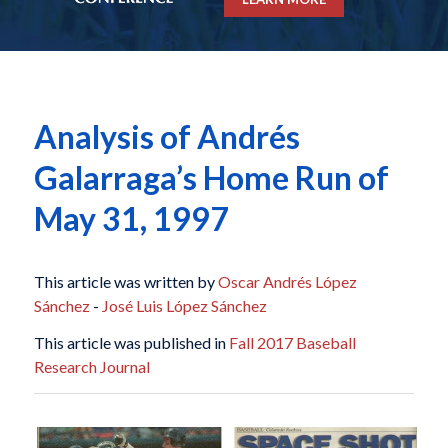
Analysis of Andrés
Galarraga’s Home Run of
May 31, 1997
This article was written by
Oscar Andrés López
Sánchez
-
José Luis López Sánchez
This article was published in
Fall 2017 Baseball
Research Journal