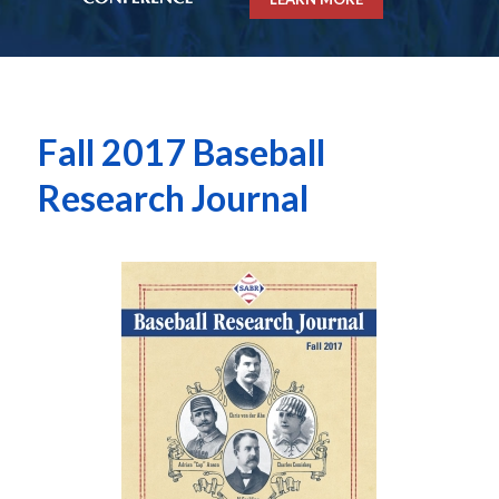
Fall 2017 Baseball
Research Journal