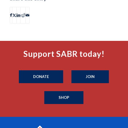
Support SABR today!
DONATE
JOIN
SHOP