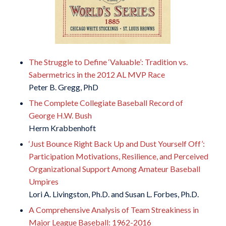
The Struggle to Define ‘Valuable’: Tradition vs.
Sabermetrics in the 2012 AL MVP Race
Peter B. Gregg, PhD
The Complete Collegiate Baseball Record of
George H.W. Bush
Herm Krabbenhoft
‘Just Bounce Right Back Up and Dust Yourself Off’:
Participation Motivations, Resilience, and Perceived
Organizational Support Among Amateur Baseball
Umpires
Lori A. Livingston, Ph.D. and Susan L. Forbes, Ph.D.
A Comprehensive Analysis of Team Streakiness in
Major League Baseball: 1962-2016