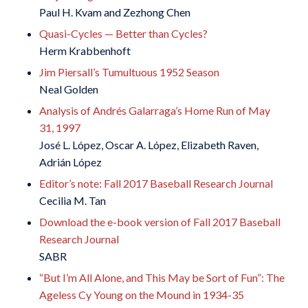
Paul H. Kvam and Zezhong Chen
Quasi-Cycles — Better than Cycles?
Herm Krabbenhoft
Jim Piersall’s Tumultuous 1952 Season
Neal Golden
Analysis of Andrés Galarraga’s Home Run of May
31, 1997
José L. López, Oscar A. López, Elizabeth Raven,
Adrián López
Editor’s note: Fall 2017 Baseball Research Journal
Cecilia M. Tan
Download the e-book version of Fall 2017 Baseball
Research Journal
SABR
“But I’m All Alone, and This May be Sort of Fun”: The
Ageless Cy Young on the Mound in 1934-35