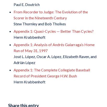
Paul E. Doutrich
From Recorder to Judge: The Evolution of the
Scorer in the Nineteenth Century
Stew Thornley and Bob Tholkes
Appendix 1: Quasi-Cycles — Better Than Cycles?
Herm Krabbenhoft
Appendix 1: Analysis of Andrés Galarraga’s Home
Run of May 31, 1997
José L. López, Oscar A. López, Elizabeth Raven, and
Adrián López
Appendix 1: The Complete Collegiate Baseball
Record of President George H.W. Bush
Herm Krabbenhoft
Share this entry