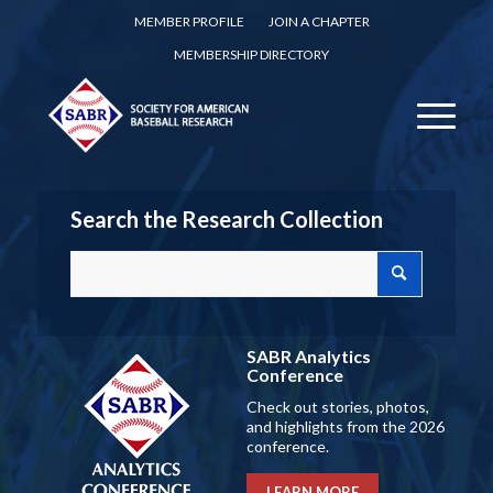
MEMBER PROFILE
JOIN A CHAPTER
MEMBERSHIP DIRECTORY
Search the Research Collection
SABR Analytics
Conference
Check out stories, photos,
and highlights from the 2026
conference.
LEARN MORE