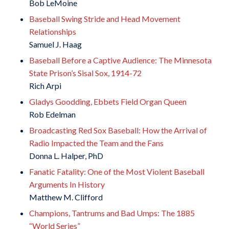
Bob LeMoine
Baseball Swing Stride and Head Movement
Relationships
Samuel J. Haag
Baseball Before a Captive Audience: The Minnesota
State Prison’s Sisal Sox, 1914-72
Rich Arpi
Gladys Goodding, Ebbets Field Organ Queen
Rob Edelman
Broadcasting Red Sox Baseball: How the Arrival of
Radio Impacted the Team and the Fans
Donna L. Halper, PhD
Fanatic Fatality: One of the Most Violent Baseball
Arguments In History
Matthew M. Clifford
Champions, Tantrums and Bad Umps: The 1885
“World Series”