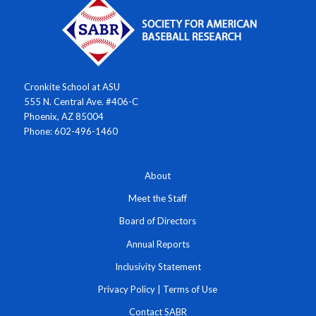
Cronkite School at ASU
555 N. Central Ave. #406-C
Phoenix, AZ 85004
Phone: 602-496-1460
About
Meet the Staff
Board of Directors
Annual Reports
Inclusivity Statement
Privacy Policy
|
Terms of Use
Contact SABR