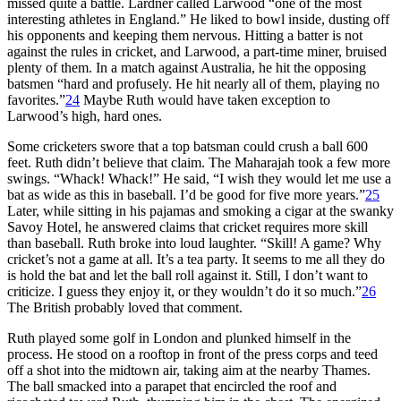
missed quite a battle. Lardner called Larwood “one of the most
interesting athletes in England.” He liked to bowl inside, dusting off
his opponents and keeping them nervous. Hitting a batter is not
against the rules in cricket, and Larwood, a part-time miner, bruised
plenty of them. In a match against Australia, he hit the opposing
batsmen “hard and profusely. He hit nearly all of them, playing no
favorites.”
24
Maybe Ruth would have taken exception to
Larwood’s high, hard ones.
Some cricketers swore that a top batsman could crush a ball 600
feet. Ruth didn’t believe that claim. The Maharajah took a few more
swings. “Whack! Whack!” He said, “I wish they would let me use a
bat as wide as this in baseball. I’d be good for five more years.”
25
Later, while sitting in his pajamas and smoking a cigar at the swanky
Savoy Hotel, he answered claims that cricket requires more skill
than baseball. Ruth broke into loud laughter. “Skill! A game? Why
cricket’s not a game at all. It’s a tea party. It seems to me all they do
is hold the bat and let the ball roll against it. Still, I don’t want to
criticize. I guess they enjoy it, or they wouldn’t do it so much.”
26
The British probably loved that comment.
Ruth played some golf in London and plunked himself in the
process. He stood on a rooftop in front of the press corps and teed
off a shot into the midtown air, taking aim at the nearby Thames.
The ball smacked into a parapet that encircled the roof and