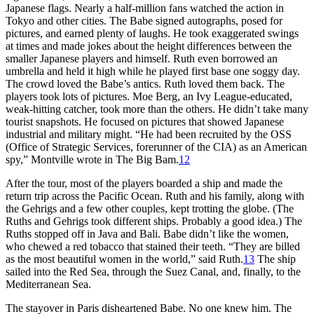
Japanese flags. Nearly a half-million fans watched the action in
Tokyo and other cities. The Babe signed autographs, posed for
pictures, and earned plenty of laughs. He took exaggerated swings
at times and made jokes about the height differences between the
smaller Japanese players and himself. Ruth even borrowed an
umbrella and held it high while he played first base one soggy day.
The crowd loved the Babe’s antics. Ruth loved them back. The
players took lots of pictures. Moe Berg, an Ivy League-educated,
weak-hitting catcher, took more than the others. He didn’t take many
tourist snapshots. He focused on pictures that showed Japanese
industrial and military might. “He had been recruited by the OSS
(Office of Strategic Services, forerunner of the CIA) as an American
spy,” Montville wrote in
The Big Bam
.
12
After the tour, most of the players boarded a ship and made the
return trip across the Pacific Ocean. Ruth and his family, along with
the Gehrigs and a few other couples, kept trotting the globe. (The
Ruths and Gehrigs took different ships. Probably a good idea.) The
Ruths stopped off in Java and Bali. Babe didn’t like the women,
who chewed a red tobacco that stained their teeth. “They are billed
as the most beautiful women in the world,” said Ruth.
13
The ship
sailed into the Red Sea, through the Suez Canal, and, finally, to the
Mediterranean Sea.
The stayover in Paris disheartened Babe. No one knew him. The