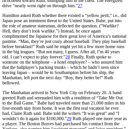
ricocheted toward Ruth, thumping him in the chest. The energized
drive “nearly went right on through him.”
27
Hamilton asked Ruth whether there existed a “yellow peril,” i.e., did
Japan pose an imminent threat to the United States. Babe, put into
the role of amateur statesman, deflected the question. (“Warlike?
Hell, they don’t look warlike.”) Instead, he once again
complimented the Japanese for their great love of America’
s national
pastime.
“Man, they’re just crazy about baseball. They play baseball
before breakfast!” Ruth said he might yet hit a few more home runs
in the big leagues. “But not many, I guess. After all, I’m 40 years
old. I can’t expect to play forever.”
28
Finally, Ruth spoke to
someone on the telephone – a hotel employee? – who assured him
that the ballplayer’s packing trunks – which he hadn’t seen since
leaving Japan – would be in Southampton before his ship, the
Manhattan, left port the next day. “Boy, they better be!” Ruth
bellowed.
The Manhattan arrived in New York City on February 20. A band
greeted Ruth and serenaded him with a rendition of “Take Me Out
to the Ball Game.” Babe had traveled more than 21,000 miles in his
four-month stay from home. It was the first real vacation he ever
had, Claire Ruth said. Babe told the writers “It was great” and “I
wouldn’t do it again for $100,000.”
29
Ruth played one more year as
a player. The Boston Braves had purchased his contract from the
Yankees, also naming him “
assistant manager
” and “vice president.”