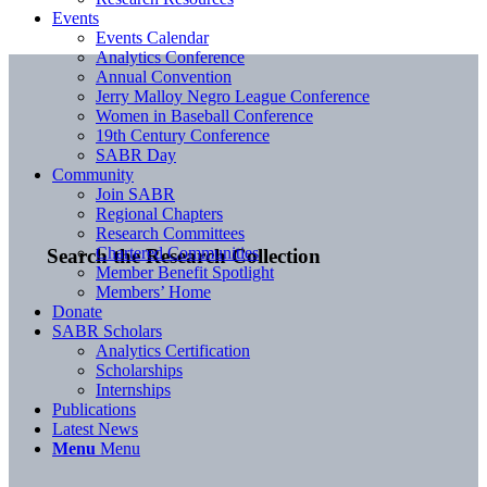
Events
Events Calendar
Analytics Conference
Annual Convention
Jerry Malloy Negro League Conference
Women in Baseball Conference
19th Century Conference
SABR Day
Community
Join SABR
Regional Chapters
Research Committees
Chartered Communities
Search the Research Collection
Member Benefit Spotlight
Members’ Home
Donate
SABR Scholars
Analytics Certification
Scholarships
Internships
Publications
Latest News
Menu
Menu