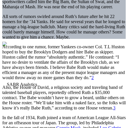
sportswriters called him the Big Bam, the Sultan of Swat, and the
Maharaja of Mash. He was near the end of his playing career.
All sorts of rumors swirled around Ruth’s future after he hit 22
homers for the ’34 Yanks. He said for several years that he longed to
manage a big-league ballclub. Many critics said the hard-living Ruth
could barely manage himself. How could he manage others? Some
wanted to give him a chance. Maybe.
According to one rumor, former Yankees co-owner Col. T.L Huston
hoped to buy the Brooklyn Dodgers and hire Babe as skipper.
Huston called the rumor “absolutely authentic.” He continued: “I
have no desire to ventilate the affairs of the Brooklyn club, as we
have always been friends. I believe Babe Ruth would make as
efficient a manager as any of the present major league managers and
would throw away no more games than they do.”
2
Also, the House of David, a religious society and traveling band of
talented baseball players, reportedly offered Ruth a $35,000
contract. The Babe wouldn’t have to grow a beard, unlike others on
the House roster. “We’ll take him with a naked face, so the folks will
know it’s really Babe Ruth,” according to one House veteran.
3
In the fall of 1934, Ruth joined a team of American League All-Stars
for an offseason tour of Japan. The group, led by Philadelphia
Athletics owner and manager
Connie Mack
, included
Lou Gehrig
,