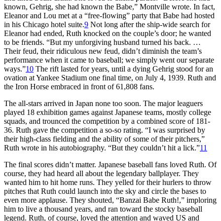
known, Gehrig, she had known the Babe,” Montville wrote. In fact,
Eleanor and Lou met at a “free-flowing” party that Babe had hosted
in his Chicago hotel suite.
9
Not long after the ship-wide search for
Eleanor had ended, Ruth knocked on the couple’s door; he wanted
to be friends. “But my unforgiving husband turned his back. …
Their feud, their ridiculous new feud, didn’t diminish the team’s
performance when it came to baseball; we simply went our separate
ways.”
10
The rift lasted for years, until a dying Gehrig stood for an
ovation at Yankee Stadium one final time, on July 4, 1939. Ruth and
the Iron Horse embraced in front of 61,808 fans.
The all-stars arrived in Japan none too soon. The major leaguers
played 18 exhibition games against Japanese teams, mostly college
squads, and trounced the competition by a combined score of 181-
36. Ruth gave the competition a so-so rating. “I was surprised by
their high-class fielding and the ability of some of their pitchers,”
Ruth wrote in his autobiography. “But they couldn’t hit a lick.”
11
The final scores didn’t matter. Japanese baseball fans loved Ruth. Of
course, they had heard all about the legendary ballplayer. They
wanted him to hit home runs. They yelled for their hurlers to throw
pitches that Ruth could launch into the sky and circle the bases to
even more applause. They shouted, “Banzai Babe Ruth!,” imploring
him to live a thousand years, and ran toward the stocky baseball
legend. Ruth, of course, loved the attention and waved US and