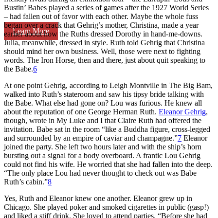
Bustin’ Babes played a series of games after the 1927 World Series
– had fallen out of favor with each other. Maybe the whole fuss
began over a crack that Gehrig’s mother, Christina, made a year
Learn More
earlier about how the Ruths dressed Dorothy in hand-me-downs.
Julia, meanwhile, dressed in style. Ruth told Gehrig that Christina
should mind her own business. Well, those were next to fighting
words. The Iron Horse, then and there, just about quit speaking to
the Babe.
6
At one point Gehrig, according to Leigh Montville in
The Big Bam
,
walked into Ruth’s stateroom and saw his tipsy bride talking with
the Babe. What else had gone on? Lou was furious. He knew all
about the reputation of one George Herman Ruth.
Eleanor Gehrig
,
though, wrote in
My Luke and I
that Claire Ruth had offered the
invitation. Babe sat in the room “like a Buddha figure, cross-legged
and surrounded by an empire of caviar and champagne.”
7
Eleanor
joined the party. She left two hours later and with the ship’s horn
bursting out a signal for a body overboard. A frantic Lou Gehrig
could not find his wife. He worried that she had fallen into the deep.
“The only place Lou had never thought to check out was Babe
Ruth’s cabin.”
8
Yes, Ruth and Eleanor knew one another. Eleanor grew up in
Chicago. She played poker and smoked cigarettes in public (gasp!)
and liked a stiff drink. She loved to attend parties. “Before she had