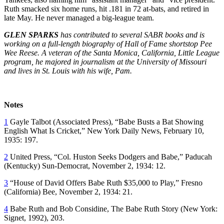
Ruth smacked six home runs, hit .181 in 72 at-bats, and retired in
late May. He never managed a big-league team.
GLEN SPARKS
has contributed to several SABR books and is
working on a full-length biography of Hall of Fame shortstop Pee
Wee Reese. A veteran of the Santa Monica, California, Little League
program, he majored in journalism at the University of Missouri
and lives in St. Louis with his wife, Pam.
Notes
1
Gayle Talbot (Associated Press), “Babe Busts a Bat Showing
English What Is Cricket,”
New York
Daily News
, February 10,
1935: 197.
2
United Press, “Col. Huston Seeks Dodgers and Babe,”
Paducah
(Kentucky)
Sun-Democrat,
November 2, 1934: 12.
3
“House of David Offers Babe Ruth $35,000 to Play,”
Fresno
(California)
Bee,
November 2, 1934: 21.
4
Babe Ruth and Bob Considine,
The Babe Ruth Story
(New York:
Signet, 1992), 203.