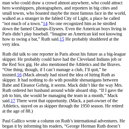
man who could draw a crowd almost anywhere, who could attract
hero worshippers, photographers, and reporters in big cities and
small towns, who boasted maybe the most famous face in the world,
walked as a stranger in the fabled City of Light, a place he called
“not much of a town.”
14
No one recognized him as he strolled
down the famed Champs-Elysees. Even the American boys living in
Paris didn’t play baseball. “Imagine an American kid not knowing
how to swing a bat,” Ruth said.
15
He probably shuddered at the
very idea.
Ruth did talk to one reporter in Paris about his future as a big-league
skipper. He probably could have had the Cleveland Indians job or
the Red Sox gig. He also mentioned the Athletics and the Braves.
“One thing, though, if I can’t manage a club, I’ll quit,” he
insisted.
16
(Mack already had nixed the idea of hiring Ruth as
skipper. It had nothing to do with possible shenanigans between
Babe and Eleanor Gehrig, it seems. Mack didn’t like the way Mrs.
Ruth ordered her husband around while aboard ship. “If I gave the
job to him, she would be managing the team in a month,” Mack
said.
17
There went that opportunity. (Mack, a part-owner of the
Athletics, stayed on as skipper through the 1950 season. He retired
at the age of 88.)
Paul Gallico wrote a column on Ruth’s international adventures. He
began it by informing his readers, “George Herman Ruth doesn’t