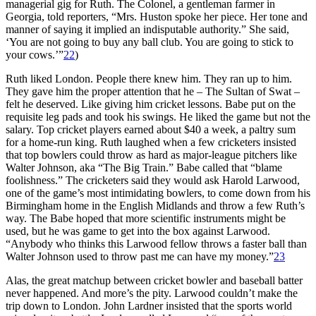
managerial gig for Ruth. The Colonel, a gentleman farmer in
Georgia, told reporters, “Mrs. Huston spoke her piece. Her tone and
manner of saying it implied an indisputable authority.” She said,
‘You are not going to buy any ball club. You are going to stick to
your cows.’”
22
)
Ruth liked London. People there knew him. They ran up to him.
They gave him the proper attention that he – The Sultan of Swat –
felt he deserved. Like giving him cricket lessons. Babe put on the
requisite leg pads and took his swings. He liked the game but not the
salary. Top cricket players earned about $40 a week, a paltry sum
for a home-run king. Ruth laughed when a few cricketers insisted
that top bowlers could throw as hard as major-league pitchers like
Walter Johnson, aka “The Big Train.” Babe called that “blame
foolishness.” The cricketers said they would ask Harold Larwood,
one of the game’s most intimidating bowlers, to come down from his
Birmingham home in the English Midlands and throw a few Ruth’s
way. The Babe hoped that more scientific instruments might be
used, but he was game to get into the box against Larwood.
“Anybody who thinks this Larwood fellow throws a faster ball than
Walter Johnson used to throw past me can have my money.”
23
Alas, the great matchup between cricket bowler and baseball batter
never happened. And more’s the pity. Larwood couldn’t make the
trip down to London. John Lardner insisted that the sports world