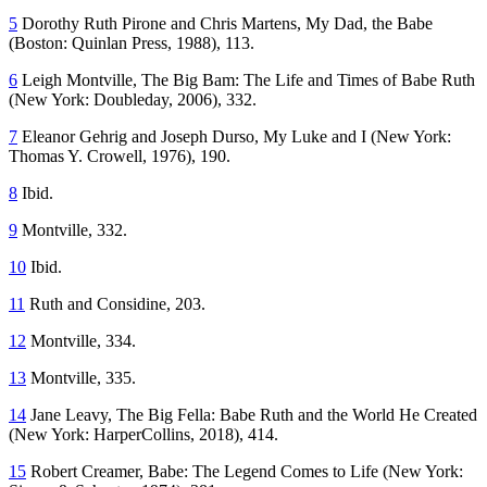
5
Dorothy Ruth Pirone and Chris Martens,
My Dad, the Babe
(Boston: Quinlan Press, 1988), 113.
6
Leigh Montville,
The Big Bam: The Life and Times of Babe Ruth
(New York: Doubleday, 2006), 332.
7
Eleanor Gehrig and Joseph Durso,
My Luke and I
(New York:
Thomas Y. Crowell, 1976), 190.
8
Ibid.
9
Montville, 332.
10
Ibid.
11
Ruth and Considine, 203.
12
Montville, 334.
13
Montville, 335.
14
Jane Leavy,
The Big Fella: Babe Ruth and the World He Created
(New York: HarperCollins, 2018), 414.
15
Robert Creamer,
Babe: The Legend Comes to Life
(New York: