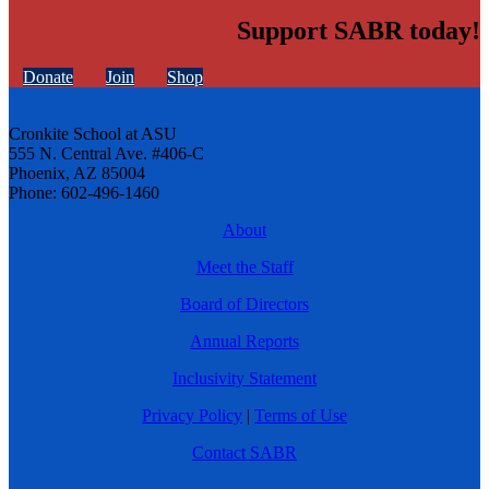
Support SABR today!
Donate
Join
Shop
Cronkite School at ASU
555 N. Central Ave. #406-C
Phoenix, AZ 85004
Phone: 602-496-1460
About
Meet the Staff
Board of Directors
Annual Reports
Inclusivity Statement
Privacy Policy
|
Terms of Use
Contact SABR