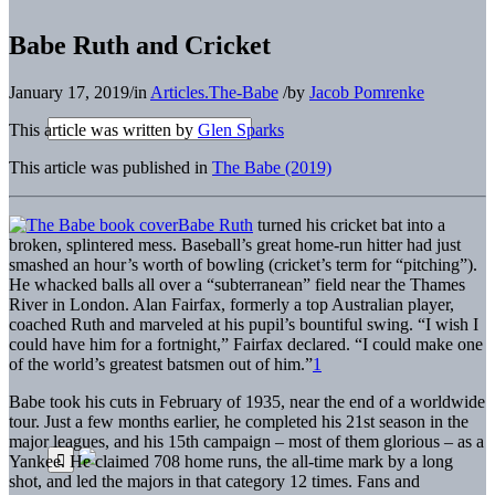
Babe Ruth and Cricket
January 17, 2019
/
in
Articles.The-Babe
/
by
Jacob Pomrenke
This article was written by
Glen Sparks
This article was published in
The Babe (2019)
Babe Ruth
turned his cricket bat into a
broken, splintered mess. Baseball’s great home-run hitter had just
smashed an hour’s worth of bowling (cricket’s term for “pitching”).
He whacked balls all over a “subterranean” field near the Thames
River in London. Alan Fairfax, formerly a top Australian player,
coached Ruth and marveled at his pupil’s bountiful swing. “I wish I
could have him for a fortnight,” Fairfax declared. “I could make one
of the world’s greatest batsmen out of him.”
1
Babe took his cuts in February of 1935, near the end of a worldwide
tour. Just a few months earlier, he completed his 21st season in the
major leagues, and his 15th campaign – most of them glorious – as a
Yankee. He claimed 708 home runs, the all-time mark by a long
shot, and led the majors in that category 12 times. Fans and