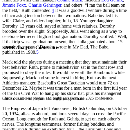
Jimmie Foxx
,
Charlie Gehringer
, and others. “I ran the ball team on
the field,” Ruth contended.
4
It was a goodwill venture during a time
of increasing tension between the two nations. Babe invited his
wife, Claire, and older daughter, Julia, 18. Younger daughter
Dorothy, 13 years old, stayed at home with relatives. Dorothy
brooded over the slight. Supposedly, Julia went along as a way to
celebrate her recent high-school graduation. Dorothy scoffed. “Well,
if that trip was a graduation present, then Julia graduated about 15
times in five years,” Dorothy wrote in
My Dad, The Babe
,
SABR Analytics Conference
published in 1988.
5
Mack told the players during a meeting that they must maintain their
best behavior. Ruth, prone to misbehavior, sat in the front row and
promised to obey the rules. It would be worth the Bambino’s while.
Supposedly, Mack had some interest in hiring Ruth as the next
Athletics manager. Baseball’s Great Tactician would turn 72 on
December 22. Maybe it was time for a man born in the first full year
of the US Civil War to hang up his straw hat, plus his managerial
Check out stories, photos, and highlights from the 2026 conference.
outfit of suit and tie, and hire a younger man.
The
Empress of Japan
left Vancouver, British Columbia, on October
20, 1934, all-stars aboard, and took several days to cross the Pacific
Ocean. Long enough for Ruth and Gehrig to get on each other’s
nerves. The longtime teammates, former fishing buddies, and
friendly rivals during an exhibition tour – the Larrupin’ Lous and