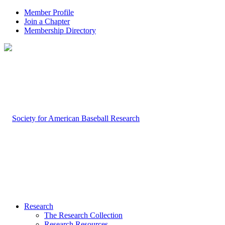
Member Profile
Join a Chapter
Membership Directory
Research
The Research Collection
Research Resources