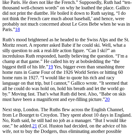
like Paris. He does not like the French.” Supposedly, Ruth had “ten-
thousand well-chosen words” on why he loathed the place. Gallico
did not print the diatribe. He boiled it down to Ruth saying, “I do
not think the French care much about baseball,’ and hence, were
probably not much concerned about Le Gros Bebe when he was in
Paris.”
18
Ruth’s mood brightened as he headed to the Swiss Alps and the St.
Moritz resort. A reporter asked Babe if he could ski. Well, what a
silly question to ask a real-life action figure. “Can I ski?” an
incredulous Ruth responded, hardly believing the question. “I’m a
champ at that game.” He called his try at bobsledding the “the
biggest thrill of his life.”
19
Yes, bigger even than smashing three
home runs in Game Four of the 1926 World Series or hitting 60
home runs in 1927. “I would like to quote his rich and racy
language on that trip, but I cannot,” Gallico wrote. “It seemed that
all he could do was hold on, hold his breath and let the world go
by.” Moving fast. That’s what Ruth did best. Also, “Babe on skis
must have been a magnificent and eye-filling picture.”
20
Next stop, London. The Ruths flew across the English Channel,
from Le Bourget to Croydon. They spent about 10 days in England.
No, Ruth said, he still had no job as a manager. “But I would like
one,” he added.
21
(Col. Huston had decided, on the advice of his
wife, not to buy the Dodgers, thus eliminating another possible