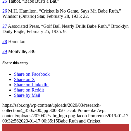
25
Talbot, “Babe Busts a Bat.”
26
M.H. Hamilton, “Cricket Is No Game, Says Mr. Babe Ruth,”
Windsor
(Ontario)
Star,
February 28, 1935: 22.
27
Associated Press, “Golf Ball Nearly Drills Babe Ruth,”
Brooklyn
Daily Eagle,
February 25, 1935: 9.
28
Hamilton.
29
Montville, 336.
Share this entry
Share on Facebook
Share on X
Share on LinkedIn
Share on Reddit
Share by Mail
https://sabr.org/wp-content/uploads/2020/03/research-
collection4_350x300.jpg
300
350
Jacob Pomrenke
/wp-
content/uploads/2020/02/sabr_logo.png
Jacob Pomrenke
2019-01-17
00:32:56
2023-01-17 00:35:15
Babe Ruth and Cricket