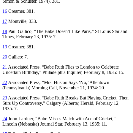
Simon & Schuster, 1974), 381.
16
Creamer, 381.
17
Montville, 333.
18
Paul Gallico, “The Babe Doesn’t Like Paris,”
St Louis Star and
Times
, February 23, 1935: 7.
19
Creamer, 381.
20
Gallico: 7.
21
Associated Press, “Babe Ruth Flies to London to Celebrate
Uncertain Birthday,”
Philadelphia Inquirer
, February 8, 1935: 15.
22
Associated Press, “Mrs. Huston Says ‘No,’
Allentown
(Pennsylvania)
Morning Call,
November 21, 1934: 20.
23
Associated Press, “Babe Ruth Breaks Bat Playing Cricket, Then
Stirs Up Controversy,”
Calgary
(Alberta)
Herald,
February 12,
1935: 7.
24
John Lardner, “Babe Misses Match with Ace of Cricket,”
Lincoln
(Nebraska)
Journal Star,
February 13, 1935: 11.