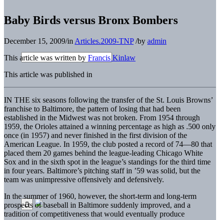
Baby Birds versus Bronx Bombers
December 15, 2009
/
in
Articles.2009-TNP
/
by
admin
This article was written by
Francis Kinlaw
This article was published in
IN THE six seasons following the transfer of the St. Louis Browns’
franchise to Baltimore, the pattern of losing that had been
established in the Midwest was not broken. From 1954 through
1959, the Orioles attained a winning percentage as high as .500 only
once (in 1957) and never finished in the first division of the
American League. In 1959, the club posted a record of 74—80 that
placed them 20 games behind the league-leading Chicago White
Sox and in the sixth spot in the league’s standings for the third time
in four years. Baltimore’s pitching staff in ’59 was solid, but the
team was unimpressive offensively and defensively.
In the summer of 1960, however, the short-term and long-term
prospects of baseball in Baltimore suddenly improved, and a
tradition of competitiveness that would eventually produce