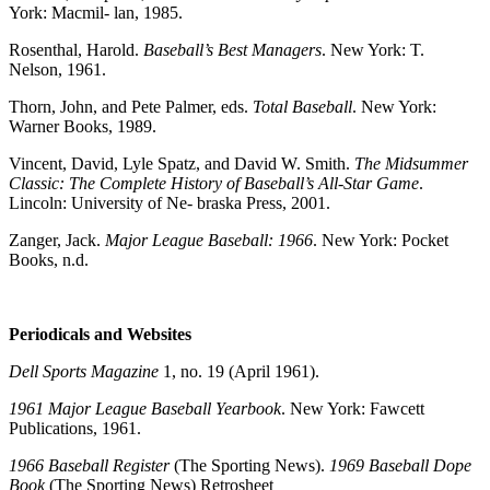
York: Macmil- lan, 1985.
Rosenthal, Harold.
Baseball’s Best Managers
. New York: T.
Nelson, 1961.
Thorn, John, and Pete Palmer, eds.
Total Baseball
. New York:
Warner Books, 1989.
Vincent, David, Lyle Spatz, and David W. Smith.
The Midsummer
Classic: The
Complete History of Baseball’s All-Star Game
.
Lincoln: University of Ne- braska Press, 2001.
Zanger, Jack.
Major League Baseball: 1966
. New York: Pocket
Books, n.d.
Periodicals and Websites
Dell Sports Magazine
1, no. 19 (April 1961).
1961 Major League Baseball Yearbook
. New York: Fawcett
Publications, 1961.
1966 Baseball Register
(The Sporting News).
1969 Baseball Dope
Book
(The Sporting News) Retrosheet