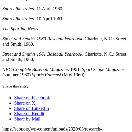
Sports Illustrated
, 11 April 1960
Sports Illustrated
, 10 April 1961
The Sporting News
Street and Smith’s 1960 Baseball Yearbook
. Charlotte, N.C.: Street
and Smith, 1960.
Street and Smith’s 1961 Baseball Yearbook
. Charlotte, N.C.: Street
and Smith, 1960.
NBC Complete Baseball Magazine
. 1961.
Sport Scope Magazine
(summer 1960)
Sports Forecast
(May 1960)
Share this entry
Share on Facebook
Share on X
Share on LinkedIn
Share on Reddit
Share by Mail
https://sabr.org/wp-content/uploads/2020/03/research-