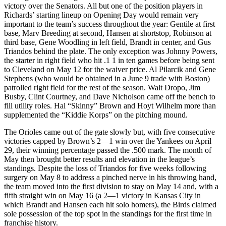
victory over the Senators. All but one of the position players in
Richards’ starting lineup on Opening Day would remain very
important to the team’s success throughout the year: Gentile at first
base, Marv Breeding at second, Hansen at shortstop, Robinson at
third base, Gene Woodling in left field, Brandt in center, and Gus
Triandos behind the plate. The only exception was Johnny Powers,
the starter in right field who hit .1 1 in ten games before being sent
to Cleveland on May 12 for the waiver price. Al Pilarcik and Gene
Stephens (who would be obtained in a June 9 trade with Boston)
patrolled right field for the rest of the season. Walt Dropo, Jim
Busby, Clint Courtney, and Dave Nicholson came off the bench to
fill utility roles. Hal “Skinny” Brown and Hoyt Wilhelm more than
supplemented the “Kiddie Korps” on the pitching mound.
The Orioles came out of the gate slowly but, with five consecutive
victories capped by Brown’s 2—1 win over the Yankees on April
29, their winning percentage passed the .500 mark. The month of
May then brought better results and elevation in the league’s
standings. Despite the loss of Triandos for five weeks following
surgery on May 8 to address a pinched nerve in his throwing hand,
the team moved into the first division to stay on May 14 and, with a
fifth straight win on May 16 (a 2—1 victory in Kansas City in
which Brandt and Hansen each hit solo homers), the Birds claimed
sole possession of the top spot in the standings for the first time in
franchise history.