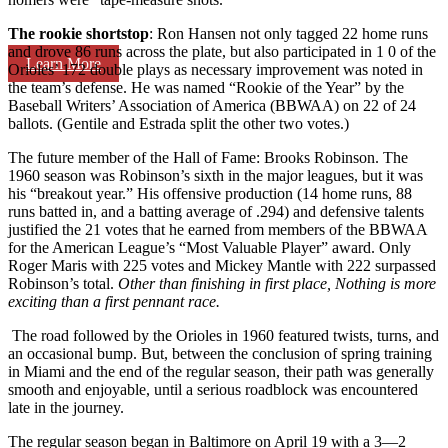
The rookie shortstop
: Ron Hansen not only tagged 22 home runs
and drove 86 runs across the plate, but also participated in 1 0 of the
Learn More
Orioles’ 172 double plays as necessary improvement was noted in
the team’s defense. He was named “Rookie of the Year” by the
Baseball Writers’ Association of America (BBWAA) on 22 of 24
ballots. (Gentile and Estrada split the other two votes.)
The future member of the Hall of Fame: Brooks Robinson. The
1960 season was Robinson’s sixth in the major leagues, but it was
his “breakout year.” His offensive production (14 home runs, 88
runs batted in, and a batting average of .294) and defensive talents
justified the 21 votes that he earned from members of the BBWAA
for the American League’s “Most Valuable Pla
yer” award. Only
Roger Maris with 225 votes and Mickey Mantle with 222 surpassed
Robinson’s total.
Other than finishing in first place,
Nothing is more
exciting than a first pennant race.
The road followed by the Orioles in 1960 featured twists, turns, and
an occasional bump. But, between the conclusion of spring training
in Miami and the end of the regular season, their path was generally
smooth and enjoyable, until a serious roadblock was encountered
late in the journey.
The regular season began in Baltimore on April 19 with a 3—2