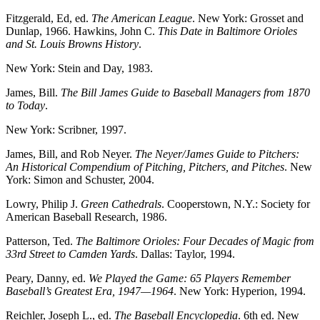
Fitzgerald, Ed, ed.
The American League
. New York: Grosset and
Dunlap, 1966. Hawkins, John C.
This Date in Baltimore Orioles
and St. Louis Browns History
.
New York: Stein and Day, 1983.
James, Bill.
The Bill James Guide to Baseball Managers from 1870
to Today
.
New York: Scribner, 1997.
James, Bill, and Rob Neyer.
The Neyer/James Guide to Pitchers:
An Historical
Compendium of Pitching, Pitchers, and Pitches
. New
York: Simon and Schuster, 2004.
Lowry, Philip J.
Green Cathedrals
. Cooperstown, N.Y.: Society for
American Baseball Research, 1986.
Patterson, Ted.
The Baltimore Orioles: Four Decades of Magic from
33rd Street
to Camden Yards
. Dallas: Taylor, 1994.
Peary, Danny, ed.
We Played the Game: 65 Players Remember
Baseball’s
Greatest Era, 1947—1964
. New York: Hyperion, 1994.
Reichler, Joseph L., ed.
The Baseball Encyclopedia
. 6th ed. New