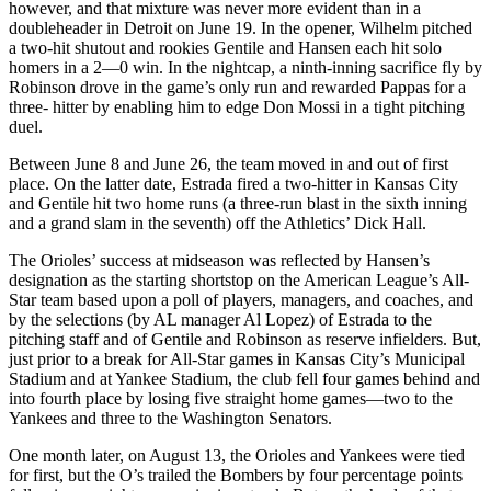
however, and that mixture was never more evident than in a
doubleheader in Detroit on June 19. In the opener, Wilhelm pitched
a two-hit shutout and rookies Gentile and Hansen each hit solo
homers in a 2—0 win. In the nightcap, a ninth-inning sacrifice fly by
Robinson drove in the game’s only run and rewarded Pappas for a
three- hitter by enabling him to edge Don Mossi in a tight pitching
duel.
Between June 8 and June 26, the team moved in and out of first
place. On the latter date, Estrada fired a two-hitter in Kansas City
and Gentile hit two home runs (a three-run blast in the sixth inning
and a grand slam in the seventh) off the Athletics’ Dick Hall.
The Orioles’ success at midseason was reflected by Hansen’s
designation as the starting shortstop on the American League’s All-
Star team based upon a poll of players, managers, and coaches, and
by the selections (by AL manager Al Lopez) of Estrada to the
pitching staff and of Gentile and Robinson as reserve infielders. But,
just prior to a break for All-Star games in Kansas City’s Municipal
Stadium and at Yankee Stadium, the club fell four games behind and
into fourth place by losing five straight home games—two to the
Yankees and three to the Washington Senators.
One month later, on August 13, the Orioles and Yankees were tied
for first, but the O’s trailed the Bombers by four percentage points