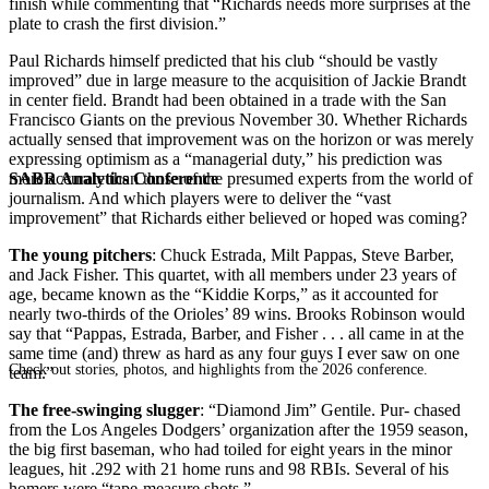
finish while commenting that “Richards needs more surprises at the
plate to crash the first division.”
Paul Richards himself predicted that his club “should be vastly
improved” due in large measure to the acquisition of Jackie Brandt
in center field. Brandt had been obtained in a trade with the San
Francisco Giants on the previous November 30. Whether Richards
actually sensed that improvement was on the horizon or was merely
expressing optimism as a “managerial duty,” his prediction was
SABR Analytics Conference
more accurate than those of the presumed experts from the world of
journalism. And which players were to deliver the “vast
improvement” that Richards either believed or hoped was coming?
The young pitchers
: Chuck Estrada, Milt Pappas, Steve Barber,
and Jack Fisher. This quartet, with all members under 23 years of
age, became known as the “Kiddie Korps,” as it accounted for
nearly two-thirds of the Orioles’ 89 wins. Brooks Robinson would
say that “Pappas, Estrada, Barber, and Fisher . . . all came in at the
same time (and) threw as hard as any four guys I ever saw on one
Check out stories, photos, and highlights from the 2026 conference.
team.”
The free-swinging slugger
: “Diamond Jim” Gentile. Pur- chased
from the Los Angeles Dodgers’ organization after the 1959 season,
the big first baseman, who had toiled for eight years in the minor
leagues, hit .292 with 21 home runs and 98 RBIs. Several of his
homers were “tape-measure shots.”