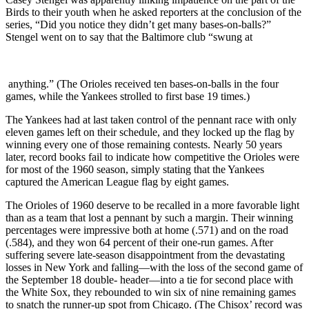
Birds to their youth when he asked reporters at the conclusion of the
series, “Did you notice they didn’t get many bases-on-balls?”
Stengel went on to say that the Baltimore club “swung at
anything.” (The Orioles received ten bases-on-balls in the four
games, while the Yankees strolled to first base 19 times.)
The Yankees had at last taken control of the pennant race with only
eleven games left on their schedule, and they locked up the flag by
winning every one of those remaining contests. Nearly 50 years
later, record books fail to indicate how competitive the Orioles were
for most of the 1960 season, simply stating that the Yankees
captured the American League flag by eight games.
The Orioles of 1960 deserve to be recalled in a more favorable light
than as a team that lost a pennant by such a margin. Their winning
percentages were impressive both at home (.571) and on the road
(.584), and they won 64 percent of their one-run games. After
suffering severe late-season disappointment from the devastating
losses in New York and falling—with the loss of the second game of
the September 18 double- header—into a tie for second place with
the White Sox, they rebounded to win six of nine remaining games
to snatch the runner-up spot from Chicago. (The Chisox’ record was