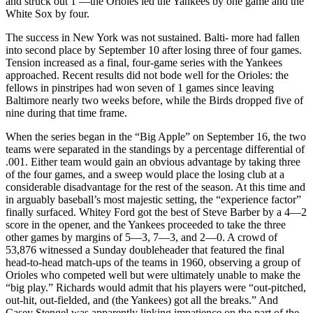
and struck out 1 —the Orioles led the Yankees by one game and the
White Sox by four.
The success in New York was not sustained. Balti- more had fallen
into second place by September 10 after losing three of four games.
Tension increased as a final, four-game series with the Yankees
approached. Recent results did not bode well for the Orioles: the
fellows in pinstripes had won seven of 1 games since leaving
Baltimore nearly two weeks before, while the Birds dropped five of
nine during that time frame.
When the series began in the “Big Apple” on September 16, the two
teams were separated in the standings by a percentage differential of
.001. Either team would gain an obvious advantage by taking three
of the four games, and a sweep would place the losing club at a
considerable disadvantage for the rest of the season. At this time and
in arguably baseball’s most majestic setting, the “experience factor”
finally surfaced. Whitey Ford got the best of Steve Barber by a 4—2
score in the opener, and the Yankees proceeded to take the three
other games by margins of 5—3, 7—3, and 2—0. A crowd of
53,876 witnessed a Sunday doubleheader that featured the final
head-to-head match-ups of the teams in 1960, observing a group of
Orioles who competed well but were ultimately unable to make the
“big play.” Richards would admit that his players were “out-pitched,
out-hit, out-fielded, and (the Yankees) got all the breaks.” And
Casey Stengel was apparently linking impatience on the part of the