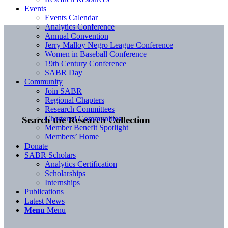
Events
Events Calendar
Analytics Conference
Annual Convention
Jerry Malloy Negro League Conference
Women in Baseball Conference
19th Century Conference
SABR Day
Community
Join SABR
Regional Chapters
Research Committees
Chartered Communities
Search the Research Collection
Member Benefit Spotlight
Members’ Home
Donate
SABR Scholars
Analytics Certification
Scholarships
Internships
Publications
Latest News
Menu
Menu