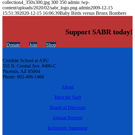
collection4_350x300.jpg
300
350
admin
/wp-
content/uploads/2020/02/sabr_logo.png
admin
2009-12-15
15:51:39
2020-12-15 16:06:39
Baby Birds versus Bronx Bombers
Support SABR today!
Donate
Join
Shop
Cronkite School at ASU
555 N. Central Ave. #406-C
Phoenix, AZ 85004
Phone: 602-496-1460
About
Meet the Staff
Board of Directors
Annual Reports
Inclusivity Statement