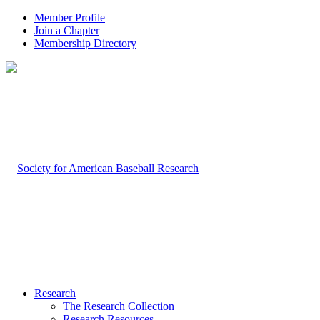
Member Profile
Join a Chapter
Membership Directory
Research
The Research Collection
Research Resources