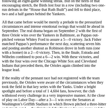
following an eight-game winning streak. But on the heels of that
encouraging stretch, the Birds lost four in a row (including two one-
run defeats in the “House that Ruth Built”) and fell to third place,
two and a half games behind the Yankees.
All that came before would be merely a prelude to the pressurized
circumstances and intense emotional swings that would lie ahead in
September. The real drama began on September 2 with the first of
three Oriole wins over the Yankees in Baltimore, as Pappas out-
pitched veteran Whitey Ford to assure a 5—0 victory. Jack Fisher
matched Pappas’s performance the next day, scattering seven hits
and posting another shutout as Robinson drove in both runs (one
with a homer) in a 2—0 victory. Then, in the finale, Estrada and
Wilhelm combined to post a 6—2 win. With these victories, and
with the four wins over the Chicago White Sox and Cleveland
Indians that preceded them, the Orioles again climbed into the
league lead.
If the reality of the pennant race had not registered with the team
previously, the Orioles were aware of the circumstances when they
took the field in that key series with the Yanks. Under a bright
spotlight and before a total of 1 4,604 fans, however, the club
withstood every challenge in a very impressive manner. At the close
of play on Labor Day—after a 3—1 win over the Senators at
Washington’s Griffith Stadium in which Brown pitched a three-hitter