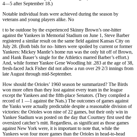
4—5 after September 18.)
Notable individual feats were achieved during the season by
veterans and young players alike. No
t to be outdone by the experienced Skinny Brown’s one-hitter
against the Yankees in Memorial Stadium on June 1, Steve Barber
registered a similar result on the same field against Kansas City on
July 28. (Both bids for no- hitters were spoiled by current or former
Yankees: Mickey Mantle’s home run was the only hit off of Brown,
and Hank Bauer’s single for the Athletics marred Barber’s effort.)
And, while former Yankee Gene Woodling hit .283 at the age of 38,
fresh-faced Jack Fisher did not allow a run over 29 2/3 innings from
late August through mid-September.
How should the Orioles’ 1960 season be summarized? The Birds
won more often than they lost against every team in the league
except the Yankees and the fifth-place Senators. (They compiled a
record of 1 —1 against the Nats.) The outcomes of games against
the Yanks were actually predictable despite a reasonable division of
victories: the Orioles won nine of 22 games, but their only win in
Yankee Stadium was posted on the day that Courtney first used the
oversized catcher’s mitt. Regardless, as significant as those games
against New York were, it is important to note that, while the
Yankees won four more games than the Orioles in head-to-head