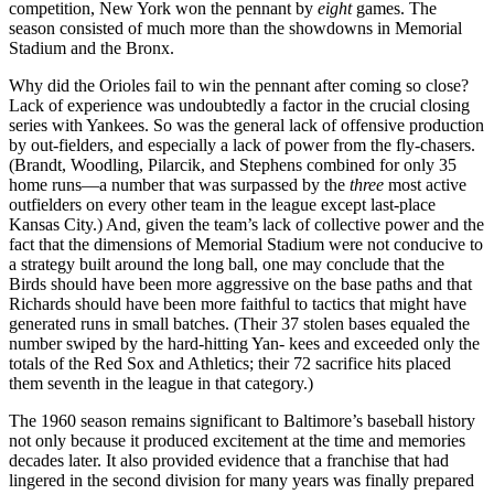
competition, New York won the pennant by
eight
games. The
season consisted of much more than the showdowns in Memorial
Stadium and the Bronx.
Why did the Orioles fail to win the pennant after coming so close?
Lack of experience was undoubtedly a factor in the crucial closing
series with Yankees. So was the general lack of offensive production
by out-fielders, and especially a lack of power from the fly-chasers.
(Brandt, Woodling, Pilarcik, and Stephens combined for only 35
home runs—a number that was surpassed by the
three
most active
outfielders on every other team in the league except last-place
Kansas City.) And, given the team’s lack of collective power and the
fact that the dimensions of Memorial Stadium were not conducive to
a strategy built around the long ball, one may conclude that the
Birds should have been more aggressive on the base paths and that
Richards should have been more faithful to tactics that might have
generated runs in small batches. (Their 37 stolen bases equaled the
number swiped by the hard-hitting Yan- kees and exceeded only the
totals of the Red Sox and Athletics; their 72 sacrifice hits placed
them seventh in the league in that category.)
The 1960 season remains significant to Baltimore’s baseball history
not only because it produced excitement at the time and memories
decades later. It also provided evidence that a franchise that had
lingered in the second division for many years was finally prepared