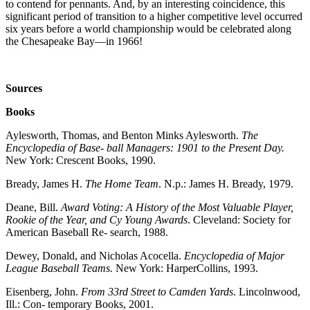
to contend for pennants. And, by an interesting coincidence, this
significant period of transition to a higher competitive level occurred
six years before a world championship would be celebrated along
the Chesapeake Bay—in 1966!
Sources
Books
Aylesworth, Thomas, and Benton Minks Aylesworth.
The
Encyclopedia of Base-
ball Managers: 1901 to the Present Day.
New York: Crescent Books, 1990.
Bready, James H.
The Home Team
. N.p.: James H. Bready, 1979.
Deane, Bill.
Award Voting: A History of the Most Valuable Player,
Rookie of the Year, and Cy Young Awards
. Cleveland: Society for
American Baseball Re- search, 1988.
Dewey, Donald, and Nicholas Acocella.
Encyclopedia of Major
League Baseball
Teams.
New York: HarperCollins, 1993.
Eisenberg, John.
From 33rd Street to Camden Yards
. Lincolnwood,
Ill.: Con- temporary Books, 2001.