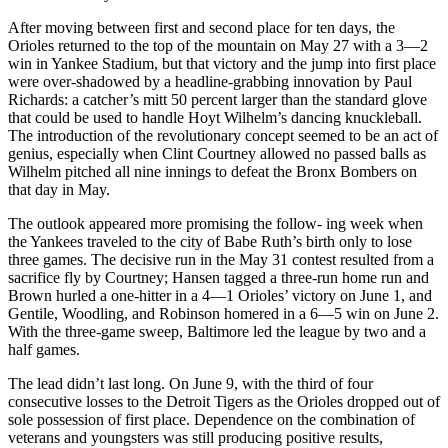
After moving between first and second place for ten days, the
Orioles returned to the top of the mountain on May 27 with a 3—2
win in Yankee Stadium, but that victory and the jump into first place
were over-shadowed by a headline-grabbing innovation by Paul
Richards: a catcher’s mitt 50 percent larger than the standard glove
that could be used to handle Hoyt Wilhelm’s dancing knuckleball.
The introduction of the revolutionary concept seemed to be an act of
genius, especially when Clint Courtney allowed no passed balls as
Wilhelm pitched all nine innings to defeat the Bronx Bombers on
that day in May.
The outlook appeared more promising the follow- ing week when
the Yankees traveled to the city of Babe Ruth’s birth only to lose
three games. The decisive run in the May 31 contest resulted from a
sacrifice fly by Courtney; Hansen tagged a three-run home run and
Brown hurled a one-hitter in a 4—1 Orioles’ victory on June 1, and
Gentile, Woodling, and Robinson homered in a 6—5 win on June 2.
With the three-game sweep, Baltimore led the league by two and a
half games.
The lead didn’t last long. On June 9, with the third of four
consecutive losses to the Detroit Tigers as the Orioles dropped out of
sole possession of first place. Dependence on the combination of
veterans and youngsters was still producing positive results,