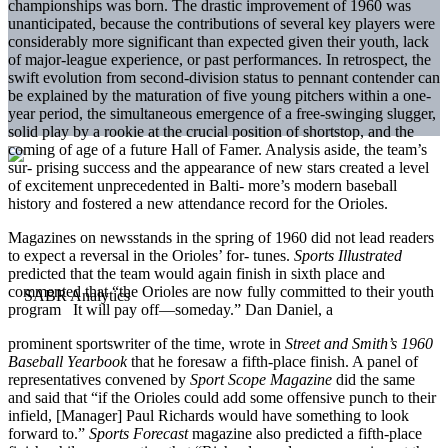
championships was born. The drastic improvement of 1960 was
unanticipated, because the contributions of several key players were
considerably more significant than expected given their youth, lack
of major-league experience, or past performances. In retrospect, the
swift evolution from second-division status to pennant contender can
be explained by the maturation of five young pitchers within a one-
year period, the simultaneous emergence of a free-swinging slugger,
solid play by a rookie at the crucial position of shortstop, and the
coming of age of a future Hall of Famer. Analysis aside, the team’s
sur- prising success and the appearance of new stars created a level
of excitement unprecedented in Balti- more’s modern baseball
history and fostered a new attendance record for the Orioles.
Magazines on newsstands in the spring of 1960 did not lead readers
to expect a reversal in the Orioles’ for- tunes.
Sports Illustrated
predicted that the team would again finish in sixth place and
commented that “the Orioles are now fully committed to their youth
program It will pay off—someday.” Dan Daniel, a
prominent sportswriter of the time, wrote in
Street and
Smith’s 1960
Baseball Yearbook
that he foresaw a fifth-place finish. A panel of
representatives convened by
Sport Scope Magazine
did the same
and said that “if the Orioles could add some offensive punch to their
infield, [Manager] Paul Richards would have something to look
forward to.”
Sports Forecast
magazine also predicted a fifth-place