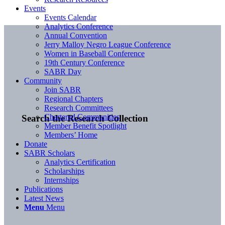
Events
Events Calendar
Analytics Conference
Annual Convention
Jerry Malloy Negro League Conference
Women in Baseball Conference
19th Century Conference
SABR Day
Community
Join SABR
Regional Chapters
Research Committees
Chartered Communities
Search the Research Collection
Member Benefit Spotlight
Members’ Home
Donate
SABR Scholars
Analytics Certification
Scholarships
Internships
Publications
Latest News
Menu
Menu