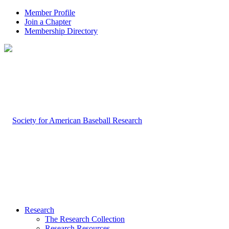
Member Profile
Join a Chapter
Membership Directory
Research
The Research Collection
Research Resources