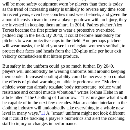
will be more safety equipment worn by players than there is today,
as the trend of increasing safety is unlikely to reverse any time soon.
In recent years, even base coaches must wear helmets, and given the
amount it costs a team to have a player go down with an injury, they
are invested in keeping them unhurt. In 2014, Padres pitcher Alex
Torres became the first pitcher to wear a protective over-sized
padded cap in the field. By 2040, it could become mandatory for
pitchers to wear protective caps in the field. And perhaps pitchers
will wear masks, the kind you see in collegiate women’s softball, to
protect their faces and heads from the 120-plus mile per hour exit
velocity comebackers that hitters produce.
But safety in the uniform could go so much further. By 2040,
players will undoubtedly be wearing uniforms built around keeping
them cooler. Increased cooling ability could be necessary to combat
the effects of global warming on athletic performance. “Modern
athletic wear can already regulate body temperature, reduce wind
resistance and control muscle vibration,” writes Joshua Hehe in an
article titled “The Clothing of Tomorrow.” “Just imagine what it will
be capable of in the next few decades. Man-machine interface in the
clothing industry will undoubtedly take everything to a whole new
level in many ways.”
11
A “smart” uniform might not look different,
but it could be tracking a player’s biometrics and alert the coaching
staff to injury or changes in performance.