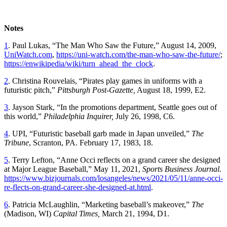
Notes
1
. Paul Lukas, “The Man Who Saw the Future,” August 14, 2009,
UniWatch.com
,
https://uni-watch.com/the-man-who-saw-the-future/
;
https://enwikipedia/wiki/turn_ahead_the_clock
.
2
. Christina Rouvelais, “Pirates play games in uniforms with a
futuristic pitch,”
Pittsburgh Post-Gazette,
August 18, 1999, E2.
3
. Jayson Stark, “In the promotions department, Seattle goes out of
this world,”
Philadelphia Inquirer,
July 26, 1998, C6.
4
. UPI, “Futuristic baseball garb made in Japan unveiled,”
The
Tribune
, Scranton, PA. February 17, 1983, 18.
5
. Terry Lefton, “Anne Occi reflects on a grand career she designed
at Major League Baseball,” May 11, 2021,
Sports Business Journal.
https://www.bizjournals.com/losangeles/news/2021/05/11/anne-occi-
re-flects-on-grand-career-she-designed-at.html
.
6
. Patricia McLaughlin, “Marketing baseball’s makeover,”
The
(Madison, WI)
Capital Times,
March 21, 1994, D1.