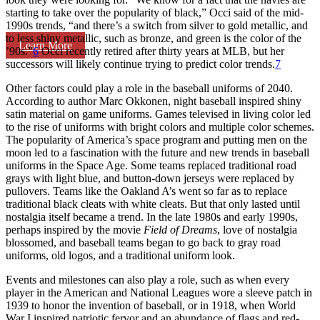
starting to take over the popularity of black,” Occi said of the mid-
1990s trends, “and there’s a switch from silver to gold metallic, and
to less shiny metallic, such as bronze, and green is the color of the
Learn More
’90s.”
6
Occi recently retired after thirty years at MLB, but her
successors will likely continue trying to predict color trends.
7
Other factors could play a role in the baseball uniforms of 2040.
According to author Marc Okkonen, night baseball inspired shiny
satin material on game uniforms. Games televised in living color led
to the rise of uniforms with bright colors and multiple color schemes.
The popularity of America’s space program and putting men on the
moon led to a fascination with the future and new trends in baseball
uniforms in the Space Age. Some teams replaced traditional road
grays with light blue, and button-down jerseys were replaced by
pullovers. Teams like the Oakland A’s went so far as to replace
traditional black cleats with white cleats. But that only lasted until
nostalgia itself became a trend. In the late 1980s and early 1990s,
perhaps inspired by the movie
Field of Dreams
, love of nostalgia
blossomed, and baseball teams began to go back to gray road
uniforms, old logos, and a traditional uniform look.
Events and milestones can also play a role, such as when every
player in the American and National Leagues wore a sleeve patch in
1939 to honor the invention of baseball, or in 1918, when World
War I inspired patriotic fervor and an abundance of flags and red-