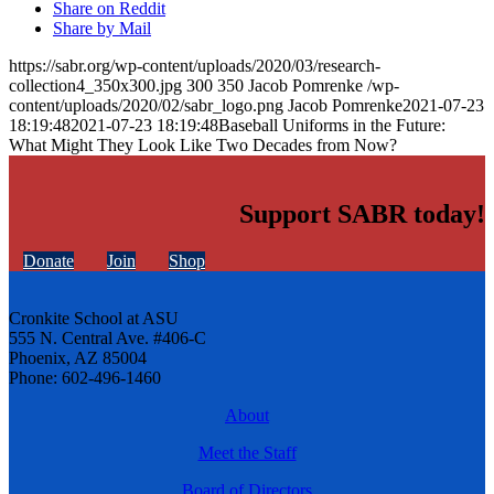
Share on Reddit
Share by Mail
https://sabr.org/wp-content/uploads/2020/03/research-
collection4_350x300.jpg
300
350
Jacob Pomrenke
/wp-
content/uploads/2020/02/sabr_logo.png
Jacob Pomrenke
2021-07-23
18:19:48
2021-07-23 18:19:48
Baseball Uniforms in the Future:
What Might They Look Like Two Decades from Now?
Support SABR today!
Donate
Join
Shop
Cronkite School at ASU
555 N. Central Ave. #406-C
Phoenix, AZ 85004
Phone: 602-496-1460
About
Meet the Staff
Board of Directors