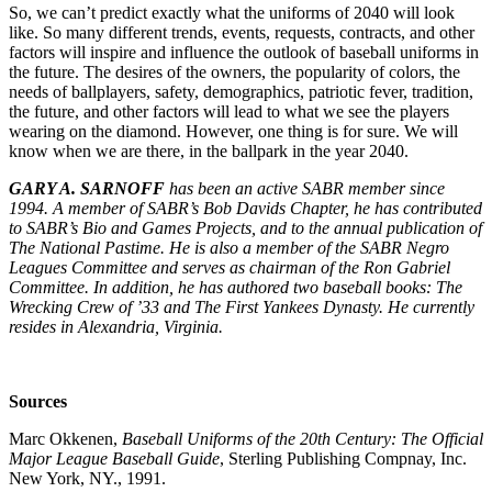
So, we can’t predict exactly what the uniforms of 2040 will look
like. So many different trends, events, requests, contracts, and other
factors will inspire and influence the outlook of baseball uniforms in
the future. The desires of the owners, the popularity of colors, the
needs of ballplayers, safety, demographics, patriotic fever, tradition,
the future, and other factors will lead to what we see the players
wearing on the diamond. However, one thing is for sure. We will
know when we are there, in the ballpark in the year 2040.
GARY A. SARNOFF
has been an active SABR member since
1994. A member of SABR’s Bob Davids Chapter, he has contributed
to SABR’s Bio and Games Projects, and to the annual publication of
The National Pastime. He is also a member of the SABR Negro
Leagues Committee and serves as chairman of the Ron Gabriel
Committee. In addition, he has authored two baseball books: The
Wrecking Crew of ’33 and The First Yankees Dynasty. He currently
resides in Alexandria, Virginia.
Sources
Marc Okkenen,
Baseball Uniforms of the 20th Century: The Official
Major League Baseball Guide
, Sterling Publishing Compnay, Inc.
New York, NY., 1991.