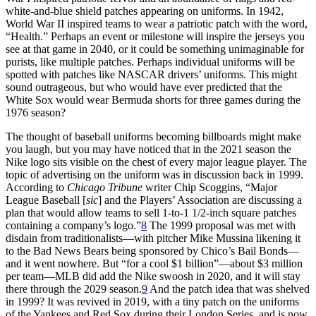
white-and-blue shield patches appearing on uniforms. In 1942,
World War II inspired teams to wear a patriotic patch with the word,
“Health.” Perhaps an event or milestone will inspire the jerseys you
see at that game in 2040, or it could be something unimaginable for
purists, like multiple patches. Perhaps individual uniforms will be
spotted with patches like NASCAR drivers’ uniforms. This might
sound outrageous, but who would have ever predicted that the
White Sox would wear Bermuda shorts for three games during the
1976 season?
The thought of baseball uniforms becoming billboards might make
you laugh, but you may have noticed that in the 2021 season the
Nike logo sits visible on the chest of every major league player. The
topic of advertising on the uniform was in discussion back in 1999.
According to
Chicago Tribune
writer Chip Scoggins, “Major
League Baseball [
sic
] and the Players’ Association are discussing a
plan that would allow teams to sell 1-to-1 1/2-inch square patches
containing a company’s logo.”
8
The 1999 proposal was met with
disdain from traditionalists—with pitcher Mike Mussina likening it
to the Bad News Bears being sponsored by Chico’s Bail Bonds—
and it went nowhere. But “for a cool $1 billion”—about $3 million
per team—MLB did add the Nike swoosh in 2020, and it will stay
there through the 2029 season.
9
And the patch idea that was shelved
in 1999? It was revived in 2019, with a tiny patch on the uniforms
of the Yankees and Red Sox during their London Series, and is now