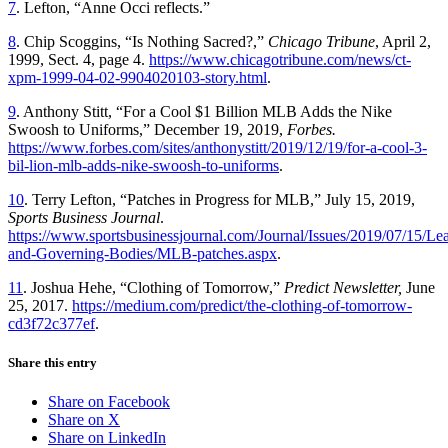
7
. Lefton, “Anne Occi reflects.”
8
. Chip Scoggins, “Is Nothing Sacred?,”
Chicago Tribune
, April 2,
1999, Sect. 4, page 4.
https://www.chicagotribune.com/news/ct-
xpm-1999-04-02-9904020103-story.html
.
9
. Anthony Stitt, “For a Cool $1 Billion MLB Adds the Nike
Swoosh to Uniforms,” December 19, 2019,
Forbes.
https://www.forbes.com/sites/anthonystitt/2019/12/19/for-a-cool-3-
bil-lion-mlb-adds-nike-swoosh-to-uniforms
.
10
. Terry Lefton, “Patches in Progress for MLB,” July 15, 2019,
Sports Business Journal
.
https://www.sportsbusinessjournal.com/Journal/Issues/2019/07/15/Le
and-Governing-Bodies/MLB-patches.aspx
.
11
. Joshua Hehe, “Clothing of Tomorrow,”
Predict Newsletter,
June
25, 2017.
https://medium.com/predict/the-clothing-of-tomorrow-
cd3f72c377ef
.
Share this entry
Share on Facebook
Share on X
Share on LinkedIn