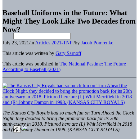
Baseball Uniforms in the Future: What
Might They Look Like Two Decades from
Now?
July 23, 2021
/
in
Articles.2021-TNP
/
by
Jacob Pomrenke
This article was written by
Gary Sarnoff
This article was published in
The National Pastime: The Future
According to Baseball (2021)
The Kansas City Royals had so much fun on Turn Ahead the Clock
Night, they decided to bring the promotion back for its 20th
anniversary in 2018. Pictured here are (L) Whit Merrifield in 2018
and (R) Johnny Damon in 1998. (KANSAS CITY ROYALS)