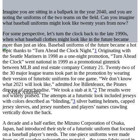
Imagine you are sitting in a ballpark in the year 2040, and you are
noting the uniforms of the two teams on the field. Can you imagine
what baseball uniforms might look like twenty years from now?
For some perspective, let’s turn the clock back to the late 1990s,
when what baseball clothes might look like in the future became
more than just an idea. Baseball uniforms of the future became a hot
topic thanks to “Turn Ahead the Clock Night.”
1
Originating with
the Seattle Mariners in 1998 as a one-night promotion, “Turn Ahead
the Clock” went national in 1999 as a promotional gimmick
between MLB and real estate company Century 21. Twenty-two of
the 30 major league teams took part in the promotion by wearing
their version of futuristic uniforms for one game. “We don’t know
what 2021 will look like,” admitted Joe Billetdeaux, the Pirates
director of merchandise. “We took a stab at it.”
2
The results were
not widely praised. The attempts at a futuristic look included jerseys
with colors described as “blinding,”
3
silver batting helmets, capped
jersey sleeves, and jersey numbers and players’ names crawling
vertically down the back.
A decade and a half earlier, the Mizuno Corporation of Osaka,
Japan, had introduced their style of a futuristic uniform that focused
on a baseball player’s needs. The one-piece uniforms were made
from an all-weather polyurethane material—the same fabric used in