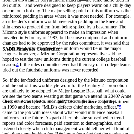
ski outfits—and were designed to keep players warm on a chilly day
or cool on a hot day. The major selling point of this uniform was the
reinforced padding in areas where it was most needed. For example,
an infielder’s uniform would have extra padding in the knee and
shin areas to protect them from being spiked by a baserunner. The
Mizuno style uniforms appeared to make an impression when
unveiled in February of 1983, but because equipment and uniform
changes had to be approved by the rules committee, it was said that
it would be a while before these uniform would be in the major
SABR Analytics Conference
leagues; however, a Mizuno Corporation representative said he
hoped to test the new uniforms during the current college baseball
season.
4
If the rules committee ever had their say or if college teams
tried out the futuristic uniforms was never recorded.
So, if the far-fetched uniforms designed by the Mizuno corporation
and the out-of-this-world style worn for the Century 21 promotion
are unlikely to be adopted by Major League Baseball, what could
we see the two teams wearing at that game we attend in 2040? Anne
Check out stories, photos, and highlights from the 2026 conference.
Occi, who was hired to start the MLB Properties design department
in 1990 and became “MLB’s defacto chief marketing officer,”
5
came to the job with ideas about what would influence baseball
uniforms in the future. As part of her job, she subscribed to trend
reports and color forecasts, paid attention to demographics, and
listened closely when club management would tell her what kind of
look they were looking for. “We know for a fact that the navies are