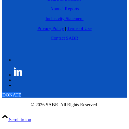
Annual Reports
Inclusivity Statement
Privacy Policy
|
Terms of Use
Contact SABR
DONATE
© 2026 SABR. All Rights Reserved.
Scroll to top