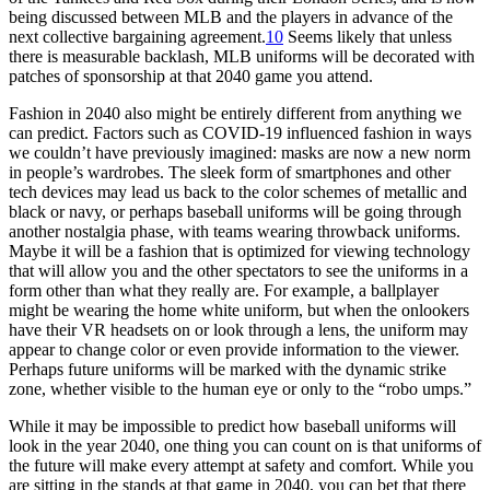
being discussed between MLB and the players in advance of the
next collective bargaining agreement.
10
Seems likely that unless
there is measurable backlash, MLB uniforms will be decorated with
patches of sponsorship at that 2040 game you attend.
Fashion in 2040 also might be entirely different from anything we
can predict. Factors such as COVID-19 influenced fashion in ways
we couldn’t have previously imagined: masks are now a new norm
in people’s wardrobes. The sleek form of smartphones and other
tech devices may lead us back to the color schemes of metallic and
black or navy, or perhaps baseball uniforms will be going through
another nostalgia phase, with teams wearing throwback uniforms.
Maybe it will be a fashion that is optimized for viewing technology
that will allow you and the other spectators to see the uniforms in a
form other than what they really are. For example, a ballplayer
might be wearing the home white uniform, but when the onlookers
have their VR headsets on or look through a lens, the uniform may
appear to change color or even provide information to the viewer.
Perhaps future uniforms will be marked with the dynamic strike
zone, whether visible to the human eye or only to the “robo umps.”
While it may be impossible to predict how baseball uniforms will
look in the year 2040, one thing you can count on is that uniforms of
the future will make every attempt at safety and comfort. While you
are sitting in the stands at that game in 2040, you can bet that there