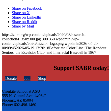
Share on Facebook
Share on X
Share on LinkedIn
Share on Reddit
Share by Mail
https://sabr.org/wp-content/uploads/2020/03/research-
collection4_350x300.jpg
300
350
wpadmin
/wp-
content/uploads/2020/02/sabr_logo.png
wpadmin
2026-05-20
00:09:45
2026-05-19 13:20:18
Before the Color Line: The Rondout
Seniors, the Excelsior Club, and Interracial Baseball in 1867
Support SABR today!
Donate
Join
Shop
Cronkite School at ASU
555 N. Central Ave. #406-C
Phoenix, AZ 85004
Phone: 602-496-1460