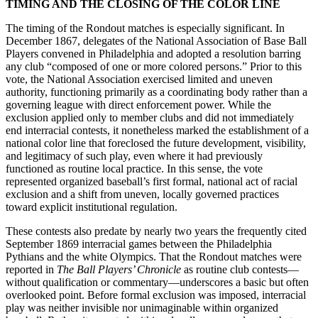
TIMING AND THE CLOSING OF THE COLOR LINE
The timing of the Rondout matches is especially significant. In
December 1867, delegates of the National Association of Base Ball
Players convened in Philadelphia and adopted a resolution barring
any club “composed of one or more colored persons.” Prior to this
vote, the National Association exercised limited and uneven
authority, functioning primarily as a coordinating body rather than a
governing league with direct enforcement power. While the
exclusion applied only to member clubs and did not immediately
end interracial contests, it nonetheless marked the establishment of a
national color line that foreclosed the future development, visibility,
and legitimacy of such play, even where it had previously
functioned as routine local practice. In this sense, the vote
represented organized baseball’s first formal, national act of racial
exclusion and a shift from uneven, locally governed practices
toward explicit institutional regulation.
These contests also predate by nearly two years the frequently cited
September 1869 interracial games between the Philadelphia
Pythians and the white Olympics. That the Rondout matches were
reported in
The
Ball Players’ Chronicle
as routine club contests—
without qualification or commentary—underscores a basic but often
overlooked point. Before formal exclusion was imposed, interracial
play was neither invisible nor unimaginable within organized