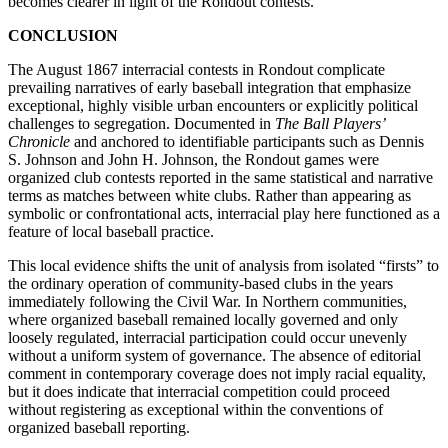
becomes clearer in light of the Rondout contests.
CONCLUSION
The August 1867 interracial contests in Rondout complicate
prevailing narratives of early baseball integration that emphasize
exceptional, highly visible urban encounters or explicitly political
challenges to segregation. Documented in
The
Ball Players’
Chronicle
and anchored to identifiable participants such as Dennis
S. Johnson and John H. Johnson, the Rondout games were
organized club contests reported in the same statistical and narrative
terms as matches between white clubs. Rather than appearing as
symbolic or confrontational acts, interracial play here functioned as a
feature of local baseball practice.
This local evidence shifts the unit of analysis from isolated “firsts” to
the ordinary operation of community-based clubs in the years
immediately following the Civil War. In Northern communities,
where organized baseball remained locally governed and only
loosely regulated, interracial participation could occur unevenly
without a uniform system of governance. The absence of editorial
comment in contemporary coverage does not imply racial equality,
but it does indicate that interracial competition could proceed
without registering as exceptional within the conventions of
organized baseball reporting.