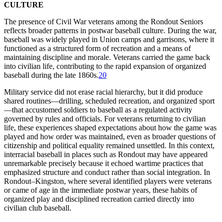
CULTURE
The presence of Civil War veterans among the Rondout Seniors
reflects broader patterns in postwar baseball culture. During the war,
baseball was widely played in Union camps and garrisons, where it
functioned as a structured form of recreation and a means of
maintaining discipline and morale. Veterans carried the game back
into civilian life, contributing to the rapid expansion of organized
baseball during the late 1860s.
20
Military service did not erase racial hierarchy, but it did produce
shared routines—drilling, scheduled recreation, and organized sport
—that accustomed soldiers to baseball as a regulated activity
governed by rules and officials. For veterans returning to civilian
life, these experiences shaped expectations about how the game was
played and how order was maintained, even as broader questions of
citizenship and political equality remained unsettled. In this context,
interracial baseball in places such as Rondout may have appeared
unremarkable precisely because it echoed wartime practices that
emphasized structure and conduct rather than social integration. In
Rondout–Kingston, where several identified players were veterans
or came of age in the immediate postwar years, these habits of
organized play and disciplined recreation carried directly into
civilian club baseball.