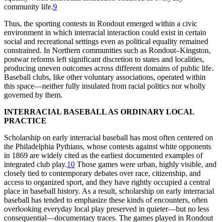
community life.
9
Thus, the sporting contests in Rondout emerged within a civic
environment in which interracial interaction could exist in certain
social and recreational settings even as political equality remained
constrained. In Northern communities such as Rondout–Kingston,
postwar reforms left significant discretion to states and localities,
producing uneven outcomes across different domains of public life.
Baseball clubs, like other voluntary associations, operated within
this space—neither fully insulated from racial politics nor wholly
governed by them.
INTERRACIAL BASEBALL AS ORDINARY LOCAL
PRACTICE
Scholarship on early interracial baseball has most often centered on
the Philadelphia Pythians, whose contests against white opponents
in 1869 are widely cited as the earliest documented examples of
integrated club play.
10
Those games were urban, highly visible, and
closely tied to contemporary debates over race, citizenship, and
access to organized sport, and they have rightly occupied a central
place in baseball history. As a result, scholarship on early interracial
baseball has tended to emphasize these kinds of encounters, often
overlooking everyday local play preserved in quieter—but no less
consequential—documentary traces. The games played in Rondout