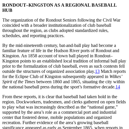
RONDOUT–KINGSTON AS A REGIONAL BASEBALL
HUB
The organization of the Rondout Seniors following the Civil War
coincided with a broader institutionalization of club baseball
throughout the region, as clubs adopted standardized rules,
schedules, and reporting practices.
By the mid-nineteenth century, bat-and-ball play had become a
familiar feature of life in the Hudson River ports of Rondout and
Kingston. An 1858 account of town ball played in Rondout–
Kingston points to an established local tradition of informal ball play
prior to the formalization of club baseball, even as such contests fell
outside the structures of organized association play.
13
Match reports
for the Eclipse Club of Kingston subsequently appeared in
Wilkes’
Spirit of the Times
between 1860 and 1865, situating the city within
the national baseball press during the sport’s formative decade.
14
From these reports, it is clear that baseball had taken hold in the
region. Dockworkers, tradesmen, and clerks gathered on open fields
to play what was increasingly described as the “national game,”
supported by the area’s role as a commercial port and industrial
center that fostered dense, mobile populations and organized
recreation. Further evidence of the area’s growing baseball
significance appeared as early as September 1865, when reports in