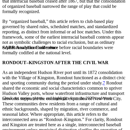
that interracial baseball ceased after 1867, but that the consolidation
of organized baseball narrowed the range of play that could be
formally recognized.
By “organized baseball,” this article refers to club-based play
governed by shared rules, scheduled matches, and standardized
reporting, as distinct from informal or ad hoc matches. Under this
framework, some of the earliest interracial baseball contests appear
not as symbolic challenges to racial exclusion, but as ordinary
SABR Analytics Conference
expressions of baseball culture before racial boundaries were
formally codified at the national level.
RONDOUT–KINGSTON AFTER THE CIVIL WAR
As an independent Hudson River port until its 1872 consolidation
with the Village of Kingston, Rondout functioned as a distinct civic
and sporting community during the period under study.
7
Rondout
shared the economic and social characteristics common to upriver
Hudson Valley ports, whose waterfront infrastructure and transport
Check out stories, photos, and highlights from the 2026 conference.
networks supported the commercial expansion of New York City.
These communities drew residents from a range of cultural and
ethnic backgrounds, shaped by migration, river commerce, and
seasonal labor. Where appropriate, this article refers to the
interconnected area as “Rondout–Kingston.” For clarity, Rondout
and Kingston are treated here as a single, interconnected baseball
environment unless municipal distinction clarifies the operation of