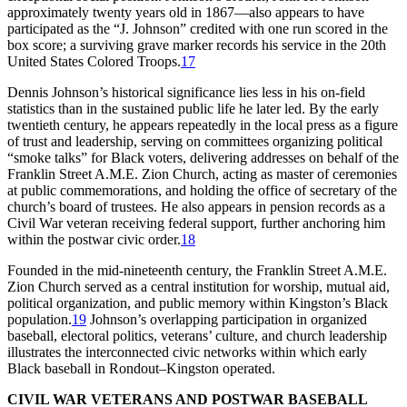
approximately twenty years old in 1867—also appears to have
participated as the “J. Johnson” credited with one run scored in the
box score; a surviving grave marker records his service in the 20th
United States Colored Troops.
17
Dennis Johnson’s historical significance lies less in his on-field
statistics than in the sustained public life he later led. By the early
twentieth century, he appears repeatedly in the local press as a figure
of trust and leadership, serving on committees organizing political
“smoke talks” for Black voters, delivering addresses on behalf of the
Franklin Street A.M.E. Zion Church, acting as master of ceremonies
at public commemorations, and holding the office of secretary of the
church’s board of trustees. He also appears in pension records as a
Civil War veteran receiving federal support, further anchoring him
within the postwar civic order.
18
Founded in the mid-nineteenth century, the Franklin Street A.M.E.
Zion Church served as a central institution for worship, mutual aid,
political organization, and public memory within Kingston’s Black
population.
19
Johnson’s overlapping participation in organized
baseball, electoral politics, veterans’ culture, and church leadership
illustrates the interconnected civic networks within which early
Black baseball in Rondout–Kingston operated.
CIVIL WAR VETERANS AND POSTWAR BASEBALL