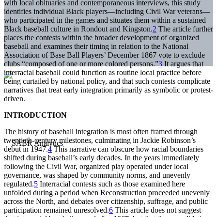
with local obituaries and contemporaneous interviews, this study
identifies individual Black players—including Civil War veterans—
who participated in the games and situates them within a sustained
Black baseball culture in Rondout and Kingston.
2
The article further
places the contests within the broader development of organized
baseball and examines their timing in relation to the National
Association of Base Ball Players’ December 1867 vote to exclude
clubs “composed of one or more colored persons.”
3
It argues that
interracial baseball could function as routine local practice before
being curtailed by national policy, and that such contests complicate
narratives that treat early integration primarily as symbolic or protest-
driven.
INTRODUCTION
The history of baseball integration is most often framed through
twentieth-century milestones, culminating in Jackie Robinson’s
debut in 1947.
4
This narrative can obscure how racial boundaries
shifted during baseball’s early decades. In the years immediately
following the Civil War, organized play operated under local
governance, was shaped by community norms, and unevenly
regulated.
5
Interracial contests such as those examined here
unfolded during a period when Reconstruction proceeded unevenly
across the North, and debates over citizenship, suffrage, and public
participation remained unresolved.
6
This article does not suggest