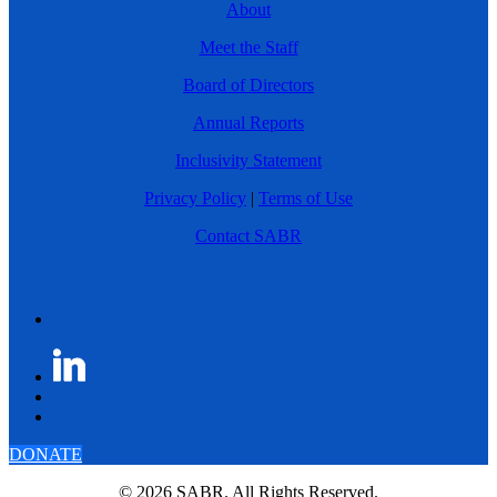
About
Meet the Staff
Board of Directors
Annual Reports
Inclusivity Statement
Privacy Policy
|
Terms of Use
Contact SABR
DONATE
© 2026 SABR. All Rights Reserved.