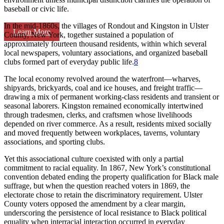
baseball or civic life.
In the mid-1860s, the villages of Rondout and Kingston in Ulster
Learn More
County, New York, together sustained a population of
approximately fourteen thousand residents, within which several
local newspapers, voluntary associations, and organized baseball
clubs formed part of everyday public life.
8
The local economy revolved around the waterfront—wharves,
shipyards, brickyards, coal and ice houses, and freight traffic—
drawing a mix of permanent working-class residents and transient or
seasonal laborers. Kingston remained economically intertwined
through tradesmen, clerks, and craftsmen whose livelihoods
depended on river commerce. As a result, residents mixed socially
and moved frequently between workplaces, taverns, voluntary
associations, and sporting clubs.
Yet this associational culture coexisted with only a partial
commitment to racial equality. In 1867, New York’s constitutional
convention debated ending the property qualification for Black male
suffrage, but when the question reached voters in 1869, the
electorate chose to retain the discriminatory requirement. Ulster
County voters opposed the amendment by a clear margin,
underscoring the persistence of local resistance to Black political
equality when interracial interaction occurred in everyday