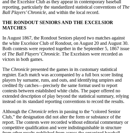
and the Excelsior Club as they appear in contemporary baseball
reporting, particularly the standardized statistical conventions of
The
Ball Players’ Chronicle
, and within the local record.
THE RONDOUT SENIORS AND THE EXCELSIOR
MATCHES
In August 1867, the Rondout Seniors played two matches against
the white Excelsior Club of Rondout, on August 20 and August 30.
Both contests were reported together in the September 5, 1867 issue
of
The Ball Players’ Chronicle
. The Excelsiors were recorded as
victors in both games.
The
Chronicle
presented the games in its customary statistical
register. Each match was accompanied by a full box score listing
players by surname, runs, and outs, and identifying umpires and
credited fly catches—precisely the same format used to report
contests between established white clubs. The paper offered no
extended description of play beyond the statistical summary, relying
instead on its standard reporting conventions to record the results.
Although the
Chronicle
refers in passing to the “colored Senior
Club,” the designation did not alter the form or substance of the
report. The contests were recorded without editorial commentary or
competitive qualification and were indistinguishable in structure
from other results published from across the organized baseball