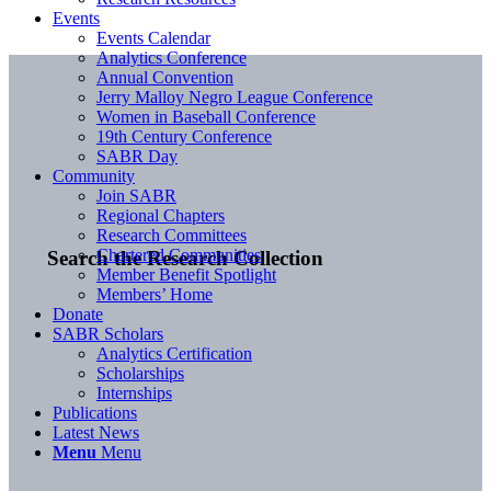
Events
Events Calendar
Analytics Conference
Annual Convention
Jerry Malloy Negro League Conference
Women in Baseball Conference
19th Century Conference
SABR Day
Community
Join SABR
Regional Chapters
Research Committees
Chartered Communities
Search the Research Collection
Member Benefit Spotlight
Members’ Home
Donate
SABR Scholars
Analytics Certification
Scholarships
Internships
Publications
Latest News
Menu
Menu