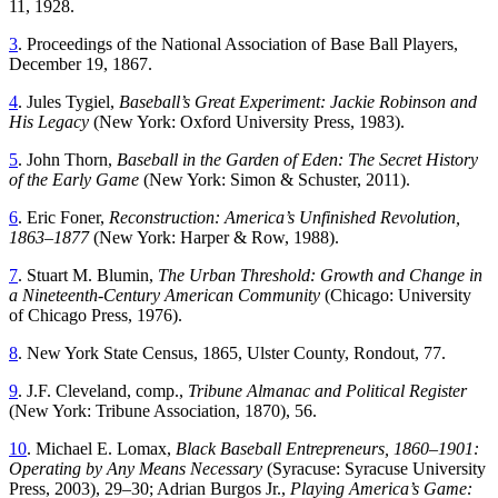
11, 1928.
3
.
Proceedings of the National Association of Base Ball Players
,
December 19, 1867.
4
. Jules Tygiel,
Baseball’s Great Experiment: Jackie Robinson and
His Legacy
(New York: Oxford University Press, 1983).
5
. John Thorn,
Baseball in the Garden of Eden: The Secret History
of the Early Game
(New York: Simon & Schuster, 2011).
6
. Eric Foner,
Reconstruction: America’s Unfinished Revolution,
1863–1877
(New York: Harper & Row, 1988).
7
. Stuart M. Blumin,
The Urban Threshold: Growth and Change in
a Nineteenth-Century American Community
(Chicago: University
of Chicago Press, 1976).
8
. New York State Census, 1865, Ulster County, Rondout, 77.
9
. J.F. Cleveland, comp.,
Tribune Almanac and Political Register
(New York: Tribune Association, 1870), 56.
10
. Michael E. Lomax,
Black Baseball Entrepreneurs, 1860–1901:
Operating by Any Means Necessary
(Syracuse: Syracuse University
Press, 2003), 29–30; Adrian Burgos Jr.,
Playing America’s Game: