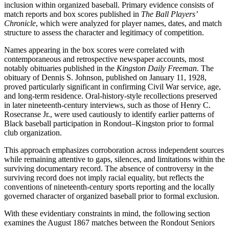
inclusion within organized baseball. Primary evidence consists of
match reports and box scores published in
The Ball Players’
Chronicle
, which were analyzed for player names, dates, and match
structure to assess the character and legitimacy of competition.
Names appearing in the box scores were correlated with
contemporaneous and retrospective newspaper accounts, most
notably obituaries published in the
Kingston Daily Freeman
. The
obituary of Dennis S. Johnson, published on January 11, 1928,
proved particularly significant in confirming Civil War service, age,
and long-term residence. Oral-history-style recollections preserved
in later nineteenth-century interviews, such as those of Henry C.
Rosecranse Jr., were used cautiously to identify earlier patterns of
Black baseball participation in Rondout–Kingston prior to formal
club organization.
This approach emphasizes corroboration across independent sources
while remaining attentive to gaps, silences, and limitations within the
surviving documentary record. The absence of controversy in the
surviving record does not imply racial equality, but reflects the
conventions of nineteenth-century sports reporting and the locally
governed character of organized baseball prior to formal exclusion.
With these evidentiary constraints in mind, the following section
examines the August 1867 matches between the Rondout Seniors