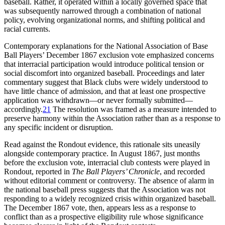
baseball. Rather, it operated within a locally governed space that
was subsequently narrowed through a combination of national
policy, evolving organizational norms, and shifting political and
racial currents.
Contemporary explanations for the National Association of Base
Ball Players’ December 1867 exclusion vote emphasized concerns
that interracial participation would introduce political tension or
social discomfort into organized baseball. Proceedings and later
commentary suggest that Black clubs were widely understood to
have little chance of admission, and that at least one prospective
application was withdrawn—or never formally submitted—
accordingly.
21
The resolution was framed as a measure intended to
preserve harmony within the Association rather than as a response to
any specific incident or disruption.
Read against the Rondout evidence, this rationale sits uneasily
alongside contemporary practice. In August 1867, just months
before the exclusion vote, interracial club contests were played in
Rondout, reported in
The
Ball Players’ Chronicle
, and recorded
without editorial comment or controversy. The absence of alarm in
the national baseball press suggests that the Association was not
responding to a widely recognized crisis within organized baseball.
The December 1867 vote, then, appears less as a response to
conflict than as a prospective eligibility rule whose significance