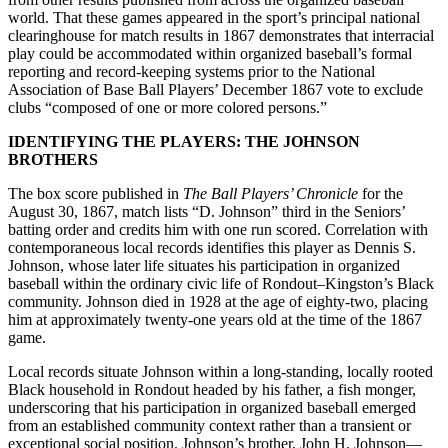
world. That these games appeared in the sport’s principal national
clearinghouse for match results in 1867 demonstrates that interracial
play could be accommodated within organized baseball’s formal
reporting and record-keeping systems prior to the National
Association of Base Ball Players’ December 1867 vote to exclude
clubs “composed of one or more colored persons.”
IDENTIFYING THE PLAYERS: THE JOHNSON
BROTHERS
The box score published in
The Ball Players’ Chronicle
for the
August 30, 1867, match lists “D. Johnson” third in the Seniors’
batting order and credits him with one run scored. Correlation with
contemporaneous local records identifies this player as Dennis S.
Johnson, whose later life situates his participation in organized
baseball within the ordinary civic life of Rondout–Kingston’s Black
community. Johnson died in 1928 at the age of eighty-two, placing
him at approximately twenty-one years old at the time of the 1867
game.
Local records situate Johnson within a long-standing, locally rooted
Black household in Rondout headed by his father, a fish monger,
underscoring that his participation in organized baseball emerged
from an established community context rather than a transient or
exceptional social position. Johnson’s brother, John H. Johnson—