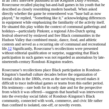
In an 1881 interview published in the
Kingston Daily Freeman
,
Rosecranse recalled playing bat-and-ball games in his youth that he
described as closely resembling modern baseball. When asked
directly whether the game he remembered was “base ball as now
played,” he replied, “Something like it,” acknowledging differences
in equipment while emphasizing the familiarity of the activity itself.
He situated this play within the context of communal gatherings and
holidays—particularly Pinkster, a regional Afro-Dutch spring
festival observed by enslaved and free Black communities in the
Hudson Valley that combined music, dance, food, and athletic
contests and served as a recurring site of communal and recreational
life.
12
Significantly, Rosecranse’s recollections were presented
without editorial qualification or surprise, suggesting that Black
participation in such games was not regarded as anomalous by late-
nineteenth-century Rondout–Kingston readers.
Rosecranse’s recollections place Black participation in Rondout–
Kingston’s baseball culture decades before the organization of
formal clubs in the 1860s, even as the surviving record makes it
difficult to trace individual games or teams from this earlier period.
His testimony—rare both for its early date and for the perspective
from which it was offered—suggests that baseball was interwoven
into the everyday social fabric of Rondout–Kingston’s Black
community, connected with work, commerce, and civic life rather
than confined to isolated, one-off, or novelty events.