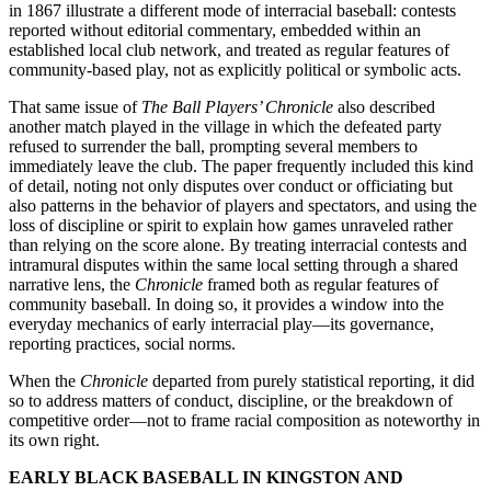
in 1867 illustrate a different mode of interracial baseball: contests
reported without editorial commentary, embedded within an
established local club network, and treated as regular features of
community-based play, not as explicitly political or symbolic acts.
That same issue of
The Ball Players’ Chronicle
also described
another match played in the village in which the defeated party
refused to surrender the ball, prompting several members to
immediately leave the club. The paper frequently included this kind
of detail, noting not only disputes over conduct or officiating but
also patterns in the behavior of players and spectators, and using the
loss of discipline or spirit to explain how games unraveled rather
than relying on the score alone. By treating interracial contests and
intramural disputes within the same local setting through a shared
narrative lens, the
Chronicle
framed both as regular features of
community baseball. In doing so, it provides a window into the
everyday mechanics of early interracial play—its governance,
reporting practices, social norms.
When the
Chronicle
departed from purely statistical reporting, it did
so to address matters of conduct, discipline, or the breakdown of
competitive order—not to frame racial composition as noteworthy in
its own right.
EARLY BLACK BASEBALL IN KINGSTON AND