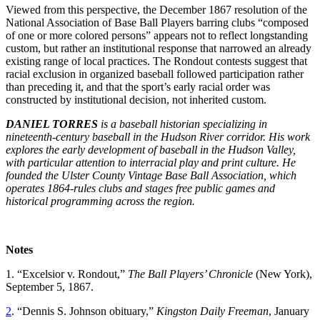
Viewed from this perspective, the December 1867 resolution of the
National Association of Base Ball Players barring clubs “composed
of one or more colored persons” appears not to reflect longstanding
custom, but rather an institutional response that narrowed an already
existing range of local practices. The Rondout contests suggest that
racial exclusion in organized baseball followed participation rather
than preceding it, and that the sport’s early racial order was
constructed by institutional decision, not inherited custom.
DANIEL TORRES
is a baseball historian specializing in
nineteenth-century baseball in the Hudson River corridor. His work
explores the early development of baseball in the Hudson Valley,
with particular attention to interracial play and print culture. He
founded the Ulster County Vintage Base Ball Association, which
operates 1864-rules clubs and stages free public games and
historical programming across the region.
Notes
1. “Excelsior v. Rondout,”
The Ball Players’ Chronicle
(New York),
September 5, 1867.
2
. “Dennis S. Johnson obituary,”
Kingston Daily Freeman
, January