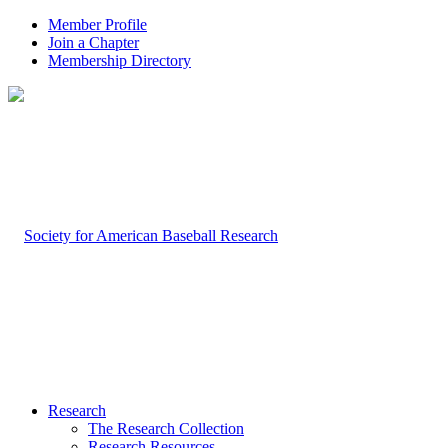
Member Profile
Join a Chapter
Membership Directory
Research
The Research Collection
Research Resources