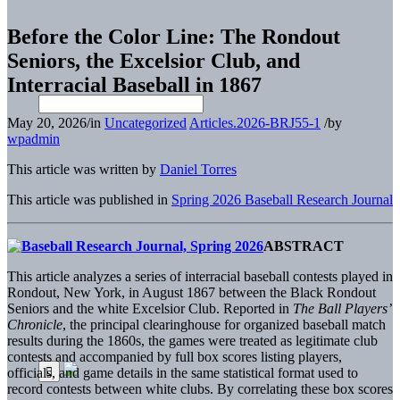
Before the Color Line: The Rondout
Seniors, the Excelsior Club, and
Interracial Baseball in 1867
May 20, 2026
/
in
Uncategorized
Articles.2026-BRJ55-1
/
by
wpadmin
This article was written by
Daniel Torres
This article was published in
Spring 2026 Baseball Research Journal
ABSTRACT
T
his article analyzes a series of interracial baseball contests played in
Rondout, New York, in August 1867 between the Black Rondout
Seniors and the white Excelsior Club. Reported in
The Ball Players’
Chronicle
, the principal clearinghouse for organized baseball match
results during the 1860s, the games were treated as legitimate club
contests and accompanied by full box scores listing players,
officials, and game details in the same statistical format used to
record contests between white clubs. By correlating these box scores