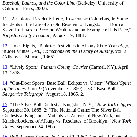
Baseball, Latinos, and the Color Line
(Berkeley: University of
California Press, 2007).
11. “A Colored Resident: Henry Rosecranse Columbus, Jr. Some
Incidents in the Life of an Old Resident of Kingston — Born a
Slave He Lives to Become Wealthy and an Example of His Race,”
Kingston Daily Freeman
, August 19, 1881.
12
. James Eights, “Pinkster Festivities in Albany Sixty Years Ago,”
in Joel Munsell, ed.,
Collections on the History of Albany
, vol. 2
(Albany: J. Munsell, 1865).
13
. “Lively Sport,”
Putnam County Courier
(Carmel, NY), April
13, 1858.
14
. “Out-Door Sports: Base Ball: Eclipse vs. Ulster,”
Wilkes’ Spirit
of the Times
3, no. 9 (November 3, 1860), 133; “Base Ball,”
Saugerties Telegraph
, August 18, 1865, 2.
15
. “The Silver Ball Contest at Kingston, N.Y.,”
New York Clipper
,
September 30, 1865, 2; “The National Game: The Silver Ball
Contests at Kingston—Mutuals vs. Actives of New-York, and
Knickerbockers, of Albany vs. Resolutes, of Brooklyn,”
New York
Times
, September 24, 1865.
16
.
Ball Players’ Chronicle
, August 1, 1867, August 22, September