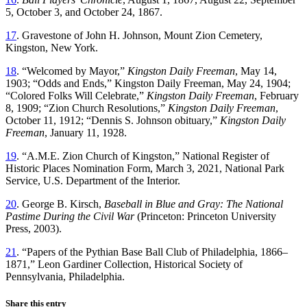
5, October 3, and October 24, 1867.
17
. Gravestone of John H. Johnson, Mount Zion Cemetery,
Kingston, New York.
18
. “Welcomed by Mayor,”
Kingston Daily Freeman
, May 14,
1903; “Odds and Ends,”
Kingston Daily
Freeman, May 24, 1904;
“Colored Folks Will Celebrate,”
Kingston Daily Freeman
, February
8, 1909; “Zion Church Resolutions,”
Kingston Daily Freeman
,
October 11, 1912; “Dennis S. Johnson obituary,”
Kingston Daily
Freeman
, January 11, 1928.
19
. “A.M.E. Zion Church of Kingston,” National Register of
Historic Places Nomination Form, March 3, 2021, National Park
Service, U.S. Department of the Interior.
20
. George B. Kirsch,
Baseball in Blue and Gray: The National
Pastime During the Civil War
(Princeton: Princeton University
Press, 2003).
21
. “Papers of the Pythian Base Ball Club of Philadelphia, 1866–
1871,” Leon Gardiner Collection, Historical Society of
Pennsylvania, Philadelphia.
Share this entry