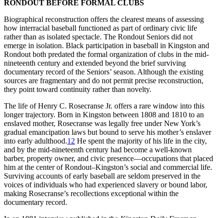
RONDOUT BEFORE FORMAL CLUBS
Biographical reconstruction offers the clearest means of assessing
how interracial baseball functioned as part of ordinary civic life
rather than as isolated spectacle. The Rondout Seniors did not
emerge in isolation. Black participation in baseball in Kingston and
Rondout both predated the formal organization of clubs in the mid-
nineteenth century and extended beyond the brief surviving
documentary record of the Seniors’ season. Although the existing
sources are fragmentary and do not permit precise reconstruction,
they point toward continuity rather than novelty.
The life of Henry C. Rosecranse Jr. offers a rare window into this
longer trajectory. Born in Kingston between 1808 and 1810 to an
enslaved mother, Rosecranse was legally free under New York’s
gradual emancipation laws but bound to serve his mother’s enslaver
into early adulthood.
12
He spent the majority of his life in the city,
and by the mid-nineteenth century had become a well-known
barber, property owner, and civic presence—occupations that placed
him at the center of Rondout–Kingston’s social and commercial life.
Surviving accounts of early baseball are seldom preserved in the
voices of individuals who had experienced slavery or bound labor,
making Rosecranse’s recollections exceptional within the
documentary record.