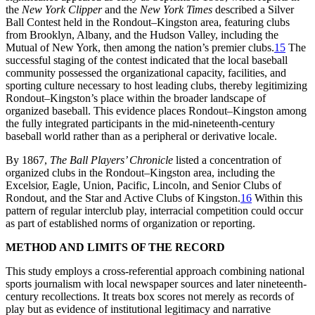
the
New York Clipper
and the
New York Times
described a Silver
Ball Contest held in the Rondout–Kingston area, featuring clubs
from Brooklyn, Albany, and the Hudson Valley, including the
Mutual of New York, then among the nation’s premier clubs.
15
The
successful staging of the contest indicated that the local baseball
community possessed the organizational capacity, facilities, and
sporting culture necessary to host leading clubs, thereby legitimizing
Rondout–Kingston’s place within the broader landscape of
organized baseball. This evidence places Rondout–Kingston among
the fully integrated participants in the mid-nineteenth-century
baseball world rather than as a peripheral or derivative locale.
By 1867,
The Ball Players’ Chronicle
listed a concentration of
organized clubs in the Rondout–Kingston area, including the
Excelsior, Eagle, Union, Pacific, Lincoln, and Senior Clubs of
Rondout, and the Star and Active Clubs of Kingston.
16
Within this
pattern of regular interclub play, interracial competition could occur
as part of established norms of organization or reporting.
METHOD AND LIMITS OF THE RECORD
This study employs a cross-referential approach combining national
sports journalism with local newspaper sources and later nineteenth-
century recollections. It treats box scores not merely as records of
play but as evidence of institutional legitimacy and narrative