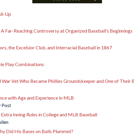
all-Up
: A Far-Reaching Controversy at Organized Baseball’s Beginnings
rs, the Excelsior Club, and Interracial Baseball in 1867
le Play Combinations
l War Vet Who Became Phillies Groundskeeper and One of Their B
nce with Age and Experience in MLB
y Post
 Extra Inning Rules in College and MLB Baseball
Allen
hy Did His Bases on Balls Plummet?