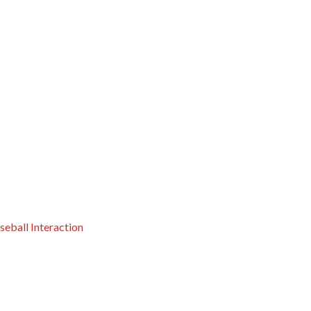
eball Interaction