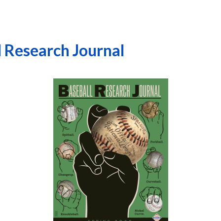
l Research Journal