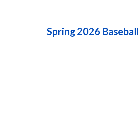
Spring 2026 Basebal