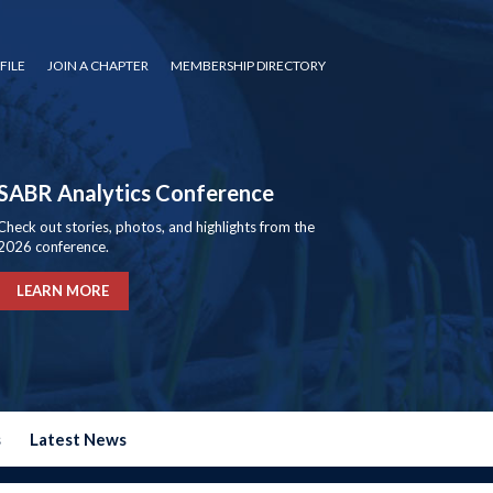
FILE
JOIN A CHAPTER
MEMBERSHIP DIRECTORY
SABR Analytics Conference
Check out stories, photos, and highlights from the
2026 conference.
LEARN MORE
s
Latest News