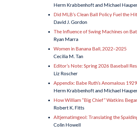
Herm Krabbenhoft and Michael Haupe
Did MLB’s Clean Ball Policy Fuel the Hi
David J. Gordon
The Influence of Swing Machines on Batt
Ryan Marra
Women in Banana Ball, 2022–2025
Cecilia M. Tan
Editor’s Note: Spring 2026 Baseball Res
Liz Roscher
Appendix: Babe Ruth’s Anomalous 1929
Herm Krabbenhoft and Michael Haupe
How William “Big Chief” Watkins Began 
Robert K. Fitts
Altjematimgeol: Translating the Spaldi
Colin Howell