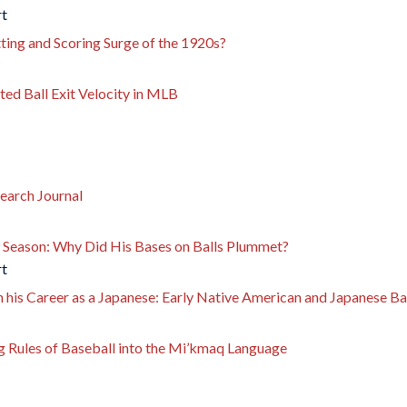
rt
tting and Scoring Surge of the 1920s?
ed Ball Exit Velocity in MLB
earch Journal
 Season: Why Did His Bases on Balls Plummet?
rt
his Career as a Japanese: Early Native American and Japanese Bas
ng Rules of Baseball into the Mi’kmaq Language