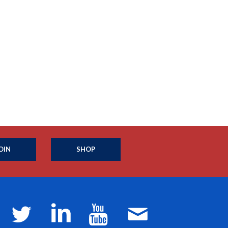
OIN
SHOP