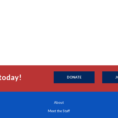
today!
DONATE
J
About
Meet the Staff