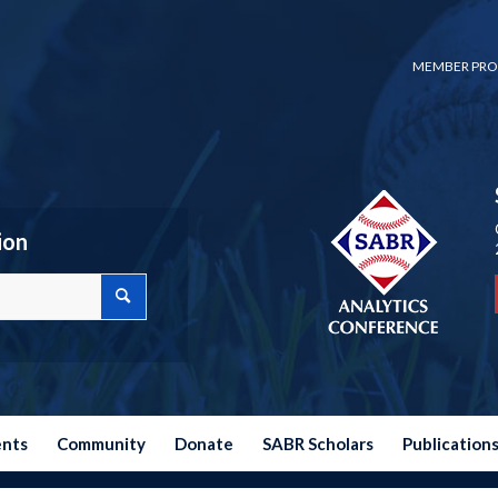
MEMBER PRO
ion
ents
Community
Donate
SABR Scholars
Publication