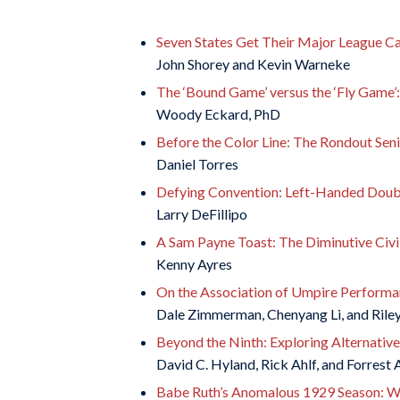
Seven States Get Their Major League C
John Shorey and Kevin Warneke
The ‘Bound Game’ versus the ‘Fly Game’
Woody Eckard, PhD
Before the Color Line: The Rondout Senio
Daniel Torres
Defying Convention: Left-Handed Doub
Larry DeFillipo
A Sam Payne Toast: The Diminutive Civi
Kenny Ayres
On the Association of Umpire Performa
Dale Zimmerman, Chenyang Li, and Rile
Beyond the Ninth: Exploring Alternative
David C. Hyland, Rick Ahlf, and Forrest 
Babe Ruth’s Anomalous 1929 Season: W