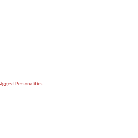
iggest Personalities