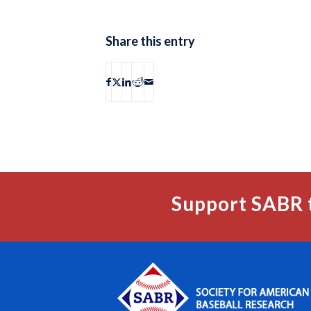
Share this entry
Support SABR 