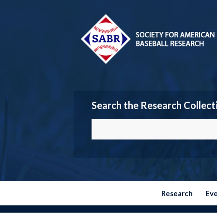
Search the Research Collect
Research
Ev