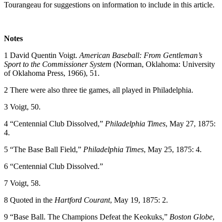
Tourangeau for suggestions on information to include in this article.
Notes
1 David Quentin Voigt.
American Baseball: From Gentleman’s
Sport to the Commissioner System
(Norman, Oklahoma: University
of Oklahoma Press, 1966), 51.
2 There were also three tie games, all played in Philadelphia.
3 Voigt, 50.
4 “Centennial Club Dissolved,”
Philadelphia Times
, May 27, 1875:
4.
5 “The Base Ball Field,”
Philadelphia Times
, May 25, 1875: 4.
6 “Centennial Club Dissolved.”
7 Voigt, 58.
8 Quoted in the
Hartford Courant
, May 19, 1875: 2.
9 “Base Ball. The Champions Defeat the Keokuks,”
Boston Globe
,