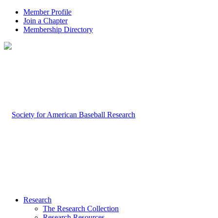
Member Profile
Join a Chapter
Membership Directory
Research
The Research Collection
Research Resources