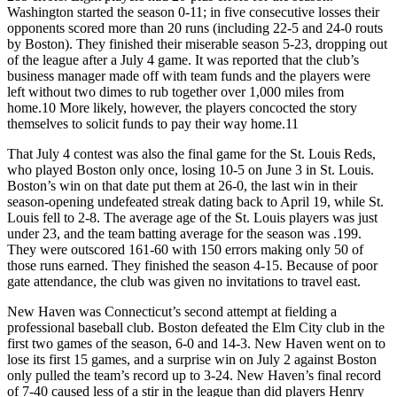
Washington started the season 0-11; in five consecutive losses their
opponents scored more than 20 runs (including 22-5 and 24-0 routs
by Boston). They finished their miserable season 5-23, dropping out
of the league after a July 4 game. It was reported that the club’s
business manager made off with team funds and the players were
left without two dimes to rub together over 1,000 miles from
home.
10
More likely, however, the players concocted the story
themselves to solicit funds to pay their way home.
11
That July 4 contest was also the final game for the St. Louis Reds,
who played Boston only once, losing 10-5 on June 3 in St. Louis.
Boston’s win on that date put them at 26-0, the last win in their
season-opening undefeated streak dating back to April 19, while St.
Louis fell to 2-8. The average age of the St. Louis players was just
under 23, and the team batting average for the season was .199.
They were outscored 161-60 with 150 errors making only 50 of
those runs earned. They finished the season 4-15. Because of poor
gate attendance, the club was given no invitations to travel east.
New Haven was Connecticut’s second attempt at fielding a
professional baseball club. Boston defeated the Elm City club in the
first two games of the season, 6-0 and 14-3. New Haven went on to
lose its first 15 games, and a surprise win on July 2 against Boston
only pulled the team’s record up to 3-24. New Haven’s final record
of 7-40 caused less of a stir in the league than did players Henry