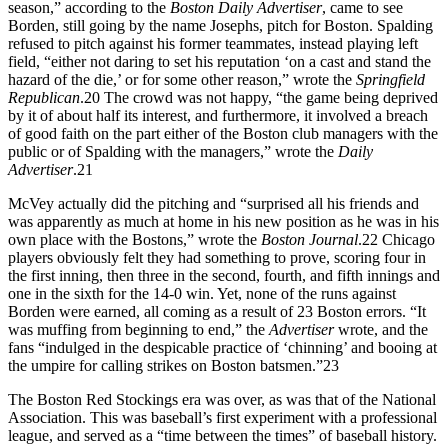
season,” according to the
Boston Daily Advertiser
, came to see
Borden, still going by the name Josephs, pitch for Boston. Spalding
refused to pitch against his former teammates, instead playing left
field, “either not daring to set his reputation ‘on a cast and stand the
hazard of the die,’ or for some other reason,” wrote the
Springfield
Republican
.
20
The crowd was not happy, “the game being deprived
by it of about half its interest, and furthermore, it involved a breach
of good faith on the part either of the Boston club managers with the
public or of Spalding with the managers,” wrote the
Daily
Advertiser
.
21
McVey actually did the pitching and “surprised all his friends and
was apparently as much at home in his new position as he was in his
own place with the Bostons,” wrote the
Boston Journal
.
22
Chicago
players obviously felt they had something to prove, scoring four in
the first inning, then three in the second, fourth, and fifth innings and
one in the sixth for the 14-0 win. Yet, none of the runs against
Borden were earned, all coming as a result of 23 Boston errors. “It
was muffing from beginning to end,” the
Advertiser
wrote, and the
fans “indulged in the despicable practice of ‘chinning’ and booing at
the umpire for calling strikes on Boston batsmen.”
23
The Boston Red Stockings era was over, as was that of the National
Association. This was baseball’s first experiment with a professional
league, and served as a “time between the times” of baseball history.