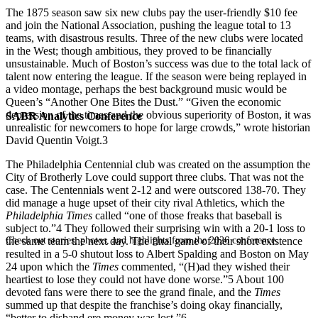
The 1875 season saw six new clubs pay the user-friendly $10 fee
and join the National Association, pushing the league total to 13
teams, with disastrous results. Three of the new clubs were located
in the West; though ambitious, they proved to be financially
unsustainable. Much of Boston’s success was due to the total lack of
talent now entering the league. If the season were being replayed in
a video montage, perhaps the best background music would be
Queen’s “Another One Bites the Dust.” “Given the economic
depression of the times and the obvious superiority of Boston, it was
SABR Analytics Conference
unrealistic for newcomers to hope for large crowds,” wrote historian
David Quentin Voigt.
3
The Philadelphia Centennial club was created on the assumption the
City of Brotherly Love could support three clubs. That was not the
case. The Centennials went 2-12 and were outscored 138-70. They
did manage a huge upset of their city rival Athletics, which the
Philadelphia Times
called “one of those freaks that baseball is
subject to.”
4
They followed their surprising win with a 20-1 loss to
Check out stories, photos, and highlights from the 2026 conference.
the same team the next day. The final game of their short existence
resulted in a 5-0 shutout loss to Albert Spalding and Boston on May
24 upon which the
Times
commented, “(H)ad they wished their
heartiest to lose they could not have done worse.”
5
About 100
devoted fans were there to see the grand finale, and the
Times
summed up that despite the franchise’s doing okay financially,
“better to disband ere money was lost.”
6