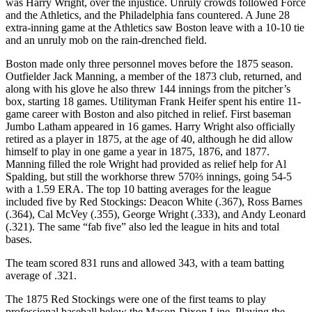
was Harry Wright, over the injustice. Unruly crowds followed Force
and the Athletics, and the Philadelphia fans countered. A June 28
extra-inning game at the Athletics saw Boston leave with a 10-10 tie
and an unruly mob on the rain-drenched field.
Boston made only three personnel moves before the 1875 season.
Outfielder Jack Manning, a member of the 1873 club, returned, and
along with his glove he also threw 144 innings from the pitcher’s
box, starting 18 games. Utilityman Frank Heifer spent his entire 11-
game career with Boston and also pitched in relief. First baseman
Jumbo Latham appeared in 16 games. Harry Wright also officially
retired as a player in 1875, at the age of 40, although he did allow
himself to play in one game a year in 1875, 1876, and 1877.
Manning filled the role Wright had provided as relief help for Al
Spalding, but still the workhorse threw 570⅔ innings, going 54-5
with a 1.59 ERA. The top 10 batting averages for the league
included five by Red Stockings: Deacon White (.367), Ross Barnes
(.364), Cal McVey (.355), George Wright (.333), and Andy Leonard
(.321). The same “fab five” also led the league in hits and total
bases.
The team scored 831 runs and allowed 343, with a team batting
average of .321.
The 1875 Red Stockings were one of the first teams to play
professional baseball below the Mason-Dixon Line. Playing the