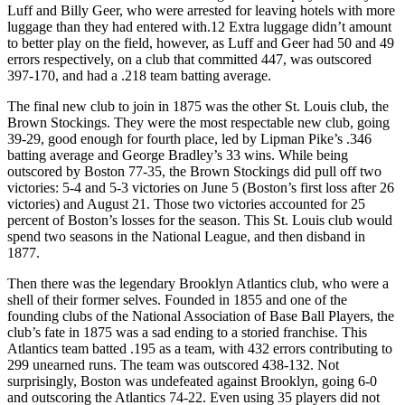
Luff and Billy Geer, who were arrested for leaving hotels with more
luggage than they had entered with.
12
Extra luggage didn’t amount
to better play on the field, however, as Luff and Geer had 50 and 49
errors respectively, on a club that committed 447, was outscored
397-170, and had a .218 team batting average.
The final new club to join in 1875 was the other St. Louis club, the
Brown Stockings. They were the most respectable new club, going
39-29, good enough for fourth place, led by Lipman Pike’s .346
batting average and George Bradley’s 33 wins. While being
outscored by Boston 77-35, the Brown Stockings did pull off two
victories: 5-4 and 5-3 victories on June 5 (Boston’s first loss after 26
victories) and August 21. Those two victories accounted for 25
percent of Boston’s losses for the season. This St. Louis club would
spend two seasons in the National League, and then disband in
1877.
Then there was the legendary Brooklyn Atlantics club, who were a
shell of their former selves. Founded in 1855 and one of the
founding clubs of the National Association of Base Ball Players, the
club’s fate in 1875 was a sad ending to a storied franchise. This
Atlantics team batted .195 as a team, with 432 errors contributing to
299 unearned runs. The team was outscored 438-132. Not
surprisingly, Boston was undefeated against Brooklyn, going 6-0
and outscoring the Atlantics 74-22. Even using 35 players did not