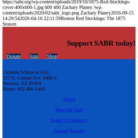
https://sabr.org/wp-content/uploads/2019/10/1875-Red-Stockings-
cover-400x600-1.jpg
600
400
Zachary Planey
/wp-
content/uploads/2020/02/sabr_logo.png
Zachary Planey
2016-09-15
14:29:54
2026-04-16 22:11:59
Boston Red Stockings: The 1875
Season
Support SABR today!
Donate
Join
Shop
Cronkite School at ASU
555 N. Central Ave. #406-C
Phoenix, AZ 85004
Phone: 602-496-1460
About
Meet the Staff
Board of Directors
Annual Reports