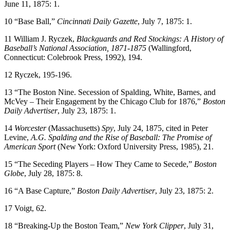
June 11, 1875: 1.
10 “Base Ball,”
Cincinnati Daily Gazette
, July 7, 1875: 1.
11 William J. Ryczek,
Blackguards and Red Stockings: A History of
Baseball’s National Association, 1871-1875
(Wallingford,
Connecticut: Colebrook Press, 1992), 194.
12 Ryczek, 195-196.
13 “The Boston Nine. Secession of Spalding, White, Barnes, and
McVey – Their Engagement by the Chicago Club for 1876,”
Boston
Daily Advertiser
, July 23, 1875: 1.
14
Worcester
(Massachusetts)
Spy
, July 24, 1875, cited in Peter
Levine,
A.G. Spalding and the Rise of Baseball: The Promise of
American Sport
(New York: Oxford University Press, 1985), 21.
15 “The Seceding Players – How They Came to Secede,”
Boston
Globe
, July 28, 1875: 8.
16 “A Base Capture,”
Boston Daily Advertiser
, July 23, 1875: 2.
17 Voigt, 62.
18 “Breaking-Up the Boston Team,”
New York Clipper
, July 31,