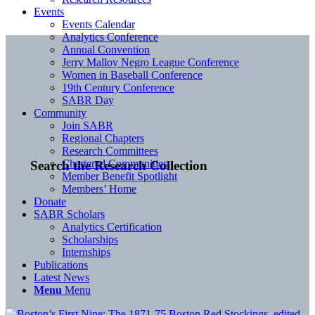
Events
Events Calendar
Analytics Conference
Annual Convention
Jerry Malloy Negro League Conference
Women in Baseball Conference
19th Century Conference
SABR Day
Community
Join SABR
Regional Chapters
Research Committees
Chartered Communities
Search the Research Collection
Member Benefit Spotlight
Members’ Home
Donate
SABR Scholars
Analytics Certification
Scholarships
Internships
Publications
Latest News
Menu
Menu