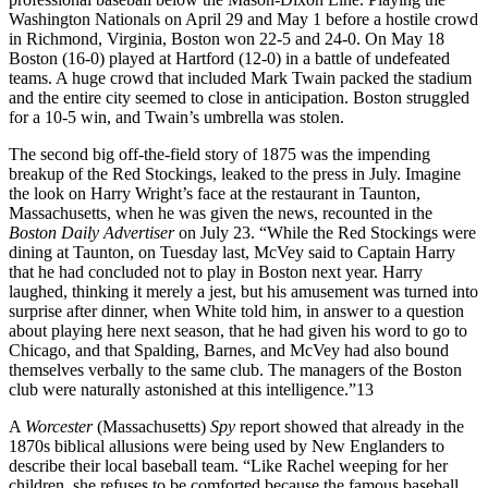
Washington Nationals on April 29 and May 1 before a hostile crowd
in Richmond, Virginia, Boston won 22-5 and 24-0. On May 18
Boston (16-0) played at Hartford (12-0) in a battle of undefeated
teams. A huge crowd that included Mark Twain packed the stadium
and the entire city seemed to close in anticipation. Boston struggled
for a 10-5 win, and Twain’s umbrella was stolen.
The second big off-the-field story of 1875 was the impending
breakup of the Red Stockings, leaked to the press in July. Imagine
the look on Harry Wright’s face at the restaurant in Taunton,
Massachusetts, when he was given the news, recounted in the
Boston Daily Advertiser
on July 23. “While the Red Stockings were
dining at Taunton, on Tuesday last, McVey said to Captain Harry
that he had concluded not to play in Boston next year. Harry
laughed, thinking it merely a jest, but his amusement was turned into
surprise after dinner, when White told him, in answer to a question
about playing here next season, that he had given his word to go to
Chicago, and that Spalding, Barnes, and McVey had also bound
themselves verbally to the same club. The managers of the Boston
club were naturally astonished at this intelligence.”
13
A
Worcester
(Massachusetts)
Spy
report showed that already in the
1870s biblical allusions were being used by New Englanders to
describe their local baseball team. “Like Rachel weeping for her
children, she refuses to be comforted because the famous baseball