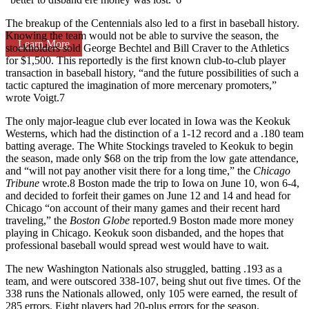
The breakup of the Centennials also led to a first in baseball history.
Knowing the team would not be able to survive the season, the
Learn More
stockholders sold George Bechtel and Bill Craver to the Athletics
for $1,500. This reportedly is the first known club-to-club player
transaction in baseball history, “and the future possibilities of such a
tactic captured the imagination of more mercenary promoters,”
wrote Voigt.
7
The only major-league club ever located in Iowa was the Keokuk
Westerns, which had the distinction of a 1-12 record and a .180 team
batting average. The White Stockings traveled to Keokuk to begin
the season, made only $68 on the trip from the low gate attendance,
and “will not pay another visit there for a long time,” the
Chicago
Tribune
wrote.
8
Boston made the trip to Iowa on June 10, won 6-4,
and decided to forfeit their games on June 12 and 14 and head for
Chicago “on account of their many games and their recent hard
traveling,” the
Boston Globe
reported.
9
Boston made more money
playing in Chicago. Keokuk soon disbanded, and the hopes that
professional baseball would spread west would have to wait.
The new Washington Nationals also struggled, batting .193 as a
team, and were outscored 338-107, being shut out five times. Of the
338 runs the Nationals allowed, only 105 were earned, the result of
285 errors. Eight players had 20-plus errors for the season.