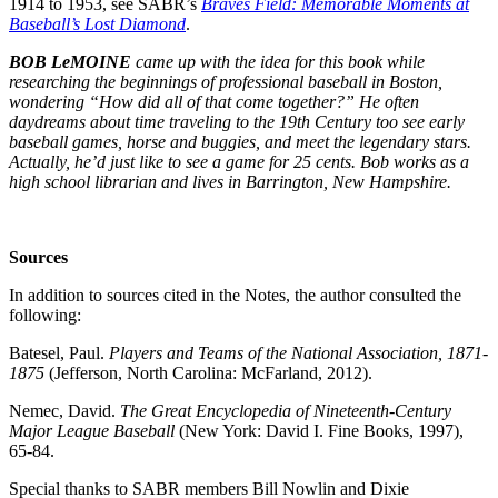
1914 to 1953, see SABR’s
Braves Field: Memorable Moments at
Baseball’s Lost Diamond
.
BOB LeMOINE
came up with the idea for this book while
researching the beginnings of professional baseball in Boston,
wondering “How did all of that come together?” He often
daydreams about time traveling to the 19th Century too see early
baseball games, horse and buggies, and meet the legendary stars.
Actually, he’d just like to see a game for 25 cents. Bob works as a
high school librarian and lives in Barrington, New Hampshire.
Sources
In addition to sources cited in the Notes, the author consulted the
following:
Batesel, Paul.
Players and Teams of the National Association, 1871-
1875
(Jefferson, North Carolina: McFarland, 2012).
Nemec, David.
The Great Encyclopedia of Nineteenth-Century
Major League Baseball
(New York: David I. Fine Books, 1997),
65-84.
Special thanks to SABR members Bill Nowlin and Dixie