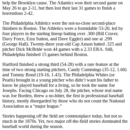
help the Brooklyn cause. The Atlantics won their second game on
May 26 to go 2-11, but then lost their last 31 games to finish a
horrendous 2-42.
The Philadelphia Athletics were the not-so-close second-place
finishers to Boston. The Athletics were a formidable 53-20, led by
four players in the starting lineup batting over .300 (Bill Craver,
Davy Force, Ezra Sutton, and Dave Eggler) and one at .299
(George Hall). Twenty-three year-old Cap Anson batted .325 and
pitcher Dick McBride won 44 games with a 2.33 ERA. Still,
Philadelphia finished 15 games behind Boston.
Hartford finished a strong third (54-28) with a rare feature at the
time of two strong starting pitchers, Candy Cummings (35-12, 1.60)
and Tommy Bond (19-16, 1.43). The Philadelphia Whites (or
Pearls) brought in a young pitcher who didn’t want his father to
know he played baseball for a living, so he took the name Joe
Josephs. Facing Chicago on July 28, the pitcher, whose real name
was Joe Borden, threw a no-hitter, the first in professional baseball
history, mostly disregarded by those who do not count the National
Association as a “major league.”
Stories happening off the field are commonplace today, but not so
much in the 1870s. Yet, two major off-the-field stories dominated the
baseball world during the season.