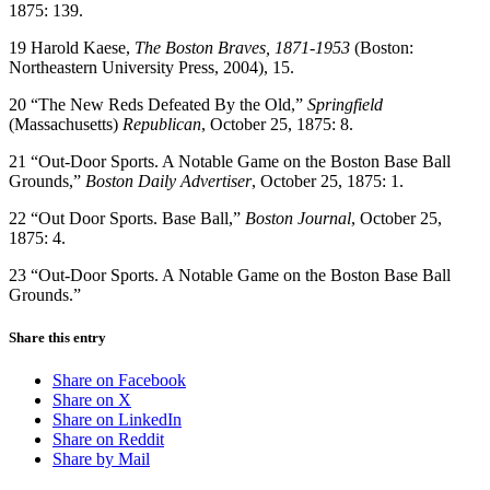
1875: 139.
19 Harold Kaese,
The Boston Braves, 1871-1953
(Boston:
Northeastern University Press, 2004), 15.
20 “The New Reds Defeated By the Old,”
Springfield
(Massachusetts)
Republican
, October 25, 1875: 8.
21 “Out-Door Sports. A Notable Game on the Boston Base Ball
Grounds,”
Boston Daily Advertiser
, October 25, 1875: 1.
22 “Out Door Sports. Base Ball,”
Boston Journal
, October 25,
1875: 4.
23 “Out-Door Sports. A Notable Game on the Boston Base Ball
Grounds.”
Share this entry
Share on Facebook
Share on X
Share on LinkedIn
Share on Reddit
Share by Mail