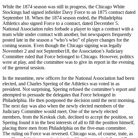
While the 1874 season was still in progress, the Chicago White
Stockings had signed infielder Davy Force to an 1875 contract dated
September 18. When the 1874 season ended, the Philadelphia
Athletics also signed Force to a contract, dated December 5.
National Association rules forbade a player to sign a contract with a
team while under contract with another, but newspapers frequently
posted late in the season a “who’s who” of player changes for the
coming season. Even though the Chicago signing was legally
November 2 and not September18, the Association’s Judiciary
Committee ruled that Force belonged to Chicago. However, politics
were at play, and the committee was to give its report in the evening
of the general session.
In the meantime, new officers for the National Association had been
elected, and Charles Spering of the Athletics was voted in as
president. Not surprising, Spering refused the committee’s report and
attempted to persuade the delegates that Force belonged in
Philadelphia. He then postponed the decision until the next morning.
The next day was also when the newly elected members of the
Judiciary Committee would meet. One of the newly elected
members, from the Keokuk club, declined to accept the position, so
Spering found it in the best interests of all to fill the position himself,
placing three men from Philadelphia on the five-man committee.
The ruling on Force was reversed. Chicago was, of course, irate, as