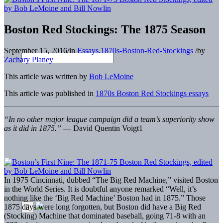
Boston Red Stockings: The 1875 Season
September 15, 2016
/
in
Essays.1870s-Boston-Red-Stockings
/
by
Zachary Planey
This article was written by
Bob LeMoine
This article was published in
1870s Boston Red Stockings essays
“In no other major league campaign did a team’s superiority show
as it did in 1875.”
— David Quentin Voigt
1
I
n 1975 Cincinnati, dubbed “The Big Red Machine,” visited Boston
in the World Series. It is doubtful anyone remarked “Well, it’s
nothing like the ‘Big Red Machine’ Boston had in 1875.” Those
1875 days were long forgotten, but Boston did have a Big Red
(Stocking) Machine that dominated baseball, going 71-8 with an