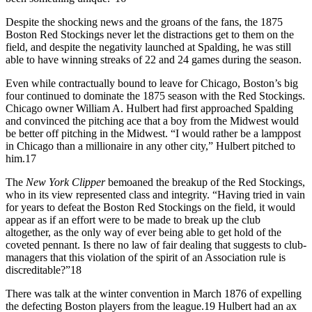
Despite the shocking news and the groans of the fans, the 1875
Boston Red Stockings never let the distractions get to them on the
field, and despite the negativity launched at Spalding, he was still
able to have winning streaks of 22 and 24 games during the season.
Even while contractually bound to leave for Chicago, Boston’s big
four continued to dominate the 1875 season with the Red Stockings.
Chicago owner William A. Hulbert had first approached Spalding
and convinced the pitching ace that a boy from the Midwest would
be better off pitching in the Midwest. “I would rather be a lamppost
in Chicago than a millionaire in any other city,” Hulbert pitched to
him.
17
The
New York Clipper
bemoaned the breakup of the Red Stockings,
who in its view represented class and integrity. “Having tried in vain
for years to defeat the Boston Red Stockings on the field, it would
appear as if an effort were to be made to break up the club
altogether, as the only way of ever being able to get hold of the
coveted pennant. Is there no law of fair dealing that suggests to club-
managers that this violation of the spirit of an Association rule is
discreditable?”
18
There was talk at the winter convention in March 1876 of expelling
the defecting Boston players from the league.
19
Hulbert had an ax