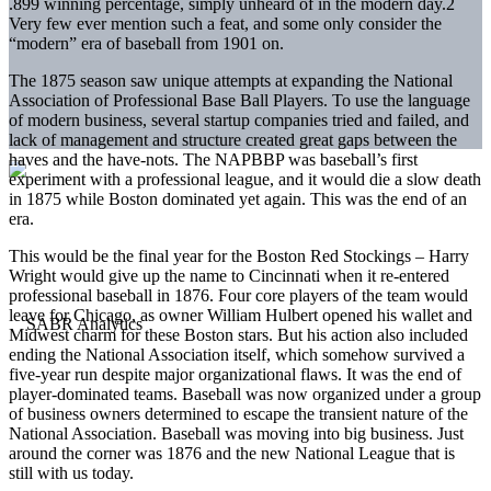
.899 winning percentage, simply unheard of in the modern day.
2
Very few ever mention such a feat, and some only consider the
“modern” era of baseball from 1901 on.
The 1875 season saw unique attempts at expanding the National
Association of Professional Base Ball Players. To use the language
of modern business, several startup companies tried and failed, and
lack of management and structure created great gaps between the
haves and the have-nots. The NAPBBP was baseball’s first
experiment with a professional league, and it would die a slow death
in 1875 while Boston dominated yet again. This was the end of an
era.
This would be the final year for the Boston Red Stockings – Harry
Wright would give up the name to Cincinnati when it re-entered
professional baseball in 1876. Four core players of the team would
leave for Chicago, as owner William Hulbert opened his wallet and
Midwest charm for these Boston stars. But his action also included
ending the National Association itself, which somehow survived a
five-year run despite major organizational flaws. It was the end of
player-dominated teams. Baseball was now organized under a group
of business owners determined to escape the transient nature of the
National Association. Baseball was moving into big business. Just
around the corner was 1876 and the new National League that is
still with us today.