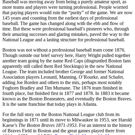
Baseball was moving away from being a purely amateur sport, as
more teams and players were turning professional. People worried
that paying players would ruin the “purity” of the game. We are now
145 years and counting from the earliest days of professional
baseball. The game has changed along with the ebb and flow of
time. But these were professional baseball’s pioneers who, through
their amazing successes and glaring mistakes, paved the way to the
National League and a lasting structure for professional baseball.
Boston was not without a professional baseball team come 1876.
Though outside our brief survey here, Harry Wright pulled together
another team going by the name Red Caps (disgruntled Boston fans
apparently still called them Red Stockings) in the new National
League. The team included brother George and former National
Association players Leonard, Manning, O’Rourke, and Schafer,
adding Joe Borden and others to the mix, perhaps most notably
Foghorn Bradley and Tim Murnane. The 1876 team finished in
fourth place, but finished first in 1877 and 1878. In 1883 it became
known as the Boston Beaneaters, and eventually the Boston Braves.
It is the same franchise that today plays in Atlanta.
For the full story on the Boston National League club from its
beginnings in 1871 until its move to Milwaukee in 1953, see Harold
Kaese’s
The Boston Braves 1871-1953
. For an interest in the history
of Braves Field in Boston and the great games played there from