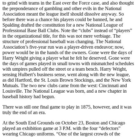
to grind with teams in the East over the Force case, and also thought
the preponderance of gambling and other evils in the National
Association meant the league itself should dissolve anyway. So
before there was a chance his players could be banned, he and
Spalding drafted the constitution for a new National League of
Professional Base Ball Clubs. Note the “clubs” instead of “players”
in the organizational title, for this was not mere verbiage. The
structure of professional baseball was changing. The National
Association’s five-year run was a player-driven endeavor; now,
power would be in the hands of the owners. Gone were the days of
Harry Wright giving a player what he felt he deserved. Gone were
the days of games played in small towns with mismatched schedules
with umpires pulled off the street or a team bench. Harry Wright,
sensing Hulbert’s business sense, went along with the new league,
as did Hartford, the St. Louis Brown Stockings, and the New York
Mutuals. The two new clubs came from the west: Cincinnati and
Louisville. The National League was born, and a new chapter in
baseball history had begun.
There was still one final game to play in 1875, however, and it was
truly the end of an era.
At the South End Grounds on October 23, Boston and Chicago
played an exhibition game at 3 P.M. with the four “defectors”
wearing Chicago uniforms. “One of the largest crowds of the