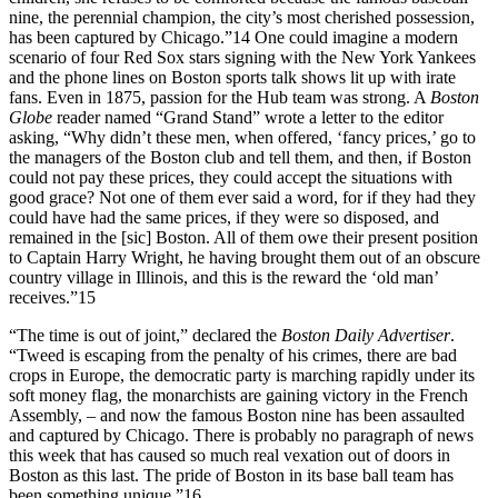
nine, the perennial champion, the city’s most cherished possession,
has been captured by Chicago.”
14
One could imagine a modern
scenario of four Red Sox stars signing with the New York Yankees
and the phone lines on Boston sports talk shows lit up with irate
fans. Even in 1875, passion for the Hub team was strong. A
Boston
Globe
reader named “Grand Stand” wrote a letter to the editor
asking, “Why didn’t these men, when offered, ‘fancy prices,’ go to
the managers of the Boston club and tell them, and then, if Boston
could not pay these prices, they could accept the situations with
good grace? Not one of them ever said a word, for if they had they
could have had the same prices, if they were so disposed, and
remained in the [
sic
] Boston. All of them owe their present position
to Captain Harry Wright, he having brought them out of an obscure
country village in Illinois, and this is the reward the ‘old man’
receives.”
15
“The time is out of joint,” declared the
Boston Daily Advertiser
.
“Tweed is escaping from the penalty of his crimes, there are bad
crops in Europe, the democratic party is marching rapidly under its
soft money flag, the monarchists are gaining victory in the French
Assembly, – and now the famous Boston nine has been assaulted
and captured by Chicago. There is probably no paragraph of news
this week that has caused so much real vexation out of doors in
Boston as this last. The pride of Boston in its base ball team has
been something unique.”
16