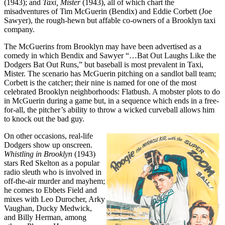
(1943); and
Taxi, Mister
(1943), all of which chart the
misadventures of Tim McGuerin (Bendix) and Eddie Corbett (Joe
Sawyer), the rough-hewn but affable co-owners of a Brooklyn taxi
company.
The McGuerins from Brooklyn may have been advertised as a
comedy in which Bendix and Sawyer “…Bat Out Laughs Like the
Dodgers Bat Out Runs,” but baseball is most prevalent in Taxi,
Mister. The scenario has McGuerin pitching on a sandlot ball team;
Corbett is the catcher; their nine is named for one of the most
celebrated Brooklyn neighborhoods: Flatbush. A mobster plots to do
in McGuerin during a game but, in a sequence which ends in a free-
for-all, the pitcher’s ability to throw a wicked curveball allows him
to knock out the bad guy.
On other occasions, real-life
Dodgers show up onscreen.
Whistling in Brooklyn
(1943)
stars Red Skelton as a popular
radio sleuth who is involved in
off-the-air murder and mayhem;
he comes to Ebbets Field and
mixes with Leo Durocher, Arky
Vaughan, Ducky Medwick,
and Billy Herman, among