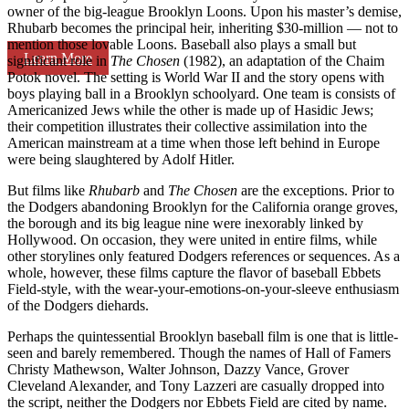
owner of the big-league Brooklyn Loons. Upon his master’s demise,
Rhubarb becomes the principal heir, inheriting $30-million — not to
mention those lovable Loons. Baseball also plays a small but
Learn More
significant role in
The Chosen
(1982), an adaptation of the Chaim
Potok novel. The setting is World War II and the story opens with
boys playing ball in a Brooklyn schoolyard. One team is consists of
Americanized Jews while the other is made up of Hasidic Jews;
their competition illustrates their collective assimilation into the
American mainstream at a time when those left behind in Europe
were being slaughtered by Adolf Hitler.
But films like
Rhubarb
and
The Chosen
are the exceptions. Prior to
the Dodgers abandoning Brooklyn for the California orange groves,
the borough and its big league nine were inexorably linked by
Hollywood. On occasion, they were united in entire films, while
other storylines only featured Dodgers references or sequences. As a
whole, however, these films capture the flavor of baseball Ebbets
Field-style, with the wear-your-emotions-on-your-sleeve enthusiasm
of the Dodgers diehards.
Perhaps the quintessential Brooklyn baseball film is one that is little-
seen and barely remembered. Though the names of Hall of Famers
Christy Mathewson, Walter Johnson, Dazzy Vance, Grover
Cleveland Alexander, and Tony Lazzeri are casually dropped into
the script, neither the Dodgers nor Ebbets Field are cited by name.