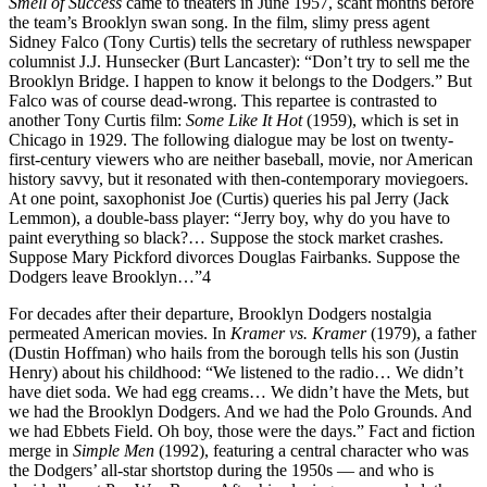
Smell of Success
came to theaters in June 1957, scant months before
the team’s Brooklyn swan song. In the film, slimy press agent
Sidney Falco (Tony Curtis) tells the secretary of ruthless newspaper
columnist J.J. Hunsecker (Burt Lancaster): “Don’t try to sell me the
Brooklyn Bridge. I happen to know it belongs to the Dodgers.” But
Falco was of course dead-wrong. This repartee is contrasted to
another Tony Curtis film:
Some Like It Hot
(1959), which is set in
Chicago in 1929. The following dialogue may be lost on twenty-
first-century viewers who are neither baseball, movie, nor American
history savvy, but it resonated with then-contemporary moviegoers.
At one point, saxophonist Joe (Curtis) queries his pal Jerry (Jack
Lemmon), a double-bass player: “Jerry boy, why do you have to
paint everything so black?… Suppose the stock market crashes.
Suppose Mary Pickford divorces Douglas Fairbanks. Suppose the
Dodgers leave Brooklyn…”4
For decades after their departure, Brooklyn Dodgers nostalgia
permeated American movies. In
Kramer vs. Kramer
(1979), a father
(Dustin Hoffman) who hails from the borough tells his son (Justin
Henry) about his childhood: “We listened to the radio… We didn’t
have diet soda. We had egg creams… We didn’t have the Mets, but
we had the Brooklyn Dodgers. And we had the Polo Grounds. And
we had Ebbets Field. Oh boy, those were the days.” Fact and fiction
merge in
Simple Men
(1992), featuring a central character who was
the Dodgers’ all-star shortstop during the 1950s — and who is