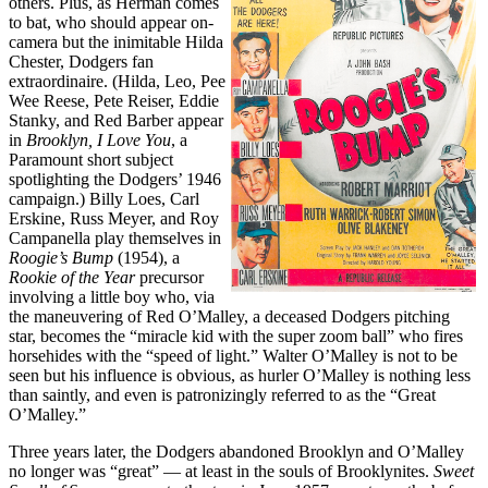
others. Plus, as Herman comes
to bat, who should appear on-
camera but the inimitable Hilda
Chester, Dodgers fan
extraordinaire. (Hilda, Leo, Pee
Wee Reese, Pete Reiser, Eddie
Stanky, and Red Barber appear
in
Brooklyn, I Love You
, a
Paramount short subject
spotlighting the Dodgers’ 1946
campaign.) Billy Loes, Carl
Erskine, Russ Meyer, and Roy
Campanella play themselves in
Roogie’s Bump
(1954), a
Rookie of the Year
precursor
involving a little boy who, via
the maneuvering of Red O’Malley, a deceased Dodgers pitching
star, becomes the “miracle kid with the super zoom ball” who fires
horsehides with the “speed of light.” Walter O’Malley is not to be
seen but his influence is obvious, as hurler O’Malley is nothing less
than saintly, and even is patronizingly referred to as the “Great
O’Malley.”
Three years later, the Dodgers abandoned Brooklyn and O’Malley
no longer was “great” — at least in the souls of Brooklynites.
Sweet