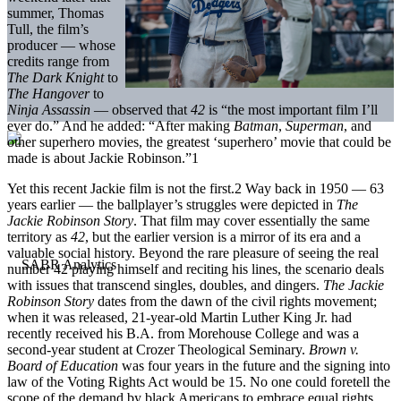
summer, Thomas
Tull, the film’s
producer — whose
credits range from
The Dark Knight
to
The Hangover
to
Ninja Assassin
— observed that
42
is “the most important film I’ll
ever do.” And he added: “After making
Batman
,
Superman
, and
other superhero movies, the greatest ‘superhero’ movie that could be
made is about Jackie Robinson.”1
Yet this recent Jackie film is not the first.2 Way back in 1950 — 63
years earlier — the ballplayer’s struggles were depicted in
The
Jackie Robinson Story
. That film may cover essentially the same
territory as
42
, but the earlier version is a mirror of its era and a
valuable social history. Beyond the rare pleasure of seeing the real
number 42 playing himself and reciting his lines, the scenario deals
with issues that transcend singles, doubles, and dingers.
The Jackie
Robinson Story
dates from the dawn of the civil rights movement;
when it was released, 21-year-old Martin Luther King Jr. had
recently received his B.A. from Morehouse College and was a
second-year student at Crozer Theological Seminary.
Brown v.
Board of Education
was four years in the future and the signing into
law of the Voting Rights Act would be 15. No one could foretell the
scope of the demand by black Americans to embrace equal rights