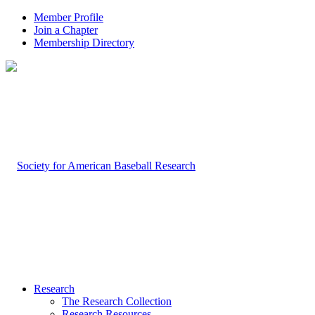
Member Profile
Join a Chapter
Membership Directory
Research
The Research Collection
Research Resources