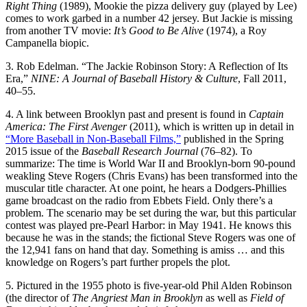
Right Thing
(1989), Mookie the pizza delivery guy (played by Lee)
comes to work garbed in a number 42 jersey. But Jackie is missing
from another TV movie:
It’s Good to Be Alive
(1974), a Roy
Campanella biopic.
3. Rob Edelman. “The Jackie Robinson Story: A Reflection of Its
Era,”
NINE: A Journal of Baseball History & Culture
, Fall 2011,
40–55.
4. A link between Brooklyn past and present is found in
Captain
America: The First Avenger
(2011), which is written up in detail in
“More Baseball in Non-Baseball Films,”
published in the Spring
2015 issue of the
Baseball Research Journal
(76–82). To
summarize: The time is World War II and Brooklyn-born 90-pound
weakling Steve Rogers (Chris Evans) has been transformed into the
muscular title character. At one point, he hears a Dodgers-Phillies
game broadcast on the radio from Ebbets Field. Only there’s a
problem. The scenario may be set during the war, but this particular
contest was played pre-Pearl Harbor: in May 1941. He knows this
because he was in the stands; the fictional Steve Rogers was one of
the 12,941 fans on hand that day. Something is amiss … and this
knowledge on Rogers’s part further propels the plot.
5. Pictured in the 1955 photo is five-year-old Phil Alden Robinson
(the director of
The Angriest Man in Brooklyn
as well as
Field of