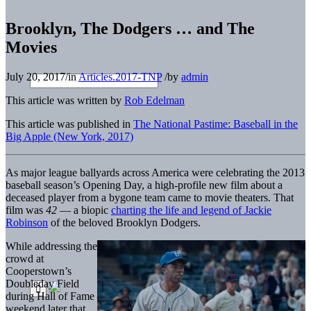
Brooklyn, The Dodgers … and The
Movies
July 20, 2017
/
in
Articles.2017-TNP
/
by
admin
This article was written by
Rob Edelman
This article was published in
The National Pastime: Baseball in the
Big Apple (New York, 2017)
As major league ballyards across America were celebrating the 2013
baseball season’s Opening Day, a high-profile new film about a
deceased player from a bygone team came to movie theaters. That
film was
42
— a biopic
charting the life and legend of Jackie
Robinson
of the beloved Brooklyn Dodgers.
While addressing the
crowd at
Cooperstown’s
Doubleday Field
during Hall of Fame
weekend later that