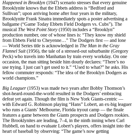
Happened in Brooklyn
(1947) scenario stresses that every genuine
Brooklynite knows that the Ebbets address is “Bedford and
Sullivan”; upon arriving home after four years in the military,
Brooklynite Frank Sinatra immediately spots a poster advertising a
ballgame (“Game Today Ebbets Field Dodgers vs. Cubs”). The
musical
The West Point Story
(1950) includes a “Brooklyn”
production number, one of whose lines is: “They know my shield
from Ebbets Field to Cheyenne…” The Dodgers first — and lone
— World Series title is acknowledged in
The Man in the Gray
Flannel Suit
(1956), the tale of a stressed-out suburbanite (Gregory
Peck) who travels into Manhattan by train every workday. On one
occasion, the man sitting beside him dourly declares: “There’s no
use trying. I just can’t get used to it.” “Used to what?” he asks. His
fellow commuter responds: “The idea of the Brooklyn Dodgers as
world champions.”
Big Leaguer
(1953) was made two years after Bobby Thomson’s
shot-heard-round-the-world resulted in the Dodgers’ embracing
defeat yet again. Though the film is New York Giants-centric —
with Edward G. Robinson playing “Hans” Lobert, an ex-big leaguer
who runs a Giants’ Melbourne, Florida tryout camp — the finale
features a game between the Giants prospects and Dodgers rookies.
The Brooklynites are leading, 7–4, in the ninth inning when Carl
Hubbell, on hand to evaluate Lobert’s players, offers insight into the
heart of baseball by observing: “The game’s now getting