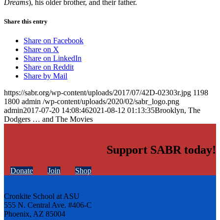
Dreams
), his older brother, and their father.
Share this entry
Share on Facebook
Share on X
Share on LinkedIn
Share on Reddit
Share by Mail
https://sabr.org/wp-content/uploads/2017/07/42D-02303r.jpg
1198
1800
admin
/wp-content/uploads/2020/02/sabr_logo.png
admin
2017-07-20 14:08:46
2021-08-12 01:13:35
Brooklyn, The
Dodgers … and The Movies
Support SABR today!
Donate
Join
Shop
Cronkite School at ASU
555 N. Central Ave. #406-C
Phoenix, AZ 85004