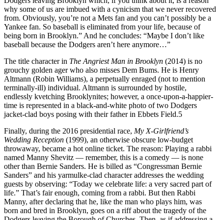
Dodgers leaving Brooklyn which, if you think about it, is a reason
why some of us are imbued with a cynicism that we never recovered
from. Obviously, you’re not a Mets fan and you can’t possibly be a
Yankee fan. So baseball is eliminated from your life, because of
being born in Brooklyn.” And he concludes: “Maybe I don’t like
baseball because the Dodgers aren’t here anymore…”
The title character in
The Angriest Man in Brooklyn
(2014) is no
grouchy golden ager who also misses Dem Bums. He is Henry
Altmann (Robin Williams), a perpetually enraged (not to mention
terminally-ill) individual. Altmann is surrounded by hostile,
endlessly kvetching Brooklynites; however, a once-upon-a-happier-
time is represented in a black-and-white photo of two Dodgers
jacket-clad boys posing with their father in Ebbets Field.5
Finally, during the 2016 presidential race,
My X-Girlfriend’s
Wedding Reception
(1999), an otherwise obscure low-budget
throwaway, became a hot online ticket. The reason: Playing a rabbi
named Manny Shevitz — remember, this is a comedy — is none
other than Bernie Sanders. He is billed as “Congressman Bernie
Sanders” and his yarmulke-clad character addresses the wedding
guests by observing: “Today we celebrate life: a very sacred part of
life.” That’s fair enough, coming from a rabbi. But then Rabbi
Manny, after declaring that he, like the man who plays him, was
born and bred in Brooklyn, goes on a riff about the tragedy of the
Dodgers leaving the Borough of Churches. Then, as if addressing a