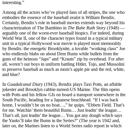
interesting.”
Among all the actors who’ve played fans of all stripes, the one who
embodies the essence of the baseball zealot is William Bendix.
Certainly, Bendix’s role in baseball movies extends way beyond his
characterization of The Bambino in
The Babe Ruth Story
(1948) —
arguably one of the worst-ever baseball biopics. For indeed, during
World War II, one of the character types found in a typical military
unit in a typical Hollywood war movie is played most memorably
by Bendix: the energetic Brooklynite, a lovable “woiking class” Joe
who endlessly blabs on about Dem Bums while bullets from the
guns of the heinous “Japs” and “Krauts” zip by overhead. For after
all, weren’t our boys in uniform battling Hitler, Tojo, and Mussolini
to preserve baseball as much as mom’s apple pie and the red, white,
and blue?
In
Guadalcanal Diary
(1943), Bendix plays Taxi Potts, an affable
jokester and Brooklyn cabbie-turned-US Marine. The film opens
with Potts and his fellow GIs on board a transport somewhere in the
South Pacific, heading for a Japanese beachhead. “If I was back
home, I wouldn’t be on no boat…,” he quips. “Ebbets Field. That’s
for me. Watchin’ them beautiful Bums… Just leadin’ the league…
That’s all, just leadin’ the league… You got any dough which says
the Yanks’ll take the Bums in the Series?” (The year is 1942 and,
later on, the Marines listen to a World Series radio report in which