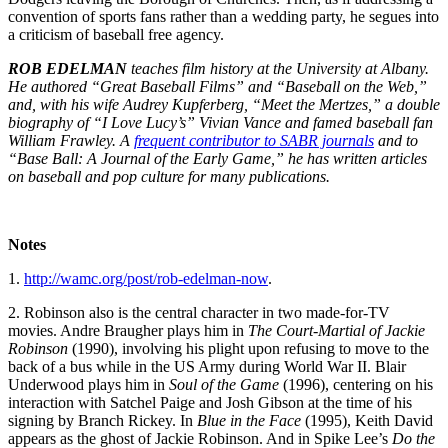
convention of sports fans rather than a wedding party, he segues into
a criticism of baseball free agency.
ROB EDELMAN
teaches film history at the University at Albany.
He authored “Great Baseball Films” and “Baseball on the Web,”
and, with his wife Audrey Kupferberg, “Meet the Mertzes,” a double
biography of “I Love Lucy’s” Vivian Vance and famed baseball fan
William Frawley. A
frequent contributor to SABR journals
and to
“Base Ball: A Journal of the Early Game,” he has written articles
on baseball and pop culture for many publications.
Notes
1.
http://wamc.org/post/rob-edelman-now
.
2. Robinson also is the central character in two made-for-TV
movies. Andre Braugher plays him in
The Court-Martial of Jackie
Robinson
(1990), involving his plight upon refusing to move to the
back of a bus while in the US Army during World War II. Blair
Underwood plays him in
Soul of the Game
(1996), centering on his
interaction with Satchel Paige and Josh Gibson at the time of his
signing by Branch Rickey. In
Blue in the Face
(1995), Keith David
appears as the ghost of Jackie Robinson. And in Spike Lee’s
Do the