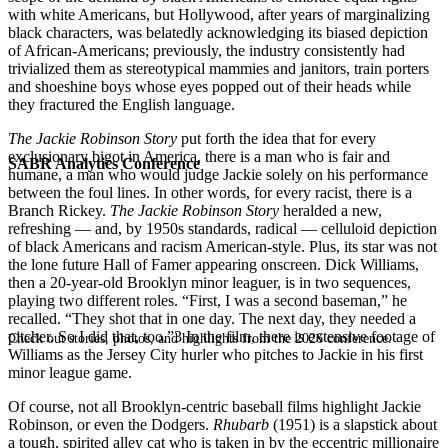
with white Americans, but Hollywood, after years of marginalizing
black characters, was belatedly acknowledging its biased depiction
of African-Americans; previously, the industry consistently had
trivialized them as stereotypical mammies and janitors, train porters
and shoeshine boys whose eyes popped out of their heads while
they fractured the English language.
The Jackie Robinson Story
put forth the idea that for every
exclusionary bigot in America, there is a man who is fair and
SABR Analytics Conference
humane, a man who would judge Jackie solely on his performance
between the foul lines. In other words, for every racist, there is a
Branch Rickey.
The Jackie Robinson Story
heralded a new,
refreshing — and, by 1950s standards, radical — celluloid depiction
of black Americans and racism American-style. Plus, its star was not
the lone future Hall of Famer appearing onscreen. Dick Williams,
then a 20-year-old Brooklyn minor leaguer, is in two sequences,
playing two different roles. “First, I was a second baseman,” he
recalled. “They shot that in one day. The next day, they needed a
pitcher. So I did that, too.”3 In the film, there is extensive footage of
Check out stories, photos, and highlights from the 2026 conference.
Williams as the Jersey City hurler who pitches to Jackie in his first
minor league game.
Of course, not all Brooklyn-centric baseball films highlight Jackie
Robinson, or even the Dodgers.
Rhubarb
(1951) is a slapstick about
a tough, spirited alley cat who is taken in by the eccentric millionaire