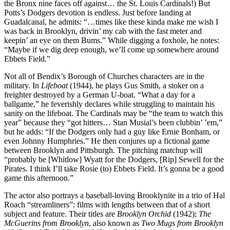
the Bronx nine faces off against… the St. Louis Cardinals!) But
Potts’s Dodgers devotion is endless. Just before landing at
Guadalcanal, he admits: “…times like these kinda make me wish I
was back in Brooklyn, drivin’ my cab with the fast meter and
keepin’ an eye on them Bums.” While digging a foxhole, he notes:
“Maybe if we dig deep enough, we’ll come up somewhere around
Ebbets Field.”
Not all of Bendix’s Borough of Churches characters are in the
military. In
Lifeboat
(1944), he plays Gus Smith, a stoker on a
freighter destroyed by a German U-boat. “What a day for a
ballgame,” he feverishly declares while struggling to maintain his
sanity on the lifeboat. The Cardinals may be “the team to watch this
year” because they “got hitters… Stan Musial’s been clubbin’ ’em,”
but he adds: “If the Dodgers only had a guy like Ernie Bonham, or
even Johnny Humphries.” He then conjures up a fictional game
between Brooklyn and Pittsburgh. The pitching matchup will
“probably be [Whitlow] Wyatt for the Dodgers, [Rip] Sewell for the
Pirates. I think I’ll take Rosie (to) Ebbets Field. It’s gonna be a good
game this afternoon.”
The actor also portrays a baseball-loving Brooklynite in a trio of Hal
Roach “streamliners”: films with lengths between that of a short
subject and feature. Their titles are
Brooklyn Orchid
(1942);
The
McGuerins from Brooklyn
, also known as
Two Mugs from Brooklyn