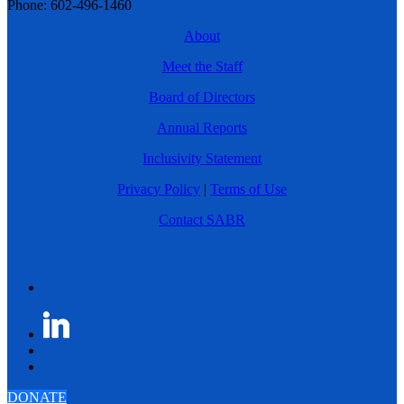
Phone: 602-496-1460
About
Meet the Staff
Board of Directors
Annual Reports
Inclusivity Statement
Privacy Policy
|
Terms of Use
Contact SABR
DONATE