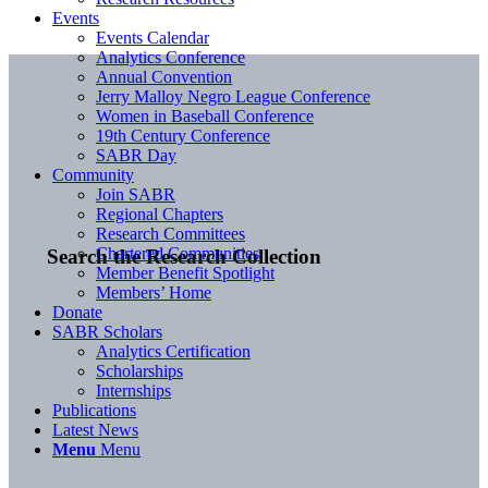
Events
Events Calendar
Analytics Conference
Annual Convention
Jerry Malloy Negro League Conference
Women in Baseball Conference
19th Century Conference
SABR Day
Community
Join SABR
Regional Chapters
Research Committees
Chartered Communities
Search the Research Collection
Member Benefit Spotlight
Members’ Home
Donate
SABR Scholars
Analytics Certification
Scholarships
Internships
Publications
Latest News
Menu
Menu