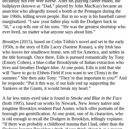
decidedly not Pee Wee Reese. After his playing career ended, the
ballplayer (known as “Dad,” played by John MacKay) became an
anarchist who allegedly tossed a bomb at the Pentagon during the
late 1960s, killing seven people. But in no way is his baseball career
marginalized. “I saw your father play with the Dodgers back in
’56,” a cop tells one of his sons. “He was the greatest shortstop who
ever lived, no matter what anyone says about him.”
Brooklyn
(2015), based on Colm Tóibín’s novel and set in the early
1950s, is the story of Eilis Lacey (Saoirse Ronan), a shy Irish lass
who leaves her smalltown home, sets off for America, and settles in
the title borough. Once there, Eilis is pursued romantically by Tony
(Emory Cohen), a blue-collar Brooklynite of Italian extraction who
lives and breathes Dodger-blue. At one point, Eilis is told that she
will “have to go to Ebbets Field if you want to see (Tony) in the
summer.” She then asks Tony: “They’re that important to you?” And
he responds: “Put it this way, if our kids end up supporting the
Yankees or the Giants, it would break my heart.”
A far less misty-eyed take is found in
Smoke and Blue in the Face
(both 1995), based on works by Newark, New Jersey native and
longtime Brooklyn resident Paul Auster, which offer portraits of the
borough pre-gentrification. At one point, one of its characters, who
is old enough to recall the Dodgers in Brooklyn, tellingly explains:
“If there was probably a childhood trauma that I had, other than the