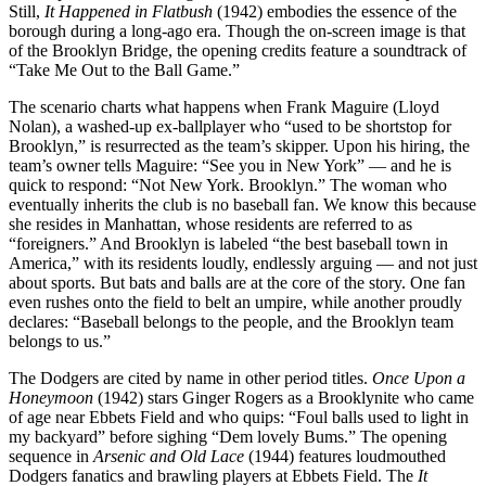
Still,
It Happened in Flatbush
(1942) embodies the essence of the
borough during a long-ago era. Though the on-screen image is that
of the Brooklyn Bridge, the opening credits feature a soundtrack of
“Take Me Out to the Ball Game.”
The scenario charts what happens when Frank Maguire (Lloyd
Nolan), a washed-up ex-ballplayer who “used to be shortstop for
Brooklyn,” is resurrected as the team’s skipper. Upon his hiring, the
team’s owner tells Maguire: “See you in New York” — and he is
quick to respond: “Not New York. Brooklyn.” The woman who
eventually inherits the club is no baseball fan. We know this because
she resides in Manhattan, whose residents are referred to as
“foreigners.” And Brooklyn is labeled “the best baseball town in
America,” with its residents loudly, endlessly arguing — and not just
about sports. But bats and balls are at the core of the story. One fan
even rushes onto the field to belt an umpire, while another proudly
declares: “Baseball belongs to the people, and the Brooklyn team
belongs to us.”
The Dodgers are cited by name in other period titles.
Once Upon a
Honeymoon
(1942) stars Ginger Rogers as a Brooklynite who came
of age near Ebbets Field and who quips: “Foul balls used to light in
my backyard” before sighing “Dem lovely Bums.” The opening
sequence in
Arsenic and Old Lace
(1944) features loudmouthed
Dodgers fanatics and brawling players at Ebbets Field. The
It