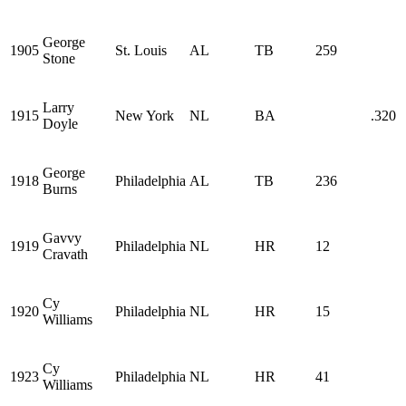
George
1905
St. Louis
AL
TB
259
Stone
Larry
1915
New York
NL
BA
.320
Doyle
George
1918
Philadelphia
AL
TB
236
Burns
Gavvy
1919
Philadelphia
NL
HR
12
Cravath
Cy
1920
Philadelphia
NL
HR
15
Williams
Cy
1923
Philadelphia
NL
HR
41
Williams