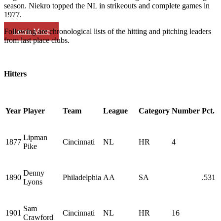
season. Niekro topped the NL in strikeouts and complete games in
1977.
Learn More
Following are chronological lists of the hitting and pitching leaders
from last place clubs.
Hitters
Year
Player
Team
League
Category
Number
Pct.
Lipman
1877
Cincinnati
NL
HR
4
Pike
Denny
1890
Philadelphia
AA
SA
.531
Lyons
Sam
1901
Cincinnati
NL
HR
16
Crawford