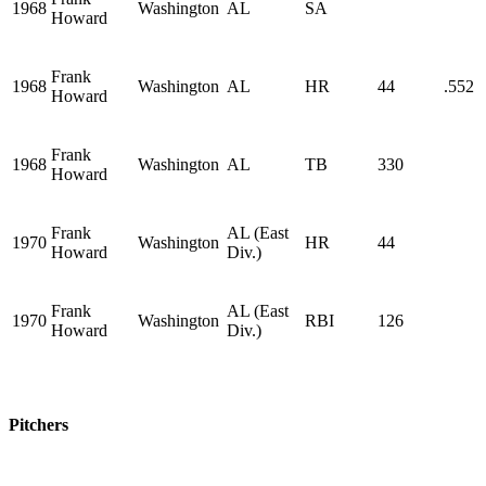
1968
Washington
AL
SA
Howard
Frank
1968
Washington
AL
HR
44
.552
Howard
Frank
1968
Washington
AL
TB
330
Howard
Frank
AL (East
1970
Washington
HR
44
Howard
Div.)
Frank
AL (East
1970
Washington
RBI
126
Howard
Div.)
Pitchers