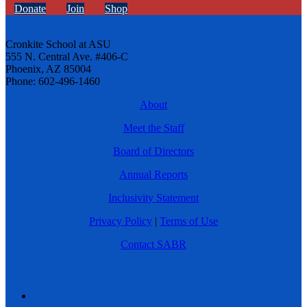
Donate
Join
Shop
Cronkite School at ASU
555 N. Central Ave. #406-C
Phoenix, AZ 85004
Phone: 602-496-1460
About
Meet the Staff
Board of Directors
Annual Reports
Inclusivity Statement
Privacy Policy
|
Terms of Use
Contact SABR