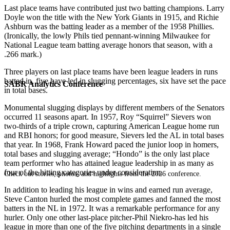
Last place teams have contributed just two batting champions. Larry
Doyle won the title with the New York Giants in 1915, and Richie
Ashburn was the batting leader as a member of the 1958 Phillies.
(Ironically, the lowly Phils tied pennant-winning Milwaukee for
National League team batting average honors that season, with a
.266 mark.)
Three players on last place teams have been league leaders in runs
batted in, five have led in slugging percentages, six have set the pace
SABR Analytics Conference
in total bases.
Monumental slugging displays by different members of the Senators
occurred 11 seasons apart. In 1957, Roy “Squirrel” Sievers won
two-thirds of a triple crown, capturing American League home run
and RBI honors; for good measure, Sievers led the AL in total bases
that year. In 1968, Frank Howard paced the junior loop in homers,
total bases and slugging average; “Hondo” is the only last place
team performer who has attained league leadership in as many as
four of the hitting categories under consideration.
Check out stories, photos, and highlights from the 2026 conference.
In addition to leading his league in wins and earned run average,
Steve Canton hurled the most complete games and fanned the most
batters in the NL in 1972. It was a remarkable performance for any
hurler. Only one other last-place pitcher-Phil Niekro-has led his
league in more than one of the five pitching departments in a single