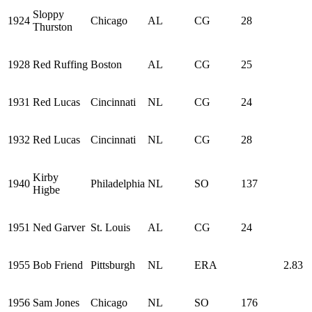
Sloppy
1924
Chicago
AL
CG
28
Thurston
1928
Red Ruffing
Boston
AL
CG
25
1931
Red Lucas
Cincinnati
NL
CG
24
1932
Red Lucas
Cincinnati
NL
CG
28
Kirby
1940
Philadelphia
NL
SO
137
Higbe
1951
Ned Garver
St. Louis
AL
CG
24
1955
Bob Friend
Pittsburgh
NL
ERA
2.83
1956
Sam Jones
Chicago
NL
SO
176