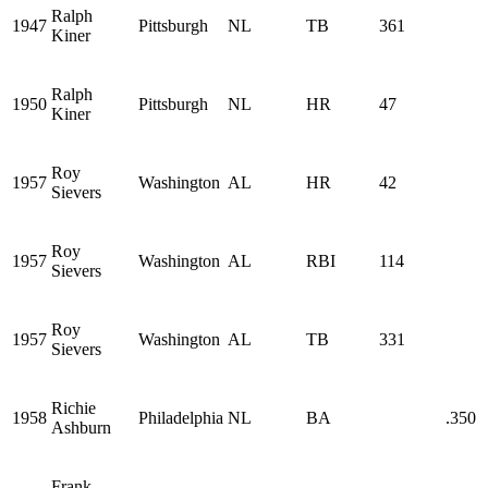
Ralph
1947
Pittsburgh
NL
TB
361
Kiner
Ralph
1950
Pittsburgh
NL
HR
47
Kiner
Roy
1957
Washington
AL
HR
42
Sievers
Roy
1957
Washington
AL
RBI
114
Sievers
Roy
1957
Washington
AL
TB
331
Sievers
Richie
1958
Philadelphia
NL
BA
.350
Ashburn
Frank