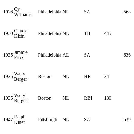
Cy
1926
Philadelphia
NL
SA
.568
Wffliams
Chuck
1930
Philadelphia
NL
TB
445
Klein
Jimmie
1935
Philadelphia
AL
SA
.636
Foxx
Waily
1935
Boston
NL
HR
34
Berger
Waily
1935
Boston
NL
RBI
130
Berger
Ralph
1947
Pittsburgh
NL
SA
.639
Kiner