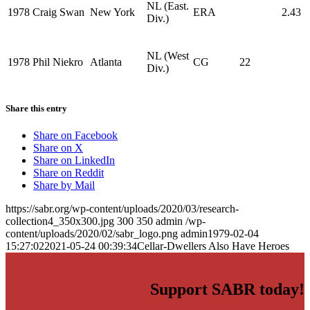
NL (East.
1978
Craig Swan
New York
ERA
2.43
Div.)
NL (West
1978
Phil Niekro
Atlanta
CG
22
Div.)
Share this entry
Share on Facebook
Share on X
Share on LinkedIn
Share on Reddit
Share by Mail
https://sabr.org/wp-content/uploads/2020/03/research-
collection4_350x300.jpg
300
350
admin
/wp-
content/uploads/2020/02/sabr_logo.png
admin
1979-02-04
15:27:02
2021-05-24 00:39:34
Cellar-Dwellers Also Have Heroes
Support SABR today!