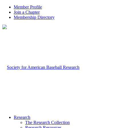
Member Profile
Join a Chapter
Membership Directory
Research
The Research Collection
Research Resources