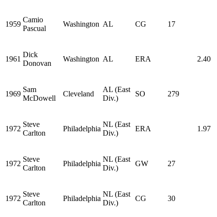
Camio
1959
Washington
AL
CG
17
Pascual
Dick
1961
Washington
AL
ERA
2.40
Donovan
Sam
AL (East
1969
Cleveland
SO
279
McDowell
Div.)
Steve
NL (East
1972
Philadelphia
ERA
1.97
Carlton
Div.)
Steve
NL (East
1972
Philadelphia
GW
27
Carlton
Div.)
Steve
NL (East
1972
Philadelphia
CG
30
Carlton
Div.)