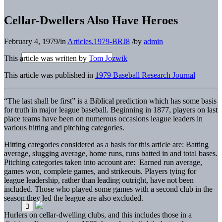
Cellar-Dwellers Also Have Heroes
February 4, 1979
/
in
Articles.1979-BRJ8
/
by
admin
This article was written by
Tom Jozwik
This article was published in
1979 Baseball Research Journal
“The last shall be first” is a Biblical prediction which has some basis
for truth in major league baseball. Beginning in 1877, players on last
place teams have been on numerous occasions league leaders in
various hitting and pitching categories.
Hitting categories considered as a basis for this article are: Batting
average, slugging average, home runs, runs batted in and total bases.
Pitching categories taken into account are: Earned run average,
games won, complete games, and strikeouts. Players tying for
league leadership, rather than leading outright, have not been
included. Those who played some games with a second club in the
season they led the league are also excluded.
Hurlers on cellar-dwelling clubs, and this includes those in a