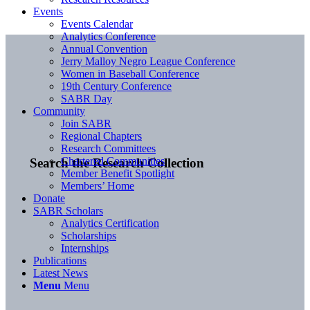
Events
Events Calendar
Analytics Conference
Annual Convention
Jerry Malloy Negro League Conference
Women in Baseball Conference
19th Century Conference
SABR Day
Community
Join SABR
Regional Chapters
Research Committees
Chartered Communities
Search the Research Collection
Member Benefit Spotlight
Members’ Home
Donate
SABR Scholars
Analytics Certification
Scholarships
Internships
Publications
Latest News
Menu
Menu