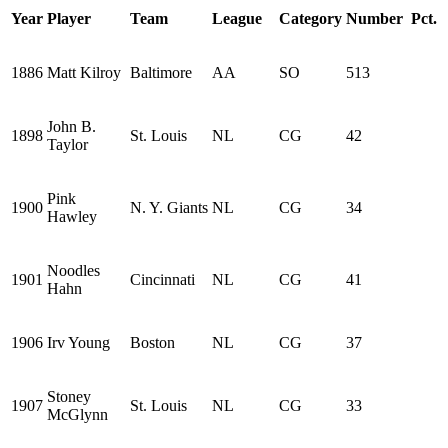
Year
Player
Team
League
Category
Number
Pct.
1886
Matt Kilroy
Baltimore
AA
SO
513
John B.
1898
St. Louis
NL
CG
42
Taylor
Pink
1900
N. Y. Giants
NL
CG
34
Hawley
Noodles
1901
Cincinnati
NL
CG
41
Hahn
1906
Irv Young
Boston
NL
CG
37
Stoney
1907
St. Louis
NL
CG
33
McGlynn