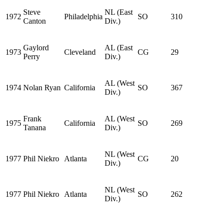
Steve
NL (East
1972
Philadelphia
SO
310
Canton
Div.)
Gaylord
AL (East
1973
Cleveland
CG
29
Perry
Div.)
AL (West
1974
Nolan Ryan
California
SO
367
Div.)
Frank
AL (West
1975
California
SO
269
Tanana
Div.)
NL (West
1977
Phil Niekro
Atlanta
CG
20
Div.)
NL (West
1977
Phil Niekro
Atlanta
SO
262
Div.)