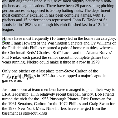
division alignment since 1969, have fared slightly better than non-
pitchers as league leaders. There have been 28 pace-setting pitching
performances, as opposed to 26 top batting feats. The department
most commonly excelled in has been complete games, with 13
pitchers and 15 performances represented. John B. Taylor of St.
Louis led in 1898 even though his club finished last in a 12-club
league.
Hitters have most frequently (10 times) led in the home run category.
Both Frank Howard of the Washington Senators and Cy Williams of
the Philadelphia Phillies captured a pair of home run titles, whereas
the Cincinnati Reds’ Charles “Red” Lucas and the Atlanta Braves’
Phil Niekro each paced the senior circuit in complete games two
years running. Niekro could make it three in a row in 1979.
Only one pitcher on a last place team-Steve Carlton of the
Philadelphia Phillies in 1972-has ever topped a major league in
games won.
Just four doormat team members have managed to pitch their way to
ERA leadership, all in relatively recent baseball history. Bob Friend
turned the trick for the 1955 Pittsburgh Pirates. Dick Donovan for
the 1961 Senators, Carlton for the 1972 Phillies and Craig Swan for
the 1978 New York Mets. Nine hurlers have emerged from the
basement as strikeout kings.