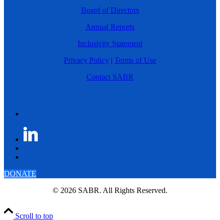
Board of Directors
Annual Reports
Inclusivity Statement
Privacy Policy
|
Terms of Use
Contact SABR
DONATE
© 2026 SABR. All Rights Reserved.
Scroll to top