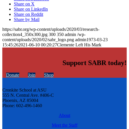
Share on X
Share on LinkedIn
Share on Reddit
Share by Mail
https://sabr.org/wp-content/uploads/2020/03/research-
collection4_350x300.jpg
300
350
admin
/wp-
content/uploads/2020/02/sabr_logo.png
admin
1973-03-23
15:45:26
2021-06-10 00:20:27
Clemente Left His Mark
Support SABR today!
Donate
Join
Shop
Cronkite School at ASU
555 N. Central Ave. #406-C
Phoenix, AZ 85004
Phone: 602-496-1460
About
Meet the Staff