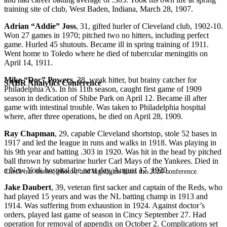
training site of club, West Baden, Indiana, March 28, 1907.
Adrian “Addie” Joss
, 31, gifted hurler of Cleveland club, 1902-10.
Won 27 games in 1970; pitched two no hitters, including perfect
game. Hurled 45 shutouts. Became ill in spring training of 1911.
Went home to Toledo where he died of tubercular meningitis on
April 14, 1911.
Mike “Doc” Powers
, 38, weak hitter, but brainy catcher for
SABR Analytics Conference
Philadelphia A’s. In his 11th season, caught first game of 1909
season in dedication of Shibe Park on April 12. Became ill after
game with intestinal trouble. Was taken to Philadelphia hospital
where, after three operations, he died on April 28, 1909.
Ray Chapman
, 29, capable Cleveland shortstop, stole 52 bases in
1917 and led the league in runs and walks in 1918. Was playing in
his 9th year and batting .303 in 1920. Was hit in the head by pitched
ball thrown by submarine hurler Carl Mays of the Yankees. Died in
a New York hospital the next day, August 17, 1920.
Check out stories, photos, and highlights from the 2026 conference.
Jake Daubert
, 39, veteran first sacker and captain of the Reds, who
had played 15 years and was the NL batting champ in 1913 and
1914. Was suffering from exhaustion in 1924. Against doctor’s
orders, played last game of season in Cincy September 27. Had
operation for removal of appendix on October 2. Complications set