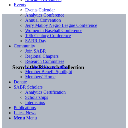
Events
Events Calendar
Analytics Conference
Annual Convention
Jerry Malloy Negro League Conference
Women in Baseball Conference
19th Century Conference
SABR Day
Community
Join SABR
Regional Chapters
Research Committees
Chartered Communities
Search the Research Collection
Member Benefit Spotlight
Members’ Home
Donate
SABR Scholars
Analytics Certification
Scholarships
Internships
Publications
Latest News
Menu
Menu