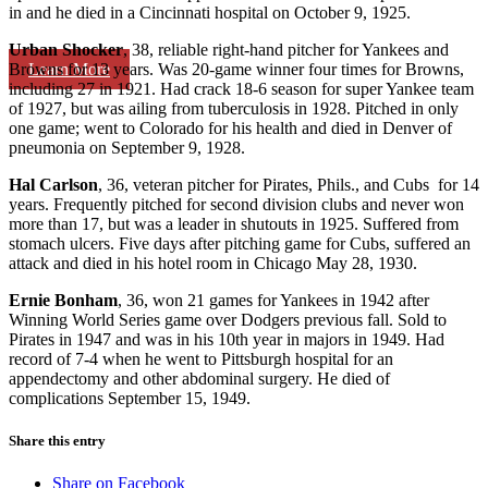
in and he died in a Cincinnati hospital on October 9, 1925.
Urban Shocker
, 38, reliable right-hand pitcher for Yankees and
Learn More
Browns for 13 years. Was 20-game winner four times for Browns,
including 27 in 1921. Had crack 18-6 season for super Yankee team
of 1927, but was ailing from tuberculosis in 1928. Pitched in only
one game; went to Colorado for his health and died in Denver of
pneumonia on September 9, 1928.
Hal Carlson
, 36, veteran pitcher for Pirates, Phils., and Cubs for 14
years. Frequently pitched for second division clubs and never won
more than 17, but was a leader in shutouts in 1925. Suffered from
stomach ulcers. Five days after pitching game for Cubs, suffered an
attack and died in his hotel room in Chicago May 28, 1930.
Ernie Bonham
, 36, won 21 games for Yankees in 1942 after
Winning World Series game over Dodgers previous fall. Sold to
Pirates in 1947 and was in his 10th year in majors in 1949. Had
record of 7-4 when he went to Pittsburgh hospital for an
appendectomy and other abdominal surgery. He died of
complications September 15, 1949.
Share this entry
Share on Facebook