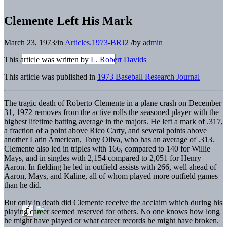
Clemente Left His Mark
March 23, 1973
/
in
Articles.1973-BRJ2
/
by
admin
This article was written by
L. Robert Davids
This article was published in
1973 Baseball Research Journal
The tragic death of Roberto Clemente in a plane crash on December
31, 1972 removes from the active rolls the seasoned player with the
highest lifetime batting average in the majors. He left a mark of .317,
a fraction of a point above Rico Carty, and several points above
another Latin American, Tony Oliva, who has an average of .313.
Clemente also led in triples with 166, compared to 140 for Willie
Mays, and in singles with 2,154 compared to 2,051 for Henry
Aaron. In fielding he led in outfield assists with 266, well ahead of
Aaron, Mays, and Kaline, all of whom played more outfield games
than he did.
But only in death did Clemente receive the acclaim which during his
playing career seemed reserved for others. No one knows how long
he might have played or what career records he might have broken.