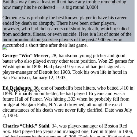
But this way fans at least will not have any trouble remembering
how many hits he collected — a big round 3,000!
Clemente was probably the best known player to have his career
ended by death so abruptly. There have been other players,
however, who had their careers cut short by death, which resulted
from accidents, illness, or even suicide. Here is a list of some of the
more prominent long-service players of the post-1900 era who
succumbed a short time after their last game.
George “Win” Mercer
, 28, handsome young pitcher and good
batter who also played every other team position. Won 25 games for
Washington in 1896. Had played 9 years and had just signed as
player-manager of Detroit for 1903. Took his own life in hotel in
San Francisco, January 12, 1903.
Ed Delahanty
, 36, one of baseball’s best hitters, who batted .410 in
1899. Primarily an outfielder, he had played 16 years and was a
future Hall of Famer. Was hitting .333 when he probably fell from
bridge at Niagara Falls, N.Y. and drowned, although the exact
circumstances of his death were never fully clarified. Date was July
2, 1903.
Charles “Chick” Stahl
, 34, was player-manager of Boston Red
Sox. Had played ten years and managed one. Led in triples in 1904,
and had career batting average of .305. Took his own life at spring