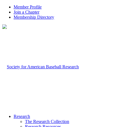
Member Profile
Join a Chapter
Membership Directory
Research
The Research Collection
Research Resources