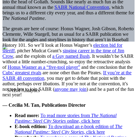
into the head of Goliath. Sounds like nearly as much fun as the
annual ritual known as the
SABR National Convention
, which
brings us to a different city every year, and thus a different theme for
The National Pastime
.
The greats are here of course: Honus Wagner, Josh Gibson, Roberto
Clemente, Wille Stargell, but as usual for a SABR publication we
look for the angles and storylines in history that aren’t in Baseball
History 101. So we’ll look at Honus Wagner’s
election bid for
sheriff
, pitcher Mudcat Grant’s
singing career in the time of Jim
Crow
, and the exploits of
a Guy named Bush
. It wouldn’t be SABR
without a little number-crunching, so enjoy the retroactive analysis
of
Honus Wagner as a “five-tool player”
and the conclusion that the
Cubs’ greatest rivals
are none other than the Pirates.
If you’re at the
SABR 48 convention
, you may get to debate that point with the
author, perhaps over libations. If you’re not at the convention, it’s
not too late to join SABR (
anyone may join
) and be a part of the fun
next year!
— Cecilia M. Tan, Publications Director
Read more:
To read more stories from
The National
Pastime: Steel City Stories
online, click here
E-book edition:
To download an e-book edition of
The
National Pastime: Steel City Stories
, click here