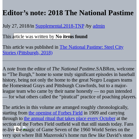
Editor’s note: 2018 The National Pastime
July 27, 2018
/
in
Supplemental.2018-TNP
/
by
admin
This article was written by
No items found
This article was published in
The National Pastime: Steel City
Stories (Pittsburgh, 2018)
A note from the editor of
The National Pastime
.
SABRen, welcome
to “The Burgh,” home to some truly significant episodes in baseball
history, being not only the home to the great Negro Leagues teams
the Homestead Grays and Pittsburgh Crawfords, but to a major-
league team who came by their name honestly — no pun intended
— for what others called the “piratical” practice of poaching players.
The articles in this volume are arranged roughly chronologically,
starting from
the opening of Forbes Field
in 1909 and carrying
through to
the annual ritual that takes place every October
at the
section of the Forbes Field outfield wall that still stands today. Fans
re-live the magic of Game Seven of the 1960 World Series on the
very spot where Bill Mazeroski’s home run flew like David’s stone