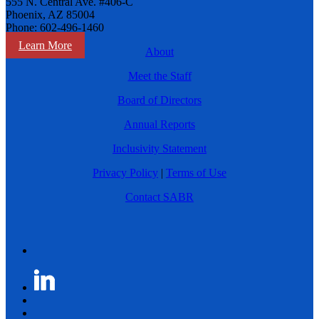
555 N. Central Ave. #406-C
Phoenix, AZ 85004
Phone: 602-496-1460
Learn More
About
Meet the Staff
Board of Directors
Annual Reports
Inclusivity Statement
Privacy Policy
|
Terms of Use
Contact SABR