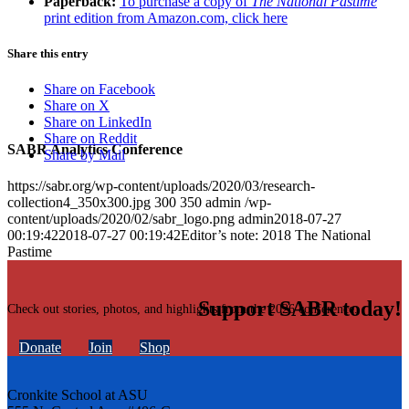
Paperback:
To purchase a copy of
The National Pastime
print edition from Amazon.com, click here
Share this entry
Share on Facebook
Share on X
Share on LinkedIn
Share on Reddit
SABR Analytics Conference
Share by Mail
https://sabr.org/wp-content/uploads/2020/03/research-
collection4_350x300.jpg
300
350
admin
/wp-
content/uploads/2020/02/sabr_logo.png
admin
2018-07-27
00:19:42
2018-07-27 00:19:42
Editor’s note: 2018 The National
Pastime
Support SABR today!
Check out stories, photos, and highlights from the 2026 conference.
Donate
Join
Shop
Cronkite School at ASU