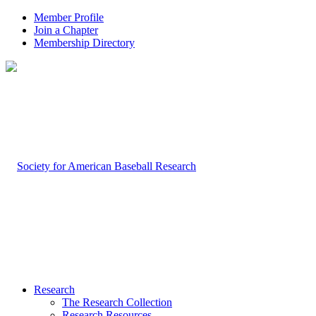
Member Profile
Join a Chapter
Membership Directory
Research
The Research Collection
Research Resources