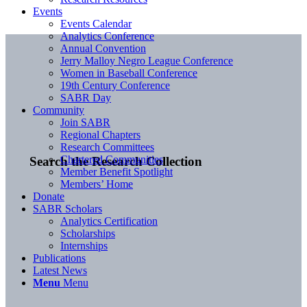
Events
Events Calendar
Analytics Conference
Annual Convention
Jerry Malloy Negro League Conference
Women in Baseball Conference
19th Century Conference
SABR Day
Community
Join SABR
Regional Chapters
Research Committees
Chartered Communities
Search the Research Collection
Member Benefit Spotlight
Members’ Home
Donate
SABR Scholars
Analytics Certification
Scholarships
Internships
Publications
Latest News
Menu
Menu