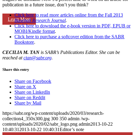
publication in a future issue, don’t you think?
Click here to read more articles online from the Fall 2013
Learn More
Baseball Research Journal
.
Click here to download the e-book version in PDF, EPUB or
MOBI/Kindle format
.
Click here to purchase a softcover edition from the SABR
Bookstore
.
CECILIA M. TAN
is SABR’s Publications Editor. She can be
reached at
ctan@sabr.org
.
Share this entry
Share on Facebook
Share on X
Share on LinkedIn
Share on Reddit
Share by Mail
https://sabr.org/wp-content/uploads/2020/03/research-
collection4_350x300.jpg
300
350
admin
/wp-
content/uploads/2020/02/sabr_logo.png
admin
2013-10-22
10:40:31
2013-10-22 10:40:31
Editor’s note