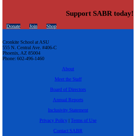
Support SABR today!
Donate
Join
Shop
Cronkite School at ASU
555 N. Central Ave. #406-C
Phoenix, AZ 85004
Phone: 602-496-1460
About
Meet the Staff
Board of Directors
Annual Reports
Inclusivity Statement
Privacy Policy
|
Terms of Use
Contact SABR