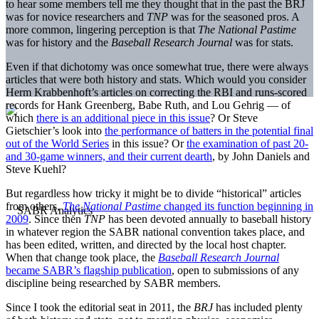
to hear some members tell me they thought that in the past the BRJ
was for novice researchers and
TNP
was for the seasoned pros. A
more common, lingering perception is that
The National Pastime
was for history and the
Baseball Research Journal
was for stats.
Even if that dichotomy was once somewhat true, there were always
articles that were both history and stats. Which would you consider
Herm Krabbenhoft’s articles on correcting the RBI and runs-scored
records for Hank Greenberg, Babe Ruth, and Lou Gehrig — of
which
there is an additional piece in this issue
? Or Steve
Gietschier’s look into
the performance of batters in the potential final
out of the World Series
in this issue? Or
the examination of past 20-
and 30-game winners, and their current dearth
, by John Daniels and
Steve Kuehl?
But regardless how tricky it might be to divide “historical” articles
from others,
The National Pastime
changed its function beginning in
2009
. Since then
TNP
has been devoted annually to baseball history
in whatever region the SABR national convention takes place, and
has been edited, written, and directed by the local host chapter.
When that change took place, the
Baseball Research Journal
became SABR’s flagship publication
, open to submissions of any
discipline being researched by SABR members.
Since I took the editorial seat in 2011, the
BRJ
has included plenty