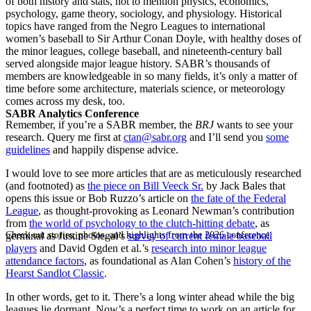
of both history and stats, not to mention physics, economics,
psychology, game theory, sociology, and physiology. Historical
topics have ranged from the Negro Leagues to international
women’s baseball to Sir Arthur Conan Doyle, with healthy doses of
the minor leagues, college baseball, and nineteenth-century ball
served alongside major league history. SABR’s thousands of
members are knowledgeable in so many fields, it’s only a matter of
time before some architecture, materials science, or meteorology
comes across my desk, too.
SABR Analytics Conference
Remember, if you’re a SABR member, the
BRJ
wants to see your
research. Query me first at
ctan@sabr.org
and I’ll send you
some
guidelines
and happily dispense advice.
I would love to see more articles that are as meticulously researched
(and footnoted) as
the piece on Bill Veeck Sr.
by Jack Bales that
opens this issue or Bob Ruzzo’s article on
the fate of the Federal
League
, as thought-provoking as Leonard Newman’s contribution
from
the world of psychology to the clutch-hitting debate
, as
Check out stories, photos, and highlights from the 2026 conference.
germinal as Justine Siegal’s
survey of current female baseball
players
and David Ogden et al.’s
research into minor league
attendance factors
, as foundational as Alan Cohen’s
history of the
Hearst Sandlot Classic
.
In other words, get to it. There’s a long winter ahead while the big
leagues lie dormant. Now’s a perfect time to work on an article for