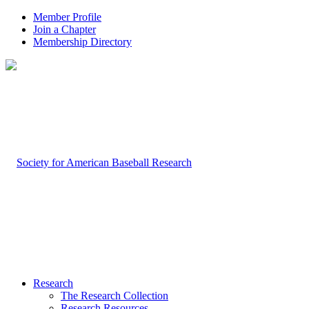
Member Profile
Join a Chapter
Membership Directory
Research
The Research Collection
Research Resources