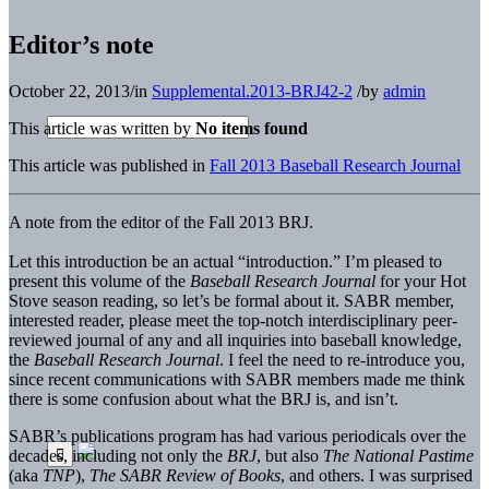
Editor’s note
October 22, 2013
/
in
Supplemental.2013-BRJ42-2
/
by
admin
This article was written by
No items found
This article was published in
Fall 2013 Baseball Research Journal
A note from the editor of the Fall 2013 BRJ.
Let this introduction be an actual “introduction.” I’m pleased to
present this volume of the
Baseball Research Journal
for your Hot
Stove season reading, so let’s be formal about it. SABR member,
interested reader, please meet the top-notch interdisciplinary peer-
reviewed journal of any and all inquiries into baseball knowledge,
the
Baseball Research Journal
. I feel the need to re-introduce you,
since recent communications with SABR members made me think
there is some confusion about what the BRJ is, and isn’t.
SABR’s publications program has had various periodicals over the
decades, including not only the
BRJ
, but also
The National Pastime
(aka
TNP
),
The SABR Review of Books
, and others. I was surprised