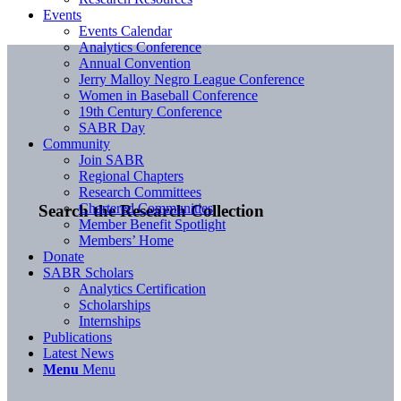
Events
Events Calendar
Analytics Conference
Annual Convention
Jerry Malloy Negro League Conference
Women in Baseball Conference
19th Century Conference
SABR Day
Community
Join SABR
Regional Chapters
Research Committees
Chartered Communities
Search the Research Collection
Member Benefit Spotlight
Members’ Home
Donate
SABR Scholars
Analytics Certification
Scholarships
Internships
Publications
Latest News
Menu
Menu