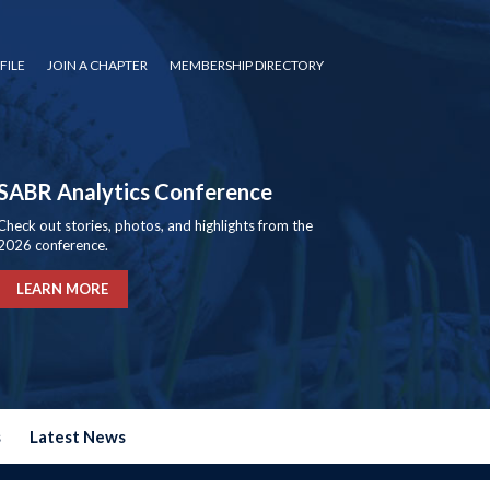
FILE
JOIN A CHAPTER
MEMBERSHIP DIRECTORY
SABR Analytics Conference
Check out stories, photos, and highlights from the
2026 conference.
LEARN MORE
s
Latest News