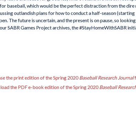
or baseball, which would be the perfect distraction from the dire m
ussing outlandish plans for how to conduct a half-season (starting i
en. The future is uncertain, and the present is on pause, so looking
 our SABR Games Project archives, the #StayHomeWithSABR initiativ
se the print edition of the Spring 2020
Baseball Research Journal
nload the PDF e-book edition of the Spring 2020
Baseball Researc