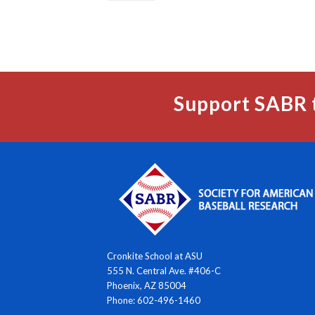
Support SABR 
Cronkite School at ASU
555 N. Central Ave. #406-C
Phoenix, AZ 85004
Phone: 602-496-1460