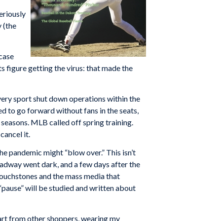
eriously
 (the
 case
s figure getting the virus: that made the
very sport shut down operations within the
to go forward without fans in the seats,
seasons. MLB called off spring training.
cancel it.
the pandemic might “blow over.” This isn’t
adway went dark, and a few days after the
 touchstones and the mass media that
l “pause” will be studied and written about
apart from other shoppers, wearing my