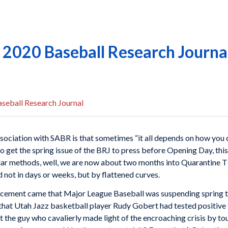
g 2020 Baseball Research Journa
seball Research Journal
ssociation with SABR is that sometimes “it all depends on how you
y to get the spring issue of the BRJ to press before Opening Day, this
endar methods, well, we are now about two months into Quarantine T
 not in days or weeks, but by flattened curves.
ncement came that Major League Baseball was suspending spring t
that Utah Jazz basketball player Rudy Gobert had tested positive 
 the guy who cavalierly made light of the encroaching crisis by to