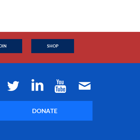
OIN
SHOP
DONATE