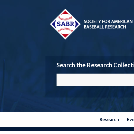
Search the Research Collect
Research
Ev