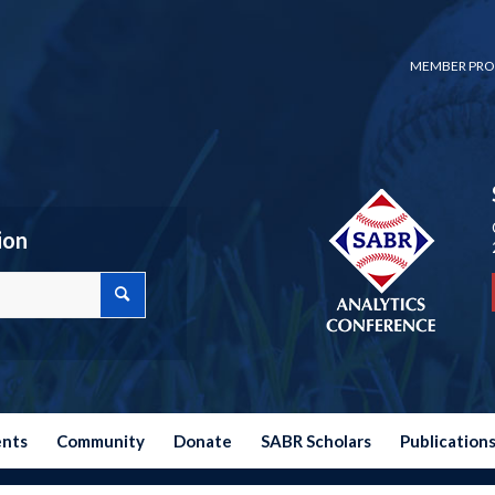
MEMBER PRO
ion
ents
Community
Donate
SABR Scholars
Publication