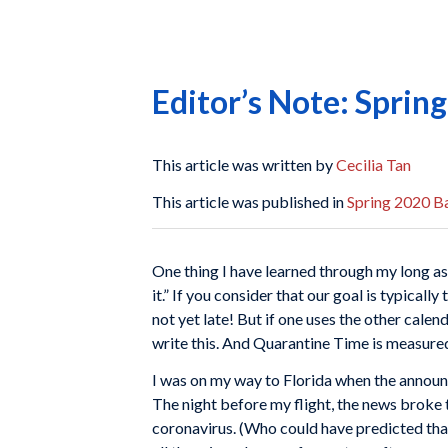
Editor’s Note: Sprin
This article was written by
Cecilia Tan
This article was published in
Spring 2020 Ba
One thing I have learned through my long a
it.” If you consider that our goal is typicall
not yet late! But if one uses the other cal
write this. And Quarantine Time is measured
I was on my way to Florida when the annou
The night before my flight, the news broke 
coronavirus. (Who could have predicted that