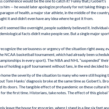
ss conference would be the one to catch it? Funny that.) Gobert’s
to him — he would later apologize profusely for not taking things s
aragon of health, a major star athlete, in the middle of the country
ght it and didn’t even have any idea where he got it from.
d it seemed like overnight, people suddenly believed it. Individual
demiological facts didn’t make people see. But a single major sport
cognize the seriousness or urgency of the situation right away, e
he NCAA basketball tournament, which had already been scheduled 
championships in every sport). The NBA and NHL “suspended” their 
ea of holding a golf tournament without fans, in the end decided to 
 home the severity of the situation to many who were still hoping 
bout Tom Hanks’ diagnosis broke at the same time as Gobert’s. Bro
 its doors. The tangible effect of the pandemic on these cultural
 for the first time. Historians, take notes. The effect of this globa
only leave the house for groceries, where I stand in a line six feet 