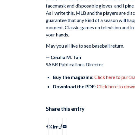
facemask and disposable gloves, and I pine f
As I write this, MLB and the players are disc
guarantee that any kind of a season will happ
moment. Classic games on television and in
your hands.
May you all live to see baseball return.
— Cecilia M. Tan
SABR Publications Director
Buy the magazine:
Click here to purcha
Download the PDF:
Click here to dow
Share this entry