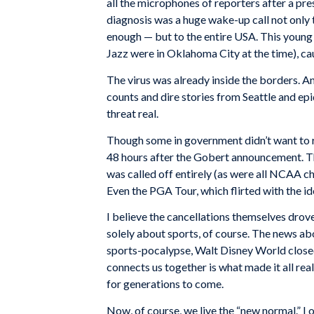
all the microphones of reporters after a pre
diagnosis was a huge wake-up call not only 
enough — but to the entire USA. This young p
Jazz were in Oklahoma City at the time), cau
The virus was already inside the borders. An
counts and dire stories from Seattle and epi
threat real.
Though some in government didn’t want to re
48 hours after the Gobert announcement. T
was called off entirely (as were all NCAA 
Even the PGA Tour, which flirted with the id
I believe the cancellations themselves drove
solely about sports, of course. The news a
sports-pocalypse, Walt Disney World closed
connects us together is what made it all real
for generations to come.
Now, of course, we live the “new normal.” I 