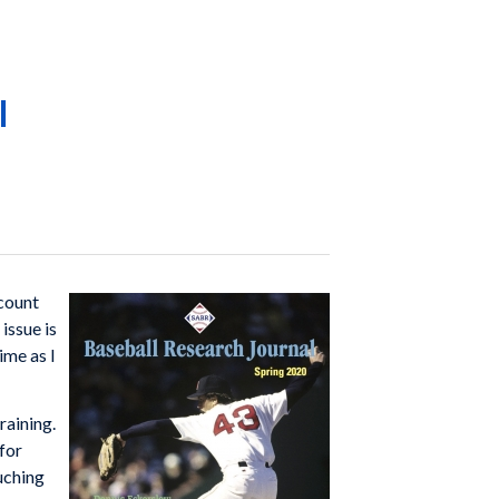
l
 count
 issue is
ime as I
raining.
for
uching