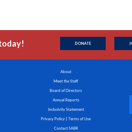
today!
DONATE
J
About
Meet the Staff
Board of Directors
Annual Reports
Inclusivity Statement
Privacy Policy
|
Terms of Use
Contact SABR