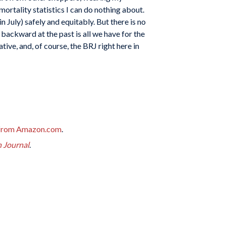
ortality statistics I can do nothing about.
n July) safely and equitably. But there is no
 backward at the past is all we have for the
e, and, of course, the BRJ right here in
from Amazon.com
.
h Journal
.