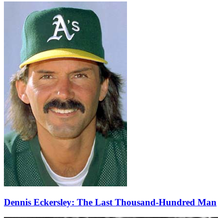
Dennis Eckersley: The Last Thousand-Hundred Man