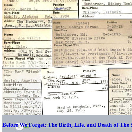
Before We Forget: The Birth, Life, and Death of The