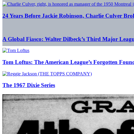
24 Years Before Jackie Robinson, Charlie Culver Bro
A Global Fiasco: Walter Dilbeck’s Third Major Leag
Tom Loftus: The American League’s Forgotten Foun
The 1967 Dixie Series