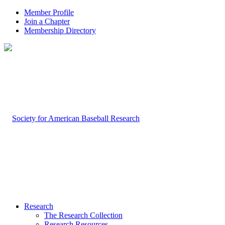
Member Profile
Join a Chapter
Membership Directory
Research
The Research Collection
Research Resources