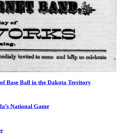
f Base Ball in the Dakota Territory
da’s National Game
er