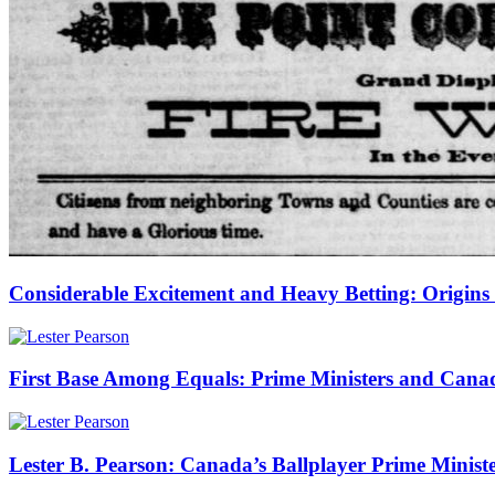
Considerable Excitement and Heavy Betting: Origins o
First Base Among Equals: Prime Ministers and Cana
Lester B. Pearson: Canada’s Ballplayer Prime Minist