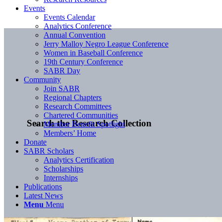
Events
Events Calendar
Analytics Conference
Annual Convention
Jerry Malloy Negro League Conference
Women in Baseball Conference
19th Century Conference
SABR Day
Community
Join SABR
Regional Chapters
Research Committees
Chartered Communities
Search the Research Collection
Member Benefit Spotlight
Members’ Home
Donate
SABR Scholars
Analytics Certification
Scholarships
Internships
Publications
Latest News
Menu
Menu