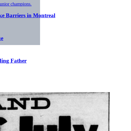
ke Barriers in Montreal
ue
ding Father