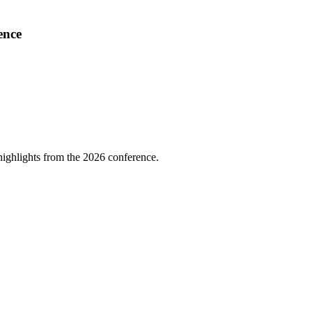
ence
highlights from the 2026 conference.