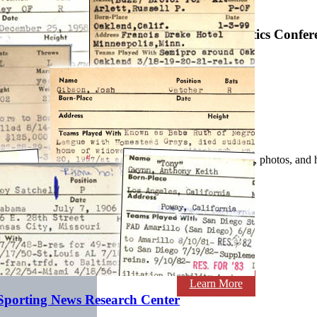
SABR Analytics Confer
Check out stories, photos, and 
Learn More
 Sporting News Research Center