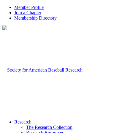
Member Profile
Join a Chapter
Membership Directory
Research
The Research Collection
Research Resources