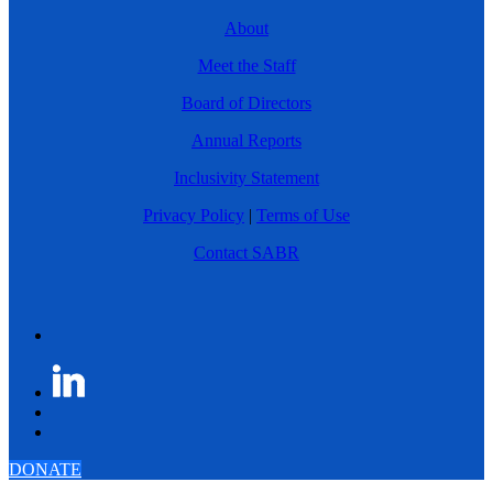
About
Meet the Staff
Board of Directors
Annual Reports
Inclusivity Statement
Privacy Policy
|
Terms of Use
Contact SABR
DONATE