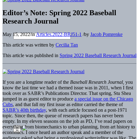
Editor’s Note: Spring 2022 Baseball
Research Journal
May 15, 2022
/
in
Articles.2022-BRJ51-1
/
by
Jacob Pomrenke
This article was written by
Cecilia Tan
This article was published in
Spring 2022 Baseball Research Journal
If you are a longtime reader of the
Baseball Research Journal,
you
know the last time we had a themed issue was in 2011, when I first
took over as SABR’s Publications Director. That spring, Stu Shea
jumped in as guest editor to produce
a special issue on the Chicago
Cubs
, and that fall my first issue as editor carried the theme of
SABR’s 40th birthday
, with each article focused on a post-1971
topic. Since then, the queue of research papers has never been
empty. In my eleven seasons on the job as PD, I’ve read papers on
everything from biomechanics to urban planning, from art history to
economics. I once heard an author speak and a member of the
audience asked what being a professional writer/editor was like. The