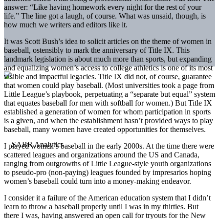
answer: “Like having homework every night for the rest of your
life.” The line got a laugh, of course. What was unsaid, though, is
how much we writers and editors like it.
It was Scott Bush’s idea to solicit articles on the theme of women in
baseball, ostensibly to mark the anniversary of Title IX. This
landmark legislation is about much more than sports, but expanding
and equalizing women’s access to college athletics is one of its most
visible and impactful legacies. Title IX did not, of course, guarantee
that women could play baseball. (Most universities took a page from
Little League’s playbook, perpetuating a “separate but equal” system
that equates baseball for men with softball for women.) But Title IX
established a generation of women for whom participation in sports
is a given, and when the establishment hasn’t provided ways to play
baseball, many women have created opportunities for themselves.
I played women’s baseball in the early 2000s. At the time there were
scattered leagues and organizations around the US and Canada,
ranging from outgrowths of Little League-style youth organizations
to pseudo-pro (non-paying) leagues founded by impresarios hoping
women’s baseball could turn into a money-making endeavor.
I consider it a failure of the American education system that I didn’t
learn to throw a baseball properly until I was in my thirties. But
there I was, having answered an open call for tryouts for the New