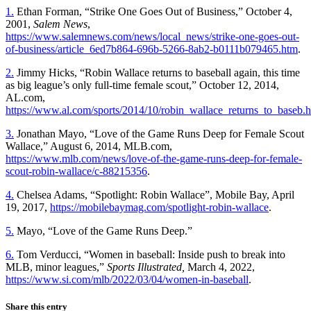
1.
Ethan Forman, “Strike One Goes Out of Business,” October 4,
2001,
Salem News
,
https://www.salemnews.com/news/local_news/strike-one-goes-out-
of-business/article_6ed7b864-696b-5266-8ab2-b0111b079465.htm
.
2.
Jimmy Hicks, “Robin Wallace returns to baseball again, this time
as big league’s only full-time female scout,” October 12, 2014,
AL.com,
https://www.al.com/sports/2014/10/robin_wallace_returns_to_baseb.h
3.
Jonathan Mayo, “Love of the Game Runs Deep for Female Scout
Wallace,” August 6, 2014, MLB.com,
https://www.mlb.com/news/love-of-the-game-runs-deep-for-female-
scout-robin-wallace/c-88215356
.
4.
Chelsea Adams, “Spotlight: Robin Wallace”, Mobile Bay, April
19, 2017,
https://mobilebaymag.com/spotlight-robin-wallace
.
5.
Mayo, “Love of the Game Runs Deep.”
6.
Tom Verducci, “Women in baseball: Inside push to break into
MLB, minor leagues,”
Sports Illustrated,
March 4, 2022,
https://www.si.com/mlb/2022/03/04/women-in-baseball
.
Share this entry