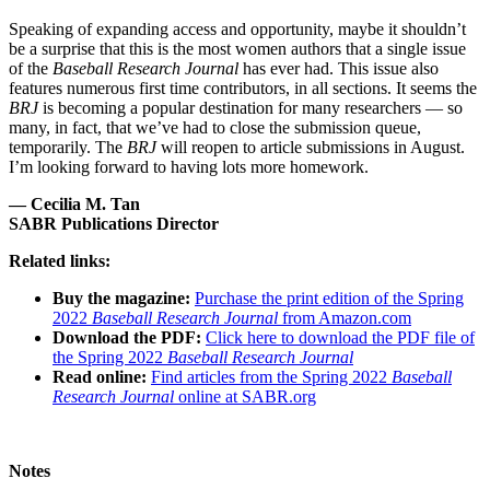
Speaking of expanding access and opportunity, maybe it shouldn’t
be a surprise that this is the most women authors that a single issue
of the
Baseball Research Journal
has ever had. This issue also
features numerous first time contributors, in all sections. It seems the
BRJ
is becoming a popular destination for many researchers — so
many, in fact, that we’ve had to close the submission queue,
temporarily. The
BRJ
will reopen to article submissions in August.
I’m looking forward to having lots more homework.
— Cecilia M. Tan
SABR Publications Director
Related links:
Buy the magazine:
Purchase the print edition of the Spring
2022
Baseball Research Journal
from Amazon.com
Download the PDF:
Click here to download the PDF file of
the Spring 2022
Baseball Research Journal
Read online:
Find articles from the Spring 2022
Baseball
Research Journal
online at SABR.org
Notes