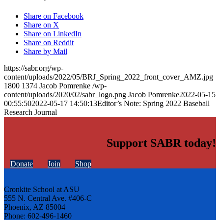
Share on Facebook
Share on X
Share on LinkedIn
Share on Reddit
Share by Mail
https://sabr.org/wp-
content/uploads/2022/05/BRJ_Spring_2022_front_cover_AMZ.jpg
1800
1374
Jacob Pomrenke
/wp-
content/uploads/2020/02/sabr_logo.png
Jacob Pomrenke
2022-05-15
00:55:50
2022-05-17 14:50:13
Editor’s Note: Spring 2022 Baseball
Research Journal
Support SABR today!
Donate
Join
Shop
Cronkite School at ASU
555 N. Central Ave. #406-C
Phoenix, AZ 85004
Phone: 602-496-1460