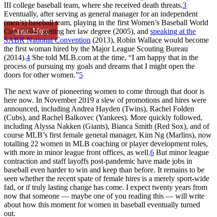
III college baseball team, where she received death threats.
3
Eventually, after serving as general manager for an independent
(men’s) baseball team, playing in the first Women’s Baseball World
Learn More
Cup (2004), getting her law degree (2005), and
speaking at the
SABR National Convention
(2013), Robin Wallace would become
the first woman hired by the Major League Scouting Bureau
(2014).
4
She told MLB.com at the time, “I am happy that in the
process of pursuing my goals and dreams that I might open the
doors for other women.”
5
The next wave of pioneering women to come through that door is
here now. In November 2019 a slew of promotions and hires were
announced, including Andrea Hayden (Twins), Rachel Folden
(Cubs), and Rachel Balkovec (Yankees). More quickly followed,
including Alyssa Nakken (Giants), Bianca Smith (Red Sox), and of
course MLB’s first female general manager, Kim Ng (Marlins), now
totalling 22 women in MLB coaching or player development roles,
with more in minor league front offices, as well.
6
But minor league
contraction and staff layoffs post-pandemic have made jobs in
baseball even harder to win and keep than before. It remains to be
seen whether the recent spate of female hires is a merely sport-wide
fad, or if truly lasting change has come. I expect twenty years from
now that someone — maybe one of you reading this — will write
about how this moment for women in baseball eventually turned
out.