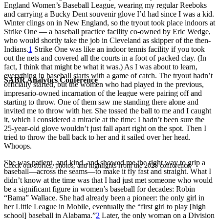
England Women’s Baseball League, wearing my regular Reeboks
and carrying a Bucky Dent souvenir glove I’d had since I was a kid.
Winter clings on in New England, so the tryout took place indoors at
Strike One — a baseball practice facility co-owned by Eric Wedge,
who would shortly take the job in Cleveland as skipper of the then-
Indians.
1
Strike One was like an indoor tennis facility if you took
out the nets and covered all the courts in a foot of packed clay. (In
fact, I think that might be what it was.) As I was about to learn,
everything in baseball starts with a game of catch. The tryout hadn’t
SABR Analytics Conference
officially started, but the women who had played in the previous,
impresario-owned incarnation of the league were pairing off and
starting to throw. One of them saw me standing there alone and
invited me to throw with her. She tossed the ball to me and I caught
it, which I considered a miracle at the time: I hadn’t been sure the
25-year-old glove wouldn’t just fall apart right on the spot. Then I
tried to throw the ball back to her and it sailed over her head.
Whoops.
She was patient, and kind, and showed me the right way to grip a
Check out stories, photos, and highlights from the 2026 conference.
baseball—across the seams—to make it fly fast and straight. What I
didn’t know at the time was that I had just met someone who would
be a significant figure in women’s baseball for decades: Robin
“Bama” Wallace. She had already been a pioneer: the only girl in
her Little League in Mobile, eventually the “first girl to play [high
school] baseball in Alabama.”
2
Later, the only woman on a Division