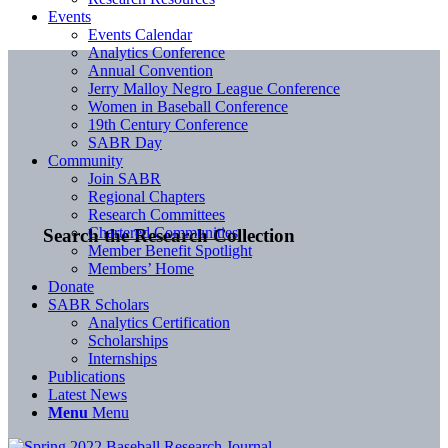
Events
Events Calendar
Analytics Conference
Annual Convention
Jerry Malloy Negro League Conference
Women in Baseball Conference
19th Century Conference
SABR Day
Community
Join SABR
Regional Chapters
Research Committees
Chartered Communities
Search the Research Collection
Member Benefit Spotlight
Members’ Home
Donate
SABR Scholars
Analytics Certification
Scholarships
Internships
Publications
Latest News
Menu
Menu