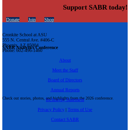
Support SABR today!
Donate
Join
Shop
Cronkite School at ASU
555 N. Central Ave. #406-C
Phoenix, AZ 85004
SABR Analytics Conference
Phone: 602-496-1460
About
Meet the Staff
Board of Directors
Annual Reports
Check out stories, photos, and highlights from the 2026 conference.
Inclusivity Statement
Privacy Policy
|
Terms of Use
Contact SABR