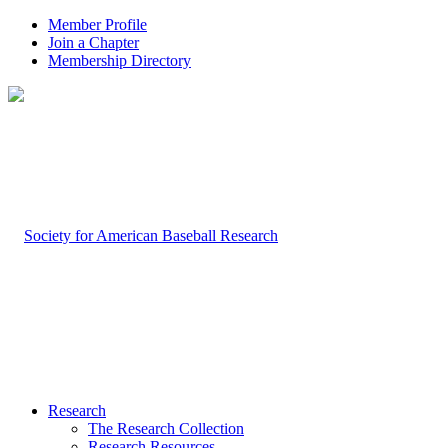
Member Profile
Join a Chapter
Membership Directory
Research
The Research Collection
Research Resources