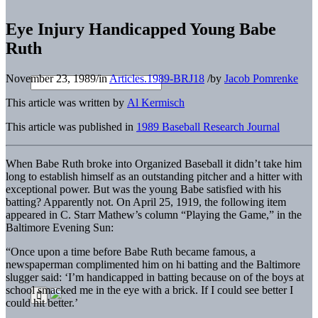
Eye Injury Handicapped Young Babe
Ruth
November 23, 1989
/
in
Articles.1989-BRJ18
/
by
Jacob Pomrenke
This article was written by
Al Kermisch
This article was published in
1989 Baseball Research Journal
When Babe Ruth broke into Organized Baseball it didn’t take him
long to establish himself as an outstanding pitcher and a hitter with
exceptional power. But was the young Babe satisfied with his
batting? Apparently not. On April 25, 1919, the following item
appeared in C. Starr Mathew’s column “Playing the Game,” in the
Baltimore Evening Sun:
“Once upon a time before Babe Ruth became famous, a
newspaperman complimented him on hi batting and the Baltimore
slugger said: ‘I’m handicapped in batting because on of the boys at
school smacked me in the eye with a brick. If I could see better I
could hit better.’