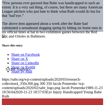
“Few persons ever guessed that Babe was handicapped to such an
extent. It is a very sad thing, of course, but there are many American
League pitchers who just hate to think what Ruth would do but for
that ‘bad’eye.”
The above item appeared about a week after the Babe had
culminated a sensational slugging spring by hitting six home runs in
six official times at bat in two exhibition games between the Red
Sox and Orioles in Baltimore.
Share this entry
Share on Facebook
Share on X
Share on LinkedIn
Share on Reddit
Share by Mail
https://sabr.org/wp-content/uploads/2020/03/research-
collection4_350x300.jpg
300
350
Jacob Pomrenke
/wp-
content/uploads/2020/02/sabr_logo.png
Jacob Pomrenke
1989-11-23
18:56:04
2020-11-23 18:57:03
Eye Injury Handicapped Young Babe
Ruth