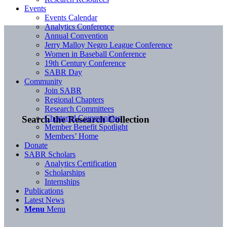
Events
Events Calendar
Analytics Conference
Annual Convention
Jerry Malloy Negro League Conference
Women in Baseball Conference
19th Century Conference
SABR Day
Community
Join SABR
Regional Chapters
Research Committees
Chartered Communities
Search the Research Collection
Member Benefit Spotlight
Members’ Home
Donate
SABR Scholars
Analytics Certification
Scholarships
Internships
Publications
Latest News
Menu
Menu