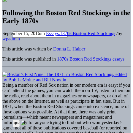
Following the Boston Red Stockings in the
Early 1870s
September 15, 2016
/
in
Essays.1870s-Boston-Red-Stockings
/
by
wpadmin
This article was written by
Donna L. Halper
This article was published in
1870s Boston Red Stockings essays
B
eing a member of Red Sox nation in our modern era is easy: if you
can’t attend the games, you can watch them on TV, listen to them on
the radio, read about them in magazines or newspapers, or do all of
the above on the Internet, as well as participate in fan sites. But in
1871, when the Boston Red Stockings came into existence, none of
those options was possible. At that time, there was only print
journalism—which meant newspapers and magazines; and
unfortunately for anyone trying to find out who won yesterday’s
game, not all of these publications covered baseball (or reported on