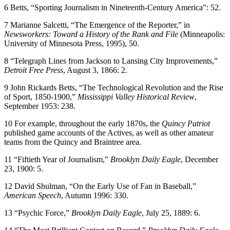
6 Betts, “Sporting Journalism in Nineteenth-Century America”: 52.
7 Marianne Salcetti, “The Emergence of the Reporter,” in
Newsworkers: Toward a History of the Rank and File
(Minneapolis:
University of Minnesota Press, 1995), 50.
8 “Telegraph Lines from Jackson to Lansing City Improvements,”
Detroit Free Press
, August 3, 1866: 2.
9 John Rickards Betts, “The Technological Revolution and the Rise
of Sport, 1850-1900,”
Mississippi Valley Historical Review
,
September 1953: 238.
10 For example, throughout the early 1870s, the
Quincy Patriot
published game accounts of the Actives, as well as other amateur
teams from the Quincy and Braintree area.
11 “Fiftieth Year of Journalism,”
Brooklyn Daily Eagle
, December
23, 1900: 5.
12 David Shulman, “On the Early Use of Fan in Baseball,”
American Speech
, Autumn 1996: 330.
13 “Psychic Force,”
Brooklyn Daily Eagle
, July 25, 1889: 6.