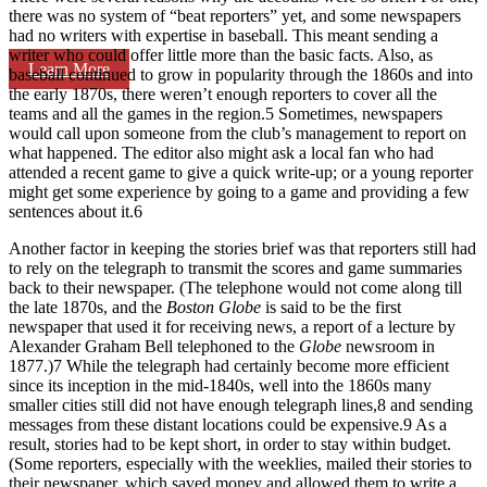
there was no system of “beat reporters” yet, and some newspapers
had no writers with expertise in baseball. This meant sending a
writer who could offer little more than the basic facts. Also, as
Learn More
baseball continued to grow in popularity through the 1860s and into
the early 1870s, there weren’t enough reporters to cover all the
teams and all the games in the region.
5
Sometimes, newspapers
would call upon someone from the club’s management to report on
what happened. The editor also might ask a local fan who had
attended a recent game to give a quick write-up; or a young reporter
might get some experience by going to a game and providing a few
sentences about it.
6
Another factor in keeping the stories brief was that reporters still had
to rely on the telegraph to transmit the scores and game summaries
back to their newspaper. (The telephone would not come along till
the late 1870s, and the
Boston Globe
is said to be the first
newspaper that used it for receiving news, a report of a lecture by
Alexander Graham Bell telephoned to the
Globe
newsroom in
1877.)
7
While the telegraph had certainly become more efficient
since its inception in the mid-1840s, well into the 1860s many
smaller cities still did not have enough telegraph lines,
8
and sending
messages from these distant locations could be expensive.
9
As a
result, stories had to be kept short, in order to stay within budget.
(Some reporters, especially with the weeklies, mailed their stories to
their newspaper, which saved money and allowed them to write a