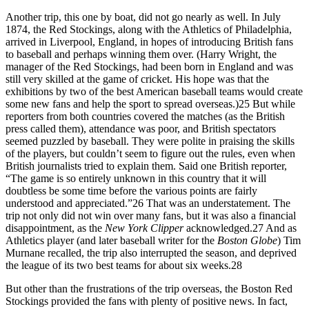
Another trip, this one by boat, did not go nearly as well. In July
1874, the Red Stockings, along with the Athletics of Philadelphia,
arrived in Liverpool, England, in hopes of introducing British fans
to baseball and perhaps winning them over. (Harry Wright, the
manager of the Red Stockings, had been born in England and was
still very skilled at the game of cricket. His hope was that the
exhibitions by two of the best American baseball teams would create
some new fans and help the sport to spread overseas.)
25
But while
reporters from both countries covered the matches (as the British
press called them), attendance was poor, and British spectators
seemed puzzled by baseball. They were polite in praising the skills
of the players, but couldn’t seem to figure out the rules, even when
British journalists tried to explain them. Said one British reporter,
“The game is so entirely unknown in this country that it will
doubtless be some time before the various points are fairly
understood and appreciated.”
26
That was an understatement. The
trip not only did not win over many fans, but it was also a financial
disappointment, as the
New York Clipper
acknowledged.
27
And as
Athletics player (and later baseball writer for the
Boston Globe
) Tim
Murnane recalled, the trip also interrupted the season, and deprived
the league of its two best teams for about six weeks.
28
But other than the frustrations of the trip overseas, the Boston Red
Stockings provided the fans with plenty of positive news. In fact,