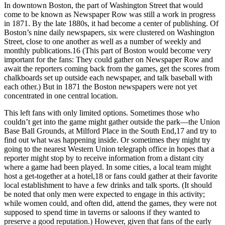
In downtown Boston, the part of Washington Street that would
come to be known as Newspaper Row was still a work in progress
in 1871. By the late 1880s, it had become a center of publishing. Of
Boston’s nine daily newspapers, six were clustered on Washington
Street, close to one another as well as a number of weekly and
monthly publications.
16
(This part of Boston would become very
important for the fans: They could gather on Newspaper Row and
await the reporters coming back from the games, get the scores from
chalkboards set up outside each newspaper, and talk baseball with
each other.) But in 1871 the Boston newspapers were not yet
concentrated in one central location.
This left fans with only limited options. Sometimes those who
couldn’t get into the game might gather outside the park—the Union
Base Ball Grounds, at Milford Place in the South End,
17
and try to
find out what was happening inside. Or sometimes they might try
going to the nearest Western Union telegraph office in hopes that a
reporter might stop by to receive information from a distant city
where a game had been played. In some cities, a local team might
host a get-together at a hotel,
18
or fans could gather at their favorite
local establishment to have a few drinks and talk sports. (It should
be noted that only men were expected to engage in this activity;
while women could, and often did, attend the games, they were not
supposed to spend time in taverns or saloons if they wanted to
preserve a good reputation.) However, given that fans of the early