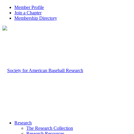
Member Profile
Join a Chapter
Membership Directory
Research
The Research Collection
Research Resources