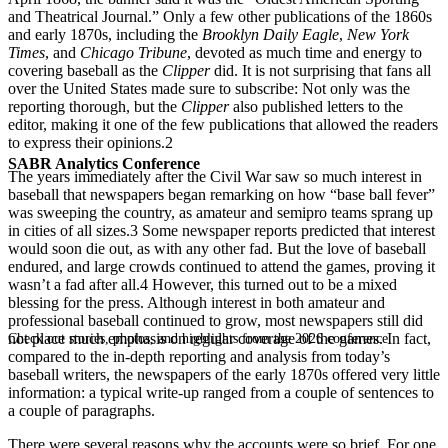
and Theatrical Journal.” Only a few other publications of the 1860s
and early 1870s, including the
Brooklyn Daily Eagle
,
New York
Times
, and
Chicago Tribune
, devoted as much time and energy to
covering baseball as the
Clipper
did. It is not surprising that fans all
over the United States made sure to subscribe: Not only was the
reporting thorough, but the
Clipper
also published letters to the
editor, making it one of the few publications that allowed the readers
to express their opinions.
2
SABR Analytics Conference
The years immediately after the Civil War saw so much interest in
baseball that newspapers began remarking on how “base ball fever”
was sweeping the country, as amateur and semipro teams sprang up
in cities of all sizes.
3
Some newspaper reports predicted that interest
would soon die out, as with any other fad. But the love of baseball
endured, and large crowds continued to attend the games, proving it
wasn’t a fad after all.
4
However, this turned out to be a mixed
blessing for the press. Although interest in both amateur and
professional baseball continued to grow, most newspapers still did
not place much emphasis on regular coverage of the games. In fact,
Check out stories, photos, and highlights from the 2026 conference.
compared to the in-depth reporting and analysis from today’s
baseball writers, the newspapers of the early 1870s offered very little
information: a typical write-up ranged from a couple of sentences to
a couple of paragraphs.
There were several reasons why the accounts were so brief. For one,