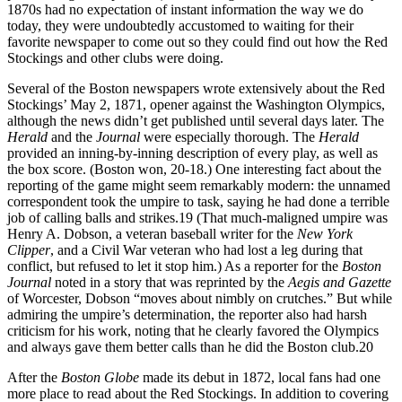
1870s had no expectation of instant information the way we do
today, they were undoubtedly accustomed to waiting for their
favorite newspaper to come out so they could find out how the Red
Stockings and other clubs were doing.
Several of the Boston newspapers wrote extensively about the Red
Stockings’ May 2, 1871, opener against the Washington Olympics,
although the news didn’t get published until several days later. The
Herald
and the
Journal
were especially thorough. The
Herald
provided an inning-by-inning description of every play, as well as
the box score. (Boston won, 20-18.) One interesting fact about the
reporting of the game might seem remarkably modern: the unnamed
correspondent took the umpire to task, saying he had done a terrible
job of calling balls and strikes.
19
(That much-maligned umpire was
Henry A. Dobson, a veteran baseball writer for the
New York
Clipper
, and a Civil War veteran who had lost a leg during that
conflict, but refused to let it stop him.) As a reporter for the
Boston
Journal
noted in a story that was reprinted by the
Aegis and Gazette
of Worcester, Dobson “moves about nimbly on crutches.” But while
admiring the umpire’s determination, the reporter also had harsh
criticism for his work, noting that he clearly favored the Olympics
and always gave them better calls than he did the Boston club.
20
After the
Boston Globe
made its debut in 1872, local fans had one
more place to read about the Red Stockings. In addition to covering