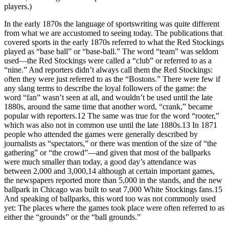
players.)
In the early 1870s the language of sportswriting was quite different
from what we are accustomed to seeing today. The publications that
covered sports in the early 1870s referred to what the Red Stockings
played as “base ball” or “base-ball.” The word “team” was seldom
used—the Red Stockings were called a “club” or referred to as a
“nine.” And reporters didn’t always call them the Red Stockings:
often they were just referred to as the “Bostons.” There were few if
any slang terms to describe the loyal followers of the game: the
word “fan” wasn’t seen at all, and wouldn’t be used until the late
1880s, around the same time that another word, “crank,” became
popular with reporters.
12
The same was true for the word “rooter,”
which was also not in common use until the late 1880s.
13
In 1871
people who attended the games were generally described by
journalists as “spectators,” or there was mention of the size of “the
gathering” or “the crowd”—and given that most of the ballparks
were much smaller than today, a good day’s attendance was
between 2,000 and 3,000,
14
although at certain important games,
the newspapers reported more than 5,000 in the stands, and the new
ballpark in Chicago was built to seat 7,000 White Stockings fans.
15
And speaking of ballparks, this word too was not commonly used
yet: The places where the games took place were often referred to as
either the “grounds” or the “ball grounds.”