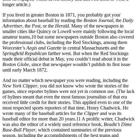
longer article.)
If you lived in greater Boston in 1871, you probably got your
information about baseball by reading the
Boston Journal
, the
Daily
Advertiser
, the
Post
, or the
Herald
. Many of the newspapers in
smaller cities like Quincy or Lowell were mainly following the local
amateur teams,
10
but some newspapers outside Boston also covered
the professional clubs, including the Red Stockings, among them
Worcester’s
Aegis and Gazette
in central Massachusetts and the
Springfield Republican
farther west. But when the Red Stockings
made their official debut in May, you couldn’t read about it in the
Boston Globe
, since that newspaper wouldn’t publish its first issue
until early March 1872.
And no matter which newspaper you were reading, including the
New York Clipper
, you did not know who wrote the stories of the
games, since reporter bylines were not yet in common use. (The lack
of bylines meant that even the most famous journalists of that era
received little credit for their stories. This applied even to one of the
most respected sports reporters of that time, Henry Chadwick. He
wrote many of the baseball articles for the
Clipper
and was its
baseball editor for more than 20 years.
11
A prolific writer, Chadwick
was also the editor of a widely used reference book,
Beadle’s Dime
Base-Ball Player
, which contained summaries of the previous
season, including the accomplishments of the best teams and