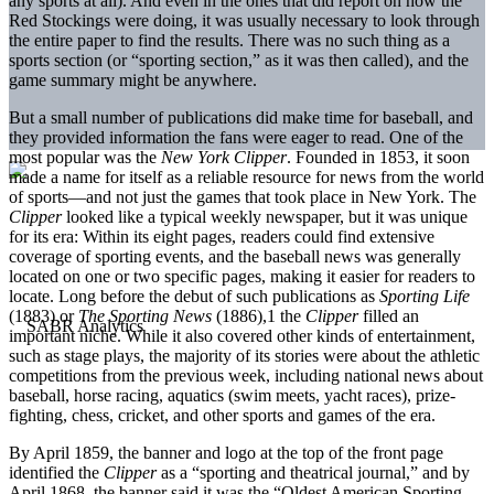
any sports at all). And even in the ones that did report on how the
Red Stockings were doing, it was usually necessary to look through
the entire paper to find the results. There was no such thing as a
sports section (or “sporting section,” as it was then called), and the
game summary might be anywhere.
But a small number of publications did make time for baseball, and
they provided information the fans were eager to read. One of the
most popular was the
New York Clipper
. Founded in 1853, it soon
made a name for itself as a reliable resource for news from the world
of sports—and not just the games that took place in New York. The
Clipper
looked like a typical weekly newspaper, but it was unique
for its era: Within its eight pages, readers could find extensive
coverage of sporting events, and the baseball news was generally
located on one or two specific pages, making it easier for readers to
locate. Long before the debut of such publications as
Sporting Life
(1883) or
The Sporting News
(1886),
1
the
Clipper
filled an
important niche. While it also covered other kinds of entertainment,
such as stage plays, the majority of its stories were about the athletic
competitions from the previous week, including national news about
baseball, horse racing, aquatics (swim meets, yacht races), prize-
fighting, chess, cricket, and other sports and games of the era.
By April 1859, the banner and logo at the top of the front page
identified the
Clipper
as a “sporting and theatrical journal,” and by
April 1868, the banner said it was the “Oldest American Sporting