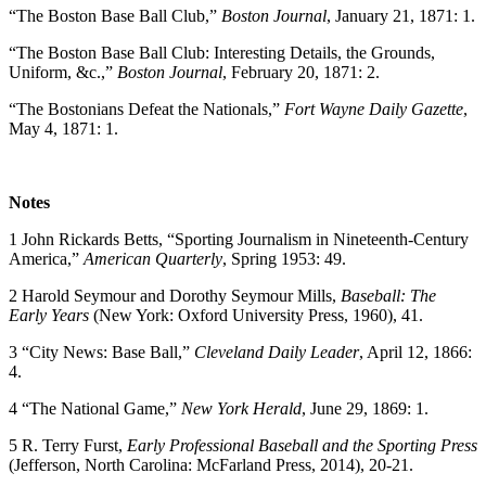
“The Boston Base Ball Club,”
Boston Journal
, January 21, 1871: 1.
“The Boston Base Ball Club: Interesting Details, the Grounds,
Uniform, &c.,”
Boston Journal
, February 20, 1871: 2.
“The Bostonians Defeat the Nationals,”
Fort Wayne Daily Gazette
,
May 4, 1871: 1.
Notes
1 John Rickards Betts, “Sporting Journalism in Nineteenth-Century
America,”
American Quarterly
, Spring 1953: 49.
2 Harold Seymour and Dorothy Seymour Mills,
Baseball: The
Early Years
(New York: Oxford University Press, 1960), 41.
3 “City News: Base Ball,”
Cleveland Daily Leader
, April 12, 1866:
4.
4 “The National Game,”
New York Herald
, June 29, 1869: 1.
5 R. Terry Furst,
Early Professional Baseball and the Sporting Press
(Jefferson, North Carolina: McFarland Press, 2014), 20-21.