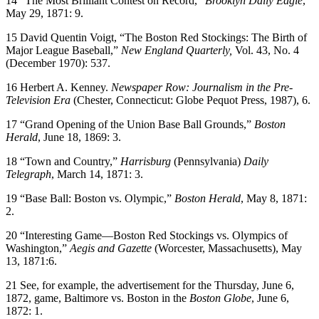
14 “The Most Brilliant Contest on Record,”
Brooklyn Daily Eagle
,
May 29, 1871: 9.
15 David Quentin Voigt, “The Boston Red Stockings: The Birth of
Major League Baseball,”
New England Quarterly
,
Vol. 43, No. 4
(December 1970): 537.
16 Herbert A. Kenney.
Newspaper Row: Journalism in the Pre-
Television Era
(Chester, Connecticut: Globe Pequot Press, 1987), 6.
17 “Grand Opening of the Union Base Ball Grounds,”
Boston
Herald
, June 18, 1869: 3.
18 “Town and Country,”
Harrisburg
(Pennsylvania)
Daily
Telegraph
, March 14, 1871: 3.
19 “Base Ball: Boston vs. Olympic,”
Boston Herald
, May 8, 1871:
2.
20 “Interesting Game—Boston Red Stockings vs. Olympics of
Washington,”
Aegis and Gazette
(Worcester, Massachusetts), May
13, 1871:6.
21 See, for example, the advertisement for the Thursday, June 6,
1872, game, Baltimore vs. Boston in the
Boston Globe
, June 6,
1872: 1.