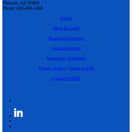
Phoenix, AZ 85004
Phone: 602-496-1460
About
Meet the Staff
Board of Directors
Annual Reports
Inclusivity Statement
Privacy Policy
|
Terms of Use
Contact SABR