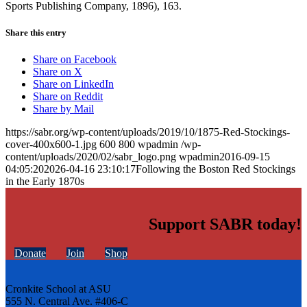
Sports Publishing Company, 1896), 163.
Share this entry
Share on Facebook
Share on X
Share on LinkedIn
Share on Reddit
Share by Mail
https://sabr.org/wp-content/uploads/2019/10/1875-Red-Stockings-
cover-400x600-1.jpg
600
800
wpadmin
/wp-
content/uploads/2020/02/sabr_logo.png
wpadmin
2016-09-15
04:05:20
2026-04-16 23:10:17
Following the Boston Red Stockings
in the Early 1870s
Support SABR today!
Donate
Join
Shop
Cronkite School at ASU
555 N. Central Ave. #406-C