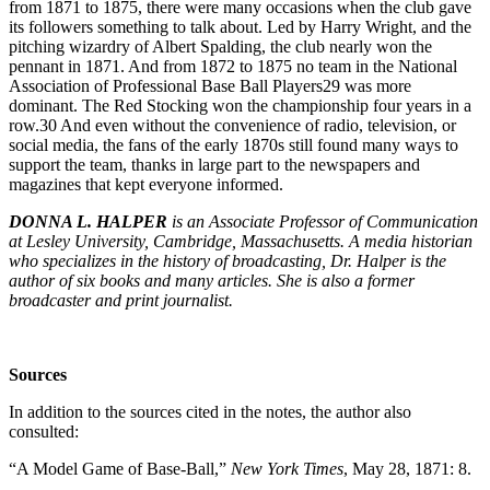
from 1871 to 1875, there were many occasions when the club gave
its followers something to talk about. Led by Harry Wright, and the
pitching wizardry of Albert Spalding, the club nearly won the
pennant in 1871. And from 1872 to 1875 no team in the National
Association of Professional Base Ball Players
29
was more
dominant. The Red Stocking won the championship four years in a
row.
30
And even without the convenience of radio, television, or
social media, the fans of the early 1870s still found many ways to
support the team, thanks in large part to the newspapers and
magazines that kept everyone informed.
DONNA L. HALPER
is an Associate Professor of Communication
at Lesley University, Cambridge, Massachusetts. A media historian
who specializes in the history of broadcasting, Dr. Halper is the
author of six books and many articles. She is also a former
broadcaster and print journalist.
Sources
In addition to the sources cited in the notes, the author also
consulted:
“A Model Game of Base-Ball,”
New York Times
, May 28, 1871: 8.