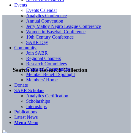
Events
Events Calendar
Analytics Conference
Annual Convention
Jerry Malloy Negro League Conference
Women in Baseball Conference
19th Century Conference
SABR Day
Community
Join SABR
Regional Chapters
Research Committees
Chartered Communities
Search the Research Collection
Member Benefit Spotlight
Members’ Home
Donate
SABR Scholars
Analytics Certification
Scholarships
Internships
Publications
Latest News
Menu
Menu