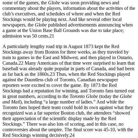
some of the games, the
Globe
was soon providing news and
commentary about the players, information about the activities of the
club’s executives, and schedules of where and when the Red
Stockings would be playing next. And like several other local
newspapers, the
Globe
published advertisements announcing when
a game at the Union Base Ball Grounds was due to take place;
admission was 50 cents.
21
A particularly lengthy road trip in August 1873 kept the Red
Stockings away from Boston for three weeks, as they traveled by
train to games in the East and Midwest, and then played in Ontario,
Canada.
22
Many Americans of that time were surprised to learn that
baseball was already quite popular in parts of Canada, and had been
as far back as the 1860s.
23
Thus, when the Red Stockings played
against the Dauntless club of Toronto, Canadian newspaper
reporters were excited to cover the game. By 1873 the Red
Stockings had a reputation for winning, and Toronto fans turned out
in great numbers, according to the
Toronto Globe
(today the
Globe
and Mail
), including “a large number of ladies.” And while the
Toronto fans hoped their team could hold its own against what they
recognized was a far superior Boston club, the attendees “showed
their appreciation of the scientific display made by the Red
Stockings.” There was also lots of scoring, and in this case, no
controversies about the umpire. The final score was 45-10, with the
Red Stockings winning decisively.
24