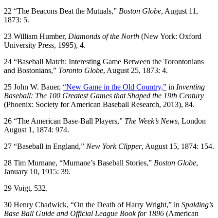
22 “The Beacons Beat the Mutuals,”
Boston Globe
, August 11,
1873: 5.
23 William Humber,
Diamonds of the North
(New York: Oxford
University Press, 1995), 4.
24 “Baseball Match: Interesting Game Between the Torontonians
and Bostonians,”
Toronto Globe
, August 25, 1873: 4.
25 John W. Bauer,
“New Game in the Old Country,”
in
Inventing
Baseball: The 100 Greatest Games that Shaped the 19th Century
(Phoenix: Society for American Baseball Research, 2013), 84.
26 “The American Base-Ball Players,”
The Week’s News
, London
August 1, 1874: 974.
27 “Baseball in England,”
New York Clipper
, August 15, 1874: 154.
28 Tim Murnane, “Murnane’s Baseball Stories,”
Boston Globe
,
January 10, 1915: 39.
29 Voigt, 532.
30 Henry Chadwick, “On the Death of Harry Wright,” in
Spalding’s
Base Ball Guide and Official League Book for 1896
(American