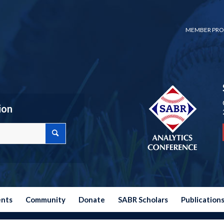
MEMBER PRO
ion
ents
Community
Donate
SABR Scholars
Publication