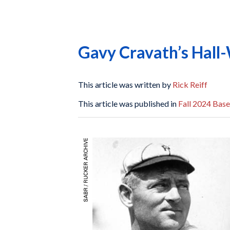
Gavy Cravath’s Hal
This article was written by
Rick Reiff
This article was published in
Fall 2024 Base