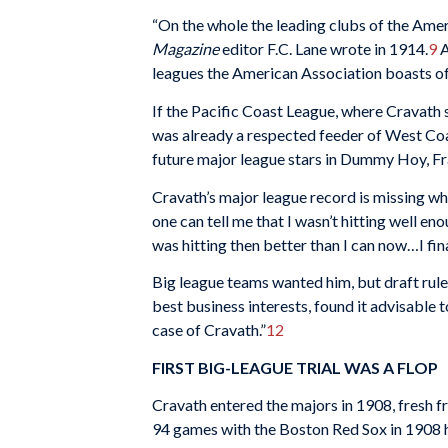
“On the whole the leading clubs of the Amer
Magazine
editor F.C. Lane wrote in 1914.
9
A
leagues the American Association boasts of t
If the Pacific Coast League, where Cravath s
was already a respected feeder of West Coas
future major league stars in Dummy Hoy, F
Cravath’s major league record is missing w
one can tell me that I wasn’t hitting well en
was hitting then better than I can now…I fi
Big league teams wanted him, but draft rule
best business interests, found it advisable t
case of Cravath.”
12
FIRST BIG-LEAGUE TRIAL WAS A FLOP
Cravath entered the majors in 1908, fresh 
94 games with the Boston Red Sox in 1908 h