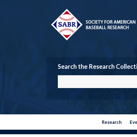
Search the Research Collect
Research
Ev