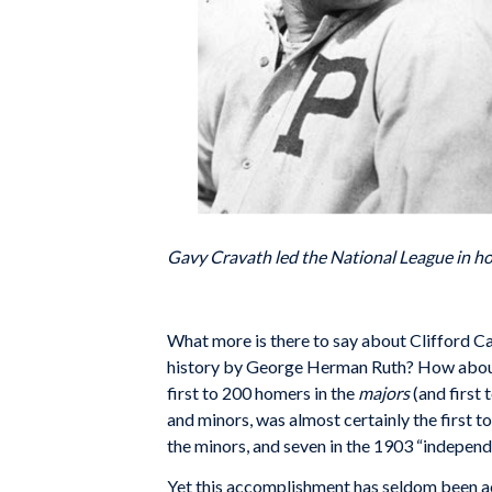
Gavy Cravath led the National League in ho
W
hat more is there to say about Clifford C
history by George Herman Ruth? How about th
first to 200 homers in the
majors
(and first
and minors, was almost certainly the first 
the minors, and seven in the 1903 “independ
Yet this accomplishment has seldom been a