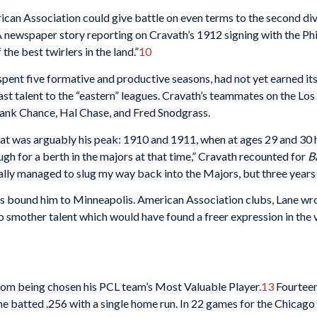
ican Association could give battle on even terms to the second div
 newspaper story reporting on Cravath’s 1912 signing with the Phil
he best twirlers in the land.”
10
pent five formative and productive seasons, had not yet earned its r
t talent to the “eastern” leagues. Cravath’s teammates on the Los
rank Chance, Hal Chase, and Fred Snodgrass.
hat was arguably his peak: 1910 and 1911, when at ages 29 and 30 
ough for a berth in the majors at that time,” Cravath recounted for
B
nally managed to slug my way back into the Majors, but three years
s bound him to Minneapolis. American Association clubs, Lane wrote
o smother talent which would have found a freer expression in the ve
from being chosen his PCL team’s Most Valuable Player.
13
Fourteen
e batted .256 with a single home run. In 22 games for the Chicag