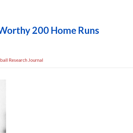
l-Worthy 200 Home Runs
ball Research Journal