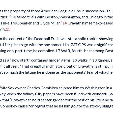
s the property of three American League clubs in succession…faili
dict: “He failed trials with Boston, Washington, and Chicago in the 
 like Tris Speaker and Clyde Milan.”
14
Cravath himself expressed
rly.
15
, in the context of the Deadball Era it was still a solid rookie show
it 11 triples to go with the one homer. His .737 OPS was a signific
ying only part-time, he compiled 1.7 WAR, fourth-best among Bost
ed as a “slow start,” contained hidden gems: 19 walks in 19 games,
 all year. “That dreadful and historic bat of Cravath’s is still pulli
sn’t so much the hitting he is doing as the opponents’ fear of what 
ite Sox owner Charles Comiskey shipped him to Washington in a mu
key, when the Windy City papers have been filled with wonderful ac
that ‘Cravath can hold center garden for the rest of his life if he d
miskey cause for regret that he let him go, for the stocky slugge