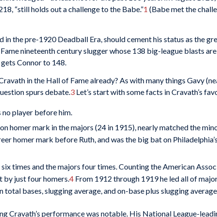
18, “still holds out a challenge to the Babe.”
1
(Babe met the challe
 in the pre-1920 Deadball Era, should cement his status as the gre
 Fame nineteenth century slugger whose 138 big-league blasts are 
 gets Connor to 148.
t Cravath in the Hall of Fame already? As with many things Gavy (ne
question spurs debate.
3
Let’s start with some facts in Cravath’s favo
no player before him.
son homer mark in the majors (24 in 1915), nearly matched the min
areer homer mark before Ruth, and was the big bat on Philadelphia’
six times and the majors four times. Counting the American Associa
 by just four homers.
4
From 1912 through 1919 he led all of major
n total bases, slugging average, and on-base plus slugging average
ging Cravath’s performance was notable. His National League-leadi