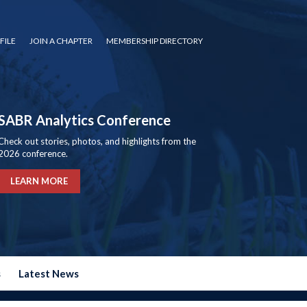
FILE
JOIN A CHAPTER
MEMBERSHIP DIRECTORY
SABR Analytics Conference
Check out stories, photos, and highlights from the
2026 conference.
LEARN MORE
s
Latest News