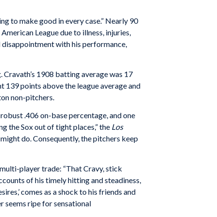
ng to make good in every case.” Nearly 90
American League due to illness, injuries,
 disappointment with his performance,
ing. Cravath’s 1908 batting average was 17
ant 139 points above the league average and
on non-pitchers.
 a robust .406 on-base percentage, and one
ng the Sox out of tight places,” the
Los
he might do. Consequently, the pitchers keep
lti-player trade: “That Cravy, stick
counts of his timely hitting and steadiness,
esires,’ comes as a shock to his friends and
r seems ripe for sensational