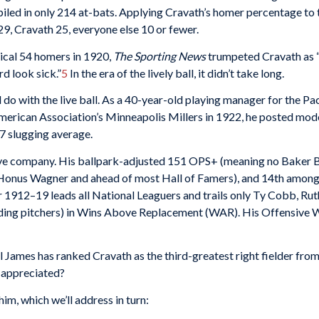
iled in only 214 at-bats. Applying Cravath’s homer percentage to
9, Cravath 25, everyone else 10 or fewer.
mical 54 homers in 1920,
The Sporting News
trumpeted Cravath as “
d look sick.”
5
In the era of the lively ball, it didn’t take long.
do with the live ball. As a 40-year-old playing manager for the Pac
American Association’s Minneapolis Millers in 1922, he posted mo
27 slugging average.
ive company. His ballpark-adjusted 151 OPS+ (meaning no Baker Bo
th Honus Wagner and ahead of most Hall of Famers), and 14th amon
1912–19 leads all National Leaguers and trails only Ty Cobb, Ruth
luding pitchers) in Wins Above Replacement (WAR). His Offensiv
ill James has ranked Cravath as the third-greatest right fielder fr
 appreciated?
m, which we’ll address in turn: