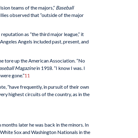
ision teams of the majors,”
Baseball
lies observed that “outside of the major
eputation as “the third major league,” it
 Angeles Angels included past, present, and
he tore up the American Association. “No
aseball Magazine
in 1918. “I know I was. I
 were gone.”
11
, “have frequently, in pursuit of their own
ry highest circuits of the country, as in the
 months later he was back in the minors. In
o White Sox and Washington Nationals in the