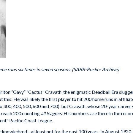
me runs six times in seven seasons. (SABR-Rucker Archive)
arlton “Gavy” “Cactus” Cravath, the enigmatic Deadball Era slugger
is: He was likely the first player to hit 200 home runs in affiliat
 to 300, 400, 500, 600 and 700), but Cravath, whose 20-year career
to reach 200 counting
all leagues
. His numbers are there in the rec
ent” Pacific Coast League.
cknowledged—at least not for the past 100 years. In August 1920,