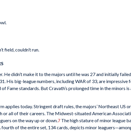
owl.
 field, couldn’t run.
RS
 He didn’t make it to the majors until he was 27 and initially failed
31. His big-league numbers, including WAR of 33, are impressive fo
all of Fame standards. But Cravath’s prolonged time in the minors is
m applies today. Stringent draft rules, the majors’ Northeast US or
h or all of their careers. The Midwest-situated American Associati
aguers on the way up or down.
7
The high stature of minor league bal
 fourth of the entire set, 134 cards, depicts minor leaguers—amon