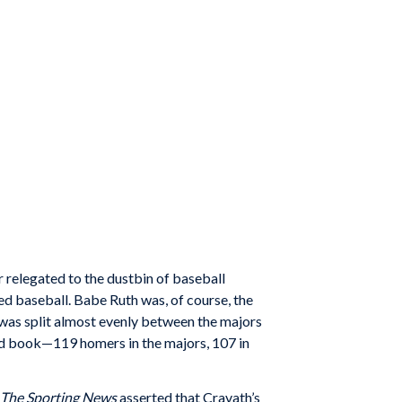
 relegated to the dustbin of baseball
ed baseball. Babe Ruth was, of course, the
 was split almost evenly between the majors
ord book—119 homers in the majors, 107 in
The Sporting News
asserted that Cravath’s