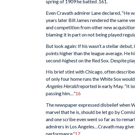
spring of 1909 he batted .161.
Even Cravath admirer Lane declared, “He wa
years later Bill James rendered the same ver
and competition from other new acquisitions
blaming it in part on not being played regula
But look again: If his wasn’t a stellar debut
points higher than the league average. He h
second-highest on the Red Sox. Despite pla
His brief stint with Chicago, often describ
of only four home runs the White Sox would hit
Angeles Herald
reported in early May. “It i
passing him…”
16
The newspaper expressed disbelief when Wh
marvel that he is, should be let go by Comis
and one scribe even went so far as to remark 
admirers in Los Angeles…Cravath may give Co
performance.”
17