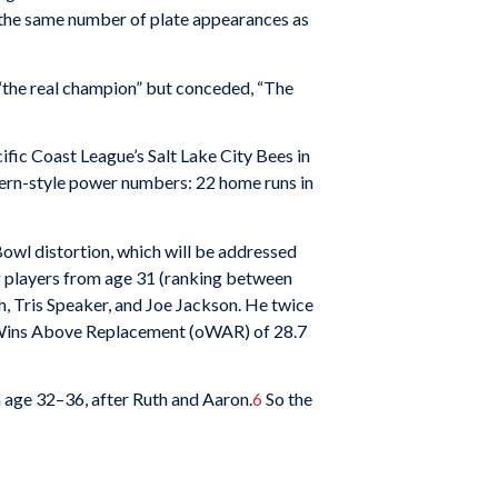
 the same number of plate appearances as
the real champion” but conceded, “The
ific Coast League’s Salt Lake City Bees in
dern-style power numbers: 22 home runs in
wl distortion, which will be addressed
g players from age 31 (ranking between
, Tris Speaker, and Joe Jackson. He twice
e Wins Above Replacement (oWAR) of 28.7
om age 32–36, after Ruth and Aaron.
6
So the