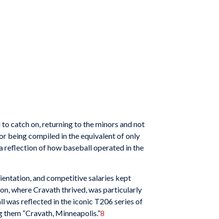
 to catch on, returning to the minors and not
r being compiled in the equivalent of only
 a reflection of how baseball operated in the
ientation, and competitive salaries kept
on, where Cravath thrived, was particularly
l was reflected in the iconic T206 series of
g them “Cravath, Minneapolis.”
8