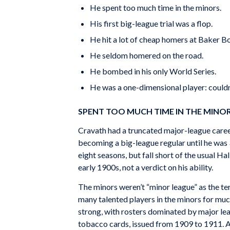
He spent too much time in the minors.
His first big-league trial was a flop.
He hit a lot of cheap homers at Baker B
He seldom homered on the road.
He bombed in his only World Series.
He was a one-dimensional player: couldn’t
SPENT TOO MUCH TIME IN THE MINO
Cravath had a truncated major-league career.
becoming a big-league regular until he was 
eight seasons, but fall short of the usual H
early 1900s, not a verdict on his ability.
The minors weren’t “minor league” as the ter
many talented players in the minors for muc
strong, with rosters dominated by major le
tobacco cards, issued from 1909 to 1911. A