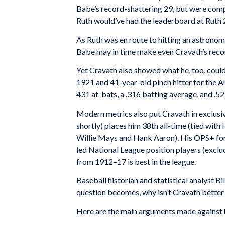
Babe’s record-shattering 29, but were comp
Ruth would’ve had the leaderboard at Ruth 2
As Ruth was en route to hitting an astrono
Babe may in time make even Cravath’s recor
Yet Cravath also showed what he, too, could 
1921 and 41-year-old pinch hitter for the 
431 at-bats, a .316 batting average, and .5
Modern metrics also put Cravath in exclus
shortly) places him 38th all-time (tied wi
Willie Mays and Hank Aaron). His OPS+ for 
led National League position players (exc
from 1912–17 is best in the league.
Baseball historian and statistical analyst B
question becomes, why isn’t Cravath better
Here are the main arguments made against hi