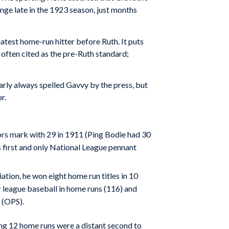
nge late in the 1923 season, just months
atest home-run hitter before Ruth. It puts
often cited as the pre-Ruth standard;
arly always spelled Gavvy by the press, but
r.
ors mark with 29 in 1911 (Ping Bodie had 30
s first and only National League pennant
tion, he won eight home run titles in 10
 league baseball in home runs (116) and
 (OPS).
ng 12 home runs were a distant second to