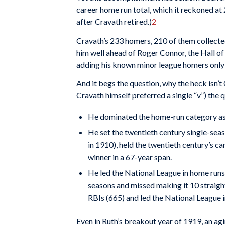
career home run total, which it reckoned at 2
after Cravath retired.)
2
Cravath’s 233 homers, 210 of them collected
him well ahead of Roger Connor, the Hall of
adding his known minor league homers only
And it begs the question, why the heck isn’
Cravath himself preferred a single “v”) the 
He dominated the home-run category as 
He set the twentieth century single-sea
in 1910), held the twentieth century’s c
winner in a 67-year span.
He led the National League in home runs 
seasons and missed making it 10 straight
RBIs (665) and led the National League i
Even in Ruth’s breakout year of 1919, an a