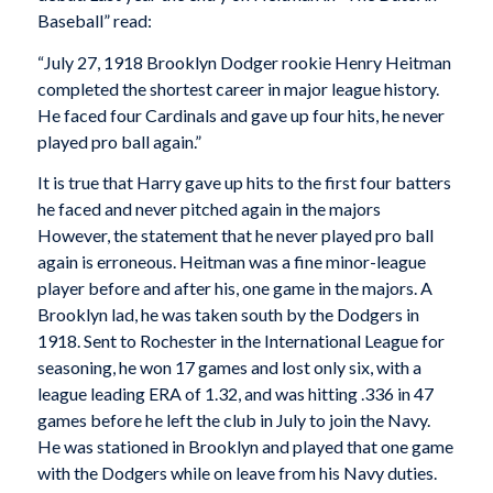
Baseball” read:
“July 27, 1918 Brooklyn Dodger rookie Henry Heitman
completed the shortest career in major league history.
He faced four Cardinals and gave up four hits, he never
played pro ball again.”
It is true that Harry gave up hits to the first four batters
he faced and never pitched again in the majors
However, the statement that he never played pro ball
again is erroneous. Heitman was a fine minor-league
player before and after his, one game in the majors. A
Brooklyn lad, he was taken south by the Dodgers in
1918. Sent to Rochester in the International League for
seasoning, he won 17 games and lost only six, with a
league leading ERA of 1.32, and was hitting .336 in 47
games before he left the club in July to join the Navy.
He was stationed in Brooklyn and played that one game
with the Dodgers while on leave from his Navy duties.