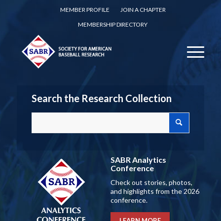
MEMBER PROFILE
JOIN A CHAPTER
MEMBERSHIP DIRECTORY
Search the Research Collection
SABR Analytics
Conference
Check out stories, photos,
and highlights from the 2026
conference.
LEARN MORE