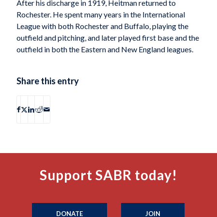
After his discharge in 1919, Heitman returned to
Rochester. He spent many years in the International
League with both Rochester and Buffalo, playing the
outfield and pitching, and later played first base and the
outfield in both the Eastern and New England leagues.
Share this entry
Support SABR today!
DONATE
JOIN