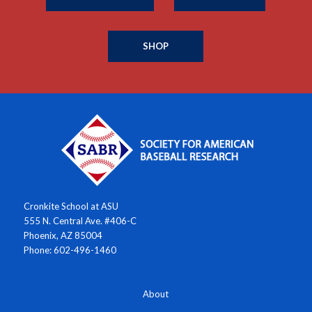
SHOP
Cronkite School at ASU
555 N. Central Ave. #406-C
Phoenix, AZ 85004
Phone: 602-496-1460
About