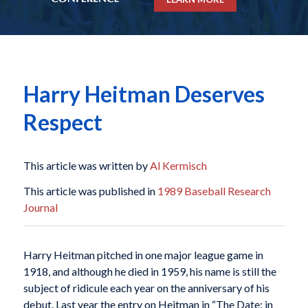
Harry Heitman Deserves
Respect
This article was written by
Al Kermisch
This article was published in
1989 Baseball Research
Journal
Harry Heitman pitched in one major league game in
1918, and although he died in 1959, his name is still the
subject of ridicule each year on the anniversary of his
debut. Last year the entry on Heitman in “The Date: in