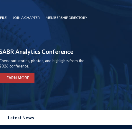
FILE
JOIN A CHAPTER
MEMBERSHIP DIRECTORY
SABR Analytics Conference
Check out stories, photos, and highlights from the
2026 conference.
LEARN MORE
s
Latest News