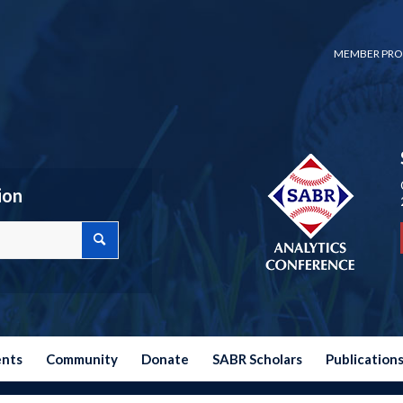
MEMBER PRO
ion
ents
Community
Donate
SABR Scholars
Publication