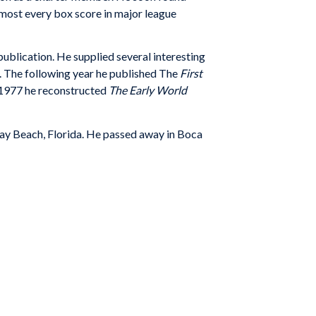
almost every box score in major league
publication. He supplied several interesting
. The following year he published The
First
In 1977 he reconstructed
The Early World
 Ray Beach, Florida. He passed away in Boca