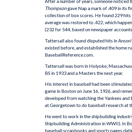
After a number of years, someone noticed th
Thompson
gave Nap a mark of .409 in its fi
collection of box scores. He found 229 hits f
average was restored to .422, which happen
(232 for 544, based on newspaper accounts)
Tattersall also found disputed hits in Anson
existed before, and established the home r
BaseballReference.com.
Tattersall was born in Holyoke, Massachuse
BS in 1933 and a Masters the next year.
His interest in baseball had been stimulated
game in Boston on June 16, 1926, and rememb
developed from watching the Yankees and Bab
at Georgetown to do baseball research at t
He went to work in the shipbuilding industr
Shipbuilding Administration in WWII). In B
baseball scrapbooks and sports pages dati