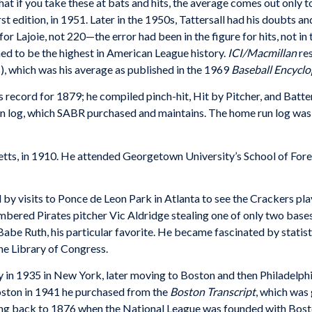
at if you take these at bats and hits, the average comes out only t
rst edition, in 1951. Later in the 1950s, Tattersall had his doubts
or Lajoie, not 220—the error had been in the figure for hits, not in 
ed to be the highest in American League history.
ICI/Macmillan
res
, which was his average as published in the 1969
Baseball Encyclo
’s record for 1879; he compiled pinch-hit, Hit by Pitcher, and Bat
un log, which SABR purchased and maintains. The home run log was 
tts, in 1910. He attended Georgetown University’s School of Forei
 by visits to Ponce de Leon Park in Atlanta to see the Crackers pla
ered Pirates pitcher Vic Aldridge stealing one of only two bases i
e Ruth, his particular favorite. He became fascinated by statisti
he Library of Congress.
y in 1935 in New York, later moving to Boston and then Philadelph
oston in 1941 he purchased from the
Boston Transcript
, which was 
ng back to 1876 when the National League was founded with Bost