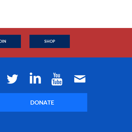
OIN
SHOP
DONATE