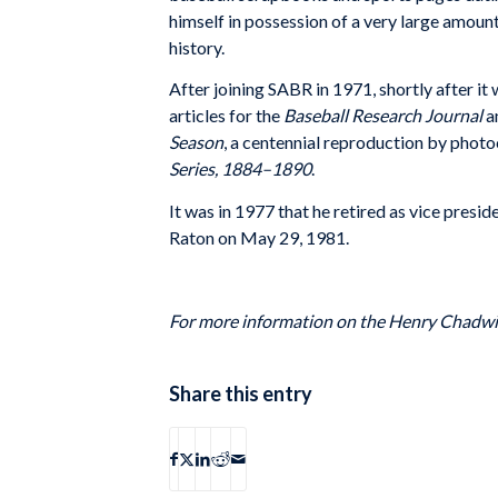
himself in possession of a very large amount
history.
After joining SABR in 1971, shortly after it
articles for the
Baseball Research Journal
a
Season
, a centennial reproduction by photoc
Series, 1884–1890
.
It was in 1977 that he retired as vice pres
Raton on May 29, 1981.
For more information on the Henry Chadw
Share this entry