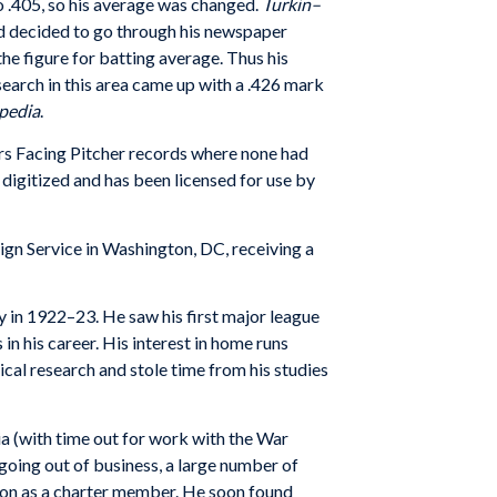
o .405, so his average was changed.
Turkin–
 and decided to go through his newspaper
the figure for batting average. Thus his
earch in this area came up with a .426 mark
pedia
.
ters Facing Pitcher records where none had
digitized and has been licensed for use by
gn Service in Washington, DC, receiving a
y in 1922–23. He saw his first major league
n his career. His interest in home runs
cal research and stole time from his studies
ia (with time out for work with the War
going out of business, a large number of
on as a charter member. He soon found