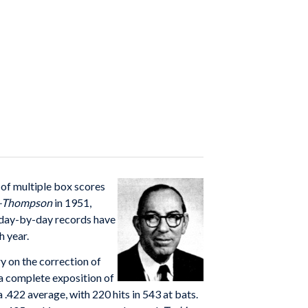
of multiple box scores
n–Thompson
in 1951,
s day-by-day records have
h year.
ry on the correction of
“a complete exposition of
 .422 average, with 220 hits in 543 at bats.