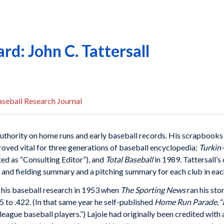
d: John C. Tattersall
seball Research Journal
uthority on home runs and early baseball records. His scrapbooks 
oved vital for three generations of baseball encyclopedia:
Turki
ted as “Consulting Editor”), and
Total Baseball
in 1989. Tattersall’
g and fielding summary and a pitching summary for each club in eac
or his baseball research in 1953 when
The Sporting News
ran his sto
 to .422. (In that same year he self-published
Home Run Parade
, 
eague baseball players.”) Lajoie had originally been credited with a