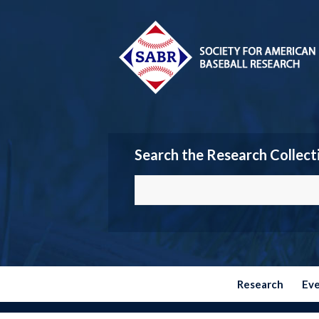
Search the Research Collect
Research
Ev