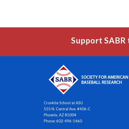
Support SABR 
Cronkite School at ASU
555 N. Central Ave. #406-C
Phoenix, AZ 85004
Phone: 602-496-1460