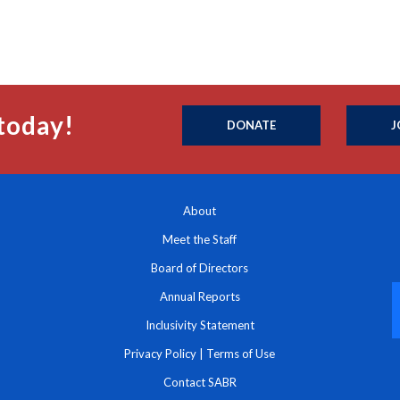
today!
DONATE
J
About
Meet the Staff
Board of Directors
Annual Reports
Inclusivity Statement
Privacy Policy
|
Terms of Use
Contact SABR