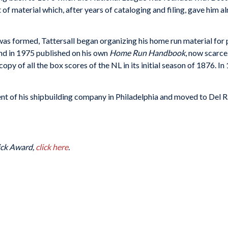
 of material which, after years of cataloging and filing, gave him 
 was formed, Tattersall began organizing his home run material for 
nd in 1975 published on his own
Home Run Handbook
, now scarce
opy of all the box scores of the NL in its initial season of 1876. 
ident of his shipbuilding company in Philadelphia and moved to Del
ick Award,
click here
.