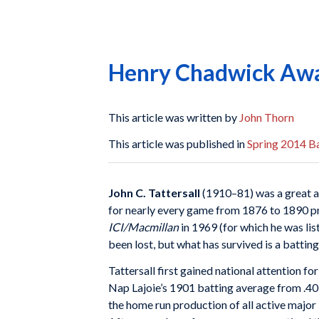
Henry Chadwick Awar
This article was written by
John Thorn
This article was published in
Spring 2014 Ba
John C. Tattersall
(1910–81) was a great a
for nearly every game from 1876 to 1890 pr
ICI/Macmillan
in 1969 (for which he was lis
been lost, but what has survived is a battin
Tattersall first gained national attention f
Nap Lajoie’s 1901 batting average from .405
the home run production of all active major l