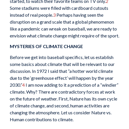
started, to watch their favorite teams on TV only.
2
Some stadiums were filled with cardboard cutouts
instead of real people.
3
Perhaps having seen the
disruption on a grand scale that a global phenomenon
like a pandemic can wreak on baseball, we are ready to
envision what climate change might require of the sport.
MYSTERIES OF CLIMATE CHANGE
Before we get into baseball specifics, let us establish
some basics about climate that will be relevant to our
discussion. In 1972 I said that “a hotter world climate
due to the ‘greenhouse effect’ will happen by the year
2030.”
4
I am now adding to it a prediction of a “windier”
climate. Why? There are contradictory forces at work
on the future of weather. First, Nature has its own cycle
of climate change, and second, human activities are
changing the atmosphere. Let us consider Nature vs.
Human contributions to climate.