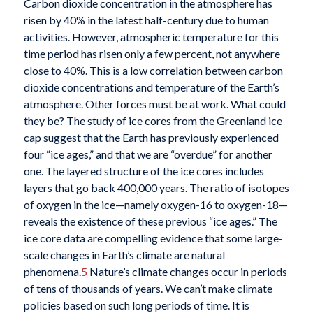
Carbon dioxide concentration in the atmosphere has
risen by 40% in the latest half-century due to human
activities. However, atmospheric temperature for this
time period has risen only a few percent, not anywhere
close to 40%. This is a low correlation between carbon
dioxide concentrations and temperature of the Earth’s
atmosphere. Other forces must be at work. What could
they be? The study of ice cores from the Greenland ice
cap suggest that the Earth has previously experienced
four “ice ages,” and that we are “overdue” for another
one. The layered structure of the ice cores includes
layers that go back 400,000 years. The ratio of isotopes
of oxygen in the ice—namely oxygen-16 to oxygen-18—
reveals the existence of these previous “ice ages.” The
ice core data are compelling evidence that some large-
scale changes in Earth’s climate are natural
phenomena.
5
Nature’s climate changes occur in periods
of tens of thousands of years. We can’t make climate
policies based on such long periods of time. It is