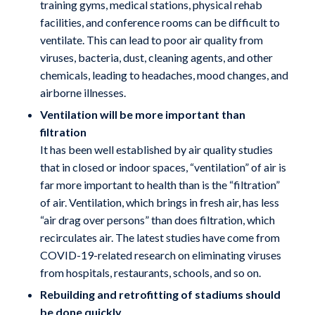
training gyms, medical stations, physical rehab
facilities, and conference rooms can be difficult to
ventilate. This can lead to poor air quality from
viruses, bacteria, dust, cleaning agents, and other
chemicals, leading to headaches, mood changes, and
airborne illnesses.
Ventilation will be more important than
filtration
It has been well established by air quality studies
that in closed or indoor spaces, “ventilation” of air is
far more important to health than is the “filtration”
of air. Ventilation, which brings in fresh air, has less
“air drag over persons” than does filtration, which
recirculates air. The latest studies have come from
COVID-19-related research on eliminating viruses
from hospitals, restaurants, schools, and so on.
Rebuilding and retrofitting of stadiums should
be done quickly