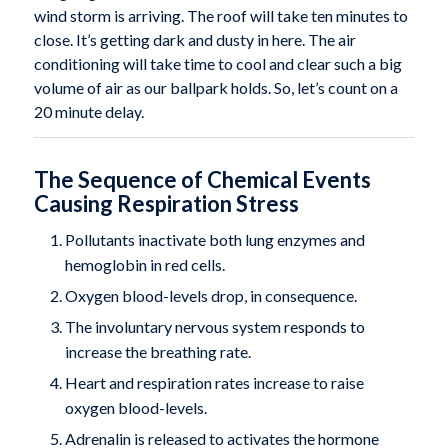
wind storm is arriving. The roof will take ten minutes to
close. It’s getting dark and dusty in here. The air
conditioning will take time to cool and clear such a big
volume of air as our ballpark holds. So, let’s count on a
20 minute delay.
The Sequence of Chemical Events
Causing Respiration Stress
Pollutants inactivate both lung enzymes and
hemoglobin in red cells.
Oxygen blood-levels drop, in consequence.
The involuntary nervous system responds to
increase the breathing rate.
Heart and respiration rates increase to raise
oxygen blood-levels.
Adrenalin is released to activates the hormone