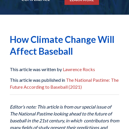
How Climate Change Will
Affect Baseball
This article was written by
Lawrence Rocks
This article was published in
The National Pastime: The
Future According to Baseball (2021)
Editor’s note: This article is from our special issue of
The National Pastime looking ahead to the future of
baseball in the 21st century, in which contributors from
many fields of study present their predictions and