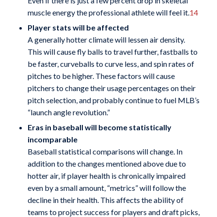
Even if there is just a few percent drop in skeletal
muscle energy the professional athlete will feel it.
14
Player stats will be affected
A generally hotter climate will lessen air density.
This will cause fly balls to travel further, fastballs to
be faster, curveballs to curve less, and spin rates of
pitches to be higher. These factors will cause
pitchers to change their usage percentages on their
pitch selection, and probably continue to fuel MLB’s
“launch angle revolution.”
Eras in baseball will become statistically
incomparable
Baseball statistical comparisons will change. In
addition to the changes mentioned above due to
hotter air, if player health is chronically impaired
even by a small amount, “metrics” will follow the
decline in their health. This affects the ability of
teams to project success for players and draft picks,