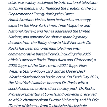
crisis, was widely acclaimed by both national television
and print media, and influenced the creation of the US
Department of Energy during the Carter
Administration. He has been featured as an energy
expert in the New York Times, Time Magazine, and
National Review, and he has addressed the United
Nations, and appeared on shows spanning many
decades from the Today show to MLB Network. Dr.
Rocks has been honored multiple times with
commemorative baseball cards, including the 2019
official Lawrence Rocks Topps Allen and Ginter card, a
2020 Topps of the Class card, a 2021 Topps Now
WeatherStationMoon card, and an Upper Deck
WeatherStationMoon hockey card. On Earth Day 2021,
the New York Islanders honored Dr. Rocks with a
special commemorative silver hockey puck. Dr. Rocks,
Professor Emeritus at Long Island University, received
an MS in chemistry from Purdue University and his DSc
(Doctor of Science) from Technische Hochschule