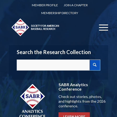
MEMBER PROFILE
JOIN A CHAPTER
MEMBERSHIP DIRECTORY
Search the Research Collection
SABR Analytics
Conference
Check out stories, photos,
and highlights from the 2026
conference.
LEARN MORE