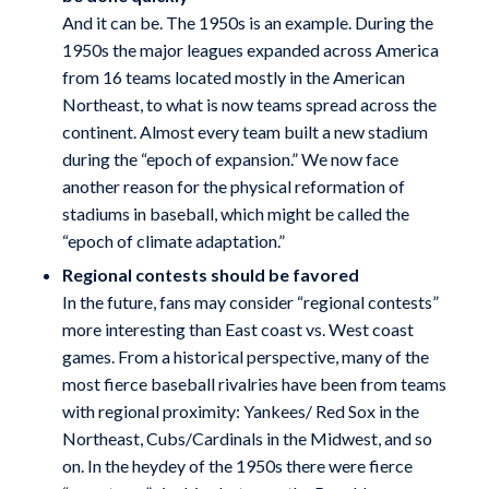
And it can be. The 1950s is an example. During the
1950s the major leagues expanded across America
from 16 teams located mostly in the American
Northeast, to what is now teams spread across the
continent. Almost every team built a new stadium
during the “epoch of expansion.” We now face
another reason for the physical reformation of
stadiums in baseball, which might be called the
“epoch of climate adaptation.”
Regional contests should be favored
In the future, fans may consider “regional contests”
more interesting than East coast vs. West coast
games. From a historical perspective, many of the
most fierce baseball rivalries have been from teams
with regional proximity: Yankees/ Red Sox in the
Northeast, Cubs/Cardinals in the Midwest, and so
on. In the heydey of the 1950s there were fierce