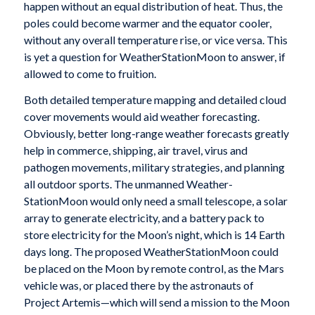
happen without an equal distribution of heat. Thus, the
poles could become warmer and the equator cooler,
without any overall temperature rise, or vice versa. This
is yet a question for WeatherStationMoon to answer, if
allowed to come to fruition.
Both detailed temperature mapping and detailed cloud
cover movements would aid weather forecasting.
Obviously, better long-range weather forecasts greatly
help in commerce, shipping, air travel, virus and
pathogen movements, military strategies, and planning
all outdoor sports. The unmanned Weather-
StationMoon would only need a small telescope, a solar
array to generate electricity, and a battery pack to
store electricity for the Moon’s night, which is 14 Earth
days long. The proposed WeatherStationMoon could
be placed on the Moon by remote control, as the Mars
vehicle was, or placed there by the astronauts of
Project Artemis—which will send a mission to the Moon