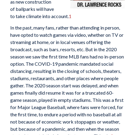
as new construction
of ballparks will have
to take climate into account.
1
In the past, many fans, rather than attending in person,
have opted to watch games via video, whether on TV or
streaming at home, or in local venues offering the
broadcast, such as bars, resorts, etc. But in the 2020
season we saw the first time MLB fans had no in-person
option. The COVID-19 pandemic mandated social
distancing, resulting in the closing of schools, theaters,
stadiums, restaurants, and other places where people
gather. The 2020 season start was delayed, and when
games finally did resume it was for a truncated 60-
game season, played in empty stadiums. This was a first
for Major League Baseball, where fans were forced, for
the first time, to endure a period with no baseball at all
not because of economic work stoppages or weather,
but because of a pandemic, and then when the season