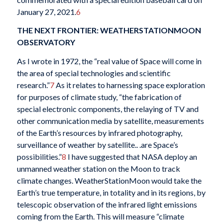
January 27, 2021.
6
THE NEXT FRONTIER: WEATHERSTATIONMOON
OBSERVATORY
As I wrote in 1972, the “real value of Space will come in
the area of special technologies and scientific
research.”
7
As it relates to harnessing space exploration
for purposes of climate study, “the fabrication of
special electronic components, the relaying of TV and
other communication media by satellite, measurements
of the Earth’s resources by infrared photography,
surveillance of weather by satellite.. .are Space’s
possibilities.”
8
I have suggested that NASA deploy an
unmanned weather station on the Moon to track
climate changes. WeatherStationMoon would take the
Earth’s true temperature, in totality and in its regions, by
telescopic observation of the infrared light emissions
coming from the Earth. This will measure “climate