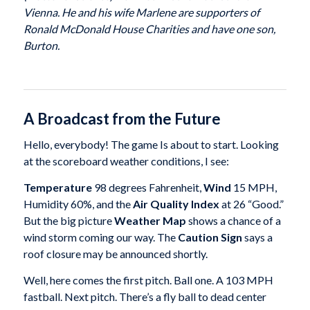
Vienna. He and his wife Marlene are supporters of
Ronald McDonald House Charities and have one son,
Burton.
A Broadcast from the Future
Hello, everybody! The game Is about to start. Looking
at the scoreboard weather conditions, I see:
Temperature
98 degrees Fahrenheit,
Wind
15 MPH,
Humidity 60%, and the
Air Quality Index
at 26 “Good.”
But the big picture
Weather Map
shows a chance of a
wind storm coming our way. The
Caution Sign
says a
roof closure may be announced shortly.
Well, here comes the first pitch. Ball one. A 103 MPH
fastball. Next pitch. There’s a fly ball to dead center