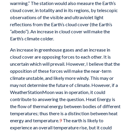
warming.” The station would also measure the Earth’s
cloud cover, in totality and in its regions, by telescopic
observations of the visible and ultraviolet light
reflections from the Earth’s cloud cover (the Earth’s
“albedo”). An increase in cloud cover will make the
Earth’s climate colder.
An increase in greenhouse gases and an increase in
cloud cover are opposing forces to each other. It is
uncertain which will prevail. However, I believe that the
opposition of these forces will make the near-term
climate unstable, and likely more windy. This may or
may not determine the future of climate. However, if a
WeatherStationMoon was in operation, it could
contribute to answering the question. Heat Energy is
the flow of thermal energy between bodies of different
temperatures; thus there is a distinction between heat
energy and temperature.
9
The earth is likely to
experience an overall temperature rise, but it could