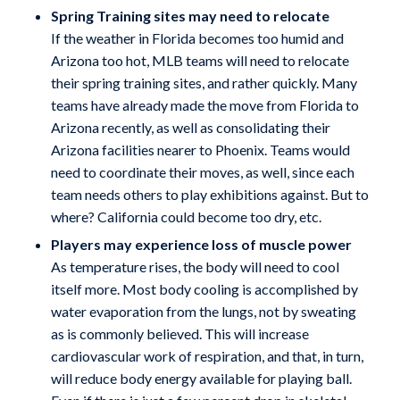
Spring Training sites may need to relocate
If the weather in Florida becomes too humid and
Arizona too hot, MLB teams will need to relocate
their spring training sites, and rather quickly. Many
teams have already made the move from Florida to
Arizona recently, as well as consolidating their
Arizona facilities nearer to Phoenix. Teams would
need to coordinate their moves, as well, since each
team needs others to play exhibitions against. But to
where? California could become too dry, etc.
Players may experience loss of muscle power
As temperature rises, the body will need to cool
itself more. Most body cooling is accomplished by
water evaporation from the lungs, not by sweating
as is commonly believed. This will increase
cardiovascular work of respiration, and that, in turn,
will reduce body energy available for playing ball.