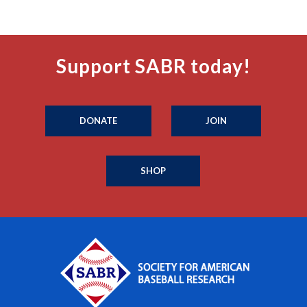
Support SABR today!
DONATE
JOIN
SHOP