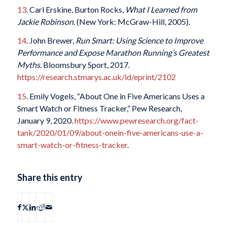
13
. Carl Erskine, Burton Rocks,
What I Learned from
Jackie Robinson.
(New York: McGraw-Hill, 2005).
14
. John Brewer,
Run Smart: Using Science to Improve
Performance and Expose Marathon Running’s Greatest
Myths.
Bloomsbury Sport, 2017.
https://research.stmarys.ac.uk/id/eprint/2102
15
. Emily Vogels, “About One in Five Americans Uses a
Smart Watch or Fitness Tracker,” Pew Research,
January 9, 2020.
https://www.pewresearch.org/fact-
tank/2020/01/09/about-onein-five-americans-use-a-
smart-watch-or-fitness-tracker
.
Share this entry