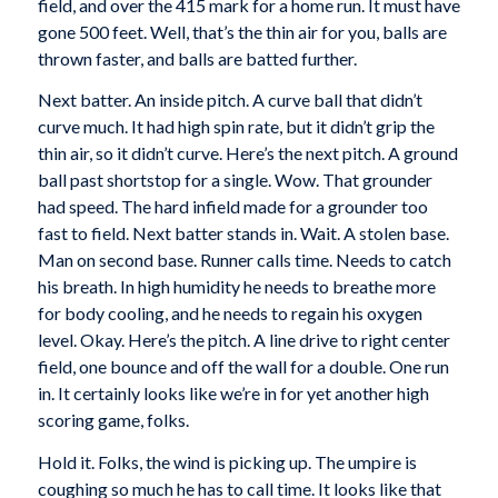
field, and over the 415 mark for a home run. It must have
gone 500 feet. Well, that’s the thin air for you, balls are
thrown faster, and balls are batted further.
Next batter. An inside pitch. A curve ball that didn’t
curve much. It had high spin rate, but it didn’t grip the
thin air, so it didn’t curve. Here’s the next pitch. A ground
ball past shortstop for a single. Wow. That grounder
had speed. The hard infield made for a grounder too
fast to field. Next batter stands in. Wait. A stolen base.
Man on second base. Runner calls time. Needs to catch
his breath. In high humidity he needs to breathe more
for body cooling, and he needs to regain his oxygen
level. Okay. Here’s the pitch. A line drive to right center
field, one bounce and off the wall for a double. One run
in. It certainly looks like we’re in for yet another high
scoring game, folks.
Hold it. Folks, the wind is picking up. The umpire is
coughing so much he has to call time. It looks like that