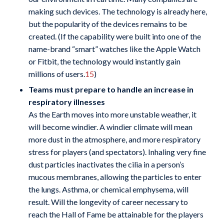
making such devices. The technology is already here,
but the popularity of the devices remains to be
created. (If the capability were built into one of the
name-brand “smart” watches like the Apple Watch
or Fitbit, the technology would instantly gain
millions of users.
15
)
Teams must prepare to handle an increase in
respiratory illnesses
As the Earth moves into more unstable weather, it
will become windier. A windier climate will mean
more dust in the atmosphere, and more respiratory
stress for players (and spectators). Inhaling very fine
dust particles inactivates the cilia in a person’s
mucous membranes, allowing the particles to enter
the lungs. Asthma, or chemical emphysema, will
result. Will the longevity of career necessary to
reach the Hall of Fame be attainable for the players