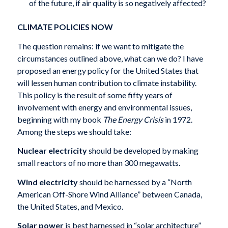
of the future, if air quality is so negatively affected?
CLIMATE POLICIES NOW
The question remains: if we want to mitigate the
circumstances outlined above, what can we do? I have
proposed an energy policy for the United States that
will lessen human contribution to climate instability.
This policy is the result of some fifty years of
involvement with energy and environmental issues,
beginning with my book
The Energy Crisis
in 1972.
Among the steps we should take:
Nuclear electricity
should be developed by making
small reactors of no more than 300 megawatts.
Wind electricity
should be harnessed by a “North
American Off-Shore Wind Alliance” between Canada,
the United States, and Mexico.
Solar power
is best harnessed in “solar architecture”