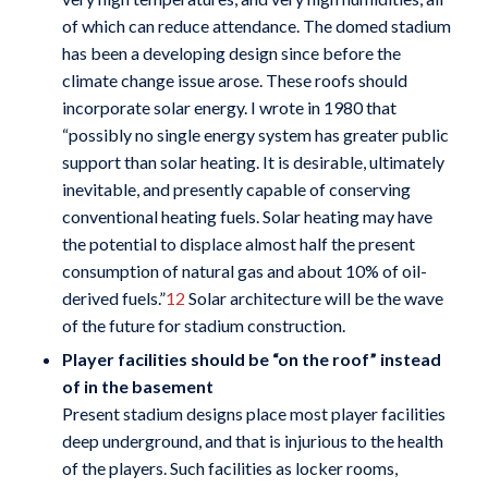
of which can reduce attendance. The domed stadium
has been a developing design since before the
climate change issue arose. These roofs should
incorporate solar energy. I wrote in 1980 that
“possibly no single energy system has greater public
support than solar heating. It is desirable, ultimately
inevitable, and presently capable of conserving
conventional heating fuels. Solar heating may have
the potential to displace almost half the present
consumption of natural gas and about 10% of oil-
derived fuels.”
12
Solar architecture will be the wave
of the future for stadium construction.
Player facilities should be “on the roof” instead
of in the basement
Present stadium designs place most player facilities
deep underground, and that is injurious to the health
of the players. Such facilities as locker rooms,