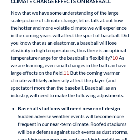
CLIMATE CHANGE EFFECTS ON BASEBALL
Now that we have some understanding of the large
scale picture of climate change, let us talk about how
the hotter and more volatile climate we will experience
in the coming years will affect the sport of baseball. Did
you know that as an elastomer, a baseball will lose
elasticity in high temperatures, thus there is an optimal
temperature range for the baseball’s flexibility?
10
As
we are learning, even small changes in the ball can have
large effects on the field.
11
But the coming warmer
climate will likely adversely affect the player (and
spectator) more than the baseball. Baseball, as an
industry, will need to make the following adjustments:
Baseball stadiums will need new roof design
Sudden adverse weather events will become more
frequent in our near-term climate. Roofed stadiums
will be a defense against such events as dust storms,
very high temperatures, and very high humidities, all