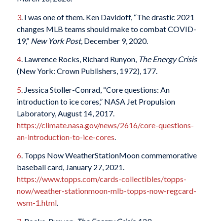
3
. I was one of them. Ken Davidoff, “The drastic 2021
changes MLB teams should make to combat COVID-
19,”
New York Post,
December 9, 2020.
4
. Lawrence Rocks, Richard Runyon,
The Energy Crisis
(New York: Crown Publishers, 1972), 177.
5
. Jessica Stoller-Conrad, “Core questions: An
introduction to ice cores,” NASA Jet Propulsion
Laboratory, August 14, 2017.
https://climate.nasa.gov/news/2616/core-questions-
an-introduction-to-ice-cores
.
6
. Topps Now WeatherStationMoon commemorative
baseball card, January 27, 2021.
https://www.topps.com/cards-collectibles/topps-
now/weather-stationmoon-mlb-topps-now-regcard-
wsm-1.html
.