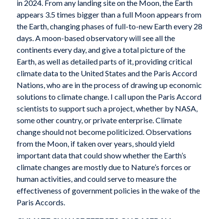
in 2024. From any landing site on the Moon, the Earth
appears 3.5 times bigger than a full Moon appears from
the Earth, changing phases of full-to-new Earth every 28
days. A moon-based observatory will see all the
continents every day, and give a total picture of the
Earth, as well as detailed parts of it, providing critical
climate data to the United States and the Paris Accord
Nations, who are in the process of drawing up economic
solutions to climate change. I call upon the Paris Accord
scientists to support such a project, whether by NASA,
some other country, or private enterprise. Climate
change should not become politicized. Observations
from the Moon, if taken over years, should yield
important data that could show whether the Earth’s
climate changes are mostly due to Nature’s forces or
human activities, and could serve to measure the
effectiveness of government policies in the wake of the
Paris Accords.