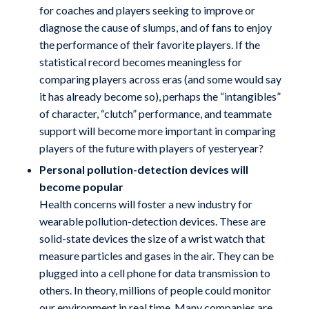
for coaches and players seeking to improve or
diagnose the cause of slumps, and of fans to enjoy
the performance of their favorite players. If the
statistical record becomes meaningless for
comparing players across eras (and some would say
it has already become so), perhaps the “intangibles”
of character, “clutch” performance, and teammate
support will become more important in comparing
players of the future with players of yesteryear?
Personal pollution-detection devices will
become popular
Health concerns will foster a new industry for
wearable pollution-detection devices. These are
solid-state devices the size of a wrist watch that
measure particles and gases in the air. They can be
plugged into a cell phone for data transmission to
others. In theory, millions of people could monitor
our environment in real time. Many companies are