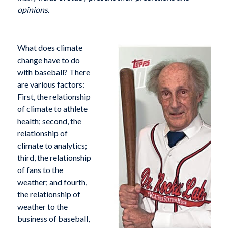
opinions.
What does climate
change have to do
with baseball? There
are various factors:
First, the relationship
of climate to athlete
health; second, the
relationship of
climate to analytics;
third, the relationship
of fans to the
weather; and fourth,
the relationship of
weather to the
business of baseball,