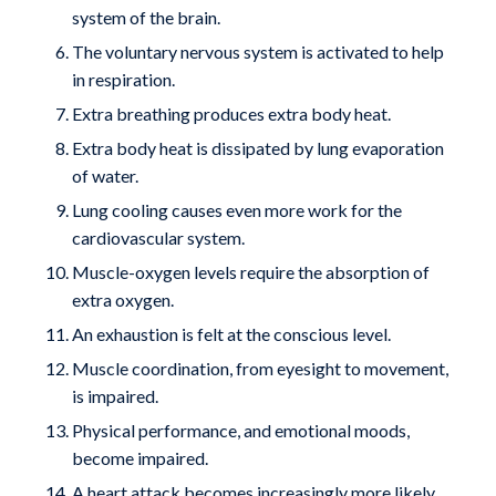
system of the brain.
The voluntary nervous system is activated to help
in respiration.
Extra breathing produces extra body heat.
Extra body heat is dissipated by lung evaporation
of water.
Lung cooling causes even more work for the
cardiovascular system.
Muscle-oxygen levels require the absorption of
extra oxygen.
An exhaustion is felt at the conscious level.
Muscle coordination, from eyesight to movement,
is impaired.
Physical performance, and emotional moods,
become impaired.
A heart attack becomes increasingly more likely.