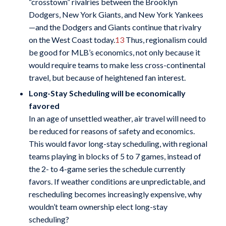
“crosstown” rivalries between the Brooklyn
Dodgers, New York Giants, and New York Yankees
—and the Dodgers and Giants continue that rivalry
on the West Coast today.
13
Thus, regionalism could
be good for MLB’s economics, not only because it
would require teams to make less cross-continental
travel, but because of heightened fan interest.
Long-Stay Scheduling will be economically
favored
In an age of unsettled weather, air travel will need to
be reduced for reasons of safety and economics.
This would favor long-stay scheduling, with regional
teams playing in blocks of 5 to 7 games, instead of
the 2- to 4-game series the schedule currently
favors. If weather conditions are unpredictable, and
rescheduling becomes increasingly expensive, why
wouldn’t team ownership elect long-stay
scheduling?