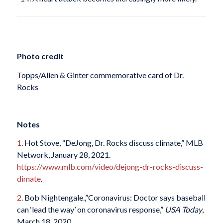
Photo credit
Topps/Allen & Ginter commemorative card of Dr.
Rocks
Notes
1
. Hot Stove, “DeJong, Dr. Rocks discuss climate,” MLB
Network, January 28, 2021.
https://www.mlb.com/video/dejong-dr-rocks-discuss-
dimate
.
2
. Bob Nightengale.,”Coronavirus: Doctor says baseball
can ‘lead the way’ on coronavirus response,”
USA Today
,
March 18, 2020.