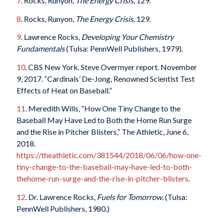
7
. Rocks, Runyon,
The Energy Crisis,
129.
8
. Rocks, Runyon,
The Energy Crisis,
129.
9
. Lawrence Rocks,
Developing Your Chemistry
Fundamentals
(Tulsa: PennWell Publishers, 1979).
10
. CBS New York. Steve Overmyer report. November
9, 2017. “Cardinals’ De-Jong, Renowned Scientist Test
Effects of Heat on Baseball.”
11
. Meredith Wills, “How One Tiny Change to the
Baseball May Have Led to Both the Home Run Surge
and the Rise in Pitcher Blisters,” The Athletic, June 6,
2018.
https://theathletic.com/381544/2018/06/06/how-one-
tiny-change-to-the-baseball-may-have-led-to-both-
thehome-run-surge-and-the-rise-in-pitcher-blisters
.
12
. Dr. Lawrence Rocks,
Fuels for Tomorrow.
(Tulsa:
PennWell Publishers, 1980.)