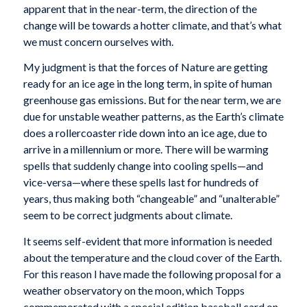
apparent that in the near-term, the direction of the
change will be towards a hotter climate, and that’s what
we must concern ourselves with.
My judgment is that the forces of Nature are getting
ready for an ice age in the long term, in spite of human
greenhouse gas emissions. But for the near term, we are
due for unstable weather patterns, as the Earth’s climate
does a rollercoaster ride down into an ice age, due to
arrive in a millennium or more. There will be warming
spells that suddenly change into cooling spells—and
vice-versa—where these spells last for hundreds of
years, thus making both “changeable” and “unalterable”
seem to be correct judgments about climate.
It seems self-evident that more information is needed
about the temperature and the cloud cover of the Earth.
For this reason I have made the following proposal for a
weather observatory on the moon, which Topps
commemorated with a special edition baseball card on