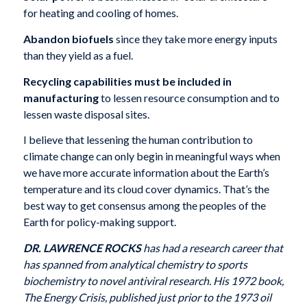
for heating and cooling of homes.
Abandon biofuels
since they take more energy inputs
than they yield as a fuel.
Recycling capabilities must be included in
manufacturing
to lessen resource consumption and to
lessen waste disposal sites.
I believe that lessening the human contribution to
climate change can only begin in meaningful ways when
we have more accurate information about the Earth’s
temperature and its cloud cover dynamics. That’s the
best way to get consensus among the peoples of the
Earth for policy-making support.
DR. LAWRENCE ROCKS
has had a research career that
has spanned from analytical chemistry to sports
biochemistry to novel antiviral research. His 1972 book,
The Energy Crisis, published just prior to the 1973 oil