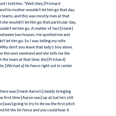
nd I told him, “Well, they [Prichard
and his mother wouldn’t let him go that day.
e teams, and this was mostly men at that
she wouldn’t let him go that particular day,
uldn’t let him go. A matter of fact [Hank]
m between two houses. He spotted me and
n’t let him go. So I was telling my wife
Why don’t you leave that lady’s boy alone.
 on the next weekend and she tells me the
 the team at that time, the [Prichard]
e. [We had a] tin fence right out in center
d there was [Hank Aaron’s] daddy bringing
e first time [Aaron was] up at bat he’s still
e [was] going to try to throw the first pitch
 and hit the tin fence and you could hear it