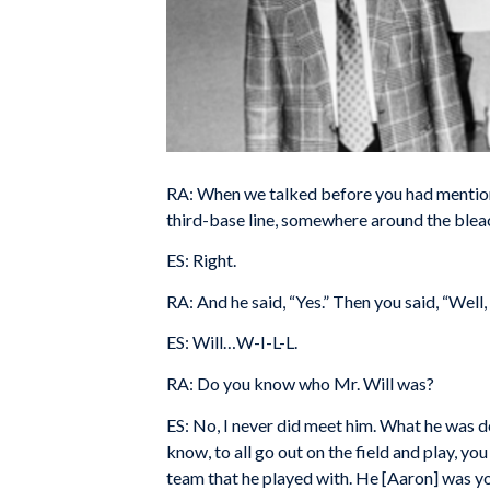
RA: When we talked before you had mentione
third-base line, somewhere around the bleac
ES: Right.
RA: And he said, “Yes.” Then you said, “Well,
ES: Will…W-I-L-L.
RA: Do you know who Mr. Will was?
ES: No, I never did meet him. What he was do
know, to all go out on the field and play, you
team that he played with. He [Aaron] was yo