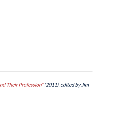
nd Their Profession”
(2011), edited by Jim