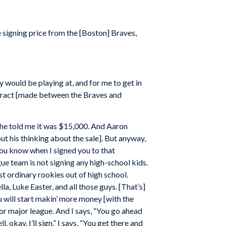
 signing price from the [Boston] Braves,
y would be playing at, and for me to get in
ntract [made between the Braves and
 he told me it was $15,000. And Aaron
 his thinking about the sale]. But anyway,
“You know when I signed you to that
ue team is not signing any high-school kids.
t ordinary rookies out of high school.
, Luke Easter, and all those guys. [That’s]
u will start makin’ more money [with the
for major league. And I says, “You go ahead
 okay, I’ll sign.” I says, “You get there and