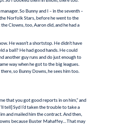
manager. So Bunny and I – in the seventh –
the Norfolk Stars, before he went to the
the Clowns, too, Aaron did, and he had a
ow. He wasn’t a shortstop. He didn’t have
eld a ball? He had good hands. He could
nd another guy runs and do just enough to
same way when he got to the big leagues.
there, so Bunny Downs, he sees him too.
d me that you got good reports in on him,” and
 tell] Syd I’d taken the trouble to take a
him and mailed him the contract. And then,
the Clowns because Buster Mahaffey…That may