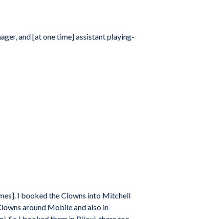
ager, and [at one time] assistant playing-
ames]. I booked the Clowns into Mitchell
e Clowns around Mobile and also in
pi. So I booked them in Biloxi, there too.