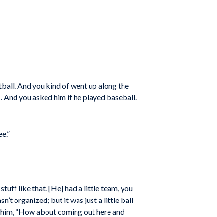
all. And you kind of went up along the
. And you asked him if he played baseball.
ee.”
ff like that. [He] had a little team, you
’t organized; but it was just a little ball
ed him, “How about coming out here and