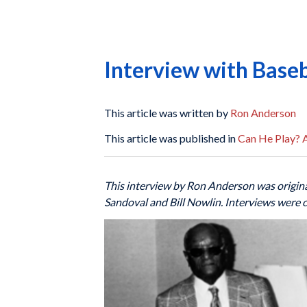
Interview with Baseb
This article was written by
Ron Anderson
This article was published in
Can He Play? A
This interview by Ron Anderson was origina
Sandoval and Bill Nowlin. Interviews were