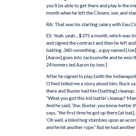
you’ll be able to get there and play in the m
month when he left the Clowns, see, and star
RA: That was his starting salary with Eau Cl
ES: Yeah, yeah…$375 a month, which was big
and signed the contract and then he left and
batting .340-something…a guy named [Joe] Ca
[Aaron] goes into Jacksonville and he won th
24 homers led Aaron by two.]
After he signed to play [with the Indianapo
O’Neil telled me a story about him; Buck s
there and Buster had him [batting] cleanup.
“What you got this kid battin’ cleanup? Man, 
And he said, “Aw, Buster, you know better than
says, “the first time he got up there [at bat]
‘Oh well, a blind hog stumbles upon an acorn
and he hit another rope.” But he had another