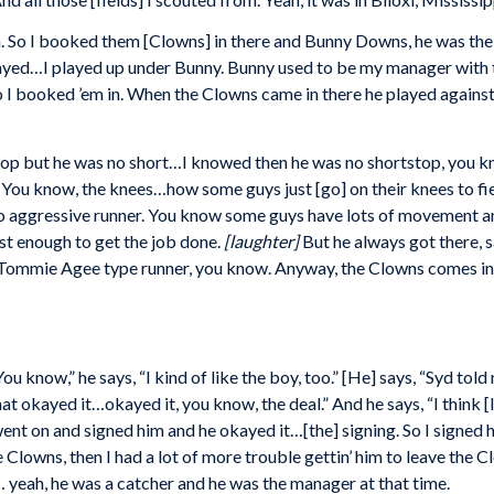
n. So I booked them [Clowns] in there and Bunny Downs, he was the 
played…I played up under Bunny. Bunny used to be my manager with 
 I booked ’em in. When the Clowns came in there he played against 
top but he was no short…I knowed then he was no shortstop, you kn
 You know, the knees…how some guys just [go] on their knees to fi
 no aggressive runner. You know some guys have lots of movement a
st enough to get the job done.
[laughter]
But he always got there, 
 Tommie Agee type runner, you know. Anyway, the Clowns comes in 
u know,” he says, “I kind of like the boy, too.” [He] says, “Syd tol
kayed it…okayed it, you know, the deal.” And he says, “I think [I’ll
went on and signed him and he okayed it…[the] signing. So I signed 
he Clowns, then I had a lot of more trouble gettin’ him to leave 
 yeah, he was a catcher and he was the manager at that time.