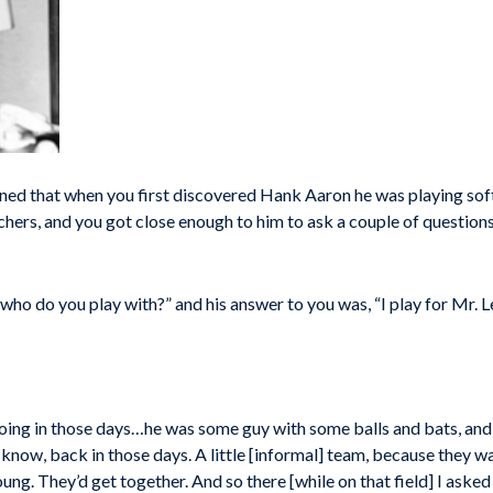
d that when you first discovered Hank Aaron he was playing softb
hers, and you got close enough to him to ask a couple of questions
 who do you play with?” and his answer to you was, “I play for Mr. L
ing in those days…he was some guy with some balls and bats, and stu
 know, back in those days. A little [informal] team, because they wasn
ung. They’d get together. And so there [while on that field] I ask