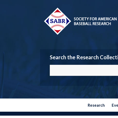
Search the Research Collect
Research
Ev