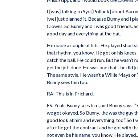
I [was] talking to Syd [Pollock] about Aaro
[we] just planned it. Because Bunny and I 
Clowns. So Bunny and I was good friends. So
good day and everything at the bat.
He made a couple of hits. He played shorts
that rhythm, you know. He got on his knees.
catch the ball. He could run. But he wasn’t
get the job done. He was one that…he did ju
The same style. He wasn’t a Willie Mays or
Bunny sees him too.
RA: This is in Prichard.
ES: Yeah; Bunny sees him, and Bunny says, “Yo
we got okayed. So Bunny…he was the guy that o
good look at him and everything, too.” So I 
after he got the contract and he got with t
not even be his name, you know. He played…