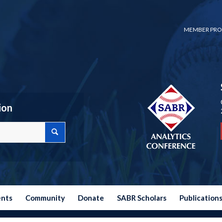
MEMBER PRO
ion
ents
Community
Donate
SABR Scholars
Publication