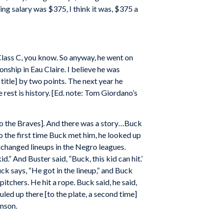
ting salary was $375, I think it was, $375 a
lass C, you know. So anyway, he went on
nship in Eau Claire. I believe he was
itle] by two points. The next year he
rest is history. [Ed. note: Tom Giordano’s
[to the Braves]. And there was a story…Buck
 the first time Buck met him, he looked up
xchanged lineups in the Negro leagues.
.” And Buster said, “Buck, this kid can hit.’
Buck says, “He got in the lineup,” and Buck
 pitchers. He hit a rope. Buck said, he said,
led up there [to the plate, a second time]
hnson.