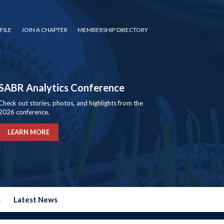
FILE
JOIN A CHAPTER
MEMBERSHIP DIRECTORY
SABR Analytics Conference
Check out stories, photos, and highlights from the
2026 conference.
LEARN MORE
s
Latest News