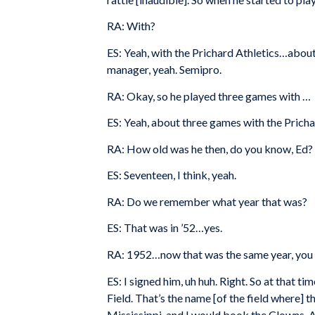
RA: With?
ES: Yeah, with the Prichard Athletics…about 
manager, yeah. Semipro.
RA: Okay, so he played three games with …
ES: Yeah, about three games with the Pricha
RA: How old was he then, do you know, Ed?
ES: Seventeen, I think, yeah.
RA: Do we remember what year that was?
ES: That was in ’52…yes.
RA: 1952…now that was the same year, you s
ES: I signed him, uh huh. Right. So at that
Field. That’s the name [of the field where] 
Mississippi, and I would book the Clowns. And