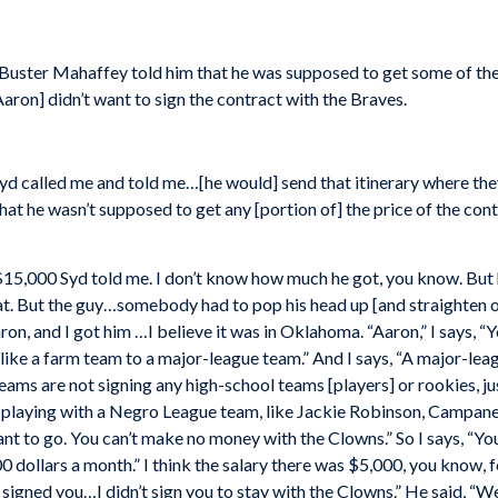
 Buster Mahaffey told him that he was supposed to get some of the
Aaron] didn’t want to sign the contract with the Braves.
…Syd called me and told me…[he would] send that itinerary where the
hat he wasn’t supposed to get any [portion of] the price of the co
 $15,000 Syd told me. I don’t know how much he got, you know. But
t. But the guy…somebody had to pop his head up [and straighten out
ron, and I got him …I believe it was in Oklahoma. “Aaron,” I says, 
like a farm team to a major-league team.” And I says, “A major-leag
ams are not signing any high-school teams [players] or rookies, jus
playing with a Negro League team, like Jackie Robinson, Campanella
nt to go. You can’t make no money with the Clowns.” So I says, “Yo
00 dollars a month.” I think the salary there was $5,000, you know, 
I signed you…I didn’t sign you to stay with the Clowns.” He said, “Well,