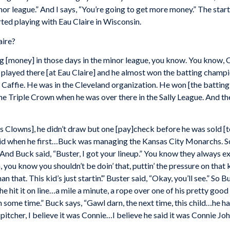
inor league.” And I says, “You’re going to get more money.” The star
ted playing with Eau Claire in Wisconsin.
aire?
 [money] in those days in the minor league, you know. You know, C
 played there [at Eau Claire] and he almost won the batting champio
ffie. He was in the Cleveland organization. He won [the batting t
e Triple Crown when he was over there in the Sally League. And the 
lis Clowns], he didn’t draw but one [pay]check before he was sold 
aid when he first…Buck was managing the Kansas City Monarchs. So
 And Buck said, “Buster, I got your lineup.” You know they always e
you know you shouldn’t be doin’ that, puttin’ the pressure on that kid
 that. This kid’s just startin’.” Buster said, “Okay, you’ll see.” So 
, he hit it on line…a mile a minute, a rope over one of his pretty good
 some time.” Buck says, “Gawl darn, the next time, this child…he hau
 pitcher, I believe it was Connie…I believe he said it was Connie Jo