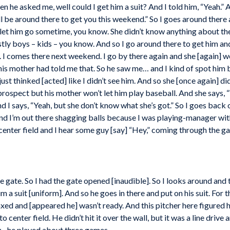
n he asked me, well could I get him a suit? And I told him, “Yeah.” A
’ll be around there to get you this weekend.” So I goes around there 
ll let him go sometime, you know. She didn’t know anything about th
ly boys – kids – you know. And so I go around there to get him and 
 I comes there next weekend. I go by there again and she [again] wo
is mother had told me that. So he saw me… and I kind of spot hi
st thinked [acted] like I didn’t see him. And so she [once again] did
rospect but his mother won’t let him play baseball. And she says, “
 I says, “Yeah, but she don’t know what she’s got.” So I goes back
and I’m out there shagging balls because I was playing-manager with
 center field and I hear some guy [say] “Hey,” coming through the gat
 gate. So I had the gate opened [inaudible]. So I looks around an
m a suit [uniform]. And so he goes in there and put on his suit. For th
axed and [appeared he] wasn’t ready. And this pitcher here figured h
to center field. He didn’t hit it over the wall, but it was a line drive
lay…he played about three games.