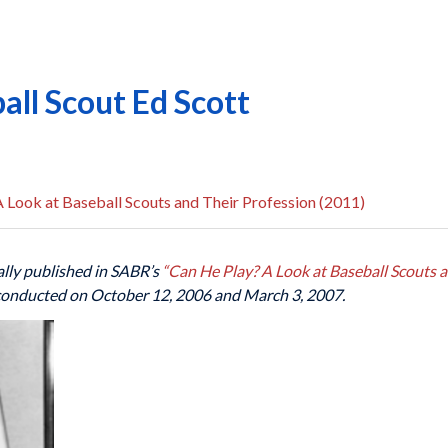
all Scout Ed Scott
 Look at Baseball Scouts and Their Profession (2011)
lly published in SABR’s
“Can He Play? A Look at Baseball Scouts a
 conducted on October 12, 2006 and March 3, 2007.