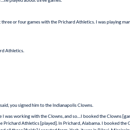
three or four games with the Prichard Athletics. I was playing man
rd Athletics.
aid, you signed him to the Indianapolis Clowns.
 time I was working with the Clowns, and so…I booked the Clowns [g
the Prichard Athletics [played]. In Prichard, Alabama. I booked th
 all those [fields] I scouted from. Yeah, it was in Biloxi, Mississip