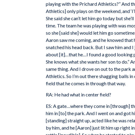
playing with the Prichard Athletics?” And the
Athletics] only plays on the weekend, and ‘I
She said she can’t let him go today but she’
time. The team he was playing with was most
so she [said she] would let him go sometime.
Aaron saw me coming, and he knowed that h
snatched his head back. But I saw him and I ju
about [it]…that he…I found a good looking p
She knows what she wants her son to do.” And
same thing. And I drove on out to the park 
Athletics. So I’m out there shagging balls in
field that he comes in through that way.
RA: He had what in center field?
ES: A gate…where they come in [through] the
him in [to] the park. And I went on and got hi
[standing] straight up, acted like he was rel
by him, and he [Aaron] just lit him up right in
rattle [inaudible]. So when he started to p