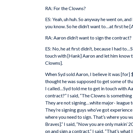
RA: For the Clowns?
ES: Yeah, uh huh. So anyway he went on, and
you know. So he didn’t want to…at first he [
RA: Aaron didn’t want to sign the contract?
ES: No, he at first didn’t, because I had to
touch with [Hank] Aaron and let him know t
Clowns].
When Syd sold Aaron, I believe it was [for]
thought he was supposed to get some of tha
I called…Syd told me to get in touch with Aa
contract?” I said, “The Clowns is something 
They are not signing…white major- league te
They’re signing guys who’ve got experience 
where you need to sign. That’s where you wa
Braves].” I said, “Now you are only makin’ 2
on and sign a contract.” I said, “That’s what 