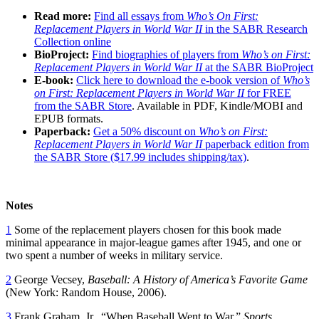
Read more:
Find all essays from
Who’s On First:
Replacement Players in World War II
in the SABR Research
Collection online
BioProject:
Find biographies of players from
Who’s on First:
Replacement Players in World War II
at the SABR BioProject
E-book:
Click here to download the e-book version of
Who’s
on First: Replacement Players in World War II
for FREE
from the SABR Store
. Available in PDF, Kindle/MOBI and
EPUB formats.
Paperback:
Get a 50% discount on
Who’s on First:
Replacement Players in World War II
paperback edition from
the SABR Store ($17.99 includes shipping/tax)
.
Notes
1
Some of the replacement players chosen for this book made
minimal appearance in major-league games after 1945, and one or
two spent a number of weeks in military service.
2
George Vecsey,
Baseball: A History of America’s Favorite Game
(New York: Random House, 2006).
3
Frank Graham, Jr., “When Baseball Went to War,”
Sports