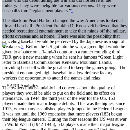
those who did debut during the war and did not serve in the
military. They were ineligible for various reasons. They were
baseball’s true “replacement players.”
1
The attack on Pearl Harbor changed the way Americans looked at
life and baseball. President Franklin D. Roosevelt believed that they
needed recreational entertainment to take their minds off the military
efforts overseas and at home. There was also the possibility that
canceling baseball would be perceived by the Japanese as a sign of
weakness.
2
Before the US got into the war, a green light would be
given to a batter on a 3-and-0 count or to a runner rounding third.
FDR gave it new meaning when he sent his famous “Green Light”
letter to Baseball Commissioner Kenesaw Mountain Landis,
providing baseball with the go-ahead to keep the games going. The
president encouraged night baseball to allow defense factory
workers the opportunity to attend the games and relax.
The owners understandably had concerns about the quality of
players they would be able to put on the field and its effect on
attendance. In 1944, the third year of the war for the US, 153
players made their major-league debuts. This was the highest since
1915, when many established players jumped to the Federal League.
It was not until the 1969 expansion that more players (183) began
their big-league careers. During the four seasons the US was at war
in World War II (1942-1945), 533 players made their major-league
debuts. They were all different ages. There were 67 first-time