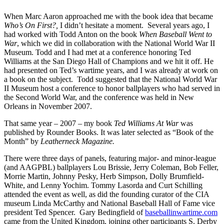
When Marc Aaron approached me with the book idea that became
Who’s On First?,
I didn’t hesitate a moment. Several years ago, I
had worked with Todd Anton on the book
When Baseball Went to
War
, which we did in collaboration with the National World War II
Museum. Todd and I had met at a conference honoring Ted
Williams at the San Diego Hall of Champions and we hit it off. He
had presented on Ted’s wartime years, and I was already at work on
a book on the subject. Todd suggested that the National World War
II Museum host a conference to honor ballplayers who had served in
the Second World War, and the conference was held in New
Orleans in November 2007.
That same year – 2007 – my book
Ted Williams At War
was
published by Rounder Books. It was later selected as “Book of the
Month” by
Leatherneck Magazine.
There were three days of panels, featuring major- and minor-league
(and AAGPBL) ballplayers Lou Brissie, Jerry Coleman, Bob Feller,
Morrie Martin, Johnny Pesky, Herb Simpson, Dolly Brumfield-
White, and Lenny Yochim. Tommy Lasorda and Curt Schilling
attended the event as well, as did the founding curator of the CIA
museum Linda McCarthy and National Baseball Hall of Fame vice
president Ted Spencer. Gary Bedingfield of
baseballinwartime.com
came from the United Kingdom, joining other participants S. Derby