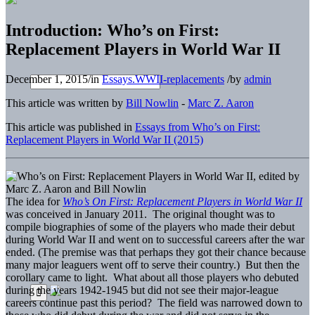
Introduction: Who’s on First:
Replacement Players in World War II
December 1, 2015
/
in
Essays.WWII-replacements
/
by
admin
This article was written by
Bill Nowlin
-
Marc Z. Aaron
This article was published in
Essays from Who’s on First:
Replacement Players in World War II (2015)
The idea for
Who’s On First: Replacement Players in World War II
was conceived in January 2011. The original thought was to
compile biographies of some of the players who made their debut
during World War II and went on to successful careers after the war
ended. (The premise was that perhaps they got their chance because
many major leaguers went off to serve their country.) But then the
corollary came to light. What about all those players who debuted
during the years 1942-1945 but did not see their major-league
careers continue past this period? The field was narrowed down to