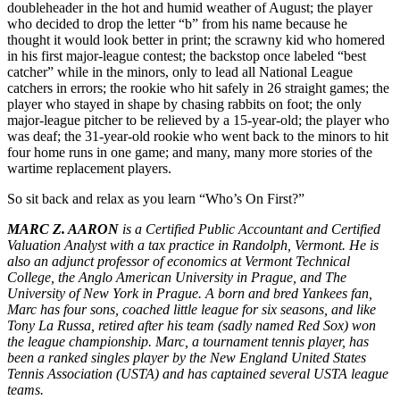
doubleheader in the hot and humid weather of August; the player
who decided to drop the letter “b” from his name because he
thought it would look better in print; the scrawny kid who homered
in his first major-league contest; the backstop once labeled “best
catcher” while in the minors, only to lead all National League
catchers in errors; the rookie who hit safely in 26 straight games; the
player who stayed in shape by chasing rabbits on foot; the only
major-league pitcher to be relieved by a 15-year-old; the player who
was deaf; the 31-year-old rookie who went back to the minors to hit
four home runs in one game; and many, many more stories of the
wartime replacement players.
So sit back and relax as you learn “Who’s On First?”
MARC Z. AARON
is a Certified Public Accountant and Certified
Valuation Analyst with a tax practice in Randolph, Vermont. He is
also an adjunct professor of economics at Vermont Technical
College, the Anglo American University in Prague, and The
University of New York in Prague. A born and bred Yankees fan,
Marc has four sons, coached little league for six seasons, and like
Tony La Russa, retired after his team (sadly named Red Sox) won
the league championship. Marc, a tournament tennis player, has
been a ranked singles player by the New England United States
Tennis Association (USTA) and has captained several USTA league
teams.