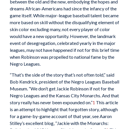
between the old and the new, embodying the hopes and
dreams African-Americans had since the infancy of the
game itself. While major-league baseball talent became
more based on skill without the disqualifying element of
skin color excluding many, not every player of color
would have a new opportunity. However, the landmark
event of desegregation, celebrated yearly in the major
leagues, may not have happened if not for this brief time
when Robinson was propelled to national fame by the
Negro Leagues.
“That’s the side of the story that’s not often told,” said
Bob Kendrick, president of the Negro Leagues Baseball
Museum. “We don’t get Jackie Robinson if not for the
Negro Leagues and the Kansas City Monarchs. And that
story really has never been expounded on.”
1
This article
is an attempt to highlight that forgotten story, although
for a game-by-game account of that year, see Aaron
Stilley’s excellent blog, “Jackie with the Monarchs: