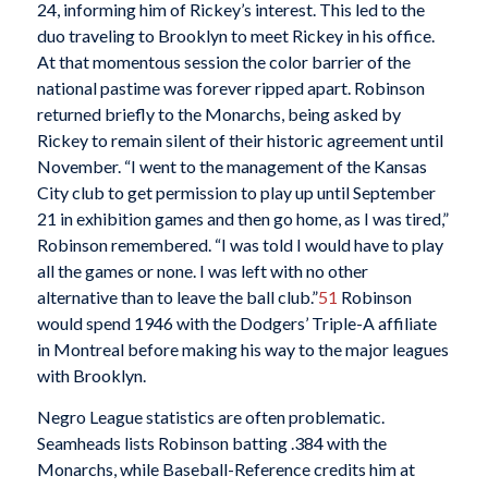
24, informing him of Rickey’s interest. This led to the
duo traveling to Brooklyn to meet Rickey in his office.
At that momentous session the color barrier of the
national pastime was forever ripped apart. Robinson
returned briefly to the Monarchs, being asked by
Rickey to remain silent of their historic agreement until
November. “I went to the management of the Kansas
City club to get permission to play up until September
21 in exhibition games and then go home, as I was tired,”
Robinson remembered. “I was told I would have to play
all the games or none. I was left with no other
alternative than to leave the ball club.”
51
Robinson
would spend 1946 with the Dodgers’ Triple-A affiliate
in Montreal before making his way to the major leagues
with Brooklyn.
Negro League statistics are often problematic.
Seamheads lists Robinson batting .384 with the
Monarchs, while Baseball-Reference credits him at