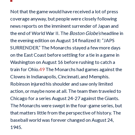
Not that the game would have received a lot of press
coverage anyway, but people were closely following
news reports on the imminent surrender of Japan and
the end of World War II. The
Boston Globe’s
headline in
the evening edition on August 14 finalized it: “JAPS
SURRENDER.” The Monarchs stayed a few more days
on the East Coast before settling for a tie in a game in
Washington on August 16 before rushing to catch a
train for Ohio.
49
The Monarchs had games against the
Clowns in Indianapolis, Cincinnati, and Memphis.
Robinson injured his shoulder and saw only limited
action, or maybe none at all. The team then traveled to
Chicago for a series August 24-27 against the Giants.
The Monarchs were swept in the four-game series, but
that matters little from the perspective of history. The
baseball world was forever changed on August 24,
1945.