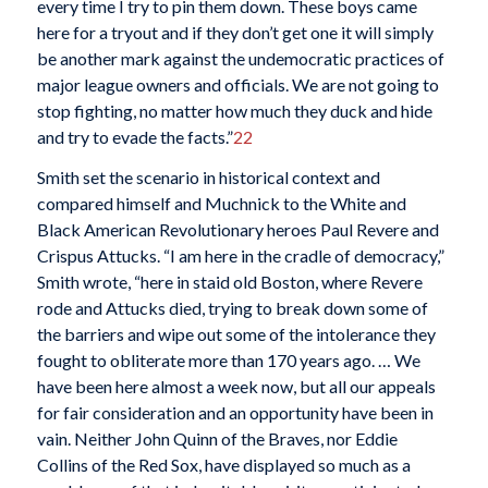
every time I try to pin them down. These boys came
here for a tryout and if they don’t get one it will simply
be another mark against the undemocratic practices of
major league owners and officials. We are not going to
stop fighting, no matter how much they duck and hide
and try to evade the facts.”
22
Smith set the scenario in historical context and
compared himself and Muchnick to the White and
Black American Revolutionary heroes Paul Revere and
Crispus Attucks. “I am here in the cradle of democracy,”
Smith wrote, “here in staid old Boston, where Revere
rode and Attucks died, trying to break down some of
the barriers and wipe out some of the intolerance they
fought to obliterate more than 170 years ago. … We
have been here almost a week now, but all our appeals
for fair consideration and an opportunity have been in
vain. Neither John Quinn of the Braves, nor Eddie
Collins of the Red Sox, have displayed so much as a