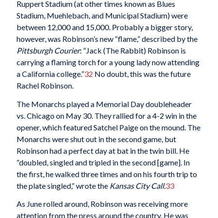
Ruppert Stadium (at other times known as Blues
Stadium, Muehlebach, and Municipal Stadium) were
between 12,000 and 15,000. Probably a bigger story,
however, was Robinson’s new “flame,” described by the
Pittsburgh Courier
: “Jack (The Rabbit) Robinson is
carrying a flaming torch for a young lady now attending
a California college.”
32
No doubt, this was the future
Rachel Robinson.
The Monarchs played a Memorial Day doubleheader
vs. Chicago on May 30. They rallied for a 4-2 win in the
opener, which featured Satchel Paige on the mound. The
Monarchs were shut out in the second game, but
Robinson had a perfect day at bat in the twin bill. He
“doubled, singled and tripled in the second [game]. In
the first, he walked three times and on his fourth trip to
the plate singled,” wrote the
Kansas City Call.
33
As June rolled around, Robinson was receiving more
attention from the press around the country. He was