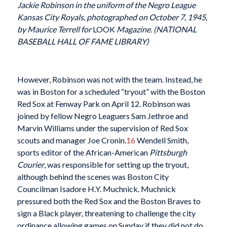
Jackie Robinson in the uniform of the Negro League
Kansas City Royals, photographed on October 7, 1945,
by Maurice Terrell for
LOOK
Magazine. (NATIONAL
BASEBALL HALL OF FAME LIBRARY)
However, Robinson was not with the team. Instead, he
was in Boston for a scheduled “tryout” with the Boston
Red Sox at Fenway Park on April 12. Robinson was
joined by fellow Negro Leaguers Sam Jethroe and
Marvin Williams under the supervision of Red Sox
scouts and manager Joe Cronin.
16
Wendell Smith,
sports editor of the African-American
Pittsburgh
Courier
, was responsible for setting up the tryout,
although behind the scenes was Boston City
Councilman Isadore H.Y. Muchnick. Muchnick
pressured both the Red Sox and the Boston Braves to
sign a Black player, threatening to challenge the city
ordinance allowing games on Sunday if they did not do