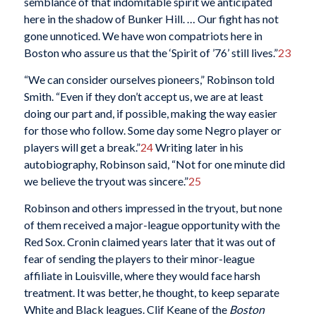
semblance of that indomitable spirit we anticipated
here in the shadow of Bunker Hill. … Our fight has not
gone unnoticed. We have won compatriots here in
Boston who assure us that the ‘Spirit of ’76’ still lives.”
23
“We can consider ourselves pioneers,” Robinson told
Smith. “Even if they don’t accept us, we are at least
doing our part and, if possible, making the way easier
for those who follow. Some day some Negro player or
players will get a break.”
24
Writing later in his
autobiography, Robinson said, “Not for one minute did
we believe the tryout was sincere.”
25
Robinson and others impressed in the tryout, but none
of them received a major-league opportunity with the
Red Sox. Cronin claimed years later that it was out of
fear of sending the players to their minor-league
affiliate in Louisville, where they would face harsh
treatment. It was better, he thought, to keep separate
White and Black leagues. Clif Keane of the
Boston