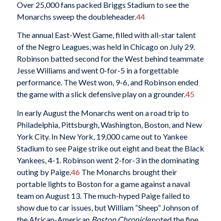
Over 25,000 fans packed Briggs Stadium to see the
Monarchs sweep the doubleheader.
44
The annual East-West Game, filled with all-star talent
of the Negro Leagues, was held in Chicago on July 29.
Robinson batted second for the West behind teammate
Jesse Williams and went 0-for-5 in a forgettable
performance. The West won, 9-6, and Robinson ended
the game with a slick defensive play on a grounder.
45
In early August the Monarchs went on a road trip to
Philadelphia, Pittsburgh, Washington, Boston, and New
York City. In New York, 19,000 came out to Yankee
Stadium to see Paige strike out eight and beat the Black
Yankees, 4-1. Robinson went 2-for-3 in the dominating
outing by Paige.
46
The Monarchs brought their
portable lights to Boston for a game against a naval
team on August 13. The much-hyped Paige failed to
show due to car issues, but William “Sheep” Johnson of
the African-American
Boston Chronicle
noted the fine