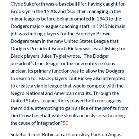
Clyde Sukeforth was a baseball lifer, having caught for
Brooklyn in the 1920s and ’30s, then managing in the
minor leagues before being promoted in 1943 to the
Dodgers major-league coaching staff. In 1945 his main
job was finding players for the Brooklyn Brown
Dodgers team in the new United States League that
Dodgers President Branch Rickey was establishing for
Black players. Jules Tygiel wrote, “The Dodger
president’s true design for this new entity remains
unclear. Its primary function was to allow the Dodgers
to search for Black players, but Rickey also attempted
to create a viable league that would compete with the
Negro National and American circuits. Through the
United States League, Ricky played both ends against
the middle, attempting to gain a slice of the profits from
Jim Crow baseball, while simultaneously spearheading
the cause of integration.”
50
Sukeforth met Robinson at Comiskey Park on August