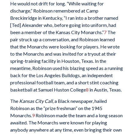
He would not drift for long. “While waiting for
discharge,” Robinson remembered at Camp
Breckinridge in Kentucky, “I ran into a brother named
[Ted] Alexander who, before going into uniform, had
been a member of the Kansas City Monarchs.”
7
The
pair struck up a conversation, and Robinson learned
that the Monarchs were looking for players. He wrote
to the Monarchs and was invited for a tryout at their
spring-training facility in Houston, Texas. In the
meantime, Robinson used his blazing speed as a running
back for the Los Angeles Bulldogs, an independent
professional football team, and a short stint coaching
basketball at Samuel Huston College
8
in Austin, Texas.
The
Kansas City Call,
a Black newspaper, hailed
Robinson as the “prize freshman” on the 1945
Monarchs.
9
Robinson made the team and a long season
awaited. The Monarchs were known for playing
anybody anywhere at any time, even bringing their own