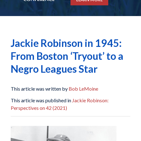
Jackie Robinson in 1945:
From Boston ‘Tryout’ to a
Negro Leagues Star
This article was written by
Bob LeMoine
This article was published in
Jackie Robinson:
Perspectives on 42 (2021)