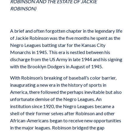
ROBINSON AND THE ESTATE OF JACKIE
ROBINSON)
A brief and often forgotten chapter in the legendary life
of Jackie Robinson was the five months he spent as the
Negro Leagues batting star for the Kansas City
Monarchs in 1945. This era is nestled between his
discharge from the US Army in late 1944 and his signing
with the Brooklyn Dodgers in August of 1945.
With Robinson’s breaking of baseball’s color barrier,
inaugurating a new era in the history of sports in
America, there followed the perhaps inevitable but also
unfortunate demise of the Negro Leagues. An
institution since 1920, the Negro Leagues became a
shell of their former selves after Robinson and other
African-Americans began to receive new opportunities
in the major leagues. Robinson bridged the gap