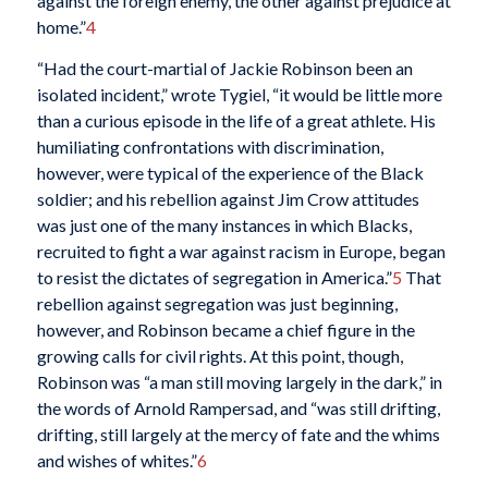
against the foreign enemy, the other against prejudice at
home.”
4
“Had the court-martial of Jackie Robinson been an
isolated incident,” wrote Tygiel, “it would be little more
than a curious episode in the life of a great athlete. His
humiliating confrontations with discrimination,
however, were typical of the experience of the Black
soldier; and his rebellion against Jim Crow attitudes
was just one of the many instances in which
Blacks,
recruited to fight a war against racism in Europe, began
to resist the dictates of segregation in America.”
5
That
rebellion against segregation was just beginning,
however, and Robinson became a chief figure in the
growing calls for civil rights. At this point, though,
Robinson was “a man still moving largely in the dark,” in
the words of Arnold Rampersad, and “was still drifting,
drifting, still largely at the mercy of fate and the whims
and wishes of whites.”
6