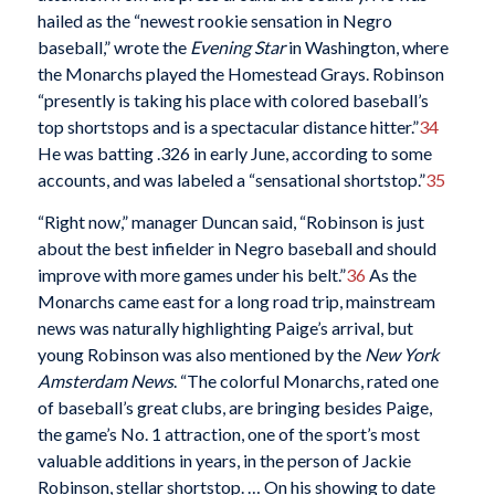
hailed as the “newest rookie sensation in Negro
baseball,” wrote the
Evening Star
in Washington, where
the Monarchs played the Homestead Grays. Robinson
“presently is taking his place with colored baseball’s
top shortstops and is a spectacular distance hitter.”
34
He was batting .326 in early June, according to some
accounts, and was labeled a “sensational shortstop.”
35
“Right now,” manager Duncan said, “Robinson is just
about the best infielder in Negro baseball and should
improve with more games under his belt.”
36
As the
Monarchs came east for a long road trip, mainstream
news was naturally highlighting Paige’s arrival, but
young Robinson was also mentioned by the
New York
Amsterdam News
. “The colorful Monarchs, rated one
of baseball’s great clubs, are bringing besides Paige,
the game’s No. 1 attraction, one of the sport’s most
valuable additions in years, in the person of Jackie
Robinson, stellar shortstop. … On his showing to date