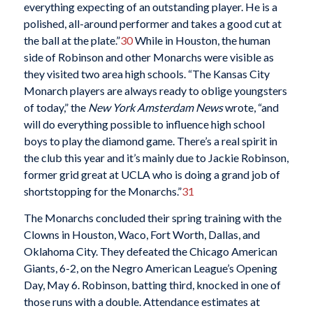
everything expecting of an outstanding player. He is a
polished, all-around performer and takes a good cut at
the ball at the plate.”
30
While in Houston, the human
side of Robinson and other Monarchs were visible as
they visited two area high schools. “The Kansas City
Monarch players are always ready to oblige youngsters
of today,” the
New York Amsterdam News
wrote, “and
will do everything possible to influence high school
boys to play the diamond game. There’s a real spirit in
the club this year and it’s mainly due to Jackie Robinson,
former grid great at UCLA who is doing a grand job of
shortstopping for the Monarchs.”
31
The Monarchs concluded their spring training with the
Clowns in Houston, Waco, Fort Worth, Dallas, and
Oklahoma City. They defeated the Chicago American
Giants, 6-2, on the Negro American League’s Opening
Day, May 6. Robinson, batting third, knocked in one of
those runs with a double. Attendance estimates at