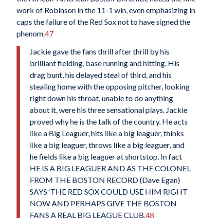
work of Robinson in the 11-1 win, even emphasizing in
caps the failure of the Red Sox not to have signed the
phenom.
47
Jackie gave the fans thrill after thrill by his
brilliant fielding, base running and hitting. His
drag bunt, his delayed steal of third, and his
stealing home with the opposing pitcher, looking
right down his throat, unable to do anything
about it, were his three sensational plays. Jackie
proved why he is the talk of the country. He acts
like a Big Leaguer, hits like a big leaguer, thinks
like a big leaguer, throws like a big leaguer, and
he fields like a big leaguer at shortstop. In fact
HE IS A BIG LEAGUER AND AS THE COLONEL
FROM THE BOSTON RECORD (Dave Egan)
SAYS ‘THE RED SOX COULD USE HIM RIGHT
NOW AND PERHAPS GIVE THE BOSTON
FANS A REAL BIG LEAGUE CLUB.
48