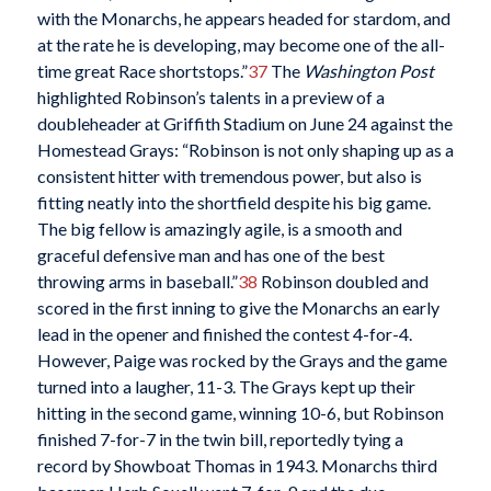
with the Monarchs, he appears headed for stardom, and
at the rate he is developing, may become one of the all-
time great Race shortstops.”
37
The
Washington Post
highlighted Robinson’s talents in a preview of a
doubleheader at Griffith Stadium on June 24 against the
Homestead Grays: “Robinson is not only shaping up as a
consistent hitter with tremendous power, but also is
fitting neatly into the shortfield despite his big game.
The big fellow is amazingly agile, is a smooth and
graceful defensive man and has one of the best
throwing arms in baseball.”
38
Robinson doubled and
scored in the first inning to give the Monarchs an early
lead in the opener and finished the contest 4-for-4.
However, Paige was rocked by the Grays and the game
turned into a laugher, 11-3. The Grays kept up their
hitting in the second game, winning 10-6, but Robinson
finished 7-for-7 in the twin bill, reportedly tying a
record by Showboat Thomas in 1943. Monarchs third