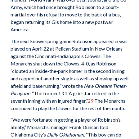
Army, which had once brought Robinson to a court-
martial over his refusal to move to the back of a bus,
began returning its GIs home into a new postwar
America.
The next known spring game Robinson appeared in was
played on April 22 at Pelican Stadium in New Orleans
against the Cincinnati-Indianapolis Clowns. The
Monarchs shut down the Clowns, 4-0, as Robinson
“clouted an inside-the-park homer in the second inning
and rapped out another single as well as showing up well
afield and base running,” wrote the
New Orleans Times-
Picayune
. “The former UCLA grid star retired in the
seventh inning with an injured finger.”
29
The Monarchs
continued to play the Clowns for the rest of the month.
“We were fortunate in getting a player of Robinson’s
ability,” Monarchs manager Frank Duncan told
Oklahoma City’s
Daily Oklahoman
. “This boy can do