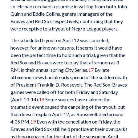
so. He had received a promise in writing from both John
Quinn and Eddie Collins, general managers of the
Braves
and Red Sox respectively, confirming that they
were receptive to a tryout of Negro League players.
The scheduled tryout on April 12 was canceled,
however, for unknown reasons. It seems it would have
been the perfect time to hold such a trial, given that the
Red Sox and Braves were to play that afternoon at 3
P.M. in their annual spring City Series.
17
By late
afternoon, news had already spread of the sudden death
of President Franklin D. Roosevelt. The Red Sox-Braves
games were called off for both Friday and Saturday
(April 13-14).
18
Some sources have claimed the
traumatic event caused the canceling of the tryout, but
that doesn’t explain April 12, as Roosevelt died around
4:35 P.M.
19
Even with the cancellation on Friday, the
Braves and Red Sox still held practice at their own parks
as they prepared for the start of the season on April