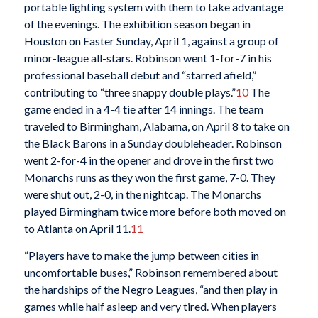
portable lighting system with them to take advantage
of the evenings. The exhibition season began in
Houston on Easter Sunday, April 1, against a group of
minor-league all-stars. Robinson went 1-for-7 in his
professional baseball debut and “starred afield,”
contributing to “three snappy double plays.”
10
The
game ended in a 4-4 tie after 14 innings. The team
traveled to Birmingham, Alabama, on April 8 to take on
the Black Barons in a Sunday doubleheader. Robinson
went 2-for-4 in the opener and drove in the first two
Monarchs runs as they won the first game, 7-0. They
were shut out, 2-0, in the nightcap. The Monarchs
played Birmingham twice more before both moved on
to Atlanta on April 11.
11
“Players have to make the jump between cities in
uncomfortable buses,” Robinson remembered about
the hardships of the Negro Leagues, “and then play in
games while half asleep and very tired. When players