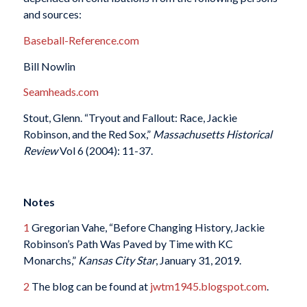
and sources:
Baseball-Reference.com
Bill Nowlin
Seamheads.com
Stout, Glenn. “Tryout and Fallout: Race, Jackie
Robinson, and the Red Sox,”
Massachusetts Historical
Review
Vol 6 (2004): 11-37.
Notes
1
Gregorian Vahe, “Before Changing History, Jackie
Robinson’s Path Was Paved by Time with KC
Monarchs,”
Kansas City Star
, January 31, 2019.
2
The blog can be found at
jwtm1945.blogspot.com
.