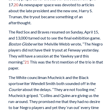
17.
20
As newspaper space was devoted to articles
about the late president and the new one, Harry S.
Truman, the tryout became something of an
afterthought.
The Red Sox and Braves resumed on Sunday, April 15,
and 13,000 turned out to see the final exhibition game.
Boston Globe
writer Melville Webb wrote, “The Negro
players did not have their tryout at Fenway yesterday.
They will have a session at the Yawkey yard this
morning.”
21
This was the first mention of the trio in that
paper.
The White councilman Muchnick and the Black
sportswriter Wendell Smith both sounded off in the
Courier
about the delays. “They are not fooling me,”
Muchnick griped. “Collins and Quinn are giving us the
run-around. They promised me that they had no desire
to bar Negro players and yet they ‘run out’ every time