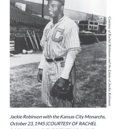
Jackie Robinson with the Kansas City Monarchs,
October 23, 1945 (COURTESY OF RACHEL