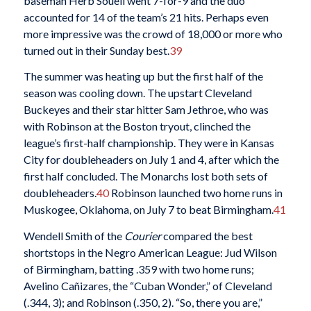
baseman Herb Souell went 7-for-9 and the duo
accounted for 14 of the team’s 21
hits. Perhaps even
more impressive was the crowd of 18,000 or more who
turned out in their Sunday best.
39
The summer was heating up but the first half of the
season was cooling down. The upstart Cleveland
Buckeyes and their star hitter Sam Jethroe, who was
with Robinson at the Boston tryout, clinched the
league’s first-half championship. They were in Kansas
City for doubleheaders on July 1 and 4, after which the
first half concluded. The Monarchs lost both sets of
doubleheaders.
40
Robinson launched two home runs in
Muskogee, Oklahoma, on July 7 to beat Birmingham.
41
Wendell Smith of the
Courier
compared the best
shortstops in the Negro American League: Jud Wilson
of Birmingham, batting .359 with two home runs;
Avelino Cañizares, the “Cuban Wonder,” of Cleveland
(.344, 3); and Robinson (.350, 2). “So, there you are,”