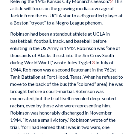
Reliving the 1945 Kansas City Monarchs Season.”
2
This
article will focus on the growing media coverage of
Jackie from the ex-UCLA star to a disgruntled player at
a Boston “tryout” to a Negro League phenom.
Robinson had been a standout athlete at UCLA in
basketball, football, track, and baseball before
enlisting in the US Army in 1942. Robinson was “one of
thousands of Blacks thrust into the Jim Crow South
during World War II,” wrote Jules Tygiel.
3
In July of
1944, Robinson was a second lieutenant in the 761st
Tank Battalion at Fort Hood, Texas. When he refused to
move to the back of the bus (the “colored” area), he was
brought before a court-martial. Robinson was
exonerated, but the trial itself revealed deep-seated
racism, even by those who were representing him.
Robinson was honorably discharged in November
1944. “It was a small victory,” Robinson wrote of the
trial, “for I had learned that I was in two wars, one