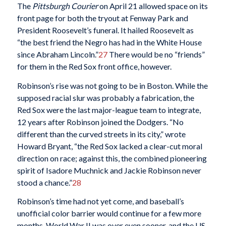
The
Pittsburgh Courier
on April 21 allowed space on its
front page for both the tryout at Fenway Park and
President Roosevelt’s funeral. It hailed Roosevelt as
“the best friend the Negro has had in the White House
since Abraham Lincoln.”
27
There would be no “friends”
for them in the Red Sox front office, however.
Robinson’s rise was not going to be in Boston. While the
supposed racial slur was probably a fabrication, the
Red Sox were the last major-league team to integrate,
12 years after Robinson joined the Dodgers. “No
different than the curved streets in its city,” wrote
Howard Bryant, “the Red Sox lacked a clear-cut moral
direction on race; against this, the
combined pioneering
spirit of Isadore Muchnick and Jackie Robinson never
stood a chance.”
28
Robinson’s time had not yet come, and baseball’s
unofficial color barrier would continue for a few more
months. World War II was over even sooner, and the US