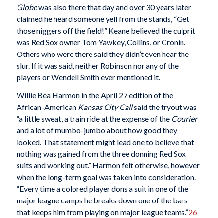
Globe
was also there that day and over 30 years later
claimed he heard someone yell from the stands, “Get
those niggers off the field!” Keane believed the culprit
was Red Sox owner Tom Yawkey, Collins, or Cronin.
Others who were there said they didn’t even hear the
slur. If it was said, neither Robinson nor any of the
players or Wendell Smith ever mentioned it.
Willie Bea Harmon in the April 27 edition of the
African-American
Kansas City Call
said the tryout was
“a little sweat, a train ride at the expense of the
Courier
and a lot of mumbo-jumbo about how good they
looked. That statement might lead one to believe that
nothing was gained from the three donning Red Sox
suits and working out.” Harmon felt otherwise, however,
when the long-term goal was taken into consideration.
“Every time a colored player dons a suit in one of the
major league camps he breaks down one of the bars
that keeps him from playing on major league teams.”
26