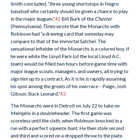
Smith concluded, “three young shortstops in Negro
baseball who certainly should be given a chance to play
in the major leagues.”
42
Bill Burk of the
Chester
(Pennsylvania)
Times
wrote that the Monarchs with
Robinson had “a drawing card that someday may
compare to that of the immortal Satchel. The
sensational infielder of the Monarchs is a colored boy. If
he were white the Lloyd Park (of the local Lloyd A.C.
team) would be filled two hours before game time with
major league scouts, managers, and owners, all trying to
sign him up to a contract. As it is he is rapidly assuming
his spot among the greats of his own race – Paige, Josh
Gibson, Buck Leonard.”
43
The Monarchs were in Detroit on July 22 to take on
Memphis in a doubleheader. The first game was
scoreless until the sixth, when Robinson knocked in a
run with a perfect squeeze bunt. He then stole second
and third and scored on a dropped throw to the plate.