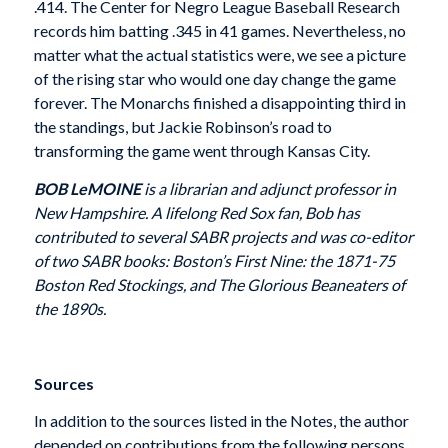
.414. The Center for Negro League Baseball Research
records him batting .345 in 41 games. Nevertheless, no
matter what the actual statistics were, we see a picture
of the rising star who would one day change the game
forever. The Monarchs finished a disappointing third in
the standings, but Jackie Robinson’s road to
transforming the game went through Kansas City.
BOB LeMOINE
is a librarian and adjunct professor in
New Hampshire. A lifelong Red Sox fan, Bob has
contributed to several SABR projects and was co-editor
of two SABR books: Boston’s First Nine: the 1871-75
Boston Red Stockings, and The Glorious Beaneaters of
the 1890s.
Sources
In addition to the sources listed in the Notes, the author
depended on contributions from the following persons