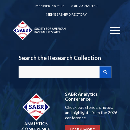
MEMBER PROFILE
JOIN A CHAPTER
MEMBERSHIP DIRECTORY
Search the Research Collection
SABR Analytics
Conference
Check out stories, photos,
and highlights from the 2026
conference.
LEARN MORE