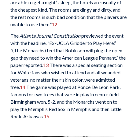
are able to get a night’s sleep, the hotels are usually of
the cheapest kind. The rooms are dingy and dirty, and
the rest rooms in such bad condition that the players are
unable to use them.”
12
The
Atlanta Journal Constitution
previewed the event
with the headline, “Ex-UCLA Gridder to Play Here.”
“(The Monarchs) feel that Robinson will plug the open
gap they need to win the American League Pennant,” the
paper reported.
13
There was a special seating section
for White fans who wished to attend and all wounded
veterans, no matter their skin color, were admitted
free.
14
The game was played at Ponce De Leon Park,
famous for two trees that were in play in center field.
Birmingham won, 5-2, and the Monarchs went on to
play the Memphis Red Sox in Memphis and then Little
Rock, Arkansas.
15