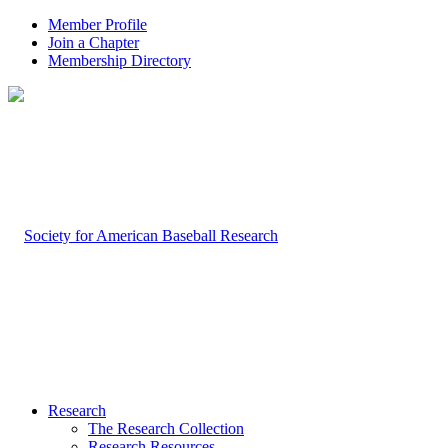
Member Profile
Join a Chapter
Membership Directory
Research
The Research Collection
Research Resources