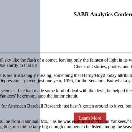
SABR Analytics Confer
sky like the flash of a comet, leaving only the faintest of light in 
 Hardy to that list.
Check out stories, photos, and 
s are frustratingly missing, something that Hardy/Boyd today attributes
Depression—played just one year, 1956, for the Senators. But what a ye
seem as if he had made some kind of deal with the devil, he helped the 
ankees’ hegemony atop the junior circuit.
for American Baseball Research just hasn’t gotten around to it yet, but 
Learn More
s Joe from Hannibal, Mo.,” as he was enshrined in “Damn Yankees,” th
 title, nor did he tally big enough numbers to be listed among the seas