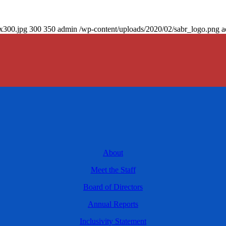
0x300.jpg
300
350
admin
/wp-content/uploads/2020/02/sabr_logo.png
a
About
Meet the Staff
Board of Directors
Annual Reports
Inclusivity Statement