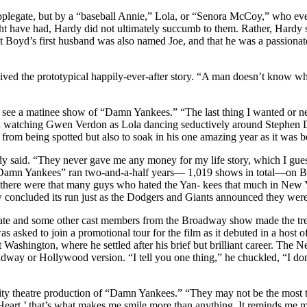
pplegate, but by a “baseball Annie,” Lola, or “Senora McCoy,” who eve
ght have had, Hardy did not ultimately succumb to them. Rather, Hardy
Boyd’s first husband was also named Joe, and that he was a passionat
ed the prototypical happily-ever-after story. “A man doesn’t know what 
see a matinee show of “Damn Yankees.” “The last thing I wanted or need
 and watching Gwen Verdon as Lola dancing seductively around Stephen 
ep from being spotted but also to soak in his one amazing year as it was 
ardy said. “They never gave me any money for my life story, which I gue
Damn Yankees” ran two-and-a-half years— 1,019 shows in total—on Bro
 there were that many guys who hated the Yan- kees that much in New 
 concluded its run just as the Dodgers and Giants announced they were
te and some other cast members from the Broadway show made the trek 
as asked to join a promotional tour for the film as it debuted in a hos
st Washington, where he settled after his brief but brilliant career. T
adway or Hollywood version. “I tell you one thing,” he chuckled, “I do
ty theatre production of “Damn Yankees.” “They may not be the most ta
art,’ that’s what makes me smile more than anything. It reminds me more