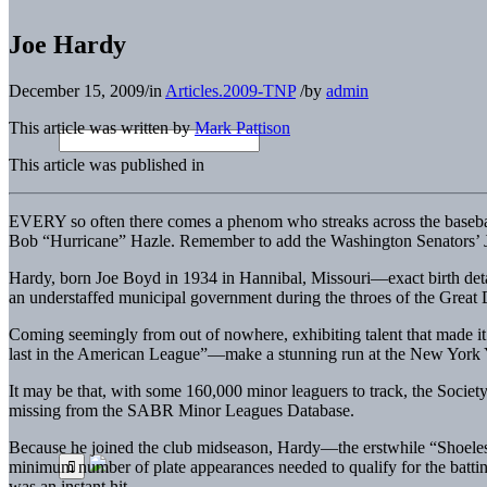
Joe Hardy
December 15, 2009
/
in
Articles.2009-TNP
/
by
admin
This article was written by
Mark Pattison
This article was published in
EVERY so often there comes a phenom who streaks across the baseball 
Bob “Hurricane” Hazle. Remember to add the Washington Senators’ Joe
Hardy, born Joe Boyd in 1934 in Hannibal, Missouri—exact birth detail
an understaffed municipal government during the throes of the Great 
Coming seemingly from out of nowhere, exhibiting talent that made it 
last in the American League”—make a stunning run at the New York Y
It may be that, with some 160,000 minor leaguers to track, the Society 
missing from the SABR Minor Leagues Database.
Because he joined the club midseason, Hardy—the erstwhile “Shoeles
minimum number of plate appearances needed to qualify for the batting
was an instant hit.