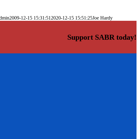
dmin
2009-12-15 15:31:51
2020-12-15 15:51:25
Joe Hardy
Support SABR today!