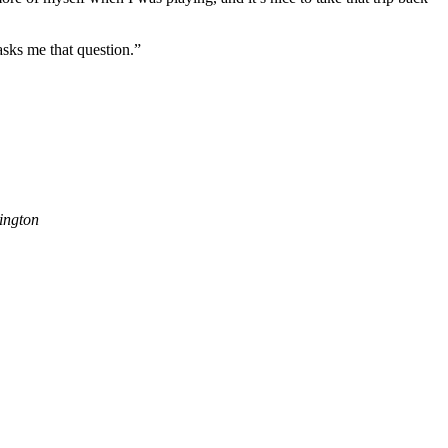
asks me that question.”
ington