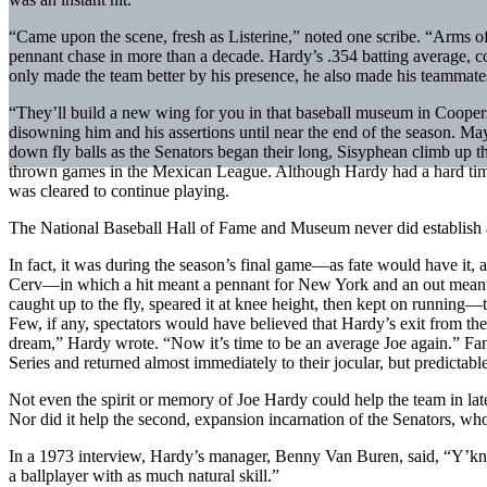
“Came upon the scene, fresh as Listerine,” noted one scribe. “Arms of st
pennant chase in more than a decade. Hardy’s .354 batting average,
only made the team better by his presence, he also made his teammates
“They’ll build a new wing for you in that baseball museum in Coopers
disowning him and his assertions until near the end of the season. Ma
down fly balls as the Senators began their long, Sisyphean climb up 
thrown games in the Mexican League. Although Hardy had a hard time 
was cleared to continue playing.
The National Baseball Hall of Fame and Museum never did establish a se
In fact, it was during the season’s final game—as fate would have it, 
Cerv—in which a hit meant a pennant for New York and an out meant 
caught up to the fly, speared it at knee height, then kept on running
Few, if any, spectators would have believed that Hardy’s exit from the
dream,” Hardy wrote. “Now it’s time to be an average Joe again.” Fa
Series and returned almost immediately to their jocular, but predictabl
Not even the spirit or memory of Joe Hardy could help the team in late
Nor did it help the second, expansion incarnation of the Senators, who
In a 1973 interview, Hardy’s manager, Benny Van Buren, said, “Y’know
a ballplayer with as much natural skill.”