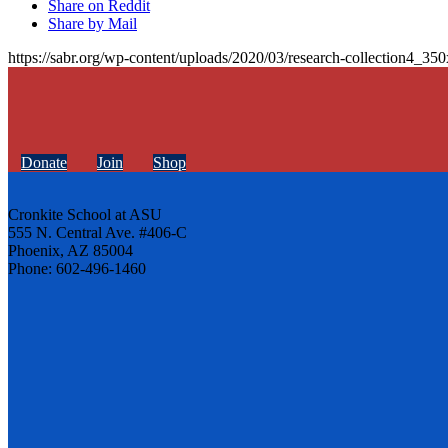
Share on Reddit
Share by Mail
https://sabr.org/wp-content/uploads/2020/03/research-collection4_35
Donate
Join
Shop
Cronkite School at ASU
555 N. Central Ave. #406-C
Phoenix, AZ 85004
Phone: 602-496-1460