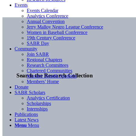
Events
Events Calendar
Analytics Conference
Annual Convention
Jerry Malloy Negro League Conference
Women in Baseball Conference
19th Century Conference
SABR Day
Community
Join SABR
Regional Chapters
Research Committees
Chartered Communities
Search the Research Collection
Member Benefit Spotlight
Members’ Home
Donate
SABR Scholars
Analytics Certification
Scholarships
Internships
Publications
Latest News
Menu
Menu