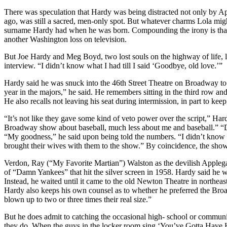
There was speculation that Hardy was being distracted not only by A
ago, was still a sacred, men-only spot. But whatever charms Lola mi
surname Hardy had when he was born. Compounding the irony is that 
another Washington loss on television.
But Joe Hardy and Meg Boyd, two lost souls on the highway of life, liv
interview. “I didn’t know what I had till I said ‘Goodbye, old love.’”
Hardy said he was snuck into the 46th Street Theatre on Broadway to 
year in the majors,” he said. He remembers sitting in the third row
He also recalls not leaving his seat during intermission, in part to ke
“It’s not like they gave some kind of veto power over the script,” H
Broadway show about baseball, much less about me and baseball.” “
“My goodness,” he said upon being told the numbers. “I didn’t know
brought their wives with them to the show.” By coincidence, the show
Verdon, Ray (“My Favorite Martian”) Walston as the devilish Applega
of “Damn Yankees” that hit the silver screen in 1958. Hardy said he w
Instead, he waited until it came to the old Newton Theatre in northea
Hardy also keeps his own counsel as to whether he preferred the Bro
blown up to two or three times their real size.”
But he does admit to catching the occasional high- school or communi
they do. When the guys in the locker room sing ‘You’ve Gotta Have He