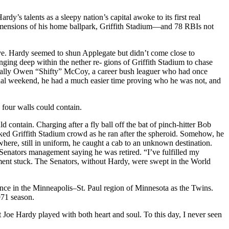
dy’s talents as a sleepy nation’s capital awoke to its first real
mensions of his home ballpark, Griffith Stadium—and 78 RBIs not
ive. Hardy seemed to shun Applegate but didn’t come close to
ging deep within the nether re- gions of Griffith Stadium to chase
s really Owen “Shifty” McCoy, a career bush leaguer who had once
inal weekend, he had a much easier time proving who he was not, and
 four walls could contain.
 contain. Charging after a fly ball off the bat of pinch-hitter Bob
d Griffith Stadium crowd as he ran after the spheroid. Somehow, he
here, still in uniform, he caught a cab to an unknown destination.
o Senators management saying he was retired. “I’ve fulfilled my
ment stuck. The Senators, without Hardy, were swept in the World
dence in the Minneapolis–St. Paul region of Minnesota as the Twins.
971 season.
Joe Hardy played with both heart and soul. To this day, I never seen