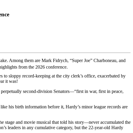
ence
its wake. Among them are Mark Fidrych, “Super Joe” Charboneau, and
highlights from the 2026 conference.
 to sloppy record-keeping at the city clerk’s office, exacerbated by
ar it was!
perpetually second-division Senators—“first in war, first in peace,
like his birth information before it, Hardy’s minor league records are
e stage and movie musical that told his story—never accumulated the
on’s leaders in any cumulative category, but the 22-year-old Hardy