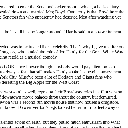
n dared to enter the Senators’ locker room—which, a half-century
 settled down and married Meg Boyd. One irony is that Boyd bore the
e Senators fan who apparently had deserted Meg after watching yet
he has till it is no longer around,” Hardy said in a post-retirement
ed was to be treated like a celebrity. That’s why I gave up after one
Douglass, who landed the role of Joe Hardy for the Great White Way.
being retold as a musical comedy.
ss is OK since I never thought anybody would pay attention to a
adway, a feat that still makes Hardy shake his head in amazement.
York City. Must’ve been a lot of Dodgers and Giants fans who
 deserting the Big Apple for the West Coast.
westward as well, reprising their Broadway roles in a film version
t of downtown movie palaces throughout the country, but demurred.
he Newton was a second-run movie house that now houses a drugstore.
n’t know if Gwen Verdon’s legs looked better from 12 feet away or
lented actors on earth, but they put so much enthusiasm into what
 of myself when I was playing, and it’s nice to take that trip back