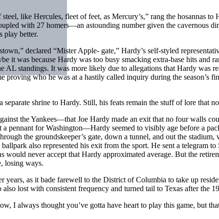
eel, like Hercules, fleet of feet, as Mercury’s,” rang the hosannas to Har
 coupled with 27 homers—an astounding number given the cavernous di
 play better.
town,” declared “Mister Apple- gate,” Hardy’s self-styled representat
ybe it was because Hardy was too busy smacking extra-base hits and ran
the AL standings. It was more likely due to allegations that Hardy wa
proving who he was at a hastily called inquiry during the season’s f
parate shrine to Hardy. Still, his feats remain the stuff of lore that no
against the Yankees—that Joe Hardy made an exit that no four walls could
a pennant for Washington—Hardy seemed to visibly age before a packe
—through the groundskeeper’s gate, down a tunnel, and out the stadium, w
 ballpark also represented his exit from the sport. He sent a telegram t
ns would never accept that Hardy approximated average. But the retire
e, losing ways.
r years, as it bade farewell to the District of Columbia to take up resi
 also lost with consistent frequency and turned tail to Texas after the 1
, I always thought you’ve gotta have heart to play this game, but that 