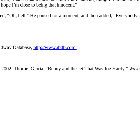
hope I’m close to being that innocent.”
lied, “Oh, hell.” He paused for a moment, and then added, “Everybody 
oadway Database,
http://www.ibdb.com.
l 2002. Thorpe, Gloria. “Benny and the Jet That Was Joe Hardy.”
Wash