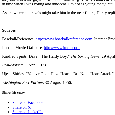
in time when I was young and innocent. I’m not as young today, but I 
Asked where his travels might take him in the near future, Hardy rep
Sources
Baseball-Reference,
http://www.baseball-reference.com.
Internet Br
Internet Movie Database,
http://www.imdb.com.
Kindred Spirits, Dave. “The Hardy Boy.”
The Sorting News
, 29 Apri
Post-Mortem
, 3 April 1973.
Ujest, Shirley. “You’ve Gotta Have Heart—But Not a Heart Attack.”
Washington Post-Partum
, 30 August 1956.
Share this entry
Share on Facebook
Share on X
Share on LinkedIn