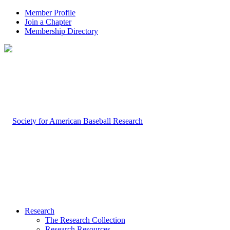
Member Profile
Join a Chapter
Membership Directory
Research
The Research Collection
Research Resources