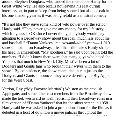
around Stephen Douglass, who landed the role of Joe Hardy for the
Great White Way. He also recalls not leaving his seat during
intermission, in part to keep from being spotted but also to soak in
his one amazing year as it was being retold as a musical comedy.
“It’s not like they gave some kind of veto power over the script,”
Hardy said. “They never gave me any money for my life story,
which I guess is OK since I never thought anybody would pay
attention to a Broadway show about baseball, much less about me
and baseball.” “Damn Yankees” ran two-and-a-half years— 1,019
shows in total—on Broadway, a feat that still makes Hardy shake
his head in amazement. “My goodness,” he said upon being told the
numbers. “I didn’t know there were that many guys who hated the
Yankees that much in New York City. Must’ve been a lot of
Dodgers and Giants fans who brought their wives with them to the
show.” By coincidence, the show concluded its run just as the
Dodgers and Giants announced they were deserting the Big Apple
for the West Coast.
Verdon, Ray (“My Favorite Martian”) Walston as the devilish
Applegate, and some other cast members from the Broadway show
made the trek westward as well, reprising their Broadway roles in a
film version of “Damn Yankees” that hit the silver screen in 1958.
Hardy said he was asked to join a promotional tour for the film as it
debuted in a host of downtown movie palaces throughout the