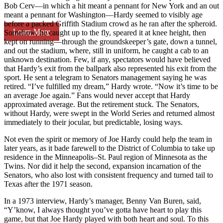
Bob Cerv—in which a hit meant a pennant for New York and an out
meant a pennant for Washington—Hardy seemed to visibly age
before a packed Griffith Stadium crowd as he ran after the spheroid.
Learn More
Somehow, he caught up to the fly, speared it at knee height, then
kept on running—through the groundskeeper’s gate, down a tunnel,
and out the stadium, where, still in uniform, he caught a cab to an
unknown destination. Few, if any, spectators would have believed
that Hardy’s exit from the ballpark also represented his exit from the
sport. He sent a telegram to Senators management saying he was
retired. “I’ve fulfilled my dream,” Hardy wrote. “Now it’s time to be
an average Joe again.” Fans would never accept that Hardy
approximated average. But the retirement stuck. The Senators,
without Hardy, were swept in the World Series and returned almost
immediately to their jocular, but predictable, losing ways.
Not even the spirit or memory of Joe Hardy could help the team in
later years, as it bade farewell to the District of Columbia to take up
residence in the Minneapolis–St. Paul region of Minnesota as the
Twins. Nor did it help the second, expansion incarnation of the
Senators, who also lost with consistent frequency and turned tail to
Texas after the 1971 season.
In a 1973 interview, Hardy’s manager, Benny Van Buren, said,
“Y’know, I always thought you’ve gotta have heart to play this
game, but that Joe Hardy played with both heart and soul. To this