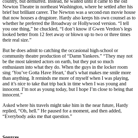
country, but demurred. Instead, he waited until it came to the old
Newton Theatre in northeast Washington, where he settled after his
brief but brilliant career. The Newton was a second-run movie house
that now houses a drugstore. Hardy also keeps his own counsel as to
whether he preferred the Broadway or Hollywood version. “I tell
you one thing,” he chuckled, “I don’t know if Gwen Verdon’s legs
looked better from 12 feet away or blown up to two or three times
their real size.”
But he does admit to catching the occasional high-school or
community theatre production of “Damn Yankees.” “They may not
be the most talented actors on earth, but they put so much
enthusiasm into what they do. When the guys in the locker room
sing ‘You’ve Gotta Have Heart,’ that’s what makes me smile more
than anything. It reminds me more of myself when I was playing,
and it’s nice to take that trip back in time when I was young and
innocent. I’m not as young today, but I hope I’m close to being that
innocent.”
Asked where his travels might take him in the near future, Hardy
replied, “Oh, hell.” He paused for a moment, and then added,
“Everybody asks me that question.”
Sources