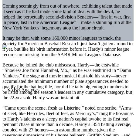
Coming seemingly from out of nowhere, exhibiting talent that made
it seem as if he had made some kind of deal with the devil, he
helped the perpetually second-division Senators—“first in war, first
in peace, last in the American League”—make a stunning run at the
New York Yankees’ hegemony atop the junior circuit.
It may be that, with some 160,000 minor leaguers to track, the
Society for American Baseball Research just hasn’t gotten around to
it yet, but like his birth information before it, Hardy’s minor league
records are missing from the SABR Minor Leagues Database.
Because he joined the club midseason, Hardy—the erstwhile
“Shoeless Joe from Hannibal, Mo.,” as he was enshrined in “Damn
Yankees,” the stage and movie musical that told his story—never
accumulated the minimum number of plate appearances needed to
qualify for the batting title, nor did he tally big enough numbers to
be listed among the season’s leaders in any cumulative category, but
the 22-year-old Hardy was an instant hit.
“Came upon the scene, fresh as Listerine,” noted one scribe. “Arms
of steel, like Hercules, fleet of feet, as Mercury’s,” rang the hosannas
to Hardy’s talents as a sleepy nation’s capital awoke to its first real
pennant chase in more than a decade. Hardy’s .354 batting average,
coupled with 27 homers—an astounding number given the
cavernous dimensions of his home ballpark, Griffith Stadium—and