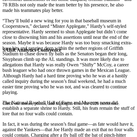
78 RBIs not only made the team better by his presence, he also
made his teammates play better.
“They’ll build a new wing for you in that baseball museum in
Cooperstown,” declared “Mister Applegate,” Hardy’s self-styled
representative. Hardy seemed to shun Applegate but didn’t come
close to disowning him and his assertions until near the end of the
season. Maybe it was because Hardy was too busy smacking extra-
base hits and ranging deep within the nether regions of Griffith
SABR Analytics Conference
Stadium to chase down fly balls as the Senators began their long,
Sisyphean climb up the AL standings. It was more likely due to
allegations that Hardy was really Owen “Shifty” McCoy, a career
bush leaguer who had once thrown games in the Mexican League.
Although Hardy had a hard time proving who he was at a hastily
called inquiry during the season’s final weekend, he had a much
easier time proving who he was not, and was cleared to continue
playing.
The National Baseball Hall of Fame and Museum never did
Check out stories, photos, and highlights from the 2026 conference.
establish a separate shrine to Hardy. Still, his feats remain the stuff of
lore that no four walls could contain.
In fact, it was during the season’s final game—as fate would have it,
against the Yankees—that Joe Hardy made an exit that no four walls
could contain. Charging after a fly ball off the bat of pinch-hitter