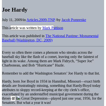
Joe Hardy
July 11, 2009
/
in
Articles.2009-TNP
/
by
Jacob Pomrenke
This article was written by
Mark Pattison
This article was published in
The National Pastime: Monumental
Baseball (Washington, DC, 2009)
Every so often there comes a phenom who streaks across the
baseball sky like the flash of a comet, leaving only the faintest of
light in its wake. Among them are Mark Fidrych, “Super Joe”
Charboneau, and Bob “Hurricane” Hazle.
Remember to add the Washington Senators’ Joe Hardy to that list.
Hardy, born Joe Boyd in 1934 in Hannibal, Missouri—exact birth
details are frustratingly missing, something that Hardy/Boyd today
attributes to sloppy record-keeping at the city clerk’s office,
exacerbated by an understaffed municipal government during the
throes of the Great Depression—played just one year, 1956, for the
Senators. But what a year it was!