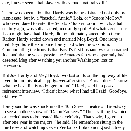
day, I never seen a ballplayer with as much natural skill.”
There was speculation that Hardy was being distracted not only by
Applegate, but by a “baseball Annie,” Lola, or “Senora McCoy,”
who even dared to enter the Senators’ locker room—which, a half-
century ago, was still a sacred, men-only spot. But whatever charms
Lola might have had, Hardy did not ultimately succumb to them.
Rather, Hardy settled down and married Meg Boyd. One irony is
that Boyd bore the surname Hardy had when he was born.
Compounding the irony is that Boyd’s first husband was also named
Joe, and that he was a passionate Senators fan who apparently had
deserted Meg after watching yet another Washington loss on
television.
But Joe Hardy and Meg Boyd, two lost souls on the highway of life,
lived the prototypical happily-ever-after story. “A man doesn’t know
what he has till it is no longer around,” Hardy said in a post-
retirement interview. “I didn’t know what I had till I said ‘Goodbye,
old love.’”
Hardy said he was snuck into the 46th Street Theatre on Broadway
to see a matinee show of “Damn Yankees.” “The last thing I wanted
or needed was to be treated like a celebrity. That’s why I gave up
after one year in the majors,” he said. He remembers sitting in the
third row and watching Gwen Verdon as Lola dancing seductively