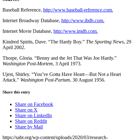
Baseball Reference,
http://www.baseball-reference.com.
Internet Broadway Database,
http://www.ibdb.com.
Internet Movie Database,
http://www.imdb.com.
Kindred Spirits, Dave. “The Hardy Boy.”
The Sporting News
, 29
April 2002.
Thorpe, Gloria. “Benny and the Jet That Was Joe Hardy.”
Washington
Post-Mortem
, 3 April 1973.
Ujest, Shirley. “You’ve Gotta Have Heart—But Not a Heart
Attack.”
Washington Post-Partum
, 30 August 1956.
Share this entry
Share on Facebook
Share on X
Share on LinkedIn
Share on Reddit
Share by Mail
https://sabr.org/wp-content/uploads/2020/03/research-