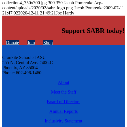
collection4_350x300.jpg
300
350
Jacob Pomrenke
/wp-
content/uploads/2020/02/sabr_logo.png
Jacob Pomrenke
2009-07-11
21:47:02
2020-12-11 21:49:21
Joe Hardy
Support SABR today!
Donate
Join
Shop
Cronkite School at ASU
555 N. Central Ave. #406-C
Phoenix, AZ 85004
Phone: 602-496-1460
About
Meet the Staff
Board of Directors
Annual Reports
Inclusivity Statement