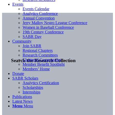
Events
Events Calendar
Analytics Conference
Annual Convention
Jerry Malloy Negro League Conference
Women in Baseball Conference
19th Century Conference
SABR Day
Community
Join SABR
Regional Chapters
Research Committees
Chartered Communities
Search the Research Collection
Member Benefit Spotlight
Members’ Home
Donate
SABR Scholars
Analytics Certification
Scholarships
Internships
Publications
Latest News
Menu
Menu