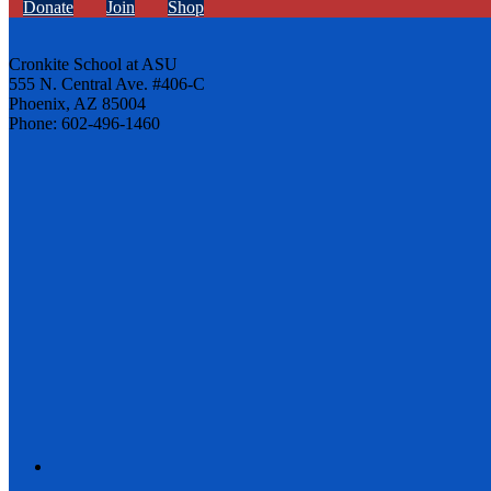
Donate
Join
Shop
Cronkite School at ASU
555 N. Central Ave. #406-C
Phoenix, AZ 85004
Phone: 602-496-1460