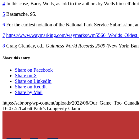
4
In this case, Barry Wells, as told to the authors by Wells himself d
5
Bastarache, 95.
6
For the earliest notation of the National Park Service Submission, a
7
https://www.waymarking.com/waymarks/wm5566_Worlds_Oldest_
8
Craig Glenday, ed.,
Guinness World Records 2009
(New York: Bant
Share this entry
Share on Facebook
Share on X
Share on LinkedIn
Share on Reddit
Share by Mail
https://sabr.org/wp-content/uploads/2022/06/Our_Game_Too_Canadi
16:07:52
Labatt Park’s Longevity Claim