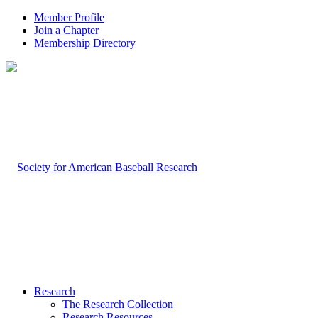
Member Profile
Join a Chapter
Membership Directory
Research
The Research Collection
Research Resources