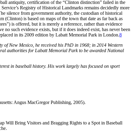
ll antiquity, certification of the “Clinton distinction” failed in the
 Service’s Registry of Historical Landmarks remains decidedly more
he silence from government authority, the custodian of historical
im (Clinton) is based on maps of the town that date as far back as
s”) is offered, but it is merely a reference, rather than evidence
ve no such evidence exists, but if it does indeed exist, has never been
placed in its 2009 edition by Labatt Memorial Park in London.
8
ity of New Mexico, he received his PhD in 1968; in 2014 Western
eral authorities for Labatt Memorial Park to be awarded National
erest in baseball history. His work largely has focused on sport
usetts: Angus MacGregor Publishing, 2005).
Will Bring Visitors and Bragging Rights to a Spot in Baseball
che.