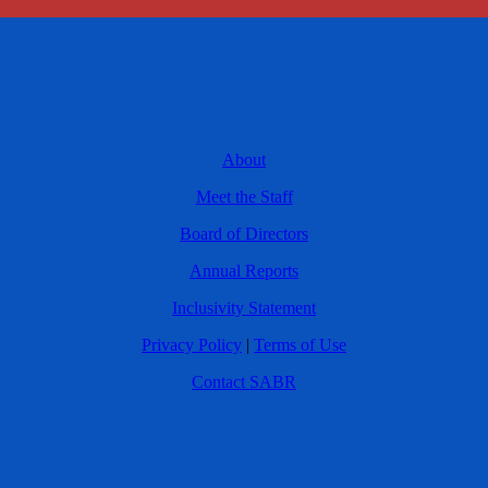
About
Meet the Staff
Board of Directors
Annual Reports
Inclusivity Statement
Privacy Policy
|
Terms of Use
Contact SABR