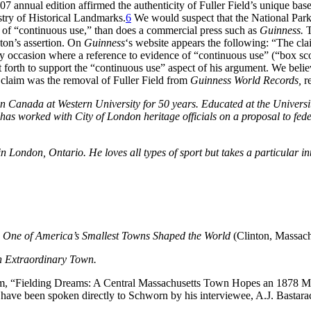
7 annual edition affirmed the authenticity of Fuller Field’s unique baseba
stry of Historical Landmarks.
6
We would suspect that the National Park
of of “continuous use,” than does a commercial press such as
Guinness.
T
ton’s assertion. On
Guinness
‘s website appears the following: “The cla
y occasion where a reference to evidence of “continuous use” (“box score
t forth to support the “continuous use” aspect of his argument. We belie
’s claim was the removal of Fuller Field from
Guinness World Records,
re
in Canada at Western University for 50 years. Educated at the Univers
has worked with City of London heritage officials on a proposal to fed
London, Ontario. He loves all types of sport but takes a particular int
One of America’s Smallest Towns Shaped the World
(Clinton, Massach
 Extraordinary Town.
, “Fielding Dreams: A Central Massachusetts Town Hopes an 1878 Map 
have been spoken directly to Schworn by his interviewee, A.J. Bastara