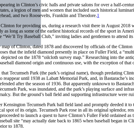
earing in Clinton’s civic halls and private salons for over a half-centu
ed States, a legion of men and women that included such historical lum
ehead, and two Roosevelts, Franklin and Theodore.
1
 Clinton for providing us, during a research visit there in August 2018 
ly as long as some of the earliest historical records of the sport in Ame
e “We’ll Try Baseball Club,” inviting ladies and gentlemen to attend it
y map of Clinton, dated 1878 and discovered by officials of the Clinton 
es that the infield diamond presently in place on Fuller Field, a “mult
nd depicted on the 1878 “oilcloth survey map.” Researching into the anti
 baseball diamond origin and continuous use, with the exception of tha
 that Tecumseh Park (the park’s original name), though predating Clint
t to reappear until 1938 as Labatt Memorial Park, and, in Bastarache’s i
 defended after the season of 1936. But apparently unknown to Bastara
Tecumseh Park, was inundated, and the park’s playing surface and infra
rmalcy. But the
ground’s ball field and supporting infrastructure were ru
ensington Tecumseh Park ball field land and promptly deeded it to the
ntical spot of its origin. Tecumseh Park rose in all its original splendo
roceeded to launch a quest to have Clinton’s Fuller Field ordained as th
 baseball site “may actually date back to 1865 when baseball began in Cl
prior to 1878.