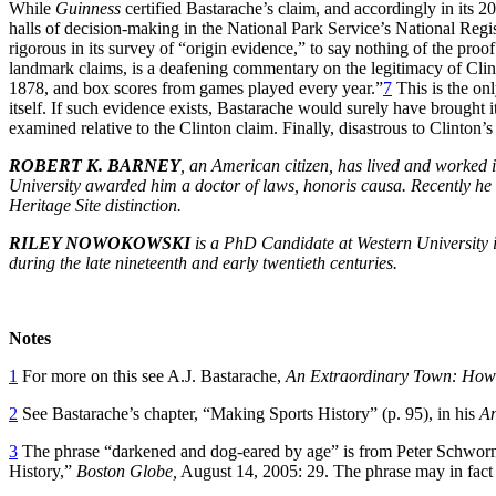
While
Guinness
certified Bastarache’s claim, and accordingly in its 200
halls of decision-making in the National Park Service’s National Regi
rigorous in its survey of “origin evidence,” to say nothing of the pro
landmark claims, is a deafening commentary on the legitimacy of Clin
1878, and box scores from games played every year.”
7
This is the onl
itself. If such evidence exists, Bastarache would surely have brought i
examined relative to the Clinton claim. Finally, disastrous to Clinton
ROBERT K. BARNEY
, an American citizen, has lived and worked 
University awarded him a doctor of laws, honoris causa. Recently he 
Heritage Site distinction.
RILEY NOWOKOWSKI
is a PhD Candidate at Western University in 
during the late nineteenth and early twentieth centuries.
Notes
1
For more on this see A.J. Bastarache,
An Extraordinary Town: How 
2
See Bastarache’s chapter, “Making Sports History” (p. 95), in his
An
3
The phrase “darkened and dog-eared by age” is from Peter Schworm
History,”
Boston Globe,
August 14, 2005: 29. The phrase may in fact 