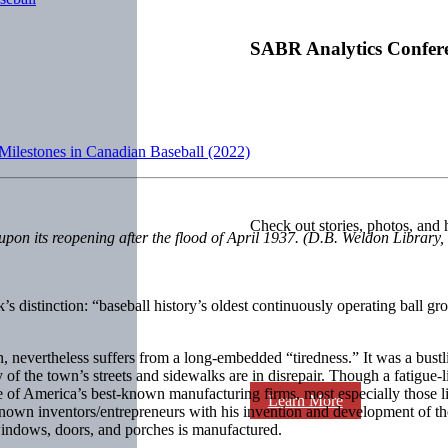
SABR Analytics Confer
 Milestones in Canadian Baseball (2022)
Check out stories, photos, and 
on its reopening after the flood of April 1937. (D.B. Weldon Library,
s distinction: “baseball history’s oldest continuously operating ball gro
, nevertheless suffers from a long-embedded “tiredness.” It was a bust
of the town’s streets and sidewalks are in disrepair. Though a fatigue-li
f America’s best-known manufacturing firms, most especially those link
Learn More
own inventors/entrepreneurs with his invention and development of the 
indows, doors, and porches is manufactured.