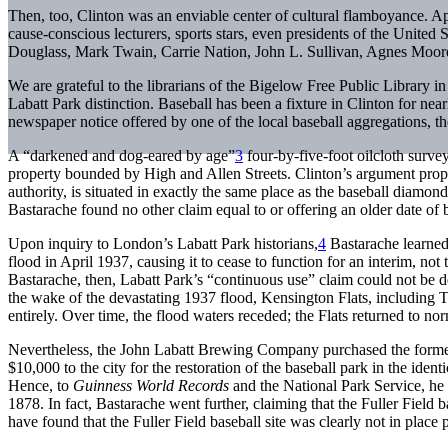
Then, too, Clinton was an enviable center of cultural flamboyance. App
cause-conscious lecturers, sports stars, even presidents of the Unit
Douglass, Mark Twain, Carrie Nation, John L. Sullivan, Agnes Moor
We are grateful to the librarians of the Bigelow Free Public Library in
Labatt Park distinction. Baseball has been a fixture in Clinton for near
newspaper notice offered by one of the local baseball aggregations, th
A “darkened and dog-eared by age”
3
four-by-five-foot oilcloth surve
property bounded by High and Allen Streets. Clinton’s argument propos
authority, is situated in exactly the same place as the baseball diamo
Bastarache found no other claim equal to or offering an older date of
Upon inquiry to London’s Labatt Park historians,
4
Bastarache learned
flood in April 1937, causing it to cease to function for an interim, no
Bastarache, then, Labatt Park’s “continuous use” claim could not be
the wake of the devastating 1937 flood, Kensington Flats, including 
entirely. Over time, the flood waters receded; the Flats returned to no
Nevertheless, the John Labatt Brewing Company purchased the former K
$10,000 to the city for the restoration of the baseball park in the ide
Hence, to
Guinness World Records
and the National Park Service, he p
1878. In fact, Bastarache went further, claiming that the Fuller Field
have found that the Fuller Field baseball site was clearly not in place 