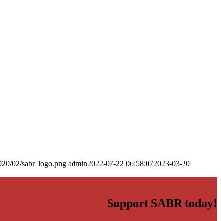
020/02/sabr_logo.png
admin
2022-07-22 06:58:07
2023-03-20
Support SABR today!