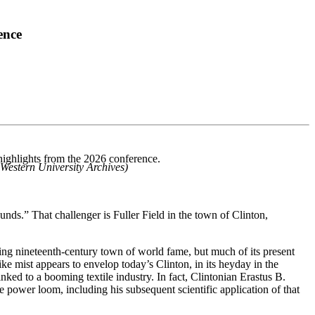
ence
highlights from the 2026 conference.
 Western University Archives)
unds.” That challenger is Fuller Field in the town of Clinton,
ling nineteenth-century town of world fame, but much of its present
ke mist appears to envelop today’s Clinton, in its heyday in the
ed to a booming textile industry. In fact, Clintonian Erastus B.
power loom, including his subsequent scientific application of that