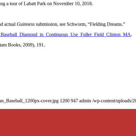
uring a tour of Labatt Park on November 10, 2018.
nd actual
Guinness
submission, see Schworm, “Fielding Dreams.”
Baseball_Diamond_in_Continuous_Use_Fuller_Field_Clinton_MA
.
am Books, 2009), 191.
an_Baseball_1200px-cover.jpg
1200
947
admin
/wp-content/uploads/2