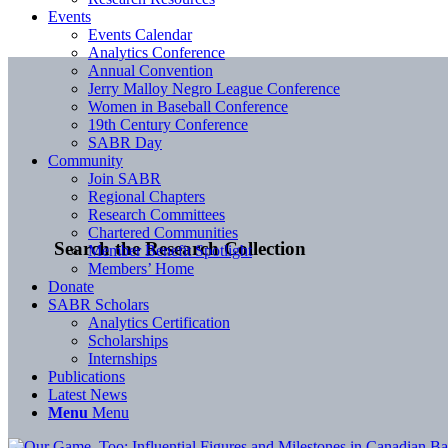
Events
Events Calendar
Analytics Conference
Annual Convention
Jerry Malloy Negro League Conference
Women in Baseball Conference
19th Century Conference
SABR Day
Community
Join SABR
Regional Chapters
Research Committees
Chartered Communities
Search the Research Collection
Member Benefit Spotlight
Members’ Home
Donate
SABR Scholars
Analytics Certification
Scholarships
Internships
Publications
Latest News
Menu
Menu