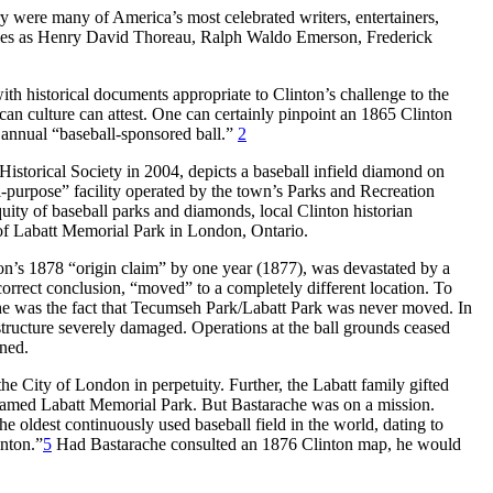
ry were many of America’s most celebrated writers, entertainers,
inaries as Henry David Thoreau, Ralph Waldo Emerson, Frederick
with historical documents appropriate to Clinton’s challenge to the
rican culture can attest. One can certainly pinpoint an 1865 Clinton
s annual “baseball-sponsored ball.”
2
Historical Society in 2004, depicts a baseball
infield diamond on
i-purpose” facility operated by the town’s Parks and Recreation
quity of baseball parks and diamonds, local Clinton historian
t of Labatt Memorial Park in London, Ontario.
on’s 1878 “origin claim” by one year (1877), was devastated by a
ncorrect conclusion, “moved” to a completely different location. To
che was the fact that Tecumseh Park/Labatt Park was never moved. In
structure severely damaged. Operations at the ball grounds ceased
ined.
 City of London in perpetuity. Further, the Labatt family gifted
r, renamed Labatt Memorial Park. But Bastarache was on a mission.
e oldest continuously used baseball field in the world, dating to
inton.”
5
Had Bastarache consulted an 1876 Clinton map, he would