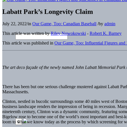
Labatt Park’s Longevity Claim
July 22, 2022
/
in
Our Game, Too: Canadian Baseball
/
by
admin
This article was written by
Riley Nowokowski
-
Robert K. Barney
This article was published in
Our Game, Too: Influential Figures and
The art deco façade of the newly named John Labatt Memorial Park up
T
here has been but one serious challenge mustered against Labatt Park’
Massachusetts.
Clinton, nestled in bucolic surroundings some 40 miles west of Boston
business landscape renders the impression of being in recession. Many 
nineteenth century, Clinton was a dynamic community, featuring some o
Bigelow rose to become one of the world’s most important and best-kn
loom to what we know today as the process by which screening for w