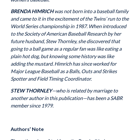
BRENDA HIMRICH
was not born into a baseball family
and came to it in the excitement of the Twins’ run to the
World Series championship in 1987. When introduced
to the Society of American Baseball Research by her
future husband, Stew Thornley, she discovered that
going to a ball game as a regular fan was like eating a
plain hot dog, but knowing some history was like
adding the mustard. Himrich has since worked for
Major League Baseball as a Balls, Outs and Strikes
Spotter and Field Timing Coordinator.
STEW THORNLEY
—who is related by marriage to
another author in this publication—has been a SABR
member since 1979.
Authors’ Note