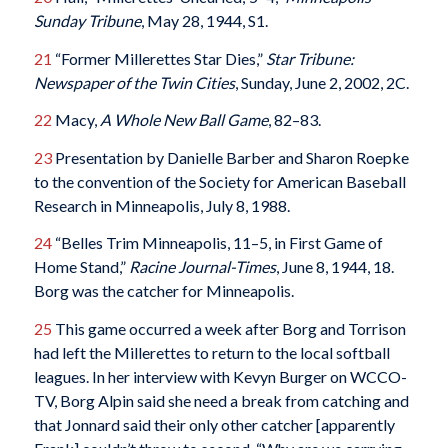
Sunday Tribune
, May 28, 1944, S1.
21
“Former Millerettes Star Dies,”
Star Tribune:
Newspaper of the Twin Cities
, Sunday, June 2, 2002, 2C.
22
Macy,
A Whole New Ball Game
, 82–83.
23
Presentation by Danielle Barber and Sharon Roepke
to the convention of the Society for American Baseball
Research in Minneapolis, July 8, 1988.
24
“Belles Trim Minneapolis, 11–5, in First Game of
Home Stand,”
Racine Journal-Times
, June 8, 1944, 18.
Borg was the catcher for Minneapolis.
25
This game occurred a week after Borg and Torrison
had left the Millerettes to return to the local softball
leagues. In her interview with Kevyn Burger on WCCO-
TV, Borg Alpin said she need a break from catching and
that Jonnard said their only other catcher [apparently