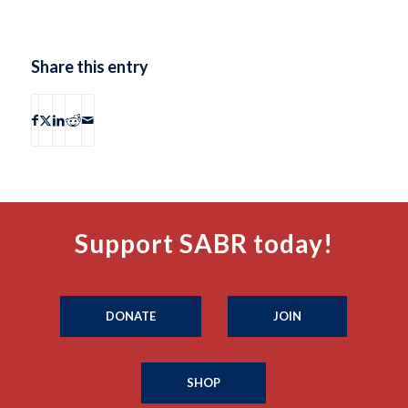
Share this entry
Support SABR today!
DONATE
JOIN
SHOP