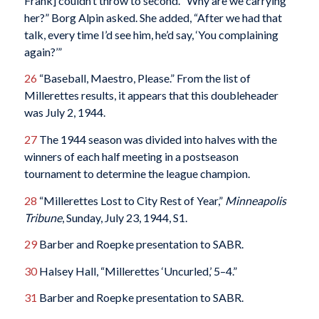
Frank] couldn’t throw to second. “Why are we carrying
her?” Borg Alpin asked. She added, “After we had that
talk, every time I’d see him, he’d say, ‘You complaining
again?’”
26
“Baseball, Maestro, Please.” From the list of
Millerettes results, it appears that this doubleheader
was July 2, 1944.
27
The 1944 season was divided into halves with the
winners of each half meeting in a postseason
tournament to determine the league champion.
28
“Millerettes Lost to City Rest of Year,”
Minneapolis
Tribune
, Sunday, July 23, 1944, S1.
29
Barber and Roepke presentation to SABR.
30
Halsey Hall, “Millerettes ‘Uncurled,’ 5–4.”
31
Barber and Roepke presentation to SABR.