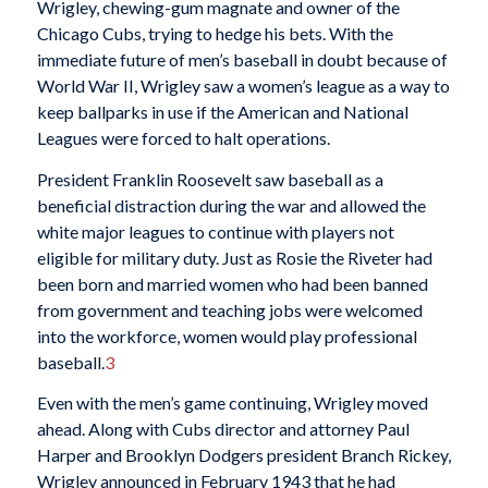
Wrigley, chewing-gum magnate and owner of the
Chicago Cubs, trying to hedge his bets. With the
immediate future of men’s baseball in doubt because of
World War II, Wrigley saw a women’s league as a way to
keep ballparks in use if the American and National
Leagues were forced to halt operations.
President Franklin Roosevelt saw baseball as a
beneficial distraction during the war and allowed the
white major leagues to continue with players not
eligible for military duty. Just as Rosie the Riveter had
been born and married women who had been banned
from government and teaching jobs were welcomed
into the workforce, women would play professional
baseball.
3
Even with the men’s game continuing, Wrigley moved
ahead. Along with Cubs director and attorney Paul
Harper and Brooklyn Dodgers president Branch Rickey,
Wrigley announced in February 1943 that he had