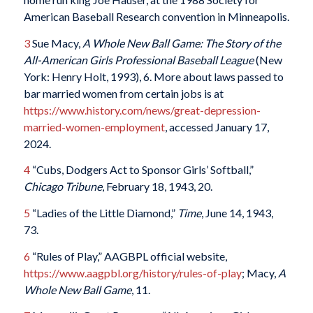
American Baseball Research convention in Minneapolis.
3
Sue Macy,
A Whole New Ball Game: The Story of the
All-American Girls Professional Baseball League
(New
York: Henry Holt, 1993), 6. More about laws passed to
bar married women from certain jobs is at
https://www.history.com/news/great-depression-
married-women-employment
, accessed January 17,
2024.
4
“Cubs, Dodgers Act to Sponsor Girls’ Softball,”
Chicago Tribune
, February 18, 1943, 20.
5
“Ladies of the Little Diamond,”
Time
, June 14, 1943,
73.
6
“Rules of Play,” AAGBPL official website,
https://www.aagpbl.org/history/rules-of-play
; Macy,
A
Whole New Ball Game
, 11.