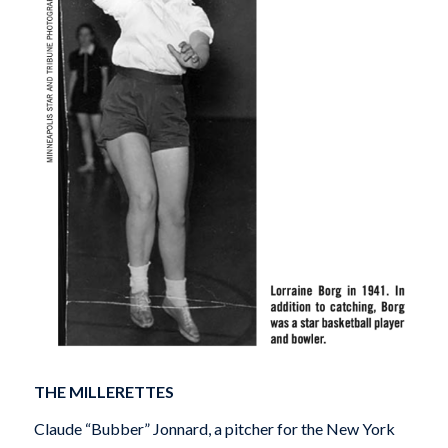
THE MILLERETTES
Claude “Bubber” Jonnard, a pitcher for the New York