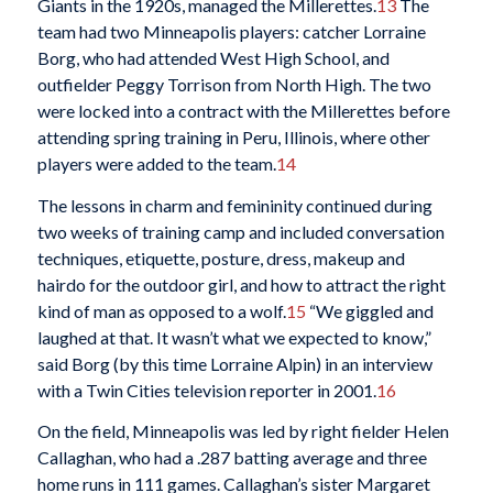
Giants in the 1920s, managed the Millerettes.
13
The
team had two Minneapolis players: catcher Lorraine
Borg, who had attended West High School, and
outfielder Peggy Torrison from North High. The two
were locked into a contract with the Millerettes before
attending spring training in Peru, Illinois, where other
players were added to the team.
14
The lessons in charm and femininity continued during
two weeks of training camp and included conversation
techniques, etiquette, posture, dress, makeup and
hairdo for the outdoor girl, and how to attract the right
kind of man as opposed to a wolf.
15
“We giggled and
laughed at that. It wasn’t what we expected to know,”
said Borg (by this time Lorraine Alpin) in an interview
with a Twin Cities television reporter in 2001.
16
On the field, Minneapolis was led by right fielder Helen
Callaghan, who had a .287 batting average and three
home runs in 111 games. Callaghan’s sister Margaret