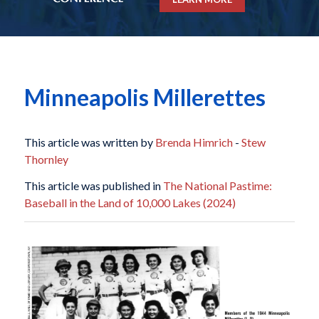
Minneapolis Millerettes
This article was written by
Brenda Himrich
-
Stew
Thornley
This article was published in
The National Pastime:
Baseball in the Land of 10,000 Lakes (2024)