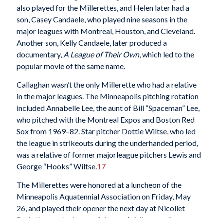
also played for the Millerettes, and Helen later had a
son, Casey Candaele, who played nine seasons in the
major leagues with Montreal, Houston, and Cleveland.
Another son, Kelly Candaele, later produced a
documentary,
A League of Their Own
, which led to the
popular movie of the same name.
Callaghan wasn’t the only Millerette who had a relative
in the major leagues. The Minneapolis pitching rotation
included Annabelle Lee, the aunt of Bill “Spaceman” Lee,
who pitched with the Montreal Expos and Boston Red
Sox from 1969–82. Star pitcher Dottie Wiltse, who led
the league in strikeouts during the underhanded period,
was a relative of former majorleague pitchers Lewis and
George “Hooks” Wiltse.
17
The Millerettes were honored at a luncheon of the
Minneapolis Aquatennial Association on Friday, May
26, and played their opener the next day at Nicollet