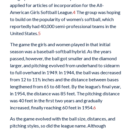
applied for articles of incorporation for the All-
American Girls Softball League.
4
The group was hoping
to build on the popularity of women’s softball, which
reportedly had 40,000 semi-professional teams in the
United States.
5
The game the girls and women played in that initial
season was a baseball-softball hybrid. As the years
passed, however, the ball got smaller and the diamond
larger, and pitching evolved from underhand to sidearm
to full overhand in 1949. In 1944, the ball was decreased
from 12 to 11½ inches and the distance between bases
lengthened from 65 to 68 feet. By the league’s final year,
in 1954, the distance was 85 feet. The pitching distance
was 40 feet in the first two years and gradually
increased, finally reaching 60 feet in 1954.
6
As the game evolved with the ball size, distances, and
pitching styles, so did the league name. Although