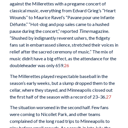
against the Millerettes with a pregame concert of
classical music, everything from Edvard Grieg’s “Heart
Wounds” to Maurice Ravel’s “Pavane pour une Infante
Défunte.” “Hot-dog and pop sales came to a hushed
pause during the concert,” reported
Time
magazine.
“Shushed by indignantly reverent ushers, the fidgety
fans sat in embarrassed silence, stretched their voices in
relief after the sacred ceremony of music.” The mix of
music didn’t have a big effect, as the attendance for the
doubleheader was only 659.
26
The Millerettes played respectable baseball in the
season’s early weeks, but a slump dropped them to the
cellar, where they stayed, and Minneapolis closed out
the first half of the season with a record of 23–36.
27
The situation worsened in the second half. Few fans
were coming to Nicollet Park, and other teams
complained of the long road trips to Minneapolis to
play before small crowds. As a result, in late July, the