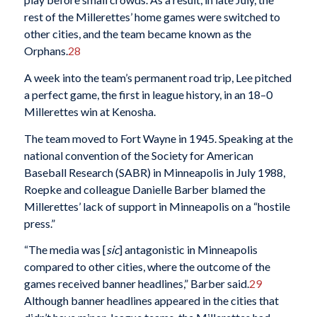
rest of the Millerettes’ home games were switched to
other cities, and the team became known as the
Orphans.
28
A week into the team’s permanent road trip, Lee pitched
a perfect game, the first in league history, in an 18–0
Millerettes win at Kenosha.
The team moved to Fort Wayne in 1945. Speaking at the
national convention of the Society for American
Baseball Research (SABR) in Minneapolis in July 1988,
Roepke and colleague Danielle Barber blamed the
Millerettes’ lack of support in Minneapolis on a “hostile
press.”
“The media was [
sic
] antagonistic in Minneapolis
compared to other cities, where the outcome of the
games received banner headlines,” Barber said.
29
Although banner headlines appeared in the cities that