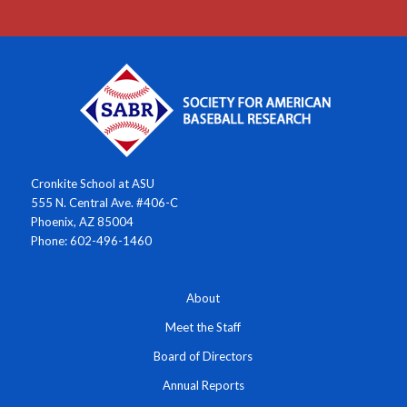
Cronkite School at ASU
555 N. Central Ave. #406-C
Phoenix, AZ 85004
Phone: 602-496-1460
About
Meet the Staff
Board of Directors
Annual Reports