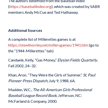
The authors benefited from the Baseball Index
(
https://baseballindex.org
), which was created by SABR
members Andy McCue and Ted Hathaway.
Additional Sources
A complete list of Millerettes games is at
https://stewthornley.net/millersgames/1941.htm
(go to
the “1944-Millerettes” tab)
Candaele, Kelly, “Gas Money,”
Elysian Fields Quarterly
,
Fall 2002, 24–32.
Khan, Aron, “They Were the Girls of Summer,”
St. Paul
Pioneer-Press Dispatch
, July 9, 1988, 6A.
Madden, W.C.,
The All-American Girls Professional
Baseball League Record Book
, Jefferson, NC:
McFarland & Company, 2000.