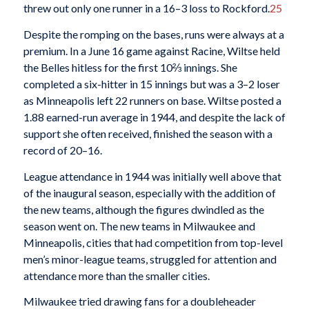
threw out only one runner in a 16–3 loss to Rockford.
25
Despite the romping on the bases, runs were always at a
premium. In a June 16 game against Racine, Wiltse held
the Belles hitless for the first 10⅔ innings. She
completed a six-hitter in 15 innings but was a 3–2 loser
as Minneapolis left 22 runners on base. Wiltse posted a
1.88 earned-run average in 1944, and despite the lack of
support she often received, finished the season with a
record of 20–16.
League attendance in 1944 was initially well above that
of the inaugural season, especially with the addition of
the new teams, although the figures dwindled as the
season went on. The new teams in Milwaukee and
Minneapolis, cities that had competition from top-level
men’s minor-league teams, struggled for attention and
attendance more than the smaller cities.
Milwaukee tried drawing fans for a doubleheader