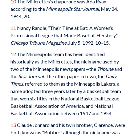
10
The Millerettes’s chaperone was Ada Ryan,
according to the
Minneapolis Star Journal
, May 24,
1944, 20.
11
Nancy Randle, “Their Time at Bat: A Women’s
Professional League that Made Baseball Herstory,”
Chicago Tribune Magazine
, July 5, 1992, 10–15.
12
The Minneapolis team has been identified
historically as the Millerettes, the nickname used by
two of the Minneapolis newspapers—the
Tribune
and
the
Star Journal
. The other paper in town, the
Daily
Times
, referred to them as the Minneapolis Lakers, a
name adopted three years later by a basketball team
that won six titles in the National Basketball League,
Basketball Association of America, and National
Basketball Association between 1947 and 1954.
13
Claude Jonnard and his twin brother, Clarence, were
both known as “Bubber” although the nickname was