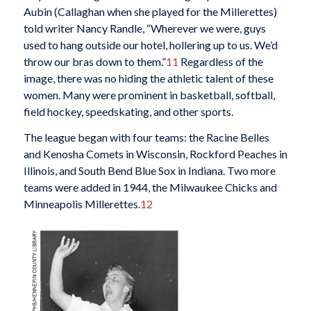
Aubin (Callaghan when she played for the Millerettes)
told writer Nancy Randle, “Wherever we were, guys
used to hang outside our hotel, hollering up to us. We’d
throw our bras down to them.”
11
Regardless of the
image, there was no hiding the athletic talent of these
women. Many were prominent in basketball, softball,
field hockey, speedskating, and other sports.
The league began with four teams: the Racine Belles
and Kenosha Comets in Wisconsin, Rockford Peaches in
Illinois, and South Bend Blue Sox in Indiana. Two more
teams were added in 1944, the Milwaukee Chicks and
Minneapolis Millerettes.
12