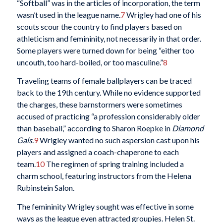
“Softball” was in the articles of incorporation, the term
wasn’t used in the league name.
7
Wrigley had one of his
scouts scour the country to find players based on
athleticism and femininity, not necessarily in that order.
Some players were turned down for being “either too
uncouth, too hard-boiled, or too masculine.”
8
Traveling teams of female ballplayers can be traced
back to the 19th century. While no evidence supported
the charges, these barnstormers were sometimes
accused of practicing “a profession considerably older
than baseball,” according to Sharon Roepke in
Diamond
Gals
.
9
Wrigley wanted no such aspersion cast upon his
players and assigned a coach-chaperone to each
team.
10
The regimen of spring training included a
charm school, featuring instructors from the Helena
Rubinstein Salon.
The femininity Wrigley sought was effective in some
ways as the league even attracted groupies. Helen St.