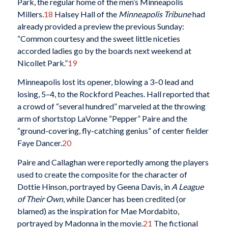
Park, the regular home of the men’s Minneapolis
Millers.
18
Halsey Hall of the
Minneapolis Tribune
had
already provided a preview the previous Sunday:
“Common courtesy and the sweet little niceties
accorded ladies go by the boards next weekend at
Nicollet Park.”
19
Minneapolis lost its opener, blowing a 3–0 lead and
losing, 5–4, to the Rockford Peaches. Hall reported that
a crowd of “several hundred” marveled at the throwing
arm of shortstop LaVonne “Pepper” Paire and the
“ground-covering, fly-catching genius” of center fielder
Faye Dancer.
20
Paire and Callaghan were reportedly among the players
used to create the composite for the character of
Dottie Hinson, portrayed by Geena Davis, in
A League
of Their Own
, while Dancer has been credited (or
blamed) as the inspiration for Mae Mordabito,
portrayed by Madonna in the movie.
21
The fictional