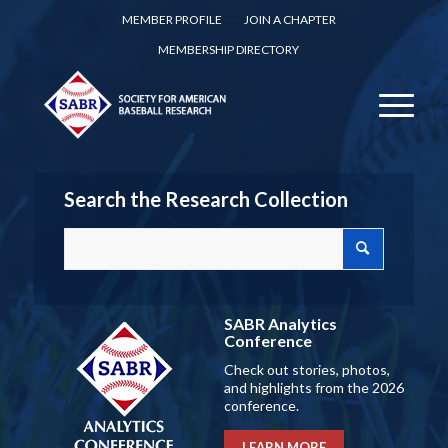
MEMBER PROFILE
JOIN A CHAPTER
MEMBERSHIP DIRECTORY
Search the Research Collection
SABR Analytics
Conference
Check out stories, photos,
and highlights from the 2026
conference.
LEARN MORE