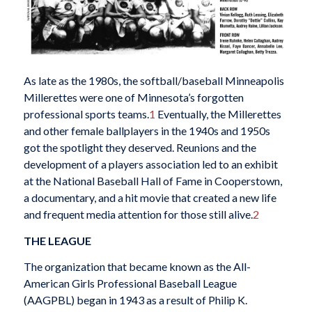
As late as the 1980s, the softball/baseball Minneapolis
Millerettes were one of Minnesota’s forgotten
professional sports teams.
1
Eventually, the Millerettes
and other female ballplayers in the 1940s and 1950s
got the spotlight they deserved. Reunions and the
development of a players association led to an exhibit
at the National Baseball Hall of Fame in Cooperstown,
a documentary, and a hit movie that created a new life
and frequent media attention for those still alive.
2
THE LEAGUE
The organization that became known as the All-
American Girls Professional Baseball League
(AAGPBL) began in 1943 as a result of Philip K.