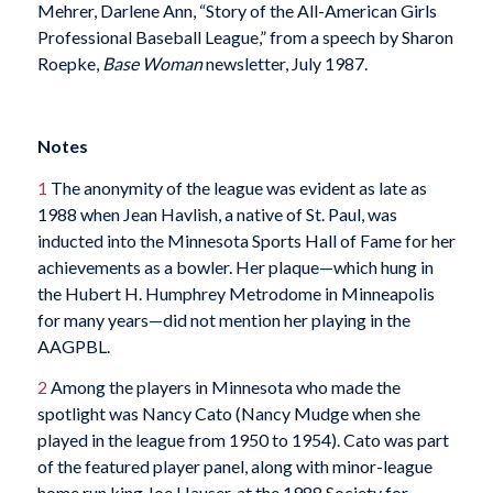
Mehrer, Darlene Ann, “Story of the All-American Girls
Professional Baseball League,” from a speech by Sharon
Roepke,
Base Woman
newsletter, July 1987.
Notes
1
The anonymity of the league was evident as late as
1988 when Jean Havlish, a native of St. Paul, was
inducted into the Minnesota Sports Hall of Fame for her
achievements as a bowler. Her plaque—which hung in
the Hubert H. Humphrey Metrodome in Minneapolis
for many years—did not mention her playing in the
AAGPBL.
2
Among the players in Minnesota who made the
spotlight was Nancy Cato (Nancy Mudge when she
played in the league from 1950 to 1954). Cato was part
of the featured player panel, along with minor-league
home run king Joe Hauser, at the 1988 Society for