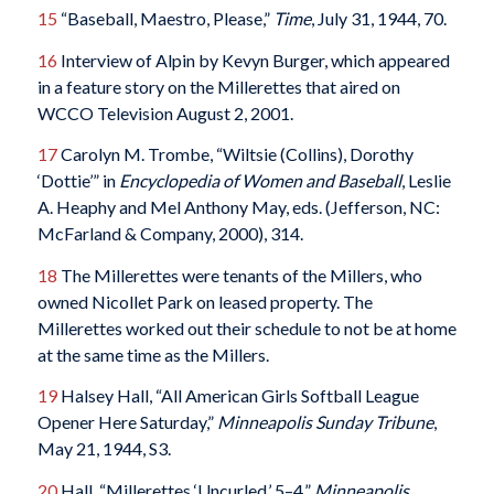
15
“Baseball, Maestro, Please,”
Time
, July 31, 1944, 70.
16
Interview of Alpin by Kevyn Burger, which appeared
in a feature story on the Millerettes that aired on
WCCO Television August 2, 2001.
17
Carolyn M. Trombe, “Wiltsie (Collins), Dorothy
‘Dottie’” in
Encyclopedia of Women and Baseball
, Leslie
A. Heaphy and Mel Anthony May, eds. (Jefferson, NC:
McFarland & Company, 2000), 314.
18
The Millerettes were tenants of the Millers, who
owned Nicollet Park on leased property. The
Millerettes worked out their schedule to not be at home
at the same time as the Millers.
19
Halsey Hall, “All American Girls Softball League
Opener Here Saturday,”
Minneapolis Sunday Tribune
,
May 21, 1944, S3.
20
Hall, “Millerettes ‘Uncurled,’ 5–4,”
Minneapolis