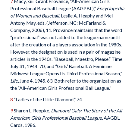
7
Macy, xiii; Grant Provance, “All-American Girls
Professional Baseball League (AAGPBL),”
Encyclopedia
of Women and Baseball
, Leslie A. Heaphy and Mel
Antony May, eds. (Jefferson, NC: McFarland &
Company, 2006), 11. Provance maintains that the word
“professional” was not added to the league name until
after the creation of a players association in the 1980s.
However, the designation is used in a pair of magazine
articles in the 1940s. “Baseball, Maestro, Please,” Time,
July 31, 1944, 70; and “Girls’ Baseball: A Feminine
Midwest League Opens Its Third Professional Season,”
Life
, June 4, 1945, 63. Both refer to the organization as
the “All-American Girls Professional Ball League.”
8
“Ladies of the Little Diamond,” 74.
9
Sharon L. Reopke,
Diamond Gals: The Story of the All
American Girls Professional Baseball League
, AAGBL
Cards, 1986.