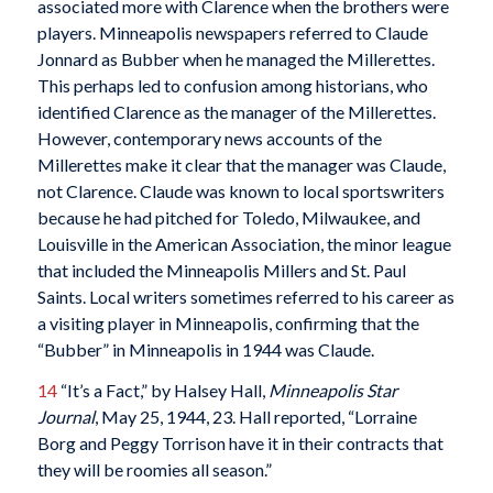
associated more with Clarence when the brothers were
players. Minneapolis newspapers referred to Claude
Jonnard as Bubber when he managed the Millerettes.
This perhaps led to confusion among historians, who
identified Clarence as the manager of the Millerettes.
However, contemporary news accounts of the
Millerettes make it clear that the manager was Claude,
not Clarence. Claude was known to local sportswriters
because he had pitched for Toledo, Milwaukee, and
Louisville in the American Association, the minor league
that included the Minneapolis Millers and St. Paul
Saints. Local writers sometimes referred to his career as
a visiting player in Minneapolis, confirming that the
“Bubber” in Minneapolis in 1944 was Claude.
14
“It’s a Fact,” by Halsey Hall,
Minneapolis Star
Journal
, May 25, 1944, 23. Hall reported, “Lorraine
Borg and Peggy Torrison have it in their contracts that
they will be roomies all season.”