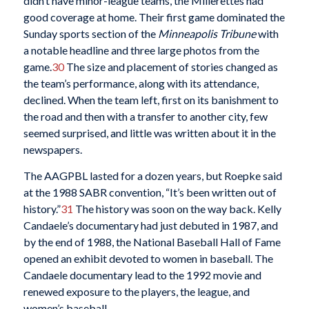
didn’t have minor-league teams, the Millerettes had
good coverage at home. Their first game dominated the
Sunday sports section of the
Minneapolis Tribune
with
a notable headline and three large photos from the
game.
30
The size and placement of stories changed as
the team’s performance, along with its attendance,
declined. When the team left, first on its banishment to
the road and then with a transfer to another city, few
seemed surprised, and little was written about it in the
newspapers.
The AAGPBL lasted for a dozen years, but Roepke said
at the 1988 SABR convention, “It’s been written out of
history.”
31
The history was soon on the way back. Kelly
Candaele’s documentary had just debuted in 1987, and
by the end of 1988, the National Baseball Hall of Fame
opened an exhibit devoted to women in baseball. The
Candaele documentary lead to the 1992 movie and
renewed exposure to the players, the league, and
women’s baseball.