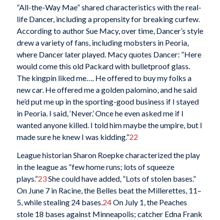
“All-the-Way Mae” shared characteristics with the real-
life Dancer, including a propensity for breaking curfew.
According to author Sue Macy, over time, Dancer’s style
drew a variety of fans, including mobsters in Peoria,
where Dancer later played. Macy quotes Dancer: “Here
would come this old Packard with bulletproof glass.
The kingpin liked me…. He offered to buy my folks a
new car. He offered me a golden palomino, and he said
he’d put me up in the sporting-good business if I stayed
in Peoria. I said, ‘Never.’ Once he even asked me if I
wanted anyone killed. I told him maybe the umpire, but I
made sure he knew I was kidding.”
22
League historian Sharon Roepke characterized the play
in the league as “few home runs; lots of squeeze
plays.”
23
She could have added, “Lots of stolen bases.”
On June 7 in Racine, the Belles beat the Millerettes, 11–
5, while stealing 24 bases.
24
On July 1, the Peaches
stole 18 bases against Minneapolis; catcher Edna Frank