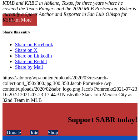
KTAB and KRBC in Abilene, Texas, for three years where he
covered the Texas Rangers and the 2020 MLB Postseason. Baker is
currently a Sports Anchor and Reporter in San Luis Obispo for
Learn More
KSBY.
Share this entry
Share on Facebook
Share on X
Share on LinkedIn
Share on Reddit
Share by Mail
https://sabr.org/wp-content/uploads/2020/03/research-
collection4_350x300.jpg
300
350
Jacob Pomrenke
/wp-
content/uploads/2020/02/sabr_logo.png
Jacob Pomrenke
2021-07-23
16:20:51
2021-07-23 17:44:31
Nashville Stars Join Mexico City as
32nd Team in MLB
Support SABR today!
Donate
Join
Shop