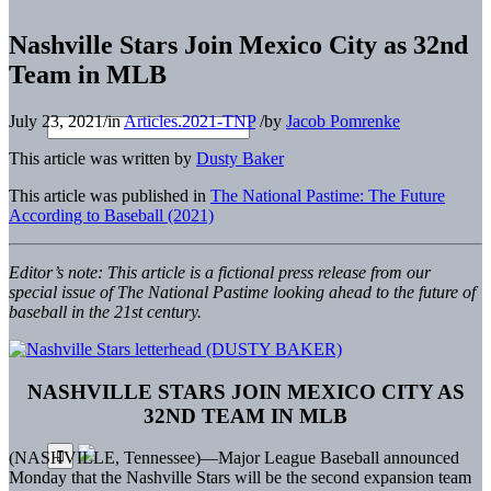
Nashville Stars Join Mexico City as 32nd
Team in MLB
July 23, 2021
/
in
Articles.2021-TNP
/
by
Jacob Pomrenke
This article was written by
Dusty Baker
This article was published in
The National Pastime: The Future
According to Baseball (2021)
Editor’s note: This article is a fictional press release from our
special issue of The National Pastime looking ahead to the future of
baseball in the 21st century.
NASHVILLE STARS JOIN MEXICO CITY AS
32ND TEAM IN MLB
(NASHVILLE, Tennessee)—Major League Baseball announced
Monday that the Nashville Stars will be the second expansion team