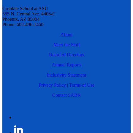
Cronkite School at ASU
555 N. Central Ave. #406-C
Phoenix, AZ 85004
Phone: 602-496-1460
About
Meet the Staff
Board of Directors
Annual Reports
Inclusivity Statement
Privacy Policy
|
Terms of Use
Contact SABR