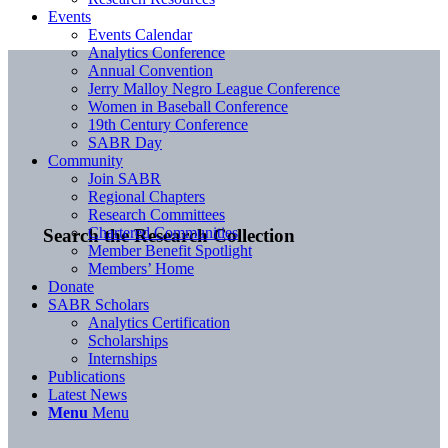
Events
Events Calendar
Analytics Conference
Annual Convention
Jerry Malloy Negro League Conference
Women in Baseball Conference
19th Century Conference
SABR Day
Community
Join SABR
Regional Chapters
Research Committees
Chartered Communities
Search the Research Collection
Member Benefit Spotlight
Members’ Home
Donate
SABR Scholars
Analytics Certification
Scholarships
Internships
Publications
Latest News
Menu
Menu