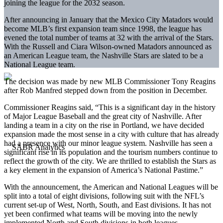
joining the league for the 2032 season.
After announcing in January that the Mexico City Matadors would
become MLB’s first expansion team since 1998, the league has
evened the total number of teams at 32 with the arrival of the Stars.
With the Russell and Ciara Wilson-owned Matadors announced as
an American League team, the Nashville Stars are slated to be a
National League team.
The decision was made by new MLB Commissioner Tony Reagins
after Rob Manfred stepped down from the position in December.
Commissioner Reagins said, “This is a significant day in the history
of Major League Baseball and the great city of Nashville. After
landing a team in a city on the rise in Portland, we have decided
expansion made the most sense in a city with culture that has already
had a presence with our minor league system. Nashville has seen a
significant rise in its population and the tourism numbers continue to
reflect the growth of the city. We are thrilled to establish the Stars as
a key element in the expansion of America’s National Pastime.”
With the announcement, the American and National Leagues will be
split into a total of eight divisions, following suit with the NFL’s
current set-up of West, North, South, and East divisions. It has not
yet been confirmed what teams will be moving into the newly
implemented North and South divisions in both leagues.