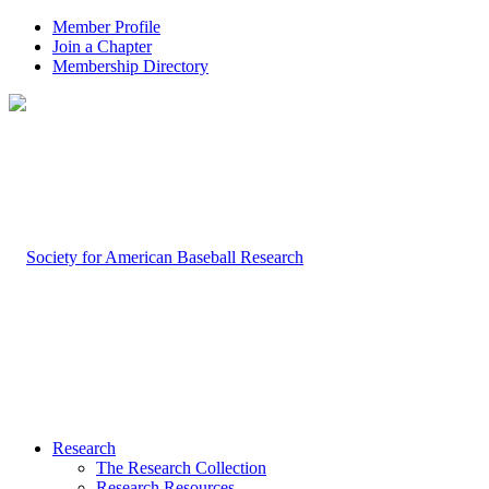
Member Profile
Join a Chapter
Membership Directory
Research
The Research Collection
Research Resources