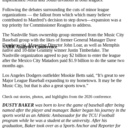
Following the debates surrounding the cuts of minor league
organizations — the fallout from which which many believe
contributed to Manfred’s decision to step down—expansion was a
top priority for Commissioner Reagins to address.
The Nashville Stars ownership group stemmed from the Music City
Baseball group with the likes of former General Manager Dave
Dombrowski, Managing Director John Loar, as well as Memphis
SABR Analytics Conference
native and 10-time Grammy winner Justin Timberlake. The
Nashville organization agreed to pay $2 billion to enter the league
after the Mexico City Matadors paid $1.9 billion to do the same two
months ago.
Los Angeles Dodgers outfielder Mookie Betts said, “It’s great to see
Major League Baseball expanding to my hometown. It may be the
Music City, but that is also a great sports town.”
Check out stories, photos, and highlights from the 2026 conference.
DUSTY BAKER
was born to love the game of baseball after being
named after the player and manager. Baker began his journey in the
sports world as an Athletic Ambassador for the TCU Football
program while he was a student at the university. After his
graduation, Baker took over as a Sports Anchor and Reporter for