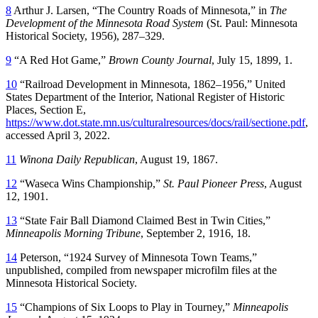
8
Arthur J. Larsen, “The Country Roads of Minnesota,” in
The
Development of the Minnesota Road System
(St. Paul: Minnesota
Historical Society, 1956), 287–329.
9
“A Red Hot Game,”
Brown County Journal
, July 15, 1899, 1.
10
“Railroad Development in Minnesota, 1862–1956,” United
States Department of the Interior, National Register of Historic
Places, Section E,
https://www.dot.state.mn.us/culturalresources/docs/rail/sectione.pdf
,
accessed April 3, 2022.
11
Winona Daily Republican
, August 19, 1867.
12
“Waseca Wins Championship,”
St. Paul Pioneer Press
, August
12, 1901.
13
“State Fair Ball Diamond Claimed Best in Twin Cities,”
Minneapolis Morning Tribune
, September 2, 1916, 18.
14
Peterson, “1924 Survey of Minnesota Town Teams,”
unpublished, compiled from newspaper microfilm files at the
Minnesota Historical Society.
15
“Champions of Six Loops to Play in Tourney,”
Minneapolis