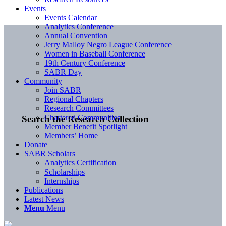
Events
Events Calendar
Analytics Conference
Annual Convention
Jerry Malloy Negro League Conference
Women in Baseball Conference
19th Century Conference
SABR Day
Community
Join SABR
Regional Chapters
Research Committees
Chartered Communities
Search the Research Collection
Member Benefit Spotlight
Members’ Home
Donate
SABR Scholars
Analytics Certification
Scholarships
Internships
Publications
Latest News
Menu
Menu