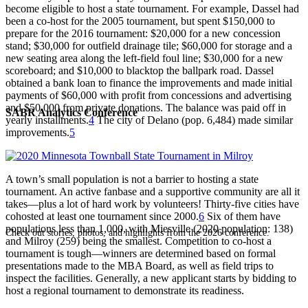
become eligible to host a state tournament. For example, Dassel had
been a co-host for the 2005 tournament, but spent $150,000 to
prepare for the 2016 tournament: $20,000 for a new concession
stand; $30,000 for outfield drainage tile; $60,000 for storage and a
new seating area along the left-field foul line; $30,000 for a new
scoreboard; and $10,000 to blacktop the ballpark road. Dassel
obtained a bank loan to finance the improvements and made initial
payments of $60,000 with profit from concessions and advertising
and $50,000 from private donations. The balance was paid off in
SABR Analytics Conference
yearly installments.
4
The city of Delano (pop. 6,484) made similar
improvements.
5
A town’s small population is not a barrier to hosting a state
tournament. An active fanbase and a supportive community are all it
takes—plus a lot of hard work by volunteers! Thirty-five cities have
cohosted at least one tournament since 2000.
6
Six of them have
populations less than 1,000, with Miesville (2020 population: 138)
Check out stories, photos, and highlights from the 2026 conference.
and Milroy (259) being the smallest. Competition to co-host a
tournament is tough—winners are determined based on formal
presentations made to the MBA Board, as well as field trips to
inspect the facilities. Generally, a new applicant starts by bidding to
host a regional tournament to demonstrate its readiness.