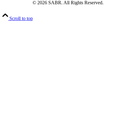
© 2026 SABR. All Rights Reserved.
Scroll to top