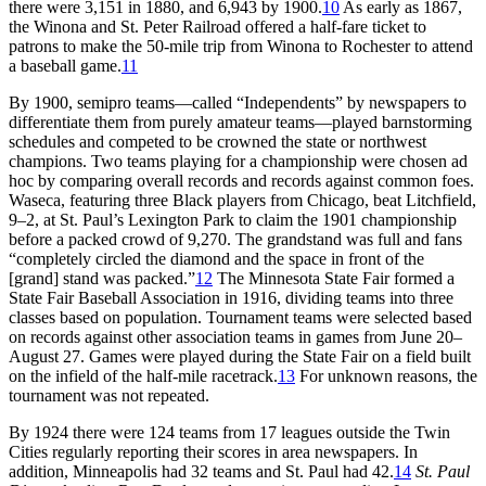
there were 3,151 in 1880, and 6,943 by 1900.
10
As early as 1867,
the Winona and St. Peter Railroad offered a half-fare ticket to
patrons to make the 50-mile trip from Winona to Rochester to attend
a baseball game.
11
By 1900, semipro teams—called “Independents” by newspapers to
differentiate them from purely amateur teams—played barnstorming
schedules and competed to be crowned the state or northwest
champions. Two teams playing for a championship were chosen ad
hoc by comparing overall records and records against common foes.
Waseca, featuring three Black players from Chicago, beat Litchfield,
9–2, at St. Paul’s Lexington Park to claim the 1901 championship
before a packed crowd of 9,270. The grandstand was full and fans
“completely circled the diamond and the space in front of the
[grand] stand was packed.”
12
The Minnesota State Fair formed a
State Fair Baseball Association in 1916, dividing teams into three
classes based on population. Tournament teams were selected based
on records against other association teams in games from June 20–
August 27. Games were played during the State Fair on a field built
on the infield of the half-mile racetrack.
13
For unknown reasons, the
tournament was not repeated.
By 1924 there were 124 teams from 17 leagues outside the Twin
Cities regularly reporting their scores in area newspapers. In
addition, Minneapolis had 32 teams and St. Paul had 42.
14
St. Paul