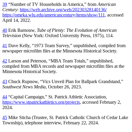
39
“Number of TV Households in America,” from
American
Century
:
https://web.archive.org/web/20230328140136/
https://omeka.wlu.edu/americancentury/items/show/111
, accessed
April 14, 2022.
40
Erik Barnouw,
Tube of Plenty: The Evolution of American
Television
(New York: Oxford University Press, 1975), 114.
41
Dave Kelly, “1973 Team Survey,” unpublished, compiled from
newspaper microfilm files at the Minnesota Historical Society.
42
Larson and Peterson, “MBA Team Totals,” unpublished,
compiled from MBA records and newspaper microfilm files at the
Minnesota Historical Society.
43
Chuck Rupnow, “Vics Unveil Plan for Ballpark Grandstand,”
Southwest News Media
, October 26, 2023.
44
“Capital Campaign,” St. Patrick Athletic Association,
https://www.stpatrickathletics.org/projects
, accessed February 2,
2024.
45
Mike Sticha (Trustee, St. Patrick Catholic Church of Cedar Lake
Township), telephone interview, February 22, 2024.