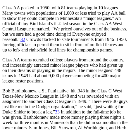
Class AA peaked in 1950, with 81 teams playing in 10 leagues.
Many towns with populations of 1,000 or less tried to play AA ball
to show they could compete in Minnesota’s “major leagues.” An
official of tiny Bird Island’s ill-fated season in the Class AA West
Central League remarked, “We priced ourselves out of the business,
but we sure had a good time doing it! Everyone enjoyed
baseball.”
32
Crowds flocked to state tournaments from 1946–1950,
forcing officials to permit them to sit in front of outfield fences and
up to left- and right-field foul lines for championship games.
Class AA teams recruited college players from around the country,
and increasingly attracted minor league players who had given up
on their dreams of playing in the majors. The minor leagues’ 448
teams in 1949 had about 9,000 players competing for 400 major
league roster positions.
Bob Bartholomew, a St. Paul native, hit .348 in the Class C West
Texas-New Mexico League in 1948 and was rewarded with an
assignment to another Class C league in 1949. “There were 30 guys
just like me in the Dodger organization,” he said, “just waiting for
Duke Snider to break a leg.”
33
In addition to the full-time job he
was given, Bartholomew made more money playing three nights a
week for three months in Minnesota than he did in six months in the
lower minors. Sam Jones, Bill Skowron, Al Worthington, and Herb