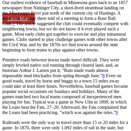
Our earliest evidence of baseball in Minnesota goes back to an 1857
newspaper from Nininger City, a short-lived steamboat landing on
the Mississippi River just north of the current city of Hastings. A
short note on page three told of a meeting to form a Base Ball
Learn More
Club.
7
The article suggested the club could eventually compete with
neighboring towns, but we do not know if it ever played such a
game. Most early clubs got together to exercise and play intramural
games. Clubs started to play challenge games with other towns after
the Civil War, and by the 1870s we find towns around the state
beginning to form teams to play against other towns.
Primitive roads between towns made travel difficult. They were
simply leveled native soil running through cleared land, and, as
historian Arthur J. Larsen put it, “Rain made roads almost
impassable mud blockades from spring through June.”
8
Even on
good roads, travel by horse and buggy to a town 15 miles away
could take at least three hours. Nevertheless, baseball games became
popular social occasions on Sundays and holidays. Many of the
games matched two local teams composed of inexperienced men
playing for fun. Typical was a game in New Ulm in 1899, in which
the Leans beat the Fats, 27–20. Afterward, the Fats complained that
the Leans had been practicing, “which was against the rules.”
9
Railroads were the only way to travel more than 15 or 20 miles for a
game. In 1870, there were only 1,092 miles of rail in the state, but