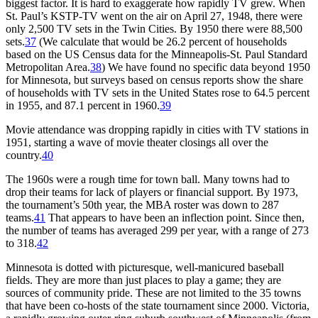
biggest factor. It is hard to exaggerate how rapidly TV grew. When
St. Paul’s KSTP-TV went on the air on April 27, 1948, there were
only 2,500 TV sets in the Twin Cities. By 1950 there were 88,500
sets.
37
(We calculate that would be 26.2 percent of households
based on the US Census data for the Minneapolis-St. Paul Standard
Metropolitan Area.
38
) We have found no specific data beyond 1950
for Minnesota, but surveys based on census reports show the share
of households with TV sets in the United States rose to 64.5 percent
in 1955, and 87.1 percent in 1960.
39
Movie attendance was dropping rapidly in cities with TV stations in
1951, starting a wave of movie theater closings all over the
country.
40
The 1960s were a rough time for town ball. Many towns had to
drop their teams for lack of players or financial support. By 1973,
the tournament’s 50th year, the MBA roster was down to 287
teams.
41
That appears to have been an inflection point. Since then,
the number of teams has averaged 299 per year, with a range of 273
to 318.
42
Minnesota is dotted with picturesque, well-manicured baseball
fields. They are more than just places to play a game; they are
sources of community pride. These are not limited to the 35 towns
that have been co-hosts of the state tournament since 2000. Victoria,