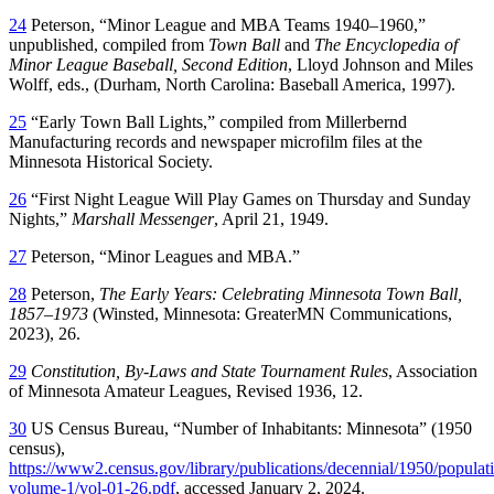
24
Peterson, “Minor League and MBA Teams 1940–1960,”
unpublished, compiled from
Town Ball
and
The Encyclopedia of
Minor League Baseball, Second Edition
, Lloyd Johnson and Miles
Wolff, eds., (Durham, North Carolina: Baseball America, 1997).
25
“Early Town Ball Lights,” compiled from Millerbernd
Manufacturing records and newspaper microfilm files at the
Minnesota Historical Society.
26
“First Night League Will Play Games on Thursday and Sunday
Nights,”
Marshall Messenger
, April 21, 1949.
27
Peterson, “Minor Leagues and MBA.”
28
Peterson,
The Early Years: Celebrating Minnesota Town Ball,
1857–1973
(Winsted, Minnesota: GreaterMN Communications,
2023), 26.
29
Constitution, By-Laws and State Tournament Rules
, Association
of Minnesota Amateur Leagues, Revised 1936, 12.
30
US Census Bureau, “Number of Inhabitants: Minnesota” (1950
census),
https://www2.census.gov/library/publications/decennial/1950/populat
volume-1/vol-01-26.pdf
, accessed January 2, 2024.