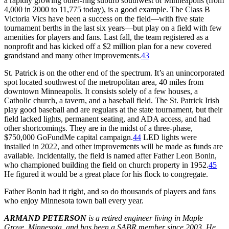
a rapidly growing outer-ring suburb southwest of Minneapolis (from
4,000 in 2000 to 11,775 today), is a good example. The Class B
Victoria Vics have been a success on the field—with five state
tournament berths in the last six years—but play on a field with few
amenities for players and fans. Last fall, the team registered as a
nonprofit and has kicked off a $2 million plan for a new covered
grandstand and many other improvements.
43
St. Patrick is on the other end of the spectrum. It’s an unincorporated
spot located southwest of the metropolitan area, 40 miles from
downtown Minneapolis. It consists solely of a few houses, a
Catholic church, a tavern, and a baseball field. The St. Patrick Irish
play good baseball and are regulars at the state tournament, but their
field lacked lights, permanent seating, and ADA access, and had
other shortcomings. They are in the midst of a three-phase,
$750,000 GoFundMe capital campaign.
44
LED lights were
installed in 2022, and other improvements will be made as funds are
available. Incidentally, the field is named after Father Leon Bonin,
who championed building the field on church property in 1952.
45
He figured it would be a great place for his flock to congregate.
Father Bonin had it right, and so do thousands of players and fans
who enjoy Minnesota town ball every year.
ARMAND PETERSON
is a retired engineer living in Maple
Grove, Minnesota, and has been a SABR member since 2003. He