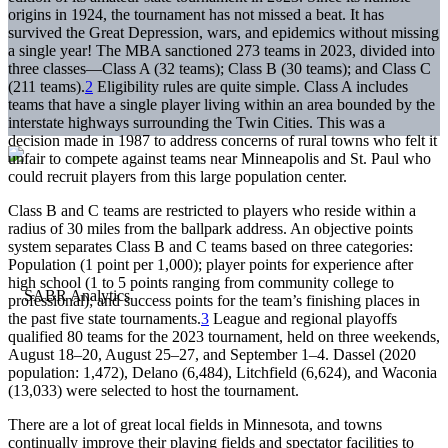
origins in 1924, the tournament has not missed a beat. It has
survived the Great Depression, wars, and epidemics without missing
a single year! The MBA sanctioned 273 teams in 2023, divided into
three classes—Class A (32 teams); Class B (30 teams); and Class C
(211 teams).
2
Eligibility rules are quite simple. Class A includes
teams that have a single player living within an area bounded by the
interstate highways surrounding the Twin Cities. This was a
decision made in 1987 to address concerns of rural towns who felt it
unfair to compete against teams near Minneapolis and St. Paul who
could recruit players from this large population center.
Class B and C teams are restricted to players who reside within a
radius of 30 miles from the ballpark address. An objective points
system separates Class B and C teams based on three categories:
Population (1 point per 1,000); player points for experience after
high school (1 to 5 points ranging from community college to
professional); and success points for the team’s finishing places in
the past five state tournaments.
3
League and regional playoffs
qualified 80 teams for the 2023 tournament, held on three weekends,
August 18–20, August 25–27, and September 1–4. Dassel (2020
population: 1,472), Delano (6,484), Litchfield (6,624), and Waconia
(13,033) were selected to host the tournament.
There are a lot of great local fields in Minnesota, and towns
continually improve their playing fields and spectator facilities to