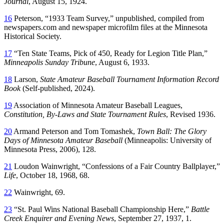
Journal
, August 15, 1924.
16
Peterson, “1933 Team Survey,” unpublished, compiled from
newspapers.com and newspaper microfilm files at the Minnesota
Historical Society.
17
“Ten State Teams, Pick of 450, Ready for Legion Title Plan,”
Minneapolis Sunday Tribune
, August 6, 1933.
18
Larson,
State Amateur Baseball Tournament Information Record
Book
(Self-published, 2024).
19
Association of Minnesota Amateur Baseball Leagues,
Constitution, By-Laws and State Tournament Rules
, Revised 1936.
20
Armand Peterson and Tom Tomashek,
Town Ball: The Glory
Days of Minnesota Amateur Baseball
(Minneapolis: University of
Minnesota Press, 2006), 128.
21
Loudon Wainwright, “Confessions of a Fair Country Ballplayer,”
Life
, October 18, 1968, 68.
22
Wainwright, 69.
23
“St. Paul Wins National Baseball Championship Here,”
Battle
Creek Enquirer and Evening News
, September 27, 1937, 1.