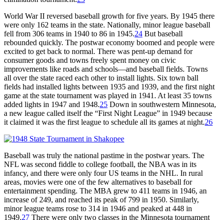
World War II reversed baseball growth for five years. By 1945 there
were only 162 teams in the state. Nationally, minor league baseball
fell from 306 teams in 1940 to 86 in 1945.
24
But baseball
rebounded quickly. The postwar economy boomed and people were
excited to get back to normal. There was pent-up demand for
consumer goods and towns freely spent money on civic
improvements like roads and schools—and baseball fields. Towns
all over the state raced each other to install lights. Six town ball
fields had installed lights between 1935 and 1939, and the first night
game at the state tournament was played in 1941. At least 35 towns
added lights in 1947 and 1948.
25
Down in southwestern Minnesota,
a new league called itself the “First Night League” in 1949 because
it claimed it was the first league to schedule all its games at night.
26
Baseball was truly the national pastime in the postwar years. The
NFL was second fiddle to college football, the NBA was in its
infancy, and there were only four US teams in the NHL. In rural
areas, movies were one of the few alternatives to baseball for
entertainment spending. The MBA grew to 411 teams in 1946, an
increase of 249, and reached its peak of 799 in 1950. Similarly,
minor league teams rose to 314 in 1946 and peaked at 448 in
1949.
27
There were only two classes in the Minnesota tournament