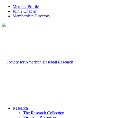
Member Profile
Join a Chapter
Membership Directory
Research
The Research Collection
Research Resources