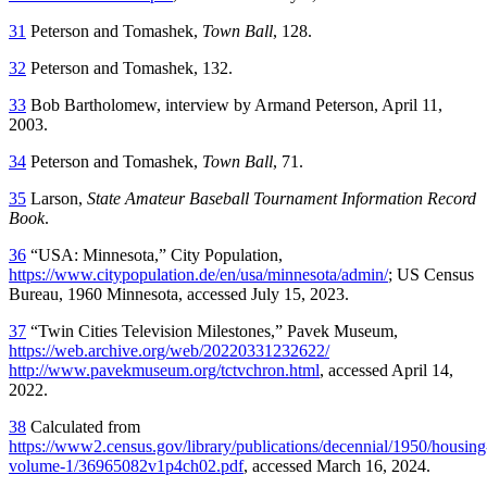
31
Peterson and Tomashek,
Town Ball
, 128.
32
Peterson and Tomashek, 132.
33
Bob Bartholomew, interview by Armand Peterson, April 11,
2003.
34
Peterson and Tomashek,
Town Ball
, 71.
35
Larson,
State Amateur Baseball Tournament Information Record
Book
.
36
“USA: Minnesota,” City Population,
https://www.citypopulation.de/en/usa/minnesota/admin/
; US Census
Bureau, 1960 Minnesota, accessed July 15, 2023.
37
“Twin Cities Television Milestones,” Pavek Museum,
https://web.archive.org/web/20220331232622/
http://www.pavekmuseum.org/tctvchron.html
, accessed April 14,
2022.
38
Calculated from
https://www2.census.gov/library/publications/decennial/1950/housing
volume-1/36965082v1p4ch02.pdf
, accessed March 16, 2024.