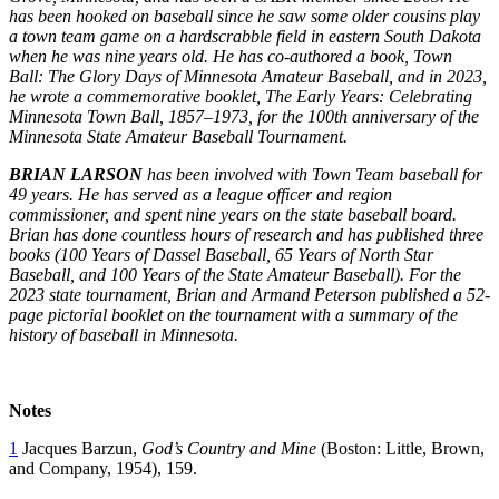
has been hooked on baseball since he saw some older cousins play
a town team game on a hardscrabble field in eastern South Dakota
when he was nine years old. He has co-authored a book, Town
Ball: The Glory Days of Minnesota Amateur Baseball, and in 2023,
he wrote a commemorative booklet, The Early Years: Celebrating
Minnesota Town Ball, 1857–1973, for the 100th anniversary of the
Minnesota State Amateur Baseball Tournament.
BRIAN LARSON
has been involved with Town Team baseball for
49 years. He has served as a league officer and region
commissioner, and spent nine years on the state baseball board.
Brian has done countless hours of research and has published three
books (100 Years of Dassel Baseball, 65 Years of North Star
Baseball, and 100 Years of the State Amateur Baseball). For the
2023 state tournament, Brian and Armand Peterson published a 52-
page pictorial booklet on the tournament with a summary of the
history of baseball in Minnesota.
Notes
1
Jacques Barzun,
God’s Country and Mine
(Boston: Little, Brown,
and Company, 1954), 159.