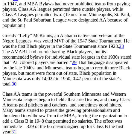
in 1947, and MBA Bylaws had never prohibited teams from paying
players. Class AA leagues permitted three outside players, while
Class A Leagues permitted two. (Teams from Minneapolis, St. Paul,
and the St. Paul Suburban League were designated AA because of
population.)
Gready “Lefty” McKinnis, an Alabama native and veteran of the
Negro Leagues, was voted MVP of the 1947 State Tournament. He
was the first Black player in the State Tournament since 1928.
28
The AMABL had no rule barring Black players, but its
recommended bylaws for individual state leagues in the 1930s stated
that “All colored players are barred.”
29
That language disappeared
by the late 1940s, and Minnesota teams began to recruit more Black
players, but most were from out of state. Black population in
Minnesota was only 14,022 in 1950, 0.47 percent of the state’s
total.
30
Class AA teams in the powerful Southern Minnesota and Western
Minnesota leagues began to field all-salaried teams, and many Class
A teams paid pitchers and catchers, and sometimes good hitters.
Many teams started to protest the growing professionalism and
threatened to withdraw from the MBA, forcing the organization to
add a Class B in 1948 that permitted no salaries. The effect was
immediate—339 of the 665 teams signed up for Class B the first
year.
31