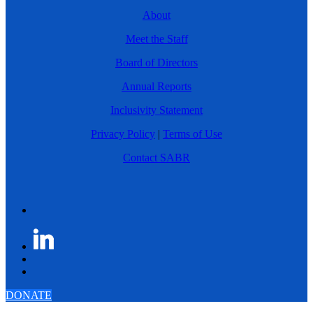
About
Meet the Staff
Board of Directors
Annual Reports
Inclusivity Statement
Privacy Policy
|
Terms of Use
Contact SABR
DONATE