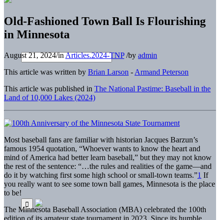
Old-Fashioned Town Ball Is Flourishing
in Minnesota
August 21, 2024
/
in
Articles.2024-TNP
/
by
admin
This article was written by
Brian Larson
-
Armand Peterson
This article was published in
The National Pastime: Baseball in the
Land of 10,000 Lakes (2024)
Most baseball fans are familiar with historian Jacques Barzun’s
famous 1954 quotation, “Whoever wants to know the heart and
mind of America had better learn baseball,” but they may not know
the rest of the sentence: “…the rules and realities of the game—and
do it by watching first some high school or small-town teams.”
1
If
you really want to see some town ball games, Minnesota is the place
to be!
The Minnesota Baseball Association (MBA) celebrated the 100th
edition of its amateur state tournament in 2023. Since its humble