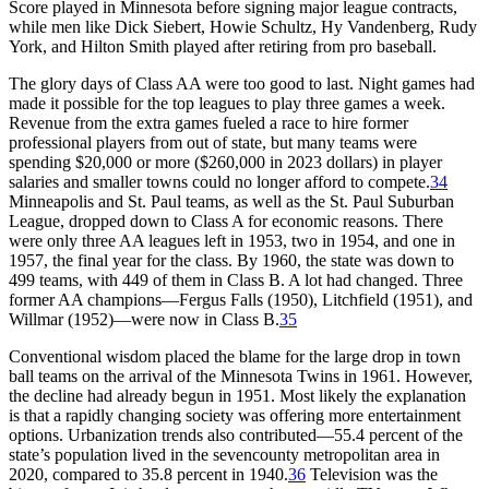
Score played in Minnesota before signing major league contracts,
while men like Dick Siebert, Howie Schultz, Hy Vandenberg, Rudy
York, and Hilton Smith played after retiring from pro baseball.
The glory days of Class AA were too good to last. Night games had
made it possible for the top leagues to play three games a week.
Revenue from the extra games fueled a race to hire former
professional players from out of state, but many teams were
spending $20,000 or more ($260,000 in 2023 dollars) in player
salaries and smaller towns could no longer afford to compete.
34
Minneapolis and St. Paul teams, as well as the St. Paul Suburban
League, dropped down to Class A for economic reasons. There
were only three AA leagues left in 1953, two in 1954, and one in
1957, the final year for the class. By 1960, the state was down to
499 teams, with 449 of them in Class B. A lot had changed. Three
former AA champions—Fergus Falls (1950), Litchfield (1951), and
Willmar (1952)—were now in Class B.
35
Conventional wisdom placed the blame for the large drop in town
ball teams on the arrival of the Minnesota Twins in 1961. However,
the decline had already begun in 1951. Most likely the explanation
is that a rapidly changing society was offering more entertainment
options. Urbanization trends also contributed—55.4 percent of the
state’s population lived in the sevencounty metropolitan area in
2020, compared to 35.8 percent in 1940.
36
Television was the