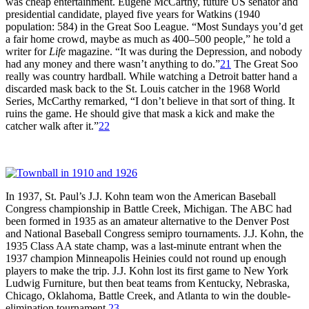
was cheap entertainment. Eugene McCarthy, future US senator and
presidential candidate, played five years for Watkins (1940
population: 584) in the Great Soo League. “Most Sundays you’d get
a fair home crowd, maybe as much as 400–500 people,” he told a
writer for
Life
magazine. “It was during the Depression, and nobody
had any money and there wasn’t anything to do.”
21
The Great Soo
really was country hardball. While watching a Detroit batter hand a
discarded mask back to the St. Louis catcher in the 1968 World
Series, McCarthy remarked, “I don’t believe in that sort of thing. It
ruins the game. He should give that mask a kick and make the
catcher walk after it.”
22
In 1937, St. Paul’s J.J. Kohn team won the American Baseball
Congress championship in Battle Creek, Michigan. The ABC had
been formed in 1935 as an amateur alternative to the Denver Post
and National Baseball Congress semipro tournaments. J.J. Kohn, the
1935 Class AA state champ, was a last-minute entrant when the
1937 champion Minneapolis Heinies could not round up enough
players to make the trip. J.J. Kohn lost its first game to New York
Ludwig Furniture, but then beat teams from Kentucky, Nebraska,
Chicago, Oklahoma, Battle Creek, and Atlanta to win the double-
elimination tournament.
23