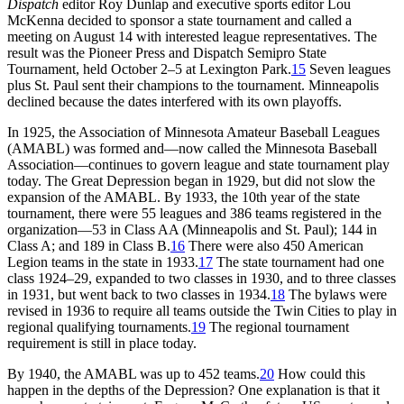
Dispatch
editor Roy Dunlap and executive sports editor Lou
McKenna decided to sponsor a state tournament and called a
meeting on August 14 with interested league representatives. The
result was the Pioneer Press and Dispatch Semipro State
Tournament, held October 2–5 at Lexington Park.
15
Seven leagues
plus St. Paul sent their champions to the tournament. Minneapolis
declined because the dates interfered with its own playoffs.
In 1925, the Association of Minnesota Amateur Baseball Leagues
(AMABL) was formed and—now called the Minnesota Baseball
Association—continues to govern league and state tournament play
today. The Great Depression began in 1929, but did not slow the
expansion of the AMABL. By 1933, the 10th year of the state
tournament, there were 55 leagues and 386 teams registered in the
organization—53 in Class AA (Minneapolis and St. Paul); 144 in
Class A; and 189 in Class B.
16
There were also 450 American
Legion teams in the state in 1933.
17
The state tournament had one
class 1924–29, expanded to two classes in 1930, and to three classes
in 1931, but went back to two classes in 1934.
18
The bylaws were
revised in 1936 to require all teams outside the Twin Cities to play in
regional qualifying tournaments.
19
The regional tournament
requirement is still in place today.
By 1940, the AMABL was up to 452 teams.
20
How could this
happen in the depths of the Depression? One explanation is that it