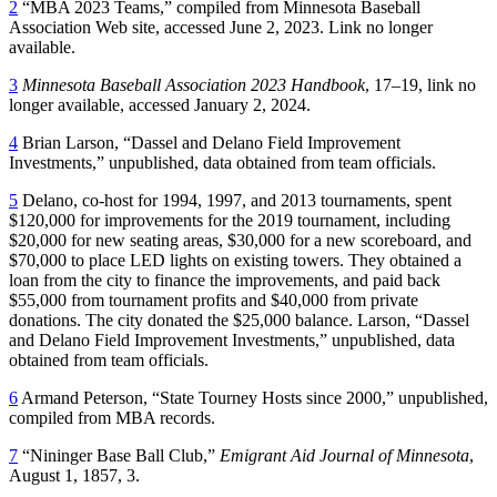
2
“MBA 2023 Teams,” compiled from Minnesota Baseball
Association Web site, accessed June 2, 2023. Link no longer
available.
3
Minnesota Baseball Association 2023 Handbook
, 17–19, link no
longer available, accessed January 2, 2024.
4
Brian Larson, “Dassel and Delano Field Improvement
Investments,” unpublished, data obtained from team officials.
5
Delano, co-host for 1994, 1997, and 2013 tournaments, spent
$120,000 for improvements for the 2019 tournament, including
$20,000 for new seating areas, $30,000 for a new scoreboard, and
$70,000 to place LED lights on existing towers. They obtained a
loan from the city to finance the improvements, and paid back
$55,000 from tournament profits and $40,000 from private
donations. The city donated the $25,000 balance. Larson, “Dassel
and Delano Field Improvement Investments,” unpublished, data
obtained from team officials.
6
Armand Peterson, “State Tourney Hosts since 2000,” unpublished,
compiled from MBA records.
7
“Nininger Base Ball Club,”
Emigrant Aid Journal of Minnesota
,
August 1, 1857, 3.