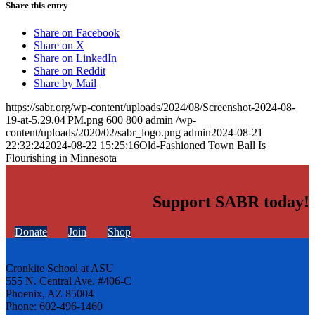
Share this entry
Share on Facebook
Share on X
Share on LinkedIn
Share on Reddit
Share by Mail
https://sabr.org/wp-content/uploads/2024/08/Screenshot-2024-08-
19-at-5.29.04 PM.png
600
800
admin
/wp-
content/uploads/2020/02/sabr_logo.png
admin
2024-08-21
22:32:24
2024-08-22 15:25:16
Old-Fashioned Town Ball Is
Flourishing in Minnesota
Support SABR today!
Donate
Join
Shop
Cronkite School at ASU
555 N. Central Ave. #406-C
Phoenix, AZ 85004
Phone: 602-496-1460