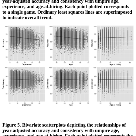
year-adjusted accuracy and consistency with umpire age,
experience, and age-at-hiring. Each point plotted corresponds
to a single game. Ordinary least squares lines are superimposed
to indicate overall trend.
Figure 5. Bivariate scatterplots depicting the relationships of
year-adjusted accuracy and consistency with umpire age,
experience, and age-at-hiring. Each point plotted represents the