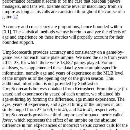
performance because it seems to be the case that baseball players,
managers, and fans will tolerate some level of inaccuracy from an
umpire as long as his calls are consistent throughout the course of a
game.
27
Accuracy and consistency are proportions, hence bounded within
[0,1]. The statistical methods we use herein to analyze the effects of
age and experience on these metrics will properly account for their
bounded support.
UmpScorecards provides accuracy and consistency on a game-by-
game basis for each home plate umpire. We used the data from years
2015–23, for which there were 18,682 games played. For our
analyses, we supplemented these data by some umpire-specific
information, namely age and years of experience at the MLB level
of the umpire as of the opening day of the given season. This
additional information is not provided by StatCast or
UmpScorecards but was obtained from Retrosheet. From the age (in
years) and experience (in years) of each umpire, we obtained his
age-at-hiring by forming the difference, age minus experience. The
ages, years of experience, and ages at hiring of the umpires in our
study ranged from 27 to 69, 0 to 45, and 24 to 41, respectively.
UmpScorecards provides a third umpire performance metric called
favor
, which represents the effect of an umpire on the absolute
difference in run expectancies of incorrect versus correct calls for the