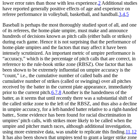
lower error rates than those with less experience.
2
Additional studies
have reported generally positive effects of age and experience on
referee performance in volleyball, basketball, and handball.
3
,
4
,
5
Baseball is perhaps the most thoroughly studied sport of all, and one
of its referees, the home-plate umpire, must make and announce
hundreds of decisions known as pitch calls (either balls or strikes)
during each game. Hence it is not surprising that the performance of
home-plate umpires and the factors that may affect it have been
intensely scrutinized. An important metric of umpire performance is
“accuracy,” which is the percentage of pitch calls that are correct, in
reference to the rule-book strike zone (RBSZ). One factor that has
been shown to be extremely influential on umpire accuracy is the
“count,” i.e., the cumulative number of called balls and the
cumulative number of strikes (called or swinging) over all pitches
received by the batter in the current plate appearance, immediately
prior to the current pitch.
6
,
7
,
8
Another is the handedness of the
batter, as it seems that until recently there was a substantial shift of
the called strike zone to the left of the RBSZ, and thus also a decline
in umpire accuracy, for a left-handed batter relative to a right-handed
batter., Some evidence has been found for racial discrimination in
umpires’ pitch calls, with strikes more likely to be called when the
umpire and pitcher match races, although additional investigation,
using more extensive data, was unable to replicate this finding.
11
,
12
It has also been shown that umpires tend to grant a larger strike zone