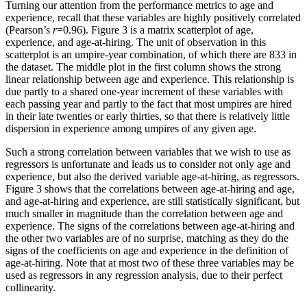
Turning our attention from the performance metrics to age and
experience, recall that these variables are highly positively correlated
(Pearson’s
r
=0.96). Figure 3 is a matrix scatterplot of age,
experience, and age-at-hiring. The unit of observation in this
scatterplot is an umpire-year combination, of which there are 833 in
the dataset. The middle plot in the first column shows the strong
linear relationship between age and experience. This relationship is
due partly to a shared one-year increment of these variables with
each passing year and partly to the fact that most umpires are hired
in their late twenties or early thirties, so that there is relatively little
dispersion in experience among umpires of any given age.
Such a strong correlation between variables that we wish to use as
regressors is unfortunate and leads us to consider not only age and
experience, but also the derived variable age-at-hiring, as regressors.
Figure 3 shows that the correlations between age-at-hiring and age,
and age-at-hiring and experience, are still statistically significant, but
much smaller in magnitude than the correlation between age and
experience. The signs of the correlations between age-at-hiring and
the other two variables are of no surprise, matching as they do the
signs of the coefficients on age and experience in the definition of
age-at-hiring. Note that at most two of these three variables may be
used as regressors in any regression analysis, due to their perfect
collinearity.