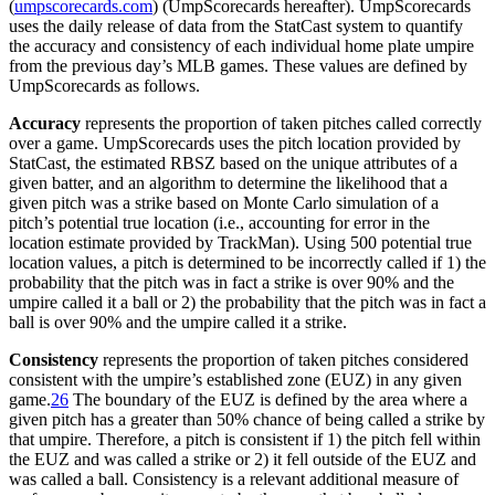
(
umpscorecards.com
) (UmpScorecards hereafter). UmpScorecards
uses the daily release of data from the StatCast system to quantify
the accuracy and consistency of each individual home plate umpire
from the previous day’s MLB games. These values are defined by
UmpScorecards as follows.
Accuracy
represents the proportion of taken pitches called correctly
over a game. UmpScorecards uses the pitch location provided by
StatCast, the estimated RBSZ based on the unique attributes of a
given batter, and an algorithm to determine the likelihood that a
given pitch was a strike based on Monte Carlo simulation of a
pitch’s potential true location (i.e., accounting for error in the
location estimate provided by TrackMan). Using 500 potential true
location values, a pitch is determined to be incorrectly called if 1) the
probability that the pitch was in fact a strike is over 90% and the
umpire called it a ball or 2) the probability that the pitch was in fact a
ball is over 90% and the umpire called it a strike.
Consistency
represents the proportion of taken pitches considered
consistent with the umpire’s established zone (EUZ) in any given
game.
26
The boundary of the EUZ is defined by the area where a
given pitch has a greater than 50% chance of being called a strike by
that umpire. Therefore, a pitch is consistent if 1) the pitch fell within
the EUZ and was called a strike or 2) it fell outside of the EUZ and
was called a ball. Consistency is a relevant additional measure of