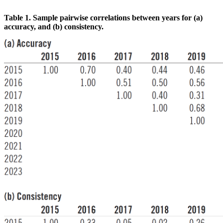
Table 1. Sample pairwise correlations between years for (a)
accuracy, and (b) consistency.