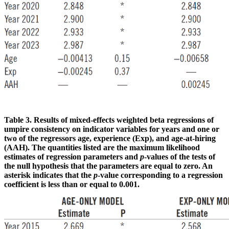
Table 3. Results of mixed-effects weighted beta regressions of
umpire consistency on indicator variables for years and one or
two of the regressors age, experience (Exp), and age-at-hiring
(AAH).
The quantities listed are the maximum likelihood
estimates of regression parameters and
p
-values of the tests of
the null hypothesis that the parameters are equal to zero. An
asterisk indicates that the
p
-value corresponding to a regression
coefficient is less than or equal to 0.001.