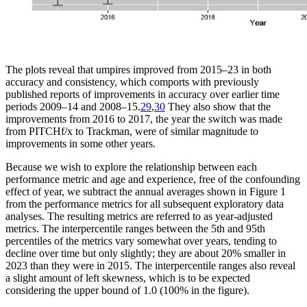
The plots reveal that umpires improved from 2015–23 in both
accuracy and consistency, which comports with previously
published reports of improvements in accuracy over earlier time
periods 2009–14 and 2008–15.
29
,
30
They also show that the
improvements from 2016 to 2017, the year the switch was made
from PITCHf/x to Trackman, were of similar magnitude to
improvements in some other years.
Because we wish to explore the relationship between each
performance metric and age and experience, free of the confounding
effect of year, we subtract the annual averages shown in Figure 1
from the performance metrics for all subsequent exploratory data
analyses. The resulting metrics are referred to as year-adjusted
metrics. The interpercentile ranges between the 5th and 95th
percentiles of the metrics vary somewhat over years, tending to
decline over time but only slightly; they are about 20% smaller in
2023 than they were in 2015. The interpercentile ranges also reveal
a slight amount of left skewness, which is to be expected
considering the upper bound of 1.0 (100% in the figure).