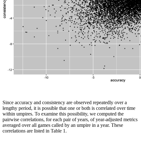
Since accuracy and consistency are observed repeatedly over a
lengthy period, it is possible that one or both is correlated over time
within umpires. To examine this possibility, we computed the
pairwise correlations, for each pair of years, of year-adjusted metrics
averaged over all games called by an umpire in a year. These
correlations are listed in Table 1.