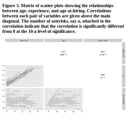
Figure 3. Matrix of scatter plots showing the relationships
between age, experience, and age-at-hiring. Correlations
between each pair of variables are given above the main
diagonal. The number of asterisks, say
a
, attached to the
correlation indicate that the correlation is significantly different
from 0 at the 10
-a
level of significance.