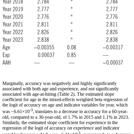
Marginally, accuracy was negatively and highly significantly
associated with both age and experience, and not significantly
associated with age-at-hiring (Table 2). The estimated slope
coefficient for age in the mixed-effects weighted beta regression of
the logit of accuracy on age and indicator variables for year, which
-3
was −6.61×10
, translates to a decrease in accuracy for a 60-year-
old, compared to a 30-year-old, of 1.7% in 2015 and 1.1% in 2023.
Similarly, the estimated slope coefficient for experience in the
regression of the logit of accuracy on experience and indicator
-3