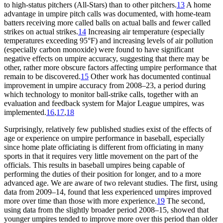
to high-status pitchers (All-Stars) than to other pitchers.
13
A home
advantage in umpire pitch calls was documented, with home-team
batters receiving more called balls on actual balls and fewer called
strikes on actual strikes.
14
Increasing air temperature (especially
temperatures exceeding 95°F) and increasing levels of air pollution
(especially carbon monoxide) were found to have significant
negative effects on umpire accuracy, suggesting that there may be
other, rather more obscure factors affecting umpire performance that
remain to be discovered.
15
Other work has documented continual
improvement in umpire accuracy from 2008–23, a period during
which technology to monitor ball-strike calls, together with an
evaluation and feedback system for Major League umpires, was
implemented.
16
,
17
,
18
Surprisingly, relatively few published studies exist of the effects of
age or experience on umpire performance in baseball, especially
since home plate officiating is different from officiating in many
sports in that it requires very little movement on the part of the
officials. This results in baseball umpires being capable of
performing the duties of their position for longer, and to a more
advanced age. We are aware of two relevant studies. The first, using
data from 2009–14, found that less experienced umpires improved
more over time than those with more experience.
19
The second,
using data from the slightly broader period 2008–15, showed that
younger umpires tended to improve more over this period than older