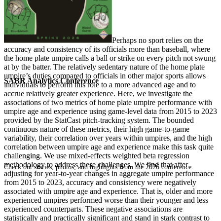
P
erhaps no sport relies on the
accuracy and consistency of its officials more than baseball, where
the home plate umpire calls a ball or strike on every pitch not swung
at by the batter. The relatively sedentary nature of the home plate
umpire’s duties compared to officials in other major sports allows
SABR Analytics Conference
individuals to perform this role to a more advanced age and to
accrue relatively greater experience. Here, we investigate the
associations of two metrics of home plate umpire performance with
umpire age and experience using game-level data from 2015 to 2023
provided by the StatCast pitch-tracking system. The bounded
continuous nature of these metrics, their high game-to-game
variability, their correlation over years within umpires, and the high
correlation between umpire age and experience make this task quite
challenging. We use mixed-effects weighted beta regression
methodology to address these challenges. We find that after
Check out stories, photos, and highlights from the 2026 conference.
adjusting for year-to-year changes in aggregate umpire performance
from 2015 to 2023, accuracy and consistency were negatively
associated with umpire age and experience. That is, older and more
experienced umpires performed worse than their younger and less
experienced counterparts. These negative associations are
statistically and practically significant and stand in stark contrast to