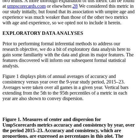
two teams. A more thorough explanation of this metric can be found
at
umpscorecards.com
or elsewhere.
28
We considered this metric in
our study initially, but found that its association with umpire age and
experience was much weaker than those of the other two metrics
with age and experience, so we opted not to include it herein.
EXPLORATORY DATA ANALYSES
Prior to performing formal inferential methods to address our
research objective, we do a bit of exploratory data analysis here to
gain some familiarity with the data and glean its major features. The
features discovered will inform our subsequent formal statistical
analysis.
Figure 1 displays plots of annual averages of accuracy and
consistency versus year over the 9-year study period, 2015–23.
Averages were taken over all games in a given year. Vertical bars
extending from the 5th to the 95th percentiles of a metric in each
year are also shown to convey dispersion.
Figure 1. Measures of center and dispersion for
UmpScorecards metrics accuracy and consistency by year, over
the period 2015–23. Accuracy and consistency, which are
proportions, are expressed as percentages in this plot. The