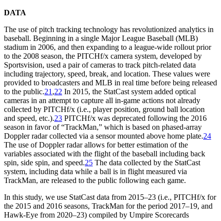
DATA
The use of pitch tracking technology has revolutionized analytics in
baseball. Beginning in a single Major League Baseball (MLB)
stadium in 2006, and then expanding to a league-wide rollout prior
to the 2008 season, the PITCHf/x camera system, developed by
Sportsvision, used a pair of cameras to track pitch-related data
including trajectory, speed, break, and location. These values were
provided to broadcasters and MLB in real time before being released
to the public.
21
,
22
In 2015, the StatCast system added optical
cameras in an attempt to capture all in-game actions not already
collected by PITCHf/x (i.e., player position, ground ball location
and speed, etc.).
23
PITCHf/x was deprecated following the 2016
season in favor of “TrackMan,” which is based on phased-array
Doppler radar collected via a sensor mounted above home plate.
24
The use of Doppler radar allows for better estimation of the
variables associated with the flight of the baseball including back
spin, side spin, and speed.
25
The data collected by the StatCast
system, including data while a ball is in flight measured via
TrackMan, are released to the public following each game.
In this study, we use StatCast data from 2015–23 (i.e., PITCHf/x for
the 2015 and 2016 seasons, TrackMan for the period 2017–19, and
Hawk-Eye from 2020–23) compiled by Umpire Scorecards