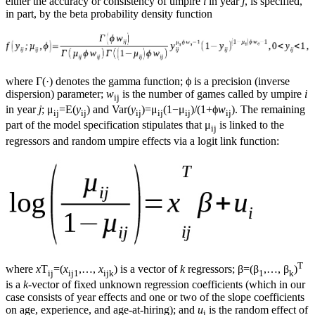
either the accuracy or consistency of umpire
i
in year
j
, is specified,
in part, by the beta probability density function
where Γ(·) denotes the gamma function; ϕ is a precision (inverse
dispersion) parameter;
w
is the number of games called by umpire
i
ij
in year
j
; μ
=E(
y
) and Var(
y
)=μ
(1−μ
)/(1+ϕ
w
). The remaining
ij
ij
ij
ij
ij
ij
part of the model specification stipulates that μ
is linked to the
ij
regressors and random umpire effects via a logit link function:
T
where
x
T
=(
x
,…,
x
) is a vector of
k
regressors; β=(β
,…, β
)
ij
ij1
ijk
1
k
is a
k
-vector of fixed unknown regression coefficients (which in our
case consists of year effects and one or two of the slope coefficients
on age, experience, and age-at-hiring); and
u
is the random effect of
i