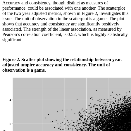
Accuracy and consistency, though distinct as measures of
performance, could be associated with one another. The scatterplot
of the two year-adjusted metrics, shown in Figure 2, investigates this
issue. The unit of observation in the scatterplot is a game. The plot
shows that accuracy and consistency are significantly positively
associated. The strength of the linear association, as measured by
Pearson’s correlation coefficient, is 0.52, which is highly statistically
significant.
Figure 2. Scatter plot showing the relationship between year-
adjusted umpire accuracy and consistency. The unit of
observation is a game.