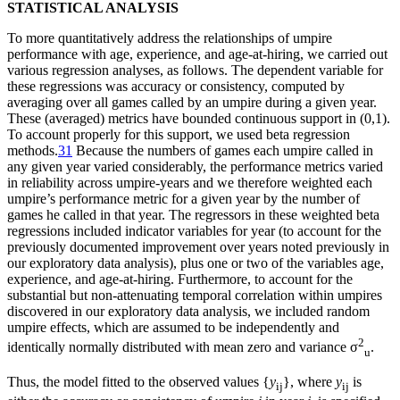
STATISTICAL ANALYSIS
To more quantitatively address the relationships of umpire
performance with age, experience, and age-at-hiring, we carried out
various regression analyses, as follows. The dependent variable for
these regressions was accuracy or consistency, computed by
averaging over all games called by an umpire during a given year.
These (averaged) metrics have bounded continuous support in (0,1).
To account properly for this support, we used beta regression
methods.
31
Because the numbers of games each umpire called in
any given year varied considerably, the performance metrics varied
in reliability across umpire-years and we therefore weighted each
umpire’s performance metric for a given year by the number of
games he called in that year. The regressors in these weighted beta
regressions included indicator variables for year (to account for the
previously documented improvement over years noted previously in
our exploratory data analysis), plus one or two of the variables age,
experience, and age-at-hiring. Furthermore, to account for the
substantial but non-attenuating temporal correlation within umpires
discovered in our exploratory data analysis, we included random
umpire effects, which are assumed to be independently and
2
identically normally distributed with mean zero and variance σ
.
u
Thus, the model fitted to the observed values {
y
}, where
y
is
ij
ij