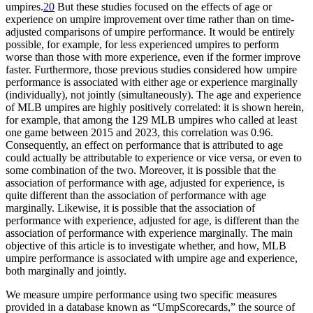
umpires.
20
But these studies focused on the effects of age or
experience on umpire improvement over time rather than on time-
adjusted comparisons of umpire performance. It would be entirely
possible, for example, for less experienced umpires to perform
worse than those with more experience, even if the former improve
faster. Furthermore, those previous studies considered how umpire
performance is associated with either age or experience marginally
(individually), not jointly (simultaneously). The age and experience
of MLB umpires are highly positively correlated: it is shown herein,
for example, that among the 129 MLB umpires who called at least
one game between 2015 and 2023, this correlation was 0.96.
Consequently, an effect on performance that is attributed to age
could actually be attributable to experience or vice versa, or even to
some combination of the two. Moreover, it is possible that the
association of performance with age, adjusted for experience, is
quite different than the association of performance with age
marginally. Likewise, it is possible that the association of
performance with experience, adjusted for age, is different than the
association of performance with experience marginally. The main
objective of this article is to investigate whether, and how, MLB
umpire performance is associated with umpire age and experience,
both marginally and jointly.
We measure umpire performance using two specific measures
provided in a database known as “UmpScorecards,” the source of