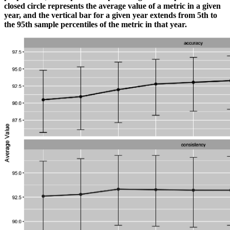
closed circle represents the average value of a metric in a given
year, and the vertical bar for a given year extends from 5th to
the 95th sample percentiles of the metric in that year.