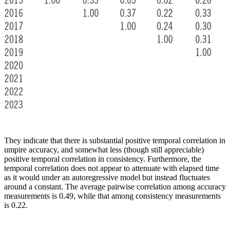
They indicate that there is substantial positive temporal correlation in
umpire accuracy, and somewhat less (though still appreciable)
positive temporal correlation in consistency. Furthermore, the
temporal correlation does not appear to attenuate with elapsed time
as it would under an autoregressive model but instead fluctuates
around a constant. The average pairwise correlation among accuracy
measurements is 0.49, while that among consistency measurements
is 0.22.