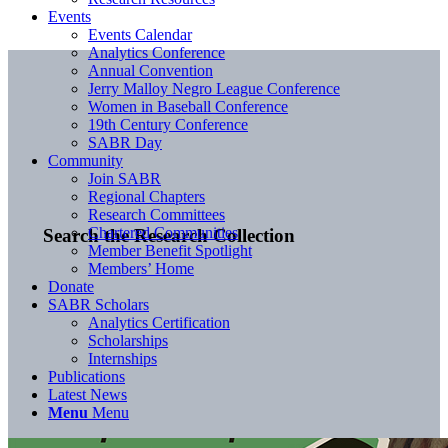
Events
Events Calendar
Analytics Conference
Annual Convention
Jerry Malloy Negro League Conference
Women in Baseball Conference
19th Century Conference
SABR Day
Community
Join SABR
Regional Chapters
Research Committees
Chartered Communities
Search the Research Collection
Member Benefit Spotlight
Members’ Home
Donate
SABR Scholars
Analytics Certification
Scholarships
Internships
Publications
Latest News
Menu
Menu