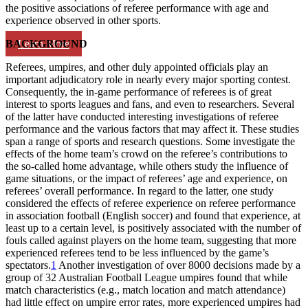
the positive associations of referee performance with age and
experience observed in other sports.
Learn More
BACKGROUND
Referees, umpires, and other duly appointed officials play an
important adjudicatory role in nearly every major sporting contest.
Consequently, the in-game performance of referees is of great
interest to sports leagues and fans, and even to researchers. Several
of the latter have conducted interesting investigations of referee
performance and the various factors that may affect it. These studies
span a range of sports and research questions. Some investigate the
effects of the home team’s crowd on the referee’s contributions to
the so-called home advantage, while others study the influence of
game situations, or the impact of referees’ age and experience, on
referees’ overall performance. In regard to the latter, one study
considered the effects of referee experience on referee performance
in association football (English soccer) and found that experience, at
least up to a certain level, is positively associated with the number of
fouls called against players on the home team, suggesting that more
experienced referees tend to be less influenced by the game’s
spectators.
1
Another investigation of over 8000 decisions made by a
group of 32 Australian Football League umpires found that while
match characteristics (e.g., match location and match attendance)
had little effect on umpire error rates, more experienced umpires had