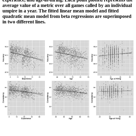
average value of a metric over all games called by an individual
umpire in a year. The fitted linear mean model and fitted
quadratic mean model from beta regressions are superimposed
in two different lines.