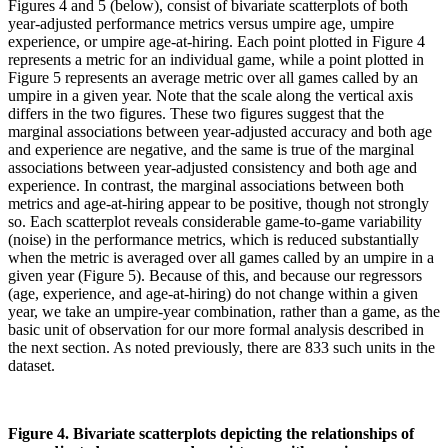
Figures 4 and 5 (below), consist of bivariate scatterplots of both
year-adjusted performance metrics versus umpire age, umpire
experience, or umpire age-at-hiring. Each point plotted in Figure 4
represents a metric for an individual game, while a point plotted in
Figure 5 represents an average metric over all games called by an
umpire in a given year. Note that the scale along the vertical axis
differs in the two figures. These two figures suggest that the
marginal associations between year-adjusted accuracy and both age
and experience are negative, and the same is true of the marginal
associations between year-adjusted consistency and both age and
experience. In contrast, the marginal associations between both
metrics and age-at-hiring appear to be positive, though not strongly
so. Each scatterplot reveals considerable game-to-game variability
(noise) in the performance metrics, which is reduced substantially
when the metric is averaged over all games called by an umpire in a
given year (Figure 5). Because of this, and because our regressors
(age, experience, and age-at-hiring) do not change within a given
year, we take an umpire-year combination, rather than a game, as the
basic unit of observation for our more formal analysis described in
the next section. As noted previously, there are 833 such units in the
dataset.
Figure 4. Bivariate scatterplots depicting the relationships of