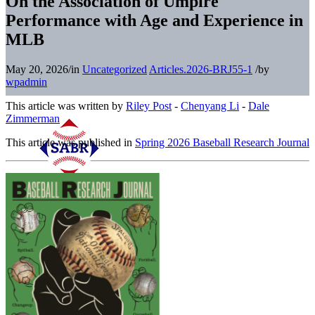
On the Association of Umpire
Performance with Age and Experience in
MLB
May 20, 2026
/
in
Uncategorized
Articles.2026-BRJ55-1
/
by
wpadmin
This article was written by
Riley Post
-
Chenyang Li
-
Dale
Zimmerman
This article was published in
Spring 2026 Baseball Research Journal