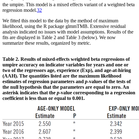
the umpire. This model is a mixed effects variant of a weighted beta
regression model.
32
We fitted this model to the data by the method of maximum
likelihood, using the R package glmmTMB. Extensive residual
analysis indicated no issues with model assumptions. Results of the
fits are displayed in Table 2 and Table 3 (below). We now
summarize these results, organized by metric.
Table 2. Results of mixed-effects weighted beta regressions of
umpire accuracy on indicator variables for years and one or
two of the regressors age, experience (Exp), and age-at-hiring
(AAH). The quantities listed are the maximum likelihood
estimates of regression parameters and
p
-values of the tests of
the null hypothesis that the parameters are equal to zero. An
asterisk indicates that the
p
-value corresponding to a regression
coefficient is less than or equal to 0.001.