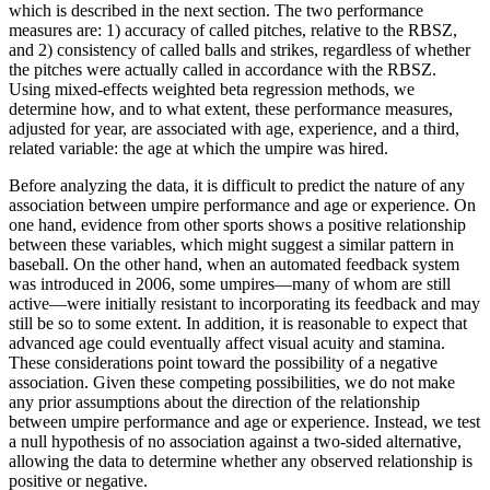
which is described in the next section. The two performance
measures are: 1) accuracy of called pitches, relative to the RBSZ,
and 2) consistency of called balls and strikes, regardless of whether
the pitches were actually called in accordance with the RBSZ.
Using mixed-effects weighted beta regression methods, we
determine how, and to what extent, these performance measures,
adjusted for year, are associated with age, experience, and a third,
related variable: the age at which the umpire was hired.
Before analyzing the data, it is difficult to predict the nature of any
association between umpire performance and age or experience. On
one hand, evidence from other sports shows a positive relationship
between these variables, which might suggest a similar pattern in
baseball. On the other hand, when an automated feedback system
was introduced in 2006, some umpires—many of whom are still
active—were initially resistant to incorporating its feedback and may
still be so to some extent. In addition, it is reasonable to expect that
advanced age could eventually affect visual acuity and stamina.
These considerations point toward the possibility of a negative
association. Given these competing possibilities, we do not make
any prior assumptions about the direction of the relationship
between umpire performance and age or experience. Instead, we test
a null hypothesis of no association against a two-sided alternative,
allowing the data to determine whether any observed relationship is
positive or negative.