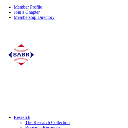
Member Profile
Join a Chapter
Membership Directory
Research
The Research Collection
Research Resources