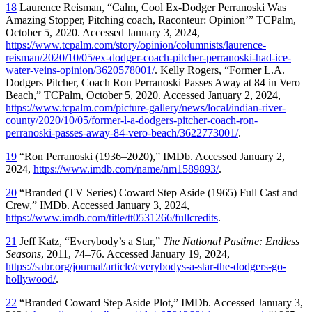
18
Laurence Reisman, “Calm, Cool Ex-Dodger Perranoski Was
Amazing Stopper, Pitching coach, Raconteur: Opinion’” TCPalm,
October 5, 2020. Accessed January 3, 2024,
https://www.tcpalm.com/story/opinion/columnists/laurence-
reisman/2020/10/05/ex-dodger-coach-pitcher-perranoski-had-ice-
water-veins-opinion/3620578001/
. Kelly Rogers, “Former L.A.
Dodgers Pitcher, Coach Ron Perranoski Passes Away at 84 in Vero
Beach,” TCPalm, October 5, 2020. Accessed January 2, 2024,
https://www.tcpalm.com/picture-gallery/news/local/indian-river-
county/2020/10/05/former-l-a-dodgers-pitcher-coach-ron-
perranoski-passes-away-84-vero-beach/3622773001/
.
19
“Ron Perranoski (1936–2020),” IMDb. Accessed January 2,
2024,
https://www.imdb.com/name/nm1589893/
.
20
“Branded (TV Series) Coward Step Aside (1965) Full Cast and
Crew,” IMDb. Accessed January 3, 2024,
https://www.imdb.com/title/tt0531266/fullcredits
.
21
Jeff Katz, “Everybody’s a Star,”
The National Pastime: Endless
Seasons
, 2011, 74–76. Accessed January 19, 2024,
https://sabr.org/journal/article/everybodys-a-star-the-dodgers-go-
hollywood/
.
22
“Branded Coward Step Aside Plot,” IMDb. Accessed January 3,