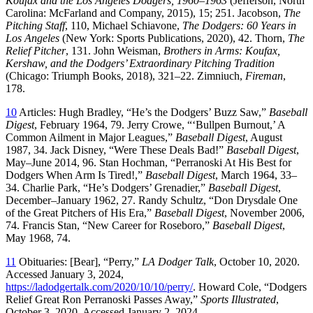
Koufax and the Los Angeles Dodgers, 1960–1963
(Jefferson, North
Carolina: McFarland and Company, 2015), 15; 251. Jacobson,
The
Pitching Staff
, 110, Michael Schiavone,
The Dodgers: 60 Years in
Los Angeles
(New York: Sports Publications, 2020), 42. Thorn,
The
Relief Pitcher
, 131. John Weisman,
Brothers in Arms: Koufax,
Kershaw, and the Dodgers’ Extraordinary Pitching Tradition
(Chicago: Triumph Books, 2018), 321–22. Zimniuch,
Fireman
,
178.
10
Articles: Hugh Bradley, “He’s the Dodgers’ Buzz Saw,”
Baseball
Digest
, February 1964, 79. Jerry Crowe, “‘Bullpen Burnout,’ A
Common Ailment in Major Leagues,”
Baseball Digest
, August
1987, 34. Jack Disney, “Were These Deals Bad!”
Baseball Digest
,
May–June 2014, 96. Stan Hochman, “Perranoski At His Best for
Dodgers When Arm Is Tired!,”
Baseball Digest
, March 1964, 33–
34. Charlie Park, “He’s Dodgers’ Grenadier,”
Baseball Digest
,
December–January 1962, 27. Randy Schultz, “Don Drysdale One
of the Great Pitchers of His Era,”
Baseball Digest
, November 2006,
74. Francis Stan, “New Career for Roseboro,”
Baseball Digest
,
May 1968, 74.
11
Obituaries: [Bear], “Perry,”
LA Dodger Talk
, October 10, 2020.
Accessed January 3, 2024,
https://ladodgertalk.com/2020/10/10/perry/
. Howard Cole, “Dodgers
Relief Great Ron Perranoski Passes Away,”
Sports Illustrated
,
October 3, 2020. Accessed January 2, 2024,