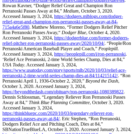
ron-perranoski-two-time-world-series-champion-dodgers-dies-84
.
Rowan Kavner, “Dodger Relief Great and Champion Ron
Perranoski Passes Away at 84,”
Medium
, October 3, 2020.
Accessed January 3, 2024,
https://dodgers.mlblogs.com/dodger-
relief-great-and-champion-ron-perranoski-passes-away-at-84-
715a4a6e5f80
. Matthew Moreno, “Former Dodgers Relief Pitcher
Ron Perranoski Passes Away,“
Dodger Blue
, October 4, 2020.
Accessed January 3, 2024,
https://dodgerblue.com/former-dodgers-
relief-pitcher-ron-perranoski-passes-away/2020/10/04/
. “People/Ron
Perranoski American Baseball Player and Coach,”
Peoplepill
.
Accessed January 3, 2024,
https://peoplepill.com/i/ron-perranoski
.
‘Relief Ace Perranoski, 2-time World Series Champ, Dies at 84,”
USA Today
. Accessed January 3, 2024,
https://www.usatoday.com/story/sports/mlb/2020/10/03/relief-ace-
perranoski-2-time-world-series-champ-dies-at-84/114215142/
. “Ron
Perranoski April 1, 1936-October 2, 2020,”
Beyond the Dash
,
October 3, 2020. Accessed January 3, 2024,
https://beyondthedash.com/obituary/ron-perranoski-1080389822
.
Dennis Schlossman, “Legendary Reliever Ron Perranoski Passes
Away at 84,”
Think Blue Planning Committee
, October 3, 2020.
Accessed January 3, 2024,
https://thinkbluepc.com/2020/10/03/legendary-reliever-ron-
perranoski-passes-away-at-84/
. Eric Stephen, “Ron Perranoski,
Dodgers Relief Ace and Pitching Coach, Dies at 84,”
SBNationTrueBlueLA, October 3, 2020. Accessed January 3, 2024,