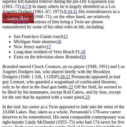
superior left-handed reliever during the pre-DH Expansion Era
(1961–72).
6
,
7
,
8
In many others he is largely identified as a Los
Angeles Dodger (1961–67; 1972).
9
,
10
,
11
His remembrances as a
Minnesota Twin (1968–71), on the other hand, are relatively
Learn More
scant.
12
,
13
,
14
Mentions of him being a Twin are almost
outnumbered by some of his other roles in life, including:
San Francisco Giants coach
15
Michigan State alumnus
16
New Jersey native
17
Long-time resident of Vero Beach FL
18
Extra on the television show
Branded
19
Branded
starred Chuck Connors, an ex-player (1949, 1951) and Los
Angeles Dodgers fan, who played briefly with the Brooklyn
Dodgers (1949: 1 AB, 1 GIDP).
20
,
21
Perranoski appeared as bad
guy Lennart, who guarded a wagonload of confiscated firearms,
only to be shot in the final gun battle.
22
Off the field, he seemed to
be liked by his teammates, except Rod Carew, and by fans, except
for the one that he squirted with a water pistol.
23
In the end, his career as a Twin appeared to fade into the mists of the
10,000 Lakes. But, taken as a whole, Perranoski’s 178-save career
deserves to be remembered. His most comparable contemporary was
right-hander Lindy McDaniel (1955–75) who had 174 saves for five