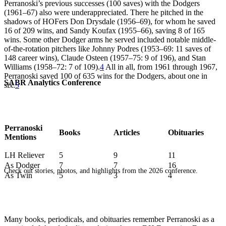
Perranoski’s previous successes (100 saves) with the Dodgers
(1961–67) also were underappreciated. There he pitched in the
shadows of HOFers Don Drysdale (1956–69), for whom he saved
16 of 209 wins, and Sandy Koufax (1955–66), saving 8 of 165
wins. Some other Dodger arms he served included notable middle-
of-the-rotation pitchers like Johnny Podres (1953–69: 11 saves of
148 career wins), Claude Osteen (1957–75: 9 of 196), and Stan
Williams (1958–72: 7 of 109).
4
All in all, from 1961 through 1967,
Perranoski saved 100 of 635 wins for the Dodgers, about one in
SABR Analytics Conference
six.
5
Perranoski
Books
Articles
Obituaries
Mentions
LH Reliever
5
9
11
As Dodger
7
7
16
Check out stories, photos, and highlights from the 2026 conference.
As Twin
5
3
4
Many books, periodicals, and obituaries remember Perranoski as a