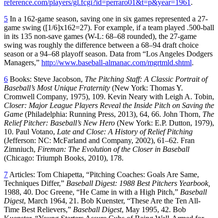
reference.com/players/gl.fcgi?id=perraro01&t=p&year=1961
.
5
In a 162-game season, saving one in six games represented a 27-
game swing ([1/6]x162=27). For example, if a team played .500-ball
in its 135 non-save games (W-L: 68–68 rounded), the 27-game
swing was roughly the difference between a 68–94 draft choice
season or a 94–68 playoff season. Data from “Los Angeles Dodgers
Managers,”
http://www.baseball-almanac.com/mgrtmld.shtml
.
6
Books: Steve Jacobson,
The Pitching Staff: A Classic Portrait of
Baseball’s Most Unique Fraternity
(New York: Thomas Y.
Cromwell Company, 1975), 109. Kevin Neary with Leigh A. Tobin,
Closer: Major League Players Reveal the Inside Pitch on Saving the
Game
(Philadelphia: Running Press, 2013), 64, 66. John Thorn,
The
Relief Pitcher: Baseball’s New Hero
(New York: E.P. Dutton, 1979),
10. Paul Votano,
Late and Close: A History of Relief Pitching
(Jefferson: NC: McFarland and Company, 2002), 61–62. Fran
Zimniuch,
Fireman: The Evolution of the Closer in Baseball
(Chicago: Triumph Books, 2010), 178.
7
Articles: Tom Chiapetta, “Pitching Coaches: Goals Are Same,
Techniques Differ,”
Baseball Digest: 1988 Best Pitchers Yearbook,
1988, 40. Doc Greene, “He Came in with a High Pitch,”
Baseball
Digest
, March 1964, 21. Bob Kuenster, “These Are the Ten All-
Time Best Relievers,”
Baseball Digest
, May 1995, 42. Bob