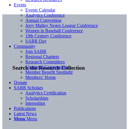
Events
Events Calendar
Analytics Conference
Annual Convention
Jerry Malloy Negro League Conference
Women in Baseball Conference
19th Century Conference
SABR Day
Community
Join SABR
Regional Chapters
Research Committees
Chartered Communities
Search the Research Collection
Member Benefit Spotlight
Members’ Home
Donate
SABR Scholars
Analytics Certification
Scholarships
Internships
Publications
Latest News
Menu
Menu