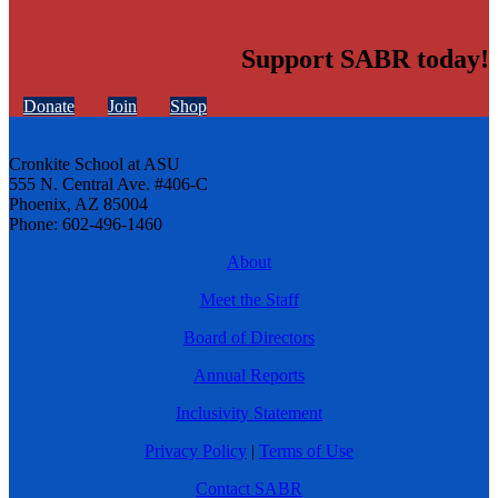
Support SABR today!
Donate
Join
Shop
Cronkite School at ASU
555 N. Central Ave. #406-C
Phoenix, AZ 85004
Phone: 602-496-1460
About
Meet the Staff
Board of Directors
Annual Reports
Inclusivity Statement
Privacy Policy
|
Terms of Use
Contact SABR