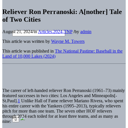
Reliever Ron Perranoski: A[nother] Tale
of Two Cities
August 21, 2024
/
in
Articles.2024-TNP
/
by
admin
This article was written by
Wayne M. Towers
This article was published in
The National Pastime: Baseball in the
Land of 10,000 Lakes (2024)
The career of left-handed reliever Ron Perranoski (1961–73) mainly
featured successes in two cities: Los Angeles and Minneapolis[-
St.Paul].
1
Unlike Hall of Fame reliever Mariano Rivera, who spent
his entire career with the Yankees (1995–2013), typically relievers
pitch for more than one team. The seven other HOF relievers
through 2024 each toiled for at least three teams, and as many as
nine: