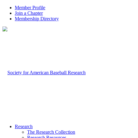
Member Profile
Join a Chapter
Membership Directory
Research
The Research Collection
Research Resources