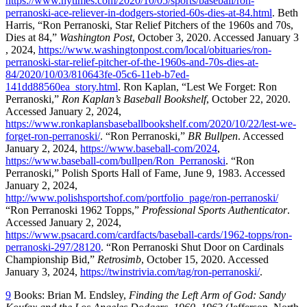
https://www.nytimes.com/2020/10/05/sports/baseball/ron-
perranoski-ace-reliever-in-dodgers-storied-60s-dies-at-84.html
. Beth
Harris, “Ron Perranoski, Star Relief Pitchers of the 1960s and 70s,
Dies at 84,”
Washington Post
, October 3, 2020. Accessed January 3
, 2024,
https://www.washingtonpost.com/local/obituaries/ron-
perranoski-star-relief-pitcher-of-the-1960s-and-70s-dies-at-
84/2020/10/03/810643fe-05c6-11eb-b7ed-
141dd88560ea_story.html
. Ron Kaplan, “Lest We Forget: Ron
Perranoski,”
Ron Kaplan’s Baseball Bookshelf
, October 22, 2020.
Accessed January 2, 2024,
https://www.ronkaplansbaseballbookshelf.com/2020/10/22/lest-we-
forget-ron-perranoski/
. “Ron Perranoski,”
BR Bullpen
. Accessed
January 2, 2024,
https://www.baseball-com/2024
,
https://www.baseball-com/bullpen/Ron_Perranoski
. “Ron
Perranoski,” Polish Sports Hall of Fame, June 9, 1983. Accessed
January 2, 2024,
http://www.polishsportshof.com/portfolio_page/ron-perranoski/
“Ron Perranoski 1962 Topps,”
Professional Sports Authenticator
.
Accessed January 2, 2024,
https://www.psacard.com/cardfacts/baseball-cards/1962-topps/ron-
perranoski-297/28120
. “Ron Perranoski Shut Door on Cardinals
Championship Bid,”
Retrosimb
, October 15, 2020. Accessed
January 3, 2024,
https://twinstrivia.com/tag/ron-perranoski/
.
9
Books: Brian M. Endsley,
Finding the Left Arm of God: Sandy