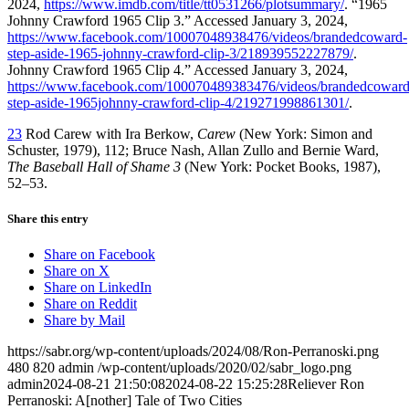
2024,
https://www.imdb.com/title/tt0531266/plotsummary/
. “1965
Johnny Crawford 1965 Clip 3.” Accessed January 3, 2024,
https://www.facebook.com/10007048938476/videos/brandedcoward-
step-aside-1965-johnny-crawford-clip-3/218939552227879/
.
Johnny Crawford 1965 Clip 4.” Accessed January 3, 2024,
https://www.facebook.com/100070489383476/videos/brandedcoward
step-aside-1965johnny-crawford-clip-4/219271998861301/
.
23
Rod Carew with Ira Berkow,
Carew
(New York: Simon and
Schuster, 1979), 112; Bruce Nash, Allan Zullo and Bernie Ward,
The Baseball Hall of Shame 3
(New York: Pocket Books, 1987),
52–53.
Share this entry
Share on Facebook
Share on X
Share on LinkedIn
Share on Reddit
Share by Mail
https://sabr.org/wp-content/uploads/2024/08/Ron-Perranoski.png
480
820
admin
/wp-content/uploads/2020/02/sabr_logo.png
admin
2024-08-21 21:50:08
2024-08-22 15:25:28
Reliever Ron
Perranoski: A[nother] Tale of Two Cities