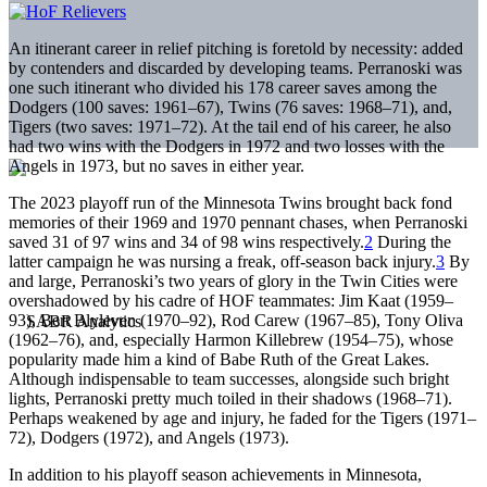
An itinerant career in relief pitching is foretold by necessity: added
by contenders and discarded by developing teams. Perranoski was
one such itinerant who divided his 178 career saves among the
Dodgers (100 saves: 1961–67), Twins (76 saves: 1968–71), and,
Tigers (two saves: 1971–72). At the tail end of his career, he also
had two wins with the Dodgers in 1972 and two losses with the
Angels in 1973, but no saves in either year.
The 2023 playoff run of the Minnesota Twins brought back fond
memories of their 1969 and 1970 pennant chases, when Perranoski
saved 31 of 97 wins and 34 of 98 wins respectively.
2
During the
latter campaign he was nursing a freak, off-season back injury.
3
By
and large, Perranoski’s two years of glory in the Twin Cities were
overshadowed by his cadre of HOF teammates: Jim Kaat (1959–
93), Bert Blyleven (1970–92), Rod Carew (1967–85), Tony Oliva
(1962–76), and, especially Harmon Killebrew (1954–75), whose
popularity made him a kind of Babe Ruth of the Great Lakes.
Although indispensable to team successes, alongside such bright
lights, Perranoski pretty much toiled in their shadows (1968–71).
Perhaps weakened by age and injury, he faded for the Tigers (1971–
72), Dodgers (1972), and Angels (1973).
In addition to his playoff season achievements in Minnesota,