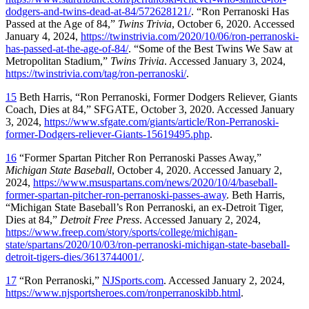
dodgers-and-twins-dead-at-84/572628121/
. “Ron Perranoski Has
Passed at the Age of 84,”
Twins Trivia
, October 6, 2020. Accessed
January 4, 2024,
https://twinstrivia.com/2020/10/06/ron-perranoski-
has-passed-at-the-age-of-84/
. “Some of the Best Twins We Saw at
Metropolitan Stadium,”
Twins Trivia
. Accessed January 3, 2024,
https://twinstrivia.com/tag/ron-perranoski/
.
15
Beth Harris, “Ron Perranoski, Former Dodgers Reliever, Giants
Coach, Dies at 84,” SFGATE, October 3, 2020. Accessed January
3, 2024,
https://www.sfgate.com/giants/article/Ron-Perranoski-
former-Dodgers-reliever-Giants-15619495.php
.
16
“Former Spartan Pitcher Ron Perranoski Passes Away,”
Michigan State Baseball
, October 4, 2020. Accessed January 2,
2024,
https://www.msuspartans.com/news/2020/10/4/baseball-
former-spartan-pitcher-ron-perranoski-passes-away
. Beth Harris,
“Michigan State Baseball’s Ron Perranoski, an ex-Detroit Tiger,
Dies at 84,”
Detroit Free Press
. Accessed January 2, 2024,
https://www.freep.com/story/sports/college/michigan-
state/spartans/2020/10/03/ron-perranoski-michigan-state-baseball-
detroit-tigers-dies/3613744001/
.
17
“Ron Perranoski,”
NJSports.com
. Accessed January 2, 2024,
https://www.njsportsheroes.com/ronperranoskibb.html
.