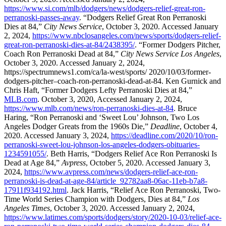
https://www.si.com/mlb/dodgers/news/dodgers-relief-great-ron-
perranoski-passes-away
. “Dodgers Relief Great Ron Perranoski
Dies at 84,”
City News Service
, October 3, 2020. Accessed January
2, 2024,
https://www.nbclosangeles.com/news/sports/dodgers-relief-
great-ron-perranoski-dies-at-84/2438395/
. “Former Dodgers Pitcher,
Coach Ron Perranoski Dead at 84,”
City News Service Los Angeles
,
October 3, 2020. Accessed January 2, 2024,
https://spectrumnews1.com/ca/la-west/sports/ 2020/10/03/former-
dodgers-pitcher–coach-ron-perranoski-dead-at-84. Ken Gurnick and
Chris Haft, “Former Dodgers Lefty Perranoski Dies at 84,”
MLB.com
. October 3, 2020, Accessed January 2, 2024,
https://www.mlb.com/news/ron-perranoski-dies-at-84
. Bruce
Haring, “Ron Perranoski and ‘Sweet Lou’ Johnson, Two Los
Angeles Dodger Greats from the 1960s Die,”
Deadline
, October 4,
2020. Accessed January 3, 2024,
https://deadline.com/2020/10/ron-
perranoski-sweet-lou-johnson-los-angeles-dodgers-obituaries-
1234591055/
. Beth Harris, “Dodgers Relief Ace Ron Perranoski Is
Dead at Age 84,”
Avpress
, October 5, 2020. Accessed January 3,
2024,
https://www.avpress.com/news/dodgers-relief-ace-ron-
perranoski-is-dead-at-age-84/article_92782aa8-06ac-11eb-b7a8-
17911f934192.html
. Jack Harris, “Relief Ace Ron Perranoski, Two-
Time World Series Champion with Dodgers, Dies at 84,”
Los
Angeles Times
, October 3, 2020. Accessed January 2, 2024,
https://www.latimes.com/sports/dodgers/story/2020-10-03/relief-ace-