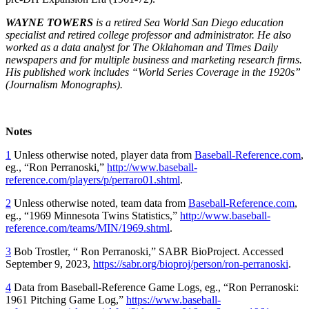
WAYNE TOWERS
is a retired Sea World San Diego education
specialist and retired college professor and administrator. He also
worked as a data analyst for The Oklahoman and Times Daily
newspapers and for multiple business and marketing research firms.
His published work includes “World Series Coverage in the 1920s”
(Journalism Monographs).
Notes
1
Unless otherwise noted, player data from
Baseball-Reference.com
,
eg., “Ron Perranoski,”
http://www.baseball-
reference.com/players/p/perraro01.shtml
.
2
Unless otherwise noted, team data from
Baseball-Reference.com
,
eg., “1969 Minnesota Twins Statistics,”
http://www.baseball-
reference.com/teams/MIN/1969.shtml
.
3
Bob Trostler, “ Ron Perranoski,” SABR BioProject. Accessed
September 9, 2023,
https://sabr.org/bioproj/person/ron-perranoski
.
4
Data from Baseball-Reference Game Logs, eg., “Ron Perranoski:
1961 Pitching Game Log,”
https://www.baseball-