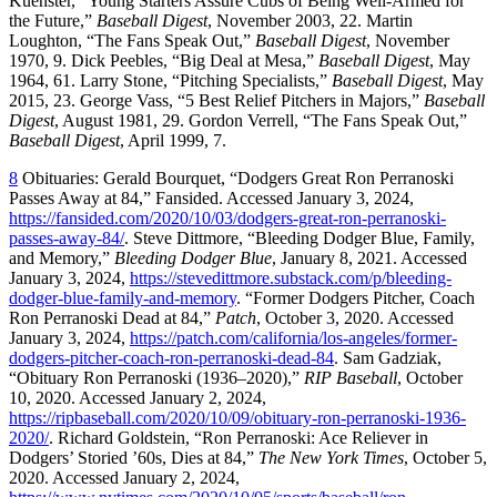
Kuenster, “Young Starters Assure Cubs of Being Well-Armed for
the Future,”
Baseball Digest
, November 2003, 22. Martin
Loughton, “The Fans Speak Out,”
Baseball Digest
, November
1970, 9. Dick Peebles, “Big Deal at Mesa,”
Baseball Digest
, May
1964, 61. Larry Stone, “Pitching Specialists,”
Baseball Digest
, May
2015, 23. George Vass, “5 Best Relief Pitchers in Majors,”
Baseball
Digest
, August 1981, 29. Gordon Verrell, “The Fans Speak Out,”
Baseball Digest
, April 1999, 7.
8
Obituaries: Gerald Bourquet, “Dodgers Great Ron Perranoski
Passes Away at 84,” Fansided. Accessed January 3, 2024,
https://fansided.com/2020/10/03/dodgers-great-ron-perranoski-
passes-away-84/
. Steve Dittmore, “Bleeding Dodger Blue, Family,
and Memory,”
Bleeding Dodger Blue
, January 8, 2021. Accessed
January 3, 2024,
https://stevedittmore.substack.com/p/bleeding-
dodger-blue-family-and-memory
. “Former Dodgers Pitcher, Coach
Ron Perranoski Dead at 84,”
Patch
, October 3, 2020. Accessed
January 3, 2024,
https://patch.com/california/los-angeles/former-
dodgers-pitcher-coach-ron-perranoski-dead-84
. Sam Gadziak,
“Obituary Ron Perranoski (1936–2020),”
RIP Baseball
, October
10, 2020. Accessed January 2, 2024,
https://ripbaseball.com/2020/10/09/obituary-ron-perranoski-1936-
2020/
. Richard Goldstein, “Ron Perranoski: Ace Reliever in
Dodgers’ Storied ’60s, Dies at 84,”
The New York Times
, October 5,
2020. Accessed January 2, 2024,