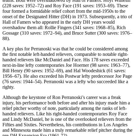
teams. Both were overshadowed by Hall of Famers: Hoyt Wilhelm
(228 saves: 1952–72) and Roy Face (191 saves: 1953–69). These
four formed a formidable relief cohort from the mid-1950s to the
onset of the Designated Hitter (DH) in 1973. Subsequently, a trio of
Hall of Famers who appeared in the early DH years would
overshadow them all: Rollie Fingers (341 saves: 1968–85), Rich
Gossage (310 saves: 1972–94), and Bruce Sutter (300 saves: 1976–
88).
A key plus for Perranoski was that he could be considered among
the first notable left-handed relievers, comparable to notable right-
handed relievers like McDaniel and Face. His 178 saves exceeded
next-in-line lefty contemporaries Joe Hoerner (98 saves: 1963–77),
Bill Henry (90 saves: 1952–69), and Hal Woodeshick (61 saves:
1956–67). He also exceeded his Postwar lefty predecessor Joe Page
(76 saves: 1944–54). Perranoski was a lefty who succeeded like a
righty.
Although the keystone of Ron Perranoski’s career was a freak
injury, his performance both before and after his injury made him a
relief pitcher worthy of note, particularly among the ranks of left-
handed relievers. Like his right-handed contemporaries Roy Face
and Lindy McDaniel, he is one of the overlooked relievers from the
Fifties and Sixties. Nevertheless, his contributions in Los Angeles
and Minnesota made him a truly remarkable relief pitcher during the
pre-DH Expansion Era (1961-72).