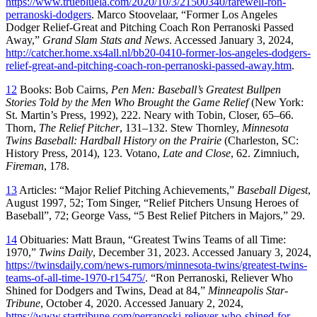
https://www.truebluela.com/2020/10/3/21500340/farewell-ron-
perranoski-dodgers
. Marco Stoovelaar, “Former Los Angeles
Dodger Relief-Great and Pitching Coach Ron Perranoski Passed
Away,”
Grand Slam Stats and News
. Accessed January 3, 2024,
http://catcher.home.xs4all.nl/bb20-0410-former-los-angeles-dodgers-
relief-great-and-pitching-coach-ron-perranoski-passed-away.htm
.
12
Books: Bob Cairns,
Pen Men: Baseball’s Greatest Bullpen
Stories Told by the Men Who Brought the Game Relief
(New York:
St. Martin’s Press, 1992), 222. Neary with Tobin, Closer, 65–66.
Thorn,
The Relief Pitcher
, 131–132. Stew Thornley,
Minnesota
Twins Baseball: Hardball History on the Prairie
(Charleston, SC:
History Press, 2014), 123. Votano,
Late and Close
, 62. Zimniuch,
Fireman
, 178.
13
Articles: “Major Relief Pitching Achievements,”
Baseball Digest
,
August 1997, 52; Tom Singer, “Relief Pitchers Unsung Heroes of
Baseball”, 72; George Vass, “5 Best Relief Pitchers in Majors,” 29.
14
Obituaries: Matt Braun, “Greatest Twins Teams of all Time:
1970,”
Twins Daily
, December 31, 2023. Accessed January 3, 2024,
https://twinsdaily.com/news-rumors/minnesota-twins/greatest-twins-
teams-of-all-time-1970-r15475/
. “Ron Perranoski, Reliever Who
Shined for Dodgers and Twins, Dead at 84,”
Minneapolis Star-
Tribune
, October 4, 2020. Accessed January 2, 2024,
https://www.startribune.com/perranoski-reliever-who-shined-for-