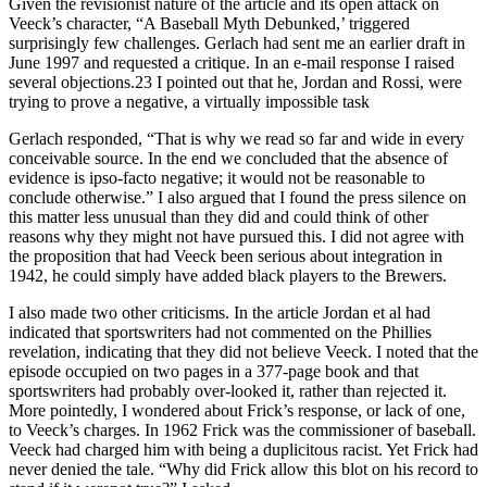
Given the revisionist nature of the article and its open attack on
Veeck’s character, “A Baseball Myth Debunked,’ triggered
surprisingly few challenges. Gerlach had sent me an earlier draft in
June 1997 and requested a critique. In an e-mail response I raised
several objections.23 I pointed out that he, Jordan and Rossi, were
trying to prove a negative, a virtually impossible task
Gerlach responded, “That is why we read so far and wide in every
conceivable source. In the end we concluded that the absence of
evidence is ipso-facto negative; it would not be reasonable to
conclude otherwise.” I also argued that I found the press silence on
this matter less unusual than they did and could think of other
reasons why they might not have pursued this. I did not agree with
the proposition that had Veeck been serious about integration in
1942, he could simply have added black players to the Brewers.
I also made two other criticisms. In the article Jordan et al had
indicated that sportswriters had not commented on the Phillies
revelation, indicating that they did not believe Veeck. I noted that the
episode occupied on two pages in a 377-page book and that
sportswriters had probably over-looked it, rather than rejected it.
More pointedly, I wondered about Frick’s response, or lack of one,
to Veeck’s charges. In 1962 Frick was the commissioner of baseball.
Veeck had charged him with being a duplicitous racist. Yet Frick had
never denied the tale. “Why did Frick allow this blot on his record to