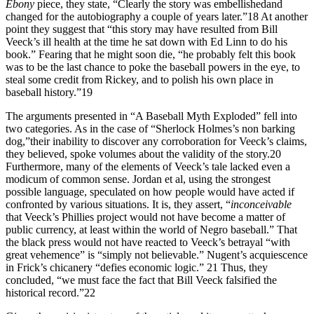
Ebony
piece, they state, “Clearly the story was embellishedand
changed for the autobiography a couple of years later.”18 At another
point they suggest that “this story may have resulted from Bill
Veeck’s ill health at the time he sat down with Ed Linn to do his
book.” Fearing that he might soon die, “he probably felt this book
was to be the last chance to poke the baseball powers in the eye, to
steal some credit from Rickey, and to polish his own place in
baseball history.”19
The arguments presented in “A Baseball Myth Exploded” fell into
two categories. As in the case of “Sherlock Holmes’s non barking
dog,”their inability to discover any corroboration for Veeck’s claims,
they believed, spoke volumes about the validity of the story.20
Furthermore, many of the elements of Veeck’s tale lacked even a
modicum of common sense. Jordan et al, using the strongest
possible language, speculated on how people would have acted if
confronted by various situations. It is, they assert, “
inconceivable
that Veeck’s Phillies project would not have become a matter of
public currency, at least within the world of Negro baseball.” That
the black press would not have reacted to Veeck’s betrayal “with
great vehemence” is “simply not believable.” Nugent’s acquiescence
in Frick’s chicanery “defies economic logic.” 21 Thus, they
concluded, “we must face the fact that Bill Veeck falsified the
historical record.”22