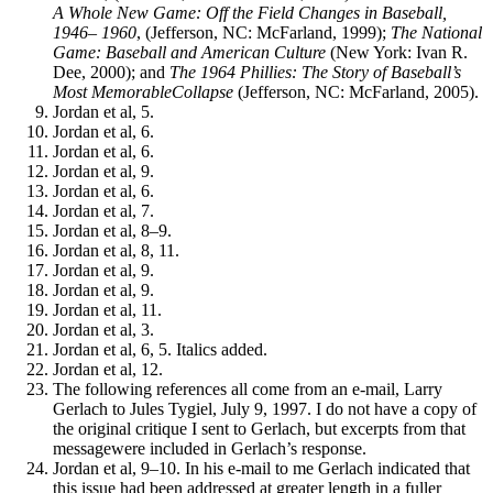
A Whole New Game: Off the Field Changes in Baseball,
1946–
1960
, (Jefferson, NC: McFarland, 1999);
The National
Game: Baseball and American Culture
(New York: Ivan R.
Dee, 2000); and
The 1964
Phillies: The Story of Baseball’s
Most MemorableCollapse
(Jefferson, NC: McFarland, 2005).
Jordan et al, 5.
Jordan et al, 6.
Jordan et al, 6.
Jordan et al, 9.
Jordan et al, 6.
Jordan et al, 7.
Jordan et al, 8–9.
Jordan et al, 8, 11.
Jordan et al, 9.
Jordan et al, 9.
Jordan et al, 11.
Jordan et al, 3.
Jordan et al, 6, 5. Italics added.
Jordan et al, 12.
The following references all come from an e-mail, Larry
Gerlach to Jules Tygiel, July 9, 1997. I do not have a copy of
the original critique I sent to Gerlach, but excerpts from that
messagewere included in Gerlach’s response.
Jordan et al, 9–10. In his e-mail to me Gerlach indicated that
this issue had been addressed at greater length in a fuller