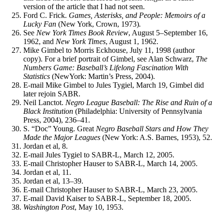
version of the article that I had not seen.
Ford C. Frick.
Games, Asterisks, and People: Memoirs of a
Lucky Fan
(New York, Crown, 1973)
.
See
New York Times Book Review
, August 5–September 16,
1962, and
New York Times
, August 1, 1962.
Mike Gimbel to Morris Eckhouse, July 11, 1998 (author
copy). For a brief portrait of Gimbel, see Alan Schwarz,
The
Numbers
Game: Baseball’s Lifelong Fascination With
Statistics
(NewYork: Martin’s Press, 2004).
E-mail Mike Gimbel to Jules Tygiel, March 19, Gimbel did
later rejoin SABR.
Neil Lanctot.
Negro League Baseball: The Rise and Ruin of a
Black Institution
(Philadelphia: University of Pennsylvania
Press, 2004), 236–41.
S. “Doc” Young. Great
Negro Baseball Stars and How They
Made the Major Leagues
(New York: A.S. Barnes, 1953), 52.
Jordan et al, 8.
E-mail Jules Tygiel to SABR-L, March 12, 2005.
E-mail Christopher Hauser to SABR-L, March 14, 2005.
Jordan et al, 11.
Jordan et al, 13–39.
E-mail Christopher Hauser to SABR-L, March 23, 2005.
E-mail David Kaiser to SABR-L, September 18, 2005.
Washington Post
, May 10, 1953.