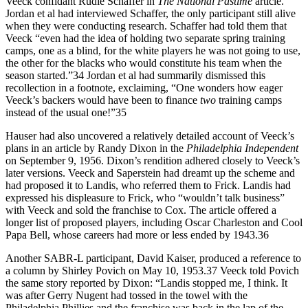
Veeck confidant Rudie Schaffer in
The National Pastime
article.
Jordan et al had interviewed Schaffer, the only participant still alive
when they were conducting research. Schaffer had told them that
Veeck “even had the idea of holding two separate spring training
camps, one as a blind, for the white players he was not going to use,
the other for the blacks who would constitute his team when the
season started.”34 Jordan et al had summarily dismissed this
recollection in a footnote, exclaiming, “One wonders how eager
Veeck’s backers would have been to finance
two
training camps
instead of the usual one!”35
Hauser had also uncovered a relatively detailed account of Veeck’s
plans in an article by Randy Dixon in the
Philadelphia Independent
on September 9, 1956. Dixon’s rendition adhered closely to Veeck’s
later versions. Veeck and Saperstein had dreamt up the scheme and
had proposed it to Landis, who referred them to Frick. Landis had
expressed his displeasure to Frick, who “wouldn’t talk business”
with Veeck and sold the franchise to Cox. The article offered a
longer list of proposed players, including Oscar Charleston and Cool
Papa Bell, whose careers had more or less ended by 1943.36
Another SABR-L participant, David Kaiser, produced a reference to
a column by Shirley Povich on May 10, 1953.37 Veeck told Povich
the same story reported by Dixon: “Landis stopped me, I think. It
was after Gerry Nugent had tossed in the towel with the
Philadelphia Phillies and the franchise was back in the lap of the