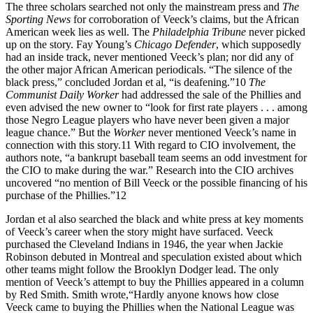
The three scholars searched not only the mainstream press and
The
Sporting News
for corroboration of Veeck’s claims, but the African
American week lies as well. The
Philadelphia Tribune
never picked
up on the story. Fay Young’s
Chicago Defender
, which supposedly
had an inside track, never mentioned Veeck’s plan; nor did any of
the other major African American periodicals. “The silence of the
black press,” concluded Jordan et al, “is deafening.”10
The
Communist Daily Worker
had addressed the sale of the Phillies and
even advised the new owner to “look for first rate players . . . among
those Negro League players who have never been given a major
league chance.” But the
Worker
never mentioned Veeck’s name in
connection with this story.11 With regard to CIO involvement, the
authors note, “a bankrupt baseball team seems an odd investment for
the CIO to make during the war.” Research into the CIO archives
uncovered “no mention of Bill Veeck or the possible financing of his
purchase of the Phillies.”12
Jordan et al also searched the black and white press at key moments
of Veeck’s career when the story might have surfaced. Veeck
purchased the Cleveland Indians in 1946, the year when Jackie
Robinson debuted in Montreal and speculation existed about which
other teams might follow the Brooklyn Dodger lead. The only
mention of Veeck’s attempt to buy the Phillies appeared in a column
by Red Smith. Smith wrote,“Hardly anyone knows how close
Veeck came to buying the Phillies when the National League was