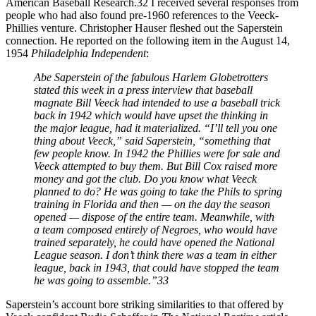
American Baseball Research.32 I received several responses from
people who had also found pre-1960 references to the Veeck-
Phillies venture. Christopher Hauser fleshed out the Saperstein
connection. He reported on the following item in the August 14,
1954
Philadelphia Independent
:
Abe Saperstein of the fabulous Harlem Globetrotters
stated this week in a press interview that baseball
magnate Bill Veeck had intended to use a baseball trick
back in 1942 which would have upset the thinking in
the major league, had it materialized. “I’ll tell you one
thing about Veeck,” said Saperstein, “something that
few people know. In 1942 the Phillies were for sale and
Veeck attempted to buy them. But Bill Cox raised more
money and got the club. Do you know what Veeck
planned to do? He was going to take the Phils to spring
training in Florida and then — on the day the season
opened — dispose of the entire team. Meanwhile, with
a team composed entirely of Negroes, who would have
trained separately, he could have opened the National
League season. I don’t think there was a team in either
league, back in 1943, that could have stopped the team
he was going to assemble.”33
Saperstein’s account bore striking similarities to that offered by