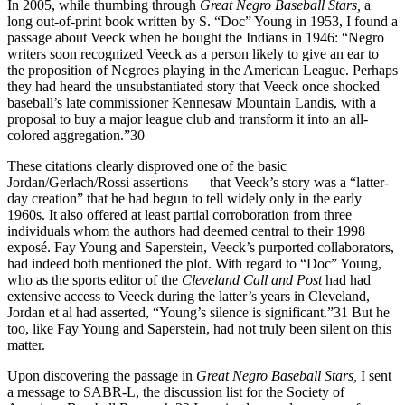
In 2005, while thumbing through
Great Negro Baseball Stars,
a
long out-of-print book written by S. “Doc” Young in 1953, I found a
passage about Veeck when he bought the Indians in 1946: “Negro
writers soon recognized Veeck as a person likely to give an ear to
the proposition of Negroes playing in the American League. Perhaps
they had heard the unsubstantiated story that Veeck once shocked
baseball’s late commissioner Kennesaw Mountain Landis, with a
proposal to buy a major league club and transform it into an all-
colored aggregation.”30
These citations clearly disproved one of the basic
Jordan/Gerlach/Rossi assertions — that Veeck’s story was a “latter-
day creation” that he had begun to tell widely only in the early
1960s. It also offered at least partial corroboration from three
individuals whom the authors had deemed central to their 1998
exposé. Fay Young and Saperstein, Veeck’s purported collaborators,
had indeed both mentioned the plot. With regard to “Doc” Young,
who as the sports editor of the
Cleveland Call and Post
had had
extensive access to Veeck during the latter’s years in Cleveland,
Jordan et al had asserted, “Young’s silence is significant.”31 But he
too, like Fay Young and Saperstein, had not truly been silent on this
matter.
Upon discovering the passage in
Great Negro
Baseball Stars,
I sent
a message to SABR-L, the discussion list for the Society of