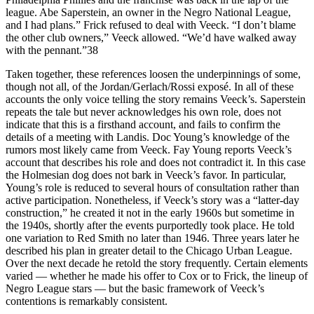
league. Abe Saperstein, an owner in the Negro National League,
and I had plans.” Frick refused to deal with Veeck. “I don’t blame
the other club owners,” Veeck allowed. “We’d have walked away
with the pennant.”38
Taken together, these references loosen the underpinnings of some,
though not all, of the Jordan/Gerlach/Rossi exposé. In all of these
accounts the only voice telling the story remains Veeck’s. Saperstein
repeats the tale but never acknowledges his own role, does not
indicate that this is a firsthand account, and fails to confirm the
details of a meeting with Landis. Doc Young’s knowledge of the
rumors most likely came from Veeck. Fay Young reports Veeck’s
account that describes his role and does not contradict it. In this case
the Holmesian dog does not bark in Veeck’s favor. In particular,
Young’s role is reduced to several hours of consultation rather than
active participation. Nonetheless, if Veeck’s story was a “latter-day
construction,” he created it not in the early 1960s but sometime in
the 1940s, shortly after the events purportedly took place. He told
one variation to Red Smith no later than 1946. Three years later he
described his plan in greater detail to the Chicago Urban League.
Over the next decade he retold the story frequently. Certain elements
varied — whether he made his offer to Cox or to Frick, the lineup of
Negro League stars — but the basic framework of Veeck’s
contentions is remarkably consistent.