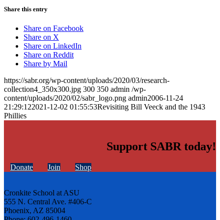
Share this entry
Share on Facebook
Share on X
Share on LinkedIn
Share on Reddit
Share by Mail
https://sabr.org/wp-content/uploads/2020/03/research-
collection4_350x300.jpg
300
350
admin
/wp-
content/uploads/2020/02/sabr_logo.png
admin
2006-11-24
21:29:12
2021-12-02 01:55:53
Revisiting Bill Veeck and the 1943
Phillies
Support SABR today!
Donate
Join
Shop
Cronkite School at ASU
555 N. Central Ave. #406-C
Phoenix, AZ 85004
Phone: 602-496-1460