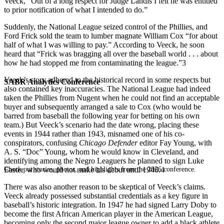
Veeck, “Out of a long respect for Judge Landis I felt he was entitled
to prior notification of what I intended to do.”
Suddenly, the National League seized control of the Phillies, and
Ford Frick sold the team to lumber magnate William Cox “for about
half of what I was willing to pay.” According to Veeck, he soon
heard that “Frick was bragging all over the baseball world . . . about
how he had stopped me from contaminating the league.”3
Veeck’s story adhered to the historical record in some respects but
SABR Analytics Conference
also contained key inaccuracies. The National League had indeed
taken the Phillies from Nugent when he could not find an acceptable
buyer and subsequently arranged a sale to Cox (who would be
barred from baseball the following year for betting on his own
team.) But Veeck’s scenario had the date wrong, placing these
events in 1944 rather than 1943, misnamed one of his co-
conspirators, confusing
Chicago
Defender
editor Fay Young, with
A. S. “Doc” Young, whom he would know in Cleveland, and
identifying among the Negro Leaguers he planned to sign Luke
Check out stories, photos, and highlights from the 2026 conference.
Easter, who would not make his debut until 1946.4
There was also another reason to be skeptical of Veeck’s claims.
Veeck already possessed substantial credentials as a key figure in
baseball’s historic integration. In 1947 he had signed Larry Doby to
become the first African American player in the American League,
becoming only the second major league owner to add a black athlete