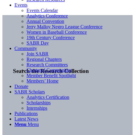
Events
Events Calendar
Analytics Conference
Annual Convention
Jerry Malloy Negro League Conference
Women in Baseball Conference
19th Century Conference
SABR Day
Community
Join SABR
Regional Chapters
Research Committees
Chartered Communities
Search the Research Collection
Member Benefit Spotlight
Members’ Home
Donate
SABR Scholars
Analytics Certification
Scholarships
Internships
Publications
Latest News
Menu
Menu