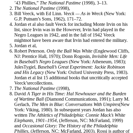
’43 Phillies,”
The National Pastime
(1998), 3–13.
The National Pastime
(1998),
Bill Veeck, with Ed Linn.
Veeck — As in Wreck
(New York:
G.P. Putnam’s Sons, 1962), 171–72.
Jordan et al also fault Veeck for including Monte Irvin on his
list, since Irvin was in the However, Irvin had played in the
Negro Leagues in 1942, and in the fall of 1942 Veeck
mightnot have been aware that Irvin had entered the military.
Jordan et al,
Robert Peterson.
Only the Ball Was White
(Englewood Cliffs,
NJ: Prentice Hall, 1970); Donn Rogosin,
Invisible Men: Life
in Baseball’s Negro Leagues
(New York: Atheneum, 1983);
JulesTygiel,
Baseball’s
Great Experiment: Jackie Robinson
and His Legacy
(New York: Oxford University Press, 1983).
Jordan et al list 15 additional books that uncritically accepted
Veeck’srecollections.
The National Pastime
(1998),
David
A Tiger in His Time: Hal Newhouser and the Burden
of Wartime Ball
(Diamond Communications, 1991); Larry M.
Gerlach,
The Men in Blue: Conversations With Umpires
(New
York: Viking, 1980). In subsequent years Jordan has also
written
The Athletics of Philadelphia: Connie Mack’s White
Elephants, 1901–1954
, (Jefferson, NC: McFarland, 1999)
and
Occasional Glory: The History of the Philadelphia
Phillies
, (Jefferson, NC: McFarland, 2003). Rossi is author of