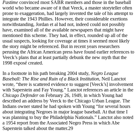
Pastime
convinced most SABR members and those in the baseball
world who became aware of it that Veeck, a master storyteller often
prone to exaggeration, had largely invented the tale of his attempt to
integrate the 1943 Phillies. However, their considerable exertions
notwithstanding, Jordan et al had not, indeed could not possibly
have, examined all of the available newspapers that might have
mentioned this scheme. They had, in effect, rounded up all of the
usual suspects, looking for coverage at times it seemed most likely
the story might be referenced. But in recent years researchers
perusing the African American press have found earlier references to
Veeck’s plans that at least partially debunk the new myth that the
1998 exposé created.
In a footnote in his path breaking 2004 study,
Negro League
Baseball: The Rise and Ruin of a Black
Institution
, Neil Lanctot
wrote, “there is scattered evidence to suggest [Veeck’s] involvement
with Saperstein and Fay Young.” Lanctot references an article in the
Chicago Defender
on February 26, 1949, in which Young had
described an address by Veeck to the Chicago Urban League. The
Indians owner stated he had spoken with Young “for several hours
about integrating Negroes in major league baseball. At that time I
was planning to buy the Philadelphia Nationals.” Lanctot also noted
a 1954 report from the Associated Negro Press in which Abe
Saperstein talked about the matter.29