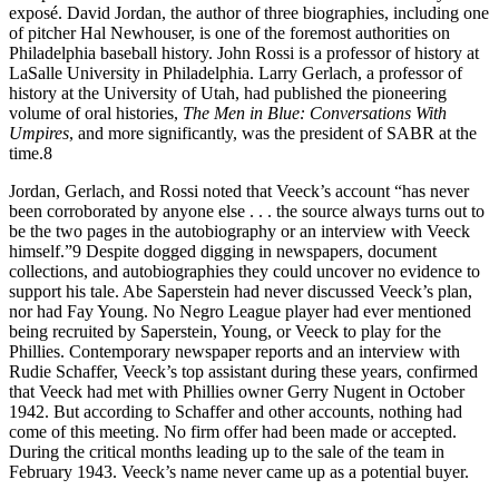
exposé. David Jordan, the author of three biographies, including one
of pitcher Hal Newhouser, is one of the foremost authorities on
Philadelphia baseball history. John Rossi is a professor of history at
LaSalle University in Philadelphia. Larry Gerlach, a professor of
history at the University of Utah, had published the pioneering
volume of oral histories,
The Men in Blue: Conversations With
Umpires
, and more significantly, was the president of SABR at the
time.8
Jordan, Gerlach, and Rossi noted that Veeck’s account “has never
been corroborated by anyone else . . . the source always turns out to
be the two pages in the autobiography or an interview with Veeck
himself.”9 Despite dogged digging in newspapers, document
collections, and autobiographies they could uncover no evidence to
support his tale. Abe Saperstein had never discussed Veeck’s plan,
nor had Fay Young. No Negro League player had ever mentioned
being recruited by Saperstein, Young, or Veeck to play for the
Phillies. Contemporary newspaper reports and an interview with
Rudie Schaffer, Veeck’s top assistant during these years, confirmed
that Veeck had met with Phillies owner Gerry Nugent in October
1942. But according to Schaffer and other accounts, nothing had
come of this meeting. No firm offer had been made or accepted.
During the critical months leading up to the sale of the team in
February 1943. Veeck’s name never came up as a potential buyer.