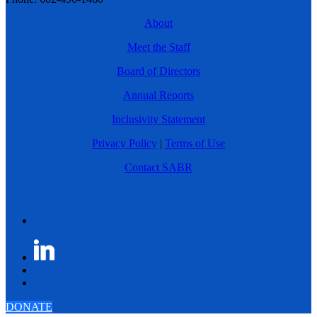
About
Meet the Staff
Board of Directors
Annual Reports
Inclusivity Statement
Privacy Policy
|
Terms of Use
Contact SABR
DONATE