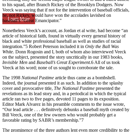
to his squad, after Branch Rickey of the Brooklyn Dodgers. Now
Veeck was saying that if not for the intervention of baseball officials,
he, not Rickey, would have won the accolades lavished on
Learn More
baseball’s “Great Emancipator.”
Nonetheless Veeck’s account, as Jordan et al write, had become “an
article of historical faith, found in virtually every general history of
black and white professional baseball as well as studies of racial
integration.”5 Robert Peterson included it in
Only the Ball Was
White.
Donn Rogosin and I, both of whom also interviewed Veeck
on the subject, presented the story uncritically in our 1983 books,
Invisible Men
and
Baseball’s Great Experiment
.6 All of us took
Veeck at his word; none of us sought to corroborate the tale.
The 1998
National Pastime
article thus came as a bombshell.
Indeed, the journal presented it as such. In addition to the splashy
cover and provocative title,
The National Pastime
presented the
revelations as its lead story and, in a periodical in which the typical
article ran two to five pages, devoted 11 pages to its exposition.
Editor Mark Alvarez in his preamble comments to the issue wrote,
“Our lead article . . . definitively debunks a baseball myth created by
Bill Veeck, one of the few owners who would probably get a
favorable rating by SABR’s membership.”7
The prominence of the three authors lent even more credibility to the