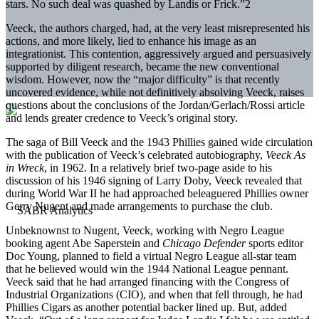
stars. No such deal was quashed by Landis or Frick.”2
Veeck, the authors charged, had, at the very least misrepresented his
actions, and more likely, lied to enhance his image as an
integrationist. This contention, aggressively argued and persuasively
supported by diligent research, became the new conventional
wisdom. However, now the “major difficulty” is that recently
uncovered evidence, while not definitively absolving Veeck, raises
questions about the conclusions of the Jordan/Gerlach/Rossi article
and lends greater credence to Veeck’s original story.
The saga of Bill Veeck and the 1943 Phillies gained wide circulation
with the publication of Veeck’s celebrated autobiography,
Veeck As
in Wreck
, in 1962. In a relatively brief two-page aside to his
discussion of his 1946 signing of Larry Doby, Veeck revealed that
during World War II he had approached beleaguered Phillies owner
Gerry Nugent and made arrangements to purchase the club.
Unbeknownst to Nugent, Veeck, working with Negro League
booking agent Abe Saperstein and
Chicago Defender
sports editor
Doc Young, planned to field a virtual Negro League all-star team
that he believed would win the 1944 National League pennant.
Veeck said that he had arranged financing with the Congress of
Industrial Organizations (CIO), and when that fell through, he had
Phillies Cigars as another potential backer lined up. But, added