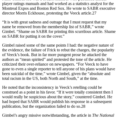
player ratings manuals and had worked as a statistics analyst for the
Montreal Expos and Boston Red Sox. He wrote to SABR executive
director Morris Eckhouse, protesting the Veeck article.27
“It is with great sadness and outrage that I must request that my
name be removed from the membership list of SABR,” wrote
Gimbel. “Shame on SABR for printing this scurrilous article. Shame
on SABR for putting it on the cover.”
Gimbel raised some of the same points I had: the negative nature of
the evidence, the failure of Frick to rebut the charges, the popularity
of Veeck’s book. But in far more pungent prose he attacked the
authors as “mean spirited” and protested the tone of the article. He
criticized their over-reliance on newspapers. “For Veeck to have
gone to even a single reporter to tell anyone of his plans would have
been suicidal of the time,” wrote Gimbel, given the “absolute and
total racism in the US, both North and South,” at the time.
He noted that the inconsistency in Veeck’s retelling could be
construed as a point in his favor. “If it were totally consistent then I
would really be suspicious about the story,” countered Gimbel. He
had hoped that SABR would publish his response in a subsequent
publication, but the organization failed to do so.28
Gimbel’s angry missive notwithstanding, the article in
The National