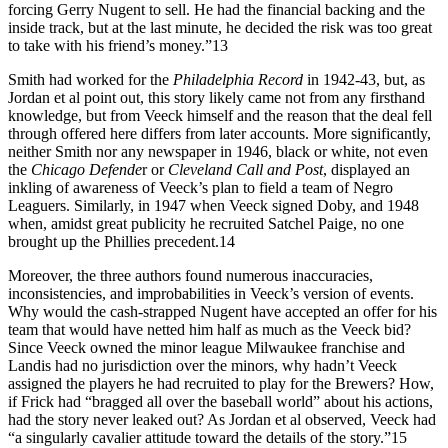
forcing Gerry Nugent to sell. He had the financial backing and the
inside track, but at the last minute, he decided the risk was too great
to take with his friend’s money.”13
Smith had worked for the
Philadelphia Record
in 1942-43, but, as
Jordan et al point out, this story likely came not from any firsthand
knowledge, but from Veeck himself and the reason that the deal fell
through offered here differs from later accounts. More significantly,
neither Smith nor any newspaper in 1946, black or white, not even
the
Chicago Defende
r or
Cleveland Call and Post
, displayed an
inkling of awareness of Veeck’s plan to field a team of Negro
Leaguers. Similarly, in 1947 when Veeck signed Doby, and 1948
when, amidst great publicity he recruited Satchel Paige, no one
brought up the Phillies precedent.14
Moreover, the three authors found numerous inaccuracies,
inconsistencies, and improbabilities in Veeck’s version of events.
Why would the cash-strapped Nugent have accepted an offer for his
team that would have netted him half as much as the Veeck bid?
Since Veeck owned the minor league Milwaukee franchise and
Landis had no jurisdiction over the minors, why hadn’t Veeck
assigned the players he had recruited to play for the Brewers? How,
if Frick had “bragged all over the baseball world” about his actions,
had the story never leaked out? As Jordan et al observed, Veeck had
“a singularly cavalier attitude toward the details of the story.”15