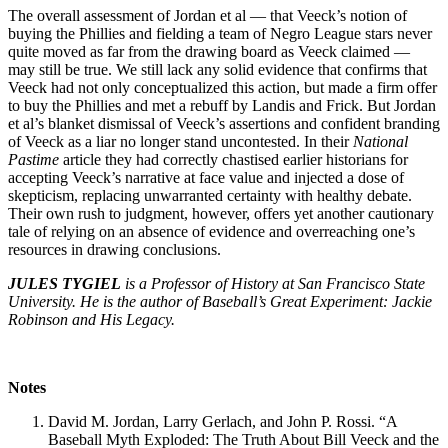
The overall assessment of Jordan et al — that Veeck’s notion of
buying the Phillies and fielding a team of Negro League stars never
quite moved as far from the drawing board as Veeck claimed —
may still be true. We still lack any solid evidence that confirms that
Veeck had not only conceptualized this action, but made a firm offer
to buy the Phillies and met a rebuff by Landis and Frick. But Jordan
et al’s blanket dismissal of Veeck’s assertions and confident branding
of Veeck as a liar no longer stand uncontested. In their
National
Pastime
article they had correctly chastised earlier historians for
accepting Veeck’s narrative at face value and injected a dose of
skepticism, replacing unwarranted certainty with healthy debate.
Their own rush to judgment, however, offers yet another cautionary
tale of relying on an absence of evidence and overreaching one’s
resources in drawing conclusions.
JULES TYGIEL
is a Professor of History at San Francisco State
University. He is the author of Baseball’s Great Experiment: Jackie
Robinson and His Legacy.
Notes
David M. Jordan, Larry Gerlach, and John P. Rossi. “A
Baseball Myth Exploded: The Truth About Bill Veeck and the