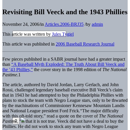
Revisiting Bill Veeck and the 1943 Phillies
November 24, 2006
/
in
Articles.2006-BRJ35
/
by
admin
This article was written by
Jules Tygiel
This article was published in
2006 Baseball Research Journal
Few pieces published in a SABR journal have had a greater impact
than
“A Baseball Myth Exploded: The Truth About Bill Veeck and
the ’43 Phillies,”
the cover story in the 1998 edition of
The National
Pastime
.1
The article, authored by David Jordan, Larry Gerlach, and John
Rossi, challenged legendary baseball executive Bill Veeck’s claim
that in 1943 he had attempted to buy the Philadelphia Phillies with
plans to stock the team with Negro League stars, only to be thwarted
by the machinations of Commissioner Kennesaw Mountain Landis
and National League president Ford Frick.“The major difficulty
with this oft-told story,” read a quote on the cover of
The National
Pastime
, “is that it is not true. Veeck did not have a deal to buy the
Phillies. He did not work to stock any team with Negro League