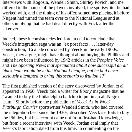
Interviews with Rogosin, Wendell Smith, Shirley Povich, and me
differed in the names of the players involved, the sportswriter he had
worked with, and the timing of his offer, sometimes placing it before
Nugent had turned the team over to the National League and at
others implying that he had dealt directly with Frick after the
takeover.
Indeed, these inconsistencies led Jordan et al to conclude that
Veeck’s integration saga was an “ex post facto . . . latter-day
construction,”16 a tale concocted by Veeck in the early 1960s.
Veeck, they argue, might have thought about buying the Phillies and
might have been influenced by 1942 articles in the
People’s Voice
and
The Sporting News that speculated about how successful an all-
black team would be in the National League, but he had never
seriously attempted to bring this scenario to fruition.17
The first published version of the story discovered by Jordan et al
appeared in 1960. Veeck told a writer for
Ebony
magazine that he
“wanted to buy the Philadelphia ballclub to put in an all-Negro
team.” Shortly before the publication of
Veeck As in Wreck
,
Pittsburgh Courier
sportswriter Wendell Smith, who had covered
the integration beat since the 1930s, described Veeck’s efforts to buy
the Phillies, but his account came not from first-hand knowledge,
but from a recent interview with Veeck. Jordan et al imply that
Veeck’s fabrication dated from this time. In commenting on the