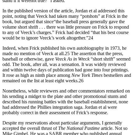
stand if it werenot true?” I asked.
In the published version of the article, Jordan et al addressed this
point, noting that Veeck had taken many “potshots” at Frick in the
book, but argued that since“the baseball press generally gave the
volume short shrift . . . there was little pressure on Frick to respond
to any of Veeck’s charges.” Frick had decided “that his best course
would be to ignore Veeck’s work altogether.”24
Indeed, when Frick published his own autobiography in 1973, he
made no mention of Veeck at all.25 The assertion that the press,
baseball or otherwise, gave
Veeck
As in Wreck
“short shrift” seemed
odd. The book, after all, was a sensation. It was widely reviewed
and within twelve days of publication had gone into four printings.
It rose as high as ninth place among
New York Times
bestsellers and
remained on the list at least eight weeks.26
Nonetheless, while reviewers and other commentators remarked on
his sending a midget to the plate and other promotional stunts and
described his running battles with the baseball establishment, none
had addressed the Phillies integration saga. Jordan et al were
probably correct in their assessment of Frick’s response.
Despite my reservations about particular arguments, I generally
accepted the overall thrust of
The National Pastime
article. Not so
Mike Gimbel. He was a SABR member who published annual