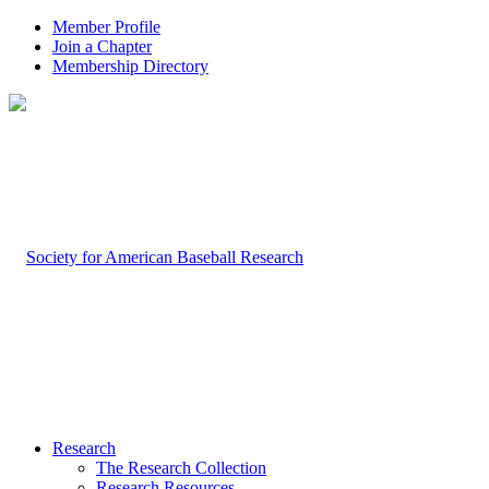
Member Profile
Join a Chapter
Membership Directory
Research
The Research Collection
Research Resources