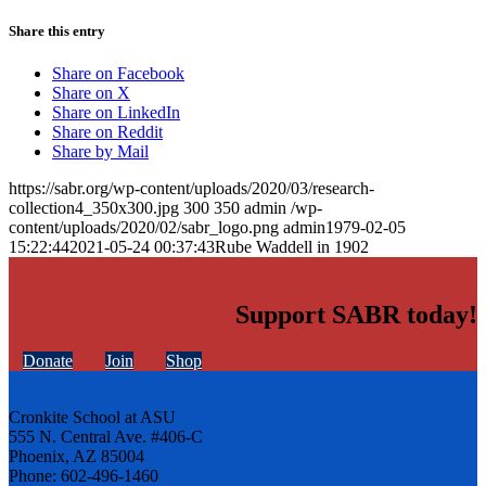
Share this entry
Share on Facebook
Share on X
Share on LinkedIn
Share on Reddit
Share by Mail
https://sabr.org/wp-content/uploads/2020/03/research-
collection4_350x300.jpg
300
350
admin
/wp-
content/uploads/2020/02/sabr_logo.png
admin
1979-02-05
15:22:44
2021-05-24 00:37:43
Rube Waddell in 1902
Support SABR today!
Donate
Join
Shop
Cronkite School at ASU
555 N. Central Ave. #406-C
Phoenix, AZ 85004
Phone: 602-496-1460