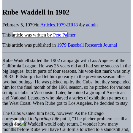
Rube Waddell in 1902
February 5, 1979
/
in
Articles.1979-BRJ8
/
by
admin
This article was written by
Pete Palmer
This article was published in
1979 Baseball Research Journal
Rube Waddell started the 1902 campaign with Los Angeles of the
California League. He was 25 years old and had some success in the
big leagues, but in parts of four seasons, his won-lost mark was only
28-33. Pittsburgh had let him go early in the previous season after
two bad outings. He was picked up by the Cubs, but they suspended
him for the final month of the 1901 season, so he pitched for various
semipro clubs in Wisconsin. Later, he joined a group of American
and National Leaguers who played a series of exhibition games on
the West Coast. When Rube got to Los Angeles, he decided to stay.
The Cubs wanted him back, however. As the Chicago
correspondent to
Sporting Life
put it, “The pitcher problem is still a
tough one. If Waddell would only return. I wonder how many
months before Rube will have California touched to a standstill and,