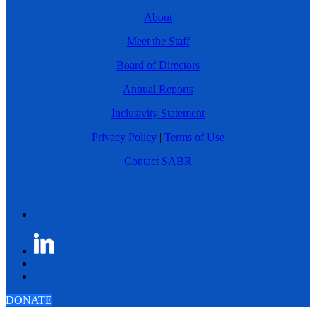
About
Meet the Staff
Board of Directors
Annual Reports
Inclusivity Statement
Privacy Policy
|
Terms of Use
Contact SABR
DONATE