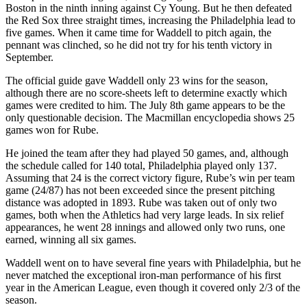
Boston in the ninth inning against Cy Young. But he then defeated
the Red Sox three straight times, increasing the Philadelphia lead to
five games. When it came time for Waddell to pitch again, the
pennant was clinched, so he did not try for his tenth victory in
September.
The official guide gave Waddell only 23 wins for the season,
although there are no score-sheets left to determine exactly which
games were credited to him. The July 8th game appears to be the
only questionable decision. The Macmillan encyclopedia shows 25
games won for Rube.
He joined the team after they had played 50 games, and, although
the schedule called for 140 total, Philadelphia played only 137.
Assuming that 24 is the correct victory figure, Rube’s win per team
game (24/87) has not been exceeded since the present pitching
distance was adopted in 1893. Rube was taken out of only two
games, both when the Athletics had very large leads. In six relief
appearances, he went 28 innings and allowed only two runs, one
earned, winning all six games.
Waddell went on to have several fine years with Philadelphia, but he
never matched the exceptional iron-man performance of his first
year in the American League, even though it covered only 2/3 of the
season.