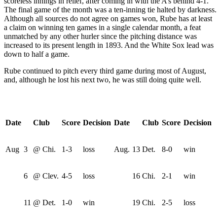
scoreless innings in relief, after coming in with the A’s behind 4-1.
The final game of the month was a ten-inning tie halted by darkness.
Although all sources do not agree on games won, Rube has at least
a claim on winning ten games in a single calendar month, a feat
unmatched by any other hurler since the pitching distance was
increased to its present length in 1893. And the White Sox lead was
down to half a game.
Rube continued to pitch every third game during most of August,
and, although he lost his next two, he was still doing quite well.
Date
Club
Score
Decision
Date
Club
Score
Decision
Aug
3
@ Chi.
1-3
loss
Aug.
13
Det.
8-0
win
6
@ Clev.
4-5
loss
16
Chi.
2-1
win
11
@ Det.
1-0
win
19
Chi.
2-5
loss