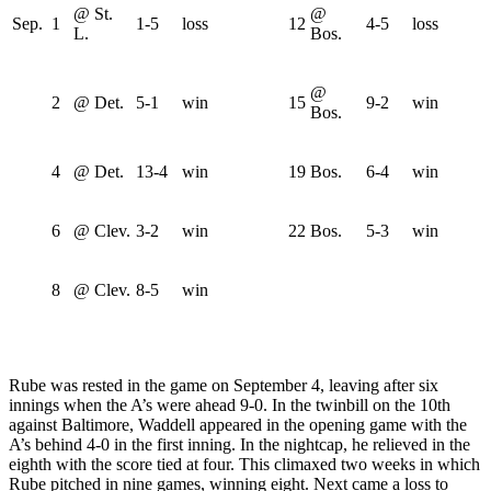
@ St.
@
Sep.
1
1-5
loss
12
4-5
loss
L.
Bos.
@
2
@ Det.
5-1
win
15
9-2
win
Bos.
4
@ Det.
13-4
win
19
Bos.
6-4
win
6
@ Clev.
3-2
win
22
Bos.
5-3
win
8
@ Clev.
8-5
win
Rube was rested in the game on September 4, leaving after six
innings when the A’s were ahead 9-0. In the twinbill on the 10th
against Baltimore, Waddell appeared in the opening game with the
A’s behind 4-0 in the first inning. In the nightcap, he relieved in the
eighth with the score tied at four. This climaxed two weeks in which
Rube pitched in nine games, winning eight. Next came a loss to