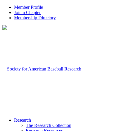
Member Profile
Join a Chapter
Membership Directory
Research
The Research Collection
Research Resources