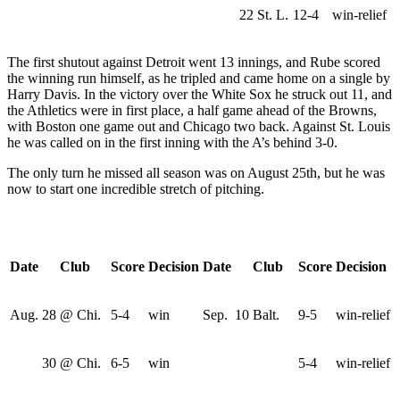
22
St. L.
12-4
win-relief
The first shutout against Detroit went 13 innings, and Rube scored
the winning run himself, as he tripled and came home on a single by
Harry Davis. In the victory over the White Sox he struck out 11, and
the Athletics were in first place, a half game ahead of the Browns,
with Boston one game out and Chicago two back. Against St. Louis
he was called on in the first inning with the A’s behind 3-0.
The only turn he missed all season was on August 25th, but he was
now to start one incredible stretch of pitching.
Date
Club
Score
Decision
Date
Club
Score
Decision
Aug.
28
@ Chi.
5-4
win
Sep.
10
Balt.
9-5
win-relief
30
@ Chi.
6-5
win
5-4
win-relief