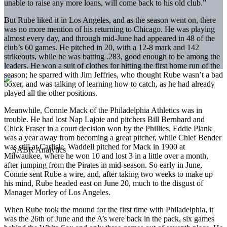
unable to raise any more loans, will come back to his old club.”
But Rube liked it in Los Angeles, and as the season went on, there
was no more mention of his returning to Chicago. He was playing
almost every day, and through mid-June had appeared in 48 of the
club’s 60 games. He pitched in 20, with a 12-8 mark and 142
strikeouts, while he was batting .283, good enough to be among the
leaders. He won a suit of clothes for hitting the first home run of the
season; he sparred with Jim Jeffries, who thought Rube wasn’t a bad
boxer, and was talking of learning how to catch, as he had already
played all the other positions.
Meanwhile, Connie Mack of the Philadelphia Athletics was in
trouble. He had lost Nap Lajoie and pitchers Bill Bernhard and
Chick Fraser in a court decision won by the Phillies. Eddie Plank
was a year away from becoming a great pitcher, while Chief Bender
was still at Carlisle. Waddell pitched for Mack in 1900 at
Milwaukee, where he won 10 and lost 3 in a little over a month,
after jumping from the Pirates in mid-season. So early in June,
Connie sent Rube a wire, and, after taking two weeks to make up
his mind, Rube headed east on June 20, much to the disgust of
Manager Morley of Los Angeles.
When Rube took the mound for the first time with Philadelphia, it
was the 26th of June and the A’s were back in the pack, six games