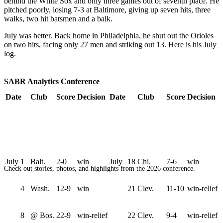
behind the White Sox and only three games out of seventh place. He
pitched poorly, losing 7-3 at Baltimore, giving up seven hits, three
walks, two hit batsmen and a balk.
July was better. Back home in Philadelphia, he shut out the Orioles
on two hits, facing only 27 men and striking out 13. Here is his July
log.
SABR Analytics Conference
Date
Club
Score
Decision
Date
Club
Score
Decision
July
1
Balt.
2-0
win
July
18
Chi.
7-6
win
Check out stories, photos, and highlights from the 2026 conference.
4
Wash.
12-9
win
21
Clev.
11-10
win-relief
8
@ Bos.
22-9
win-relief
22
Clev.
9-4
win-relief