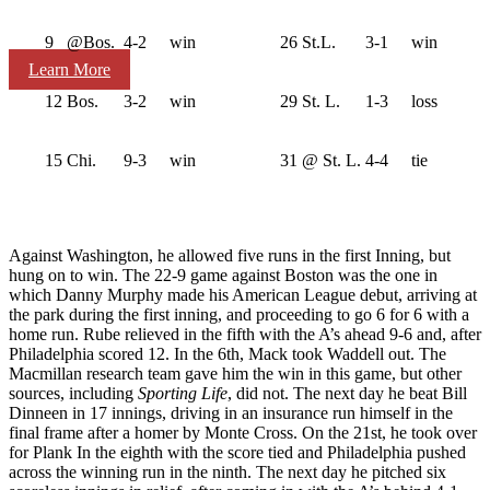
9
@Bos.
4-2
win
26
St.L.
3-1
win
Learn More
12
Bos.
3-2
win
29
St. L.
1-3
loss
15
Chi.
9-3
win
31
@ St. L.
4-4
tie
Against Washington, he allowed five runs in the first Inning, but
hung on to win. The 22-9 game against Boston was the one in
which Danny Murphy made his American League debut, arriving at
the park during the first inning, and proceeding to go 6 for 6 with a
home run. Rube relieved in the fifth with the A’s ahead 9-6 and, after
Philadelphia scored 12. In the 6th, Mack took Waddell out. The
Macmillan research team gave him the win in this game, but other
sources, including
Sporting Life
, did not. The next day he beat Bill
Dinneen in 17 innings, driving in an insurance run himself in the
final frame after a homer by Monte Cross. On the 21st, he took over
for Plank In the eighth with the score tied and Philadelphia pushed
across the winning run in the ninth. The next day he pitched six