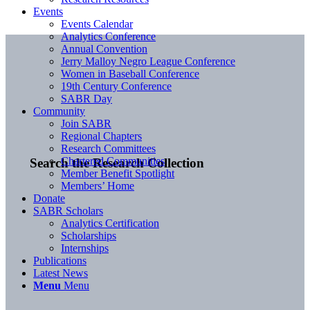
Events
Events Calendar
Analytics Conference
Annual Convention
Jerry Malloy Negro League Conference
Women in Baseball Conference
19th Century Conference
SABR Day
Community
Join SABR
Regional Chapters
Research Committees
Chartered Communities
Search the Research Collection
Member Benefit Spotlight
Members’ Home
Donate
SABR Scholars
Analytics Certification
Scholarships
Internships
Publications
Latest News
Menu
Menu