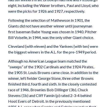
eight, including the Waner brothers, Paul and Lloyd, who
were the picks for 1926 and 1927, respectively.
Following the selection of Mathewson in 1901, the
Giants did not have another winner until journeyman
first baseman Babe Young was chosen in 1940. Pitcher
Bill Voiselle, in 1944, was the only other Giant choice.
Cleveland (with eleven) and the Yankees (with ten) were
the biggest winners in the A.L. for the pre-1949 period.
Although no American League team matched the
“sweeps” of the 1902 Cardinals and the 1924 Pirates,
the 1905 St. Louis Browns came close. In addition to the
winner, left fielder George Stone, three other Browns
finished third, fourth and sixth. In the closely contested
race of 1946, Brownies Bob Dillinger (3b), Chuck
Stevens (1b) and Cliff Fannin (p) rated 2-3-4 behind
Hoot Evers of Detroit. In the previously mentioned
1925 A.L. race when Combs and Gehrig wound up first