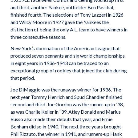
and third, another Yankee, outfielder Ben Paschal,
finished fourth. The selections of Tony Lazzeri in 1926
and Wilcy Moore in 1927 gave the Yankees the
distinction of being the only A.L. team to have winners in
three consecutive seasons.
New York’s domination of the American League that
produced seven pennants and six world championships
in eight years in 1936-1943 can be traced to an
exceptional group of rookies that joined the club during
that period.
Joe DiMaggio was the runaway winner for 1936. The
next year Tommy Henrich and Spud Chandler finished
second and third. Joe Gordon was the runner-up in `38,
as was Charlie Keller in `39. Atley Donald and Marius
Russo also made their debuts that year, and Ernie
Bonham did so in 1940. The next three years brought
Phil Rizzuto, the winner in 1941, and runners-up Hank