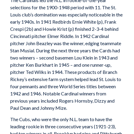
The Cardinals led the N.L. in rookie-of-the-year
selections for the 1900-1948 period with 11. The St.
Louis club’s domination was especially noticeable in the
early 1940s. In 1941 Redbirds Ernie White (p), Frank
Crespi (2b) and Howie Krist (p) finished 2-3-4 behind
Cincinnati pitcher Elmer Riddle. In 1942 Cardinal
pitcher John Beazley was the winner, edging teammate
Stan Musial. During the next three years the Cards had
two winners – second basemen Lou Klein in 1943 and
pitcher Ken Burkhart in 1945 – and one runner-up,
pitcher Ted Wilks in 1944. These products of Branch
Rickey’s extensive farm system helped lead St. Louis to
four pennants and three World Series titles between
1942 and 1946. Notable Cardinal winners from
previous years included Rogers Hornsby, Dizzy and
Paul Dean and Johnny Mize.
The Cubs, who were the only N.L. team to have the
leading rookie in three consecutive years (1921-23),
had ten winners in all. Brooklyn had nine and Pittsburgh