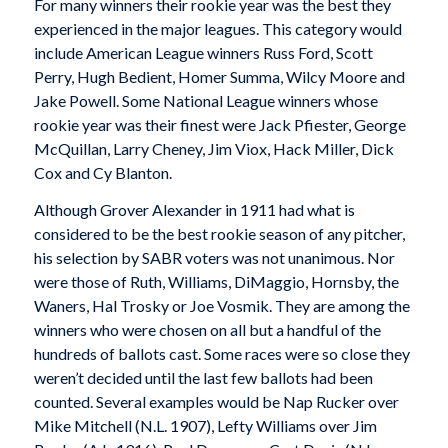
For many winners their rookie year was the best they
experienced in the major leagues. This category would
include American League winners Russ Ford, Scott
Perry, Hugh Bedient, Homer Summa, Wilcy Moore and
Jake Powell. Some National League winners whose
rookie year was their finest were Jack Pfiester, George
McQuillan, Larry Cheney, Jim Viox, Hack Miller, Dick
Cox and Cy Blanton.
Although Grover Alexander in 1911 had what is
considered to be the best rookie season of any pitcher,
his selection by SABR voters was not unanimous. Nor
were those of Ruth, Williams, DiMaggio, Hornsby, the
Waners, Hal Trosky or Joe Vosmik. They are among the
winners who were chosen on all but a handful of the
hundreds of ballots cast. Some races were so close they
weren’t decided until the last few ballots had been
counted. Several examples would be Nap Rucker over
Mike Mitchell (N.L. 1907), Lefty Williams over Jim