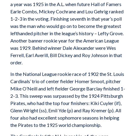
a year was 1925 in the A.L. when future Hall of Famers
Earle Combs, Mickey Cochrane and Lou Gehrig ranked
1-2-3 in the voting. Finishing seventh in that year’s poll
was the man who would go on to become the greatest
lefthanded pitcher in the league’s history – Lefty Grove.
Another banner rookie year for the American League
was 1929. Behind winner Dale Alexander were Wes
Ferrell, Earl Averill, Bill Dickey and Roy Johnson in that
order.
In the National League rookie race of 1902 the St. Louis
Cardinals’ trio of center fielder Homer Smoot, pitcher
Mike O’Neill and left fielder George Barclay finished 1-
2-3. This sweep was surpassed by the 1924 Pittsburgh
Pirates, who had the top four finishers: Kiki Cuyler (if),
Glenn Wright (ss), Emil Yde (p) and Ray Kremer (p). All
four also had excellent sophomore seasons in helping
the Pirates to the 1925 world championship.