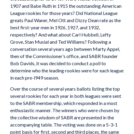
1907 and Babe Ruth in 1915 the outstanding American
League rookies for those years? Did National League
greats Paul Waner, Mel Ott and Dizzy Dean rate as the
best first-year men in 1926, 1927, and 1932,
respectively? And what about Carl Hubbell, Lefty
Grove, Stan Musial and Ted Williams? Following a
conversation several years ago between Marty Appel,
then of the Commissioner’s office, and SABR founder
Bob Davids, it was decided to conduct a poll to
determine who the leading rookies were for each league
in each pre-l949 season.
Over the course of several years ballots listing the top
several rookies for each year in both leagues were sent
to the SABR membership, which responded in a most
enthusiastic manner. The winners who were chosen by
the collective wisdom of SABR are presented in the
accompanying table. The voting was done on a 5-3-1
point basis for first, second and third places, the same