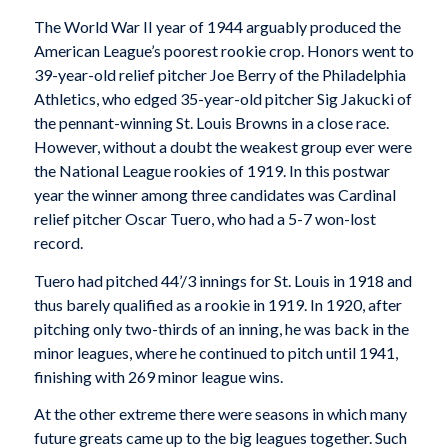
The World War II year of 1944 arguably produced the
American League’s poorest rookie crop. Honors went to
39-year-old relief pitcher Joe Berry of the Philadelphia
Athletics, who edged 35-year-old pitcher Sig Jakucki of
the pennant-winning St. Louis Browns in a close race.
However, without a doubt the weakest group ever were
the National League rookies of 1919. In this postwar
year the winner among three candidates was Cardinal
relief pitcher Oscar Tuero, who had a 5-7 won-lost
record.
Tuero had pitched 44’/3 innings for St. Louis in 1918 and
thus barely qualified as a rookie in 1919. In 1920, after
pitching only two-thirds of an inning, he was back in the
minor leagues, where he continued to pitch until 1941,
finishing with 269 minor league wins.
At the other extreme there were seasons in which many
future greats came up to the big leagues together. Such