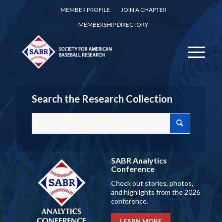
MEMBER PROFILE
JOIN A CHAPTER
MEMBERSHIP DIRECTORY
Search the Research Collection
SABR Analytics
Conference
Check out stories, photos,
and highlights from the 2026
conference.
LEARN MORE