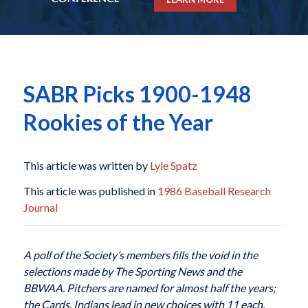
SABR Picks 1900-1948
Rookies of the Year
This article was written by
Lyle Spatz
This article was published in
1986 Baseball Research
Journal
A poll of the Society’s members fills the void in the
selections made
by The Sporting News and the
BBWAA. Pitchers are named for
almost half the years;
the Cards, Indians lead in new choices with 11 each.