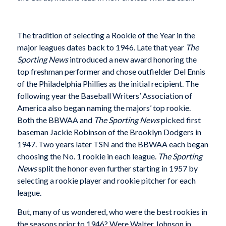
The tradition of selecting a Rookie of the Year in the
major leagues dates back to 1946. Late that year
The
Sporting News
introduced a new award honoring the
top freshman performer and chose outfielder Del Ennis
of the Philadelphia Phillies as the initial recipient. The
following year the Baseball Writers’ Association of
America also began naming the majors’ top rookie.
Both the BBWAA and
The Sporting News
picked first
baseman Jackie Robinson of the Brooklyn Dodgers in
1947. Two years later TSN and the BBWAA each began
choosing the No. 1 rookie in each league.
The Sporting
News
split the honor even further starting in 1957 by
selecting a rookie player and rookie pitcher for each
league.
But, many of us wondered, who were the best rookies in
the seasons prior to 1946? Were Walter Johnson in