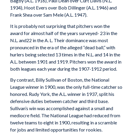
Bagby (A.L. 1916), Paul Dean over Curt Davis (N.L.
1934), Hoot Evers over Bob Dillinger (A.L. 1946) and
Frank Shea over Sam Mele (A.L. 1947).
It is probably not surprising that pitchers won the
award for almost half of the years surveyed- 23 in the
N.L. and22 in the A. L. Their dominance was most
pronounced in the era of the alleged “dead ball,” with
hurlers being selected 13 times in the N.L. and 14 in the
A.L. between 1901 and 1919. Pitchers won the award in
both leagues each year during the 1907-1912 period.
By contrast, Billy Sullivan of Boston, the National
League winner in 1900, was the only full-time catcher so
honored. Rudy York, the A.L. winner in 1937, split his
defensive duties between catcher and third base.
Sullivan’s win was accomplished against a small and
mediocre field. The National League had reduced from
twelve teams to eight in 1900, resulting in a scramble
for jobs and limited opportunities for rookies.