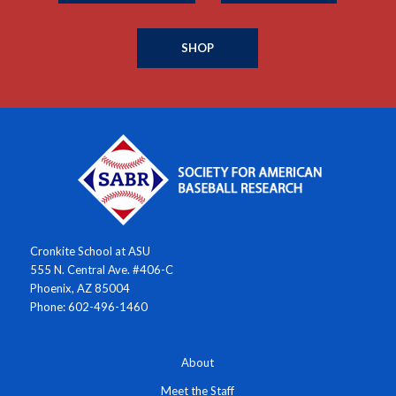
SHOP
Cronkite School at ASU
555 N. Central Ave. #406-C
Phoenix, AZ 85004
Phone: 602-496-1460
About
Meet the Staff