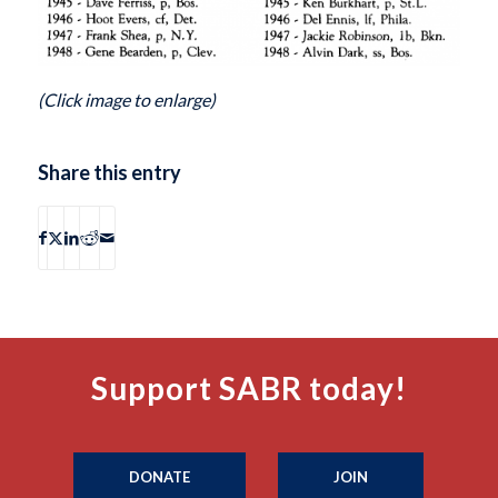
(Click image to enlarge)
Share this entry
Support SABR today!
DONATE
JOIN