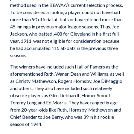
method used in the BBWAA’s current selection process.
To be considered a rookie, a player could not have had
more than 90 official at-bats or have pitched more than
45 innings in previous major league seasons. Thus, Joe
Jackson, who batted .408 for Cleveland in his first full
year, 1911, was not eligible for consideration because
he had accumulated 115 at-bats in the previous three
seasons.
The winners have included such Hall of Famers as the
aforementioned Ruth, Waner, Dean and Williams, as well
as Christy Mathewson, Rogers Hornsby, Joe DiMaggio
and others. They also have included such relatively
obscure players as Glen Liebhardt, Homer Smoot,
Tommy Long and Ed Morris. They have ranged in age
from 20-year-olds like Ruth, Hornsby, Mathewson and
Chief Bender to Joe Berry, who was 39 in his rookie
season of 1944.