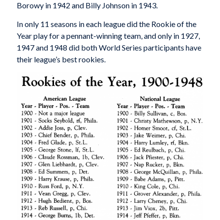
Borowy in 1942 and Billy Johnson in 1943.
In only 11 seasons in each league did the Rookie of the
Year play for a pennant-winning team, and only in 1927,
1947 and 1948 did both World Series participants have
their league’s best rookies.