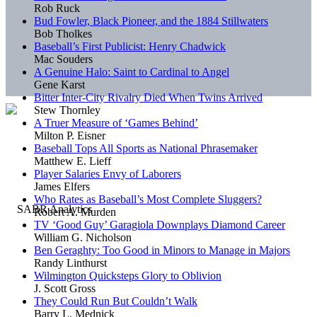
Rob Ruck
Bud Fowler, Black Pioneer, and the 1884 Stillwaters
Bob Tholkes
Baseball’s First Publicist: Henry Chadwick
Mac Souders
A Genuine Halo: Saint to Cardinal to Angel
Gene Karst
Bitter Inter-City Rivalry Died When Twins Arrived
Stew Thornley
A Truer Measure of ‘Games Behind’
Milton P. Eisner
Baseball Tops All Sports as National Phrasemaker
Matthew E. Lieff
Player Salaries Envy of Laborers
James Elfers
Who Rates as Baseball’s Most Complete Sluggers?
Robert A. Murden
TV ‘Good Guy’ Garagiola Downplays Diamond Career
William G. Nicholson
Ben Geraghty: Too Good in Minors to Manage in Majors
Randy Linthurst
Wilmington Quicksteps Glory to Oblivion
J. Scott Gross
They Could Run But Couldn’t Walk
Barry L. Mednick