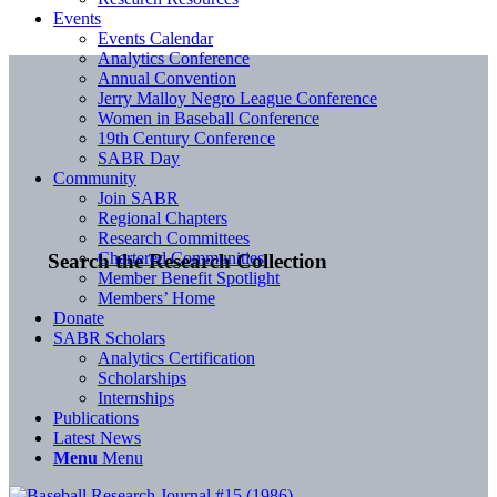
Events
Events Calendar
Analytics Conference
Annual Convention
Jerry Malloy Negro League Conference
Women in Baseball Conference
19th Century Conference
SABR Day
Community
Join SABR
Regional Chapters
Research Committees
Chartered Communities
Search the Research Collection
Member Benefit Spotlight
Members’ Home
Donate
SABR Scholars
Analytics Certification
Scholarships
Internships
Publications
Latest News
Menu
Menu