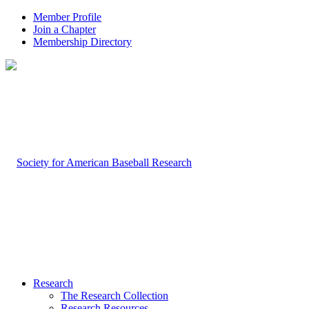
Member Profile
Join a Chapter
Membership Directory
Research
The Research Collection
Research Resources