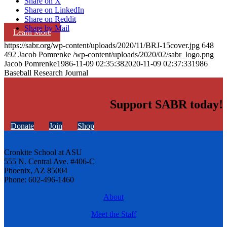
Share on X
Share on LinkedIn
Share on Reddit
Share by Mail
Learn More
https://sabr.org/wp-content/uploads/2020/11/BRJ-15cover.jpg
648
492
Jacob Pomrenke
/wp-content/uploads/2020/02/sabr_logo.png
Jacob Pomrenke
1986-11-09 02:35:38
2020-11-09 02:37:33
1986
Baseball Research Journal
Support SABR today!
Donate
Join
Shop
Cronkite School at ASU
555 N. Central Ave. #406-C
Phoenix, AZ 85004
Phone: 602-496-1460
About
Meet the Staff