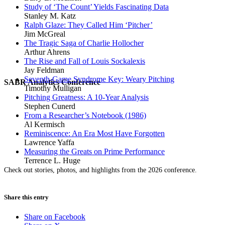
Study of ‘The Count’ Yields Fascinating Data
Stanley M. Katz
Ralph Glaze: They Called Him ‘Pitcher’
Jim McGreal
The Tragic Saga of Charlie Hollocher
Arthur Ahrens
The Rise and Fall of Louis Sockalexis
Jay Feldman
Seventh-Game Syndrome Key: Weary Pitching
SABR Analytics Conference
Timothy Mulligan
Pitching Greatness: A 10-Year Analysis
Stephen Cunerd
From a Researcher’s Notebook (1986)
Al Kermisch
Reminiscence: An Era Most Have Forgotten
Lawrence Yaffa
Measuring the Greats on Prime Performance
Terrence L. Huge
Check out stories, photos, and highlights from the 2026 conference.
Share this entry
Share on Facebook