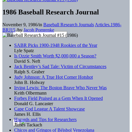
1986 Baseball Research Journal
November 9, 1986
/
in
Baseball Research Journals
Articles.1986-
BRJ15
/
by
Jacob Pomrenke
SABR Picks 1900-1948 Rookies of the Year
Lyle Spatz
Is Ozzie Smith Worth $2,000,000 a Season?
David S. Neft
Jack Bentley’s Sad Tale: Victim of Circumstances
Ralph S. Graber
Judy Johnson: A True Hot Corner Hotshot
John B. Holway
Irving Lewis: The Boston Brave Who Never Was
Keith Olbermann
Forbes Field Praised as a Gem When It Opened
Donald G. Lancaster
Cape Cod League A Talent Showcase
James H. Ellis
Hazards and Tips for Researchers
James Tackach
Chicos and Gringos of Béisbol Venezolana